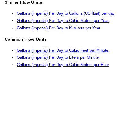
Similar Flow Units
Gallons (imperial) Per Day to Gallons (US fluid) per day
Gallons (imperial) Per Day to Cubic Meters per Year
Gallons (imperial) Per Day to Kiloliters per Year
Common Flow Units
Gallons (imperial) Per Day to Cubic Feet per Minute
Gallons (imperial) Per Day to Liters per Minute
Gallons (imperial) Per Day to Cubic Meters per Hour