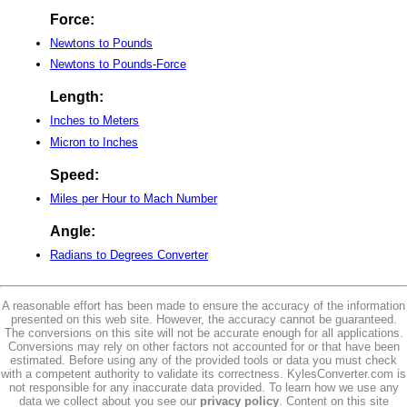
Force:
Newtons to Pounds
Newtons to Pounds-Force
Length:
Inches to Meters
Micron to Inches
Speed:
Miles per Hour to Mach Number
Angle:
Radians to Degrees Converter
A reasonable effort has been made to ensure the accuracy of the information
presented on this web site. However, the accuracy cannot be guaranteed.
The conversions on this site will not be accurate enough for all applications.
Conversions may rely on other factors not accounted for or that have been
estimated. Before using any of the provided tools or data you must check
with a competent authority to validate its correctness. KylesConverter.com is
not responsible for any inaccurate data provided. To learn how we use any
data we collect about you see our
privacy policy
. Content on this site