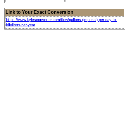
Link to Your Exact Conversion
https://www.kylesconverter.com/flow/gallons-(imperial)-per-day-to-
kiloliters-per-year