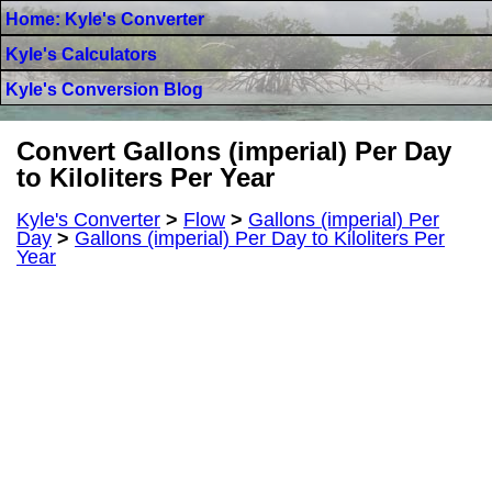
Home: Kyle's Converter
Kyle's Calculators
Kyle's Conversion Blog
Convert Gallons (imperial) Per Day
to Kiloliters Per Year
Kyle's Converter
>
Flow
>
Gallons (imperial) Per
Day
>
Gallons (imperial) Per Day to Kiloliters Per
Year