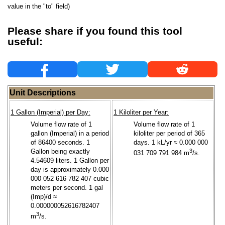
value in the "to" field)
Please share if you found this tool
useful:
Unit Descriptions
1 Gallon (Imperial) per Day:
1 Kiloliter per Year:
Volume flow rate of 1
Volume flow rate of 1
gallon (Imperial) in a period
kiloliter per period of 365
of 86400 seconds. 1
days. 1 kL/yr ≈ 0.000 000
Gallon being exactly
3
031 709 791 984 m
/s.
4.54609 liters. 1 Gallon per
day is approximately 0.000
000 052 616 782 407 cubic
meters per second. 1 gal
(Imp)/d ≈
0.000000052616782407
3
m
/s.