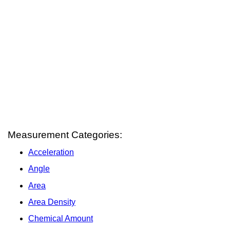
Measurement Categories:
Acceleration
Angle
Area
Area Density
Chemical Amount