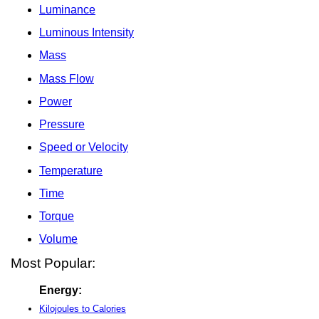
Luminance
Luminous Intensity
Mass
Mass Flow
Power
Pressure
Speed or Velocity
Temperature
Time
Torque
Volume
Most Popular:
Energy:
Kilojoules to Calories