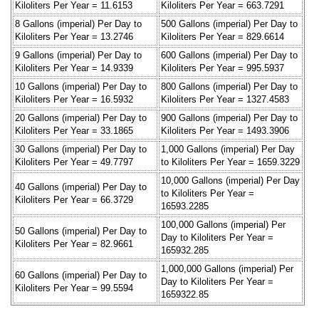
Kiloliters Per Year = 11.6153
Kiloliters Per Year = 663.7291
8 Gallons (imperial) Per Day to
500 Gallons (imperial) Per Day to
Kiloliters Per Year = 13.2746
Kiloliters Per Year = 829.6614
9 Gallons (imperial) Per Day to
600 Gallons (imperial) Per Day to
Kiloliters Per Year = 14.9339
Kiloliters Per Year = 995.5937
10 Gallons (imperial) Per Day to
800 Gallons (imperial) Per Day to
Kiloliters Per Year = 16.5932
Kiloliters Per Year = 1327.4583
20 Gallons (imperial) Per Day to
900 Gallons (imperial) Per Day to
Kiloliters Per Year = 33.1865
Kiloliters Per Year = 1493.3906
30 Gallons (imperial) Per Day to
1,000 Gallons (imperial) Per Day
Kiloliters Per Year = 49.7797
to Kiloliters Per Year = 1659.3229
10,000 Gallons (imperial) Per Day
40 Gallons (imperial) Per Day to
to Kiloliters Per Year =
Kiloliters Per Year = 66.3729
16593.2285
100,000 Gallons (imperial) Per
50 Gallons (imperial) Per Day to
Day to Kiloliters Per Year =
Kiloliters Per Year = 82.9661
165932.285
1,000,000 Gallons (imperial) Per
60 Gallons (imperial) Per Day to
Day to Kiloliters Per Year =
Kiloliters Per Year = 99.5594
1659322.85