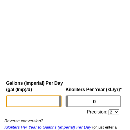
Gallons (imperial) Per Day
(gal (Imp)/d)
Kiloliters Per Year (kL/yr)
*
Precision:
Reverse conversion?
Kiloliters Per Year to Gallons (imperial) Per Day
(or just enter a