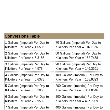
Conversions Table
1 Gallons (imperial) Per Day to
70 Gallons (imperial) Per Day to
Kiloliters Per Year = 1.6593
Kiloliters Per Year = 116.1526
2 Gallons (imperial) Per Day to
80 Gallons (imperial) Per Day to
Kiloliters Per Year = 3.3186
Kiloliters Per Year = 132.7458
3 Gallons (imperial) Per Day to
90 Gallons (imperial) Per Day to
Kiloliters Per Year = 4.978
Kiloliters Per Year = 149.3391
4 Gallons (imperial) Per Day to
100 Gallons (imperial) Per Day to
Kiloliters Per Year = 6.6373
Kiloliters Per Year = 165.9323
5 Gallons (imperial) Per Day to
200 Gallons (imperial) Per Day to
Kiloliters Per Year = 8.2966
Kiloliters Per Year = 331.8646
6 Gallons (imperial) Per Day to
300 Gallons (imperial) Per Day to
Kiloliters Per Year = 9.9559
Kiloliters Per Year = 497.7969
7 Gallons (imperial) Per Day to
400 Gallons (imperial) Per Day to