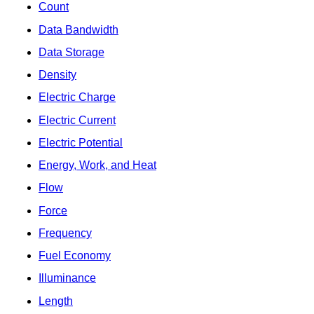
Count
Data Bandwidth
Data Storage
Density
Electric Charge
Electric Current
Electric Potential
Energy, Work, and Heat
Flow
Force
Frequency
Fuel Economy
Illuminance
Length