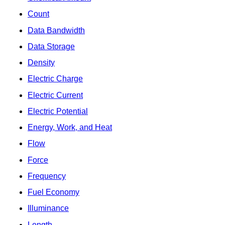
Count
Data Bandwidth
Data Storage
Density
Electric Charge
Electric Current
Electric Potential
Energy, Work, and Heat
Flow
Force
Frequency
Fuel Economy
Illuminance
Length