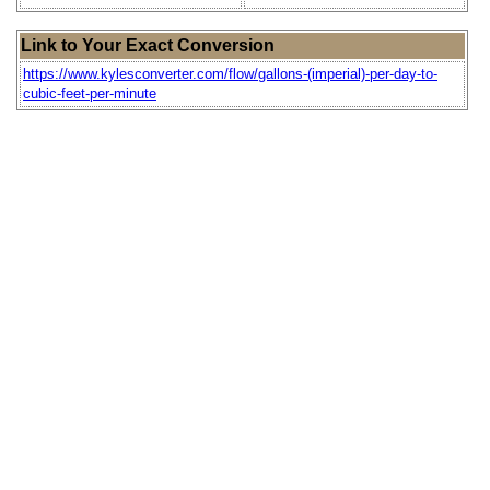
Link to Your Exact Conversion
https://www.kylesconverter.com/flow/gallons-(imperial)-per-day-to-
cubic-feet-per-minute