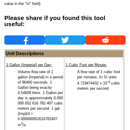
value in the "to" field)
Please share if you found this tool
useful:
Unit Descriptions
1 Gallon (Imperial) per Day:
1 Cubic Foot per Minute:
Volume flow rate of 1
A flow rate of 1 cubic foot
gallon (Imperial) in a period
per minutes. In SI units
of 86400 seconds. 1
-4
4.719474432 x 10
cubic
Gallon being exactly
meters per second.
4.54609 liters. 1 Gallon per
day is approximately 0.000
000 052 616 782 407 cubic
meters per second. 1 gal
(Imp)/d ≈
0.000000052616782407
3
m
/s.