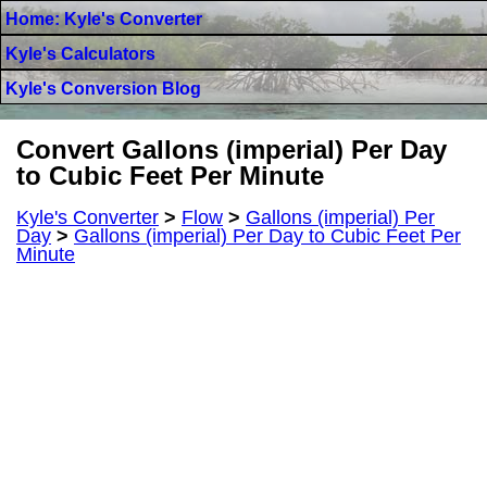
Home: Kyle's Converter
Kyle's Calculators
Kyle's Conversion Blog
Convert Gallons (imperial) Per Day
to Cubic Feet Per Minute
Kyle's Converter
>
Flow
>
Gallons (imperial) Per
Day
>
Gallons (imperial) Per Day to Cubic Feet Per
Minute