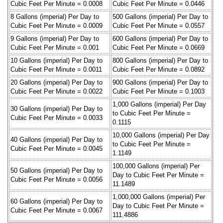
Cubic Feet Per Minute = 0.0008
Cubic Feet Per Minute = 0.0446
8 Gallons (imperial) Per Day to
500 Gallons (imperial) Per Day to
Cubic Feet Per Minute = 0.0009
Cubic Feet Per Minute = 0.0557
9 Gallons (imperial) Per Day to
600 Gallons (imperial) Per Day to
Cubic Feet Per Minute = 0.001
Cubic Feet Per Minute = 0.0669
10 Gallons (imperial) Per Day to
800 Gallons (imperial) Per Day to
Cubic Feet Per Minute = 0.0011
Cubic Feet Per Minute = 0.0892
20 Gallons (imperial) Per Day to
900 Gallons (imperial) Per Day to
Cubic Feet Per Minute = 0.0022
Cubic Feet Per Minute = 0.1003
1,000 Gallons (imperial) Per Day
30 Gallons (imperial) Per Day to
to Cubic Feet Per Minute =
Cubic Feet Per Minute = 0.0033
0.1115
10,000 Gallons (imperial) Per Day
40 Gallons (imperial) Per Day to
to Cubic Feet Per Minute =
Cubic Feet Per Minute = 0.0045
1.1149
100,000 Gallons (imperial) Per
50 Gallons (imperial) Per Day to
Day to Cubic Feet Per Minute =
Cubic Feet Per Minute = 0.0056
11.1489
1,000,000 Gallons (imperial) Per
60 Gallons (imperial) Per Day to
Day to Cubic Feet Per Minute =
Cubic Feet Per Minute = 0.0067
111.4886