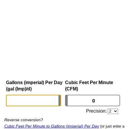
Gallons (imperial) Per Day
Cubic Feet Per Minute
(gal (Imp)/d)
(CFM)
Precision:
Reverse conversion?
Cubic Feet Per Minute to Gallons (imperial) Per Day
(or just enter a