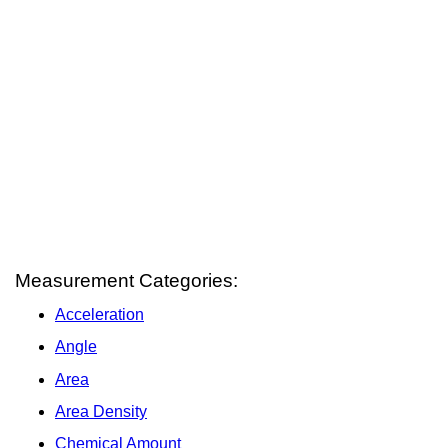
Measurement Categories:
Acceleration
Angle
Area
Area Density
Chemical Amount