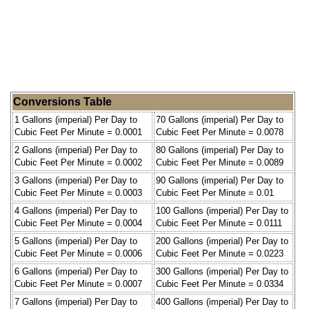
Conversions Table
1 Gallons (imperial) Per Day to
70 Gallons (imperial) Per Day to
Cubic Feet Per Minute = 0.0001
Cubic Feet Per Minute = 0.0078
2 Gallons (imperial) Per Day to
80 Gallons (imperial) Per Day to
Cubic Feet Per Minute = 0.0002
Cubic Feet Per Minute = 0.0089
3 Gallons (imperial) Per Day to
90 Gallons (imperial) Per Day to
Cubic Feet Per Minute = 0.0003
Cubic Feet Per Minute = 0.01
4 Gallons (imperial) Per Day to
100 Gallons (imperial) Per Day to
Cubic Feet Per Minute = 0.0004
Cubic Feet Per Minute = 0.0111
5 Gallons (imperial) Per Day to
200 Gallons (imperial) Per Day to
Cubic Feet Per Minute = 0.0006
Cubic Feet Per Minute = 0.0223
6 Gallons (imperial) Per Day to
300 Gallons (imperial) Per Day to
Cubic Feet Per Minute = 0.0007
Cubic Feet Per Minute = 0.0334
7 Gallons (imperial) Per Day to
400 Gallons (imperial) Per Day to