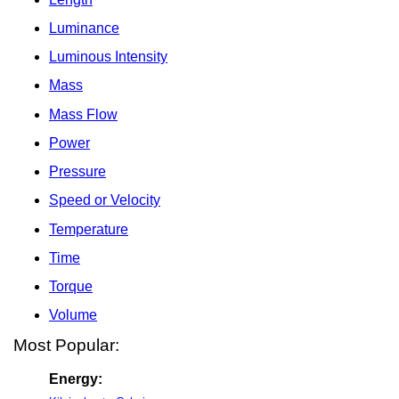
Luminance
Luminous Intensity
Mass
Mass Flow
Power
Pressure
Speed or Velocity
Temperature
Time
Torque
Volume
Most Popular:
Energy: