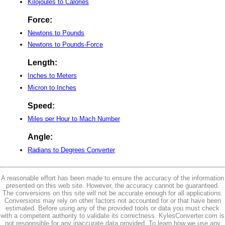
Kilojoules to Calories
Force:
Newtons to Pounds
Newtons to Pounds-Force
Length:
Inches to Meters
Micron to Inches
Speed:
Miles per Hour to Mach Number
Angle:
Radians to Degrees Converter
A reasonable effort has been made to ensure the accuracy of the information
presented on this web site. However, the accuracy cannot be guaranteed.
The conversions on this site will not be accurate enough for all applications.
Conversions may rely on other factors not accounted for or that have been
estimated. Before using any of the provided tools or data you must check
with a competent authority to validate its correctness. KylesConverter.com is
not responsible for any inaccurate data provided. To learn how we use any