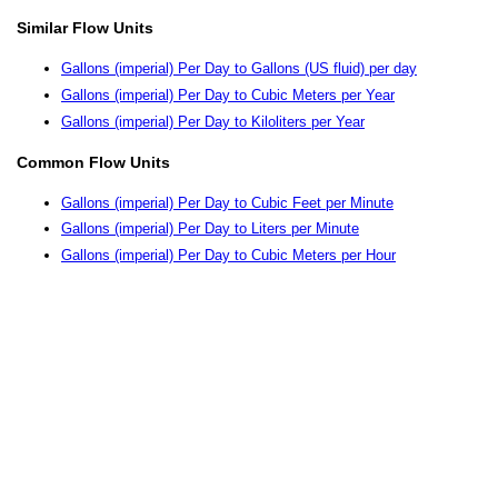
Similar Flow Units
Gallons (imperial) Per Day to Gallons (US fluid) per day
Gallons (imperial) Per Day to Cubic Meters per Year
Gallons (imperial) Per Day to Kiloliters per Year
Common Flow Units
Gallons (imperial) Per Day to Cubic Feet per Minute
Gallons (imperial) Per Day to Liters per Minute
Gallons (imperial) Per Day to Cubic Meters per Hour