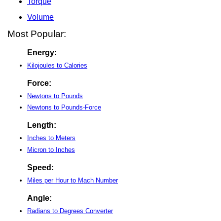
Torque
Volume
Most Popular:
Energy:
Kilojoules to Calories
Force:
Newtons to Pounds
Newtons to Pounds-Force
Length:
Inches to Meters
Micron to Inches
Speed:
Miles per Hour to Mach Number
Angle:
Radians to Degrees Converter