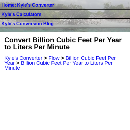
Home: Kyle's Converter
Kyle's Calculators
Kyle's Conversion Blog
Convert Billion Cubic Feet Per Year
to Liters Per Minute
Kyle's Converter
>
Flow
>
Billion Cubic Feet Per
Year
>
Billion Cubic Feet Per Year to Liters Per
Minute