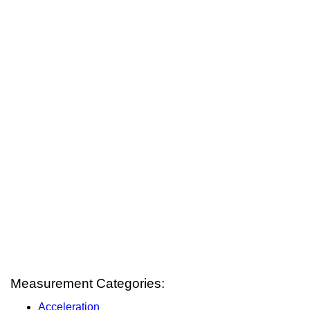
Measurement Categories:
Acceleration