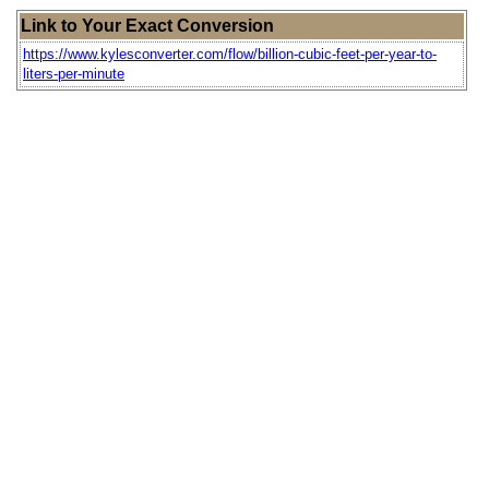
Link to Your Exact Conversion
https://www.kylesconverter.com/flow/billion-cubic-feet-per-year-to-
liters-per-minute