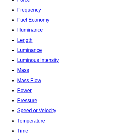
Frequency
Fuel Economy
Illuminance
Length
Luminance
Luminous Intensity
Mass
Mass Flow
Power
Pressure
Speed or Velocity
Temperature
Time