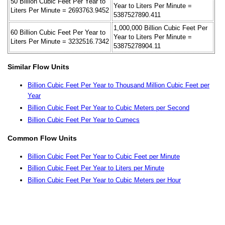
50 Billion Cubic Feet Per Year to
Year to Liters Per Minute =
Liters Per Minute = 2693763.9452
5387527890.411
1,000,000 Billion Cubic Feet Per
60 Billion Cubic Feet Per Year to
Year to Liters Per Minute =
Liters Per Minute = 3232516.7342
53875278904.11
Similar Flow Units
Billion Cubic Feet Per Year to Thousand Million Cubic Feet per
Year
Billion Cubic Feet Per Year to Cubic Meters per Second
Billion Cubic Feet Per Year to Cumecs
Common Flow Units
Billion Cubic Feet Per Year to Cubic Feet per Minute
Billion Cubic Feet Per Year to Liters per Minute
Billion Cubic Feet Per Year to Cubic Meters per Hour