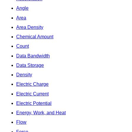
Angle
Area
Area Density
Chemical Amount
Count
Data Bandwidth
Data Storage
Density
Electric Charge
Electric Current
Electric Potential
Energy, Work, and Heat
Flow
Force