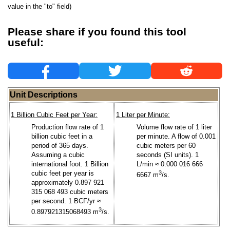
value in the "to" field)
Please share if you found this tool
useful:
Unit Descriptions
1 Billion Cubic Feet per Year:
1 Liter per Minute:
Production flow rate of 1
Volume flow rate of 1 liter
billion cubic feet in a
per minute. A flow of 0.001
period of 365 days.
cubic meters per 60
Assuming a cubic
seconds (SI units). 1
international foot. 1 Billion
L/min ≈ 0.000 016 666
cubic feet per year is
3
6667 m
/s.
approximately 0.897 921
315 068 493 cubic meters
per second. 1 BCF/yr ≈
3
0.897921315068493 m
/s.