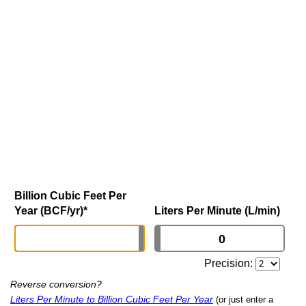
Billion Cubic Feet Per
Year (BCF/yr)
*
Liters Per Minute (L/min)
Precision:
Reverse conversion?
Liters Per Minute to Billion Cubic Feet Per Year
(or just enter a