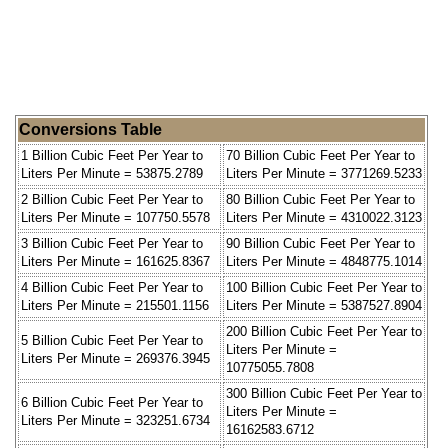
Conversions Table
1 Billion Cubic Feet Per Year to
70 Billion Cubic Feet Per Year to
Liters Per Minute = 53875.2789
Liters Per Minute = 3771269.5233
2 Billion Cubic Feet Per Year to
80 Billion Cubic Feet Per Year to
Liters Per Minute = 107750.5578
Liters Per Minute = 4310022.3123
3 Billion Cubic Feet Per Year to
90 Billion Cubic Feet Per Year to
Liters Per Minute = 161625.8367
Liters Per Minute = 4848775.1014
4 Billion Cubic Feet Per Year to
100 Billion Cubic Feet Per Year to
Liters Per Minute = 215501.1156
Liters Per Minute = 5387527.8904
200 Billion Cubic Feet Per Year to
5 Billion Cubic Feet Per Year to
Liters Per Minute =
Liters Per Minute = 269376.3945
10775055.7808
300 Billion Cubic Feet Per Year to
6 Billion Cubic Feet Per Year to
Liters Per Minute =
Liters Per Minute = 323251.6734
16162583.6712