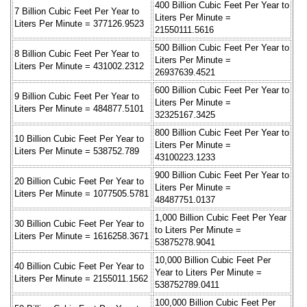
400 Billion Cubic Feet Per Year to
7 Billion Cubic Feet Per Year to
Liters Per Minute =
Liters Per Minute = 377126.9523
21550111.5616
500 Billion Cubic Feet Per Year to
8 Billion Cubic Feet Per Year to
Liters Per Minute =
Liters Per Minute = 431002.2312
26937639.4521
600 Billion Cubic Feet Per Year to
9 Billion Cubic Feet Per Year to
Liters Per Minute =
Liters Per Minute = 484877.5101
32325167.3425
800 Billion Cubic Feet Per Year to
10 Billion Cubic Feet Per Year to
Liters Per Minute =
Liters Per Minute = 538752.789
43100223.1233
900 Billion Cubic Feet Per Year to
20 Billion Cubic Feet Per Year to
Liters Per Minute =
Liters Per Minute = 1077505.5781
48487751.0137
1,000 Billion Cubic Feet Per Year
30 Billion Cubic Feet Per Year to
to Liters Per Minute =
Liters Per Minute = 1616258.3671
53875278.9041
10,000 Billion Cubic Feet Per
40 Billion Cubic Feet Per Year to
Year to Liters Per Minute =
Liters Per Minute = 2155011.1562
538752789.0411
100,000 Billion Cubic Feet Per