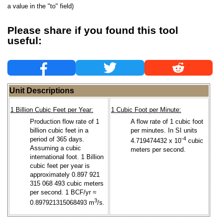
a value in the "to" field)
Please share if you found this tool
useful:
Unit Descriptions
1 Billion Cubic Feet per Year:
1 Cubic Foot per Minute:
Production flow rate of 1
A flow rate of 1 cubic foot
billion cubic feet in a
per minutes. In SI units
period of 365 days.
-4
4.719474432 x 10
cubic
Assuming a cubic
meters per second.
international foot. 1 Billion
cubic feet per year is
approximately 0.897 921
315 068 493 cubic meters
per second. 1 BCF/yr ≈
3
0.897921315068493 m
/s.