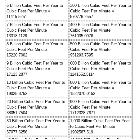
6 Billion Cubic Feet Per Year to
300 Billion Cubic Feet Per Year to
Cubic Feet Per Minute =
Cubic Feet Per Minute =
11415.5251
570776.2557
7 Billion Cubic Feet Per Year to
400 Billion Cubic Feet Per Year to
Cubic Feet Per Minute =
Cubic Feet Per Minute =
13318.1126
761035.0076
8 Billion Cubic Feet Per Year to
500 Billion Cubic Feet Per Year to
Cubic Feet Per Minute =
Cubic Feet Per Minute =
15220.7002
951293.7595
9 Billion Cubic Feet Per Year to
600 Billion Cubic Feet Per Year to
Cubic Feet Per Minute =
Cubic Feet Per Minute =
17123.2877
1141552.5114
10 Billion Cubic Feet Per Year to
800 Billion Cubic Feet Per Year to
Cubic Feet Per Minute =
Cubic Feet Per Minute =
19025.8752
1522070.0152
20 Billion Cubic Feet Per Year to
900 Billion Cubic Feet Per Year to
Cubic Feet Per Minute =
Cubic Feet Per Minute =
38051.7504
1712328.7671
30 Billion Cubic Feet Per Year to
1,000 Billion Cubic Feet Per Year
Cubic Feet Per Minute =
to Cubic Feet Per Minute =
57077.6256
1902587.519