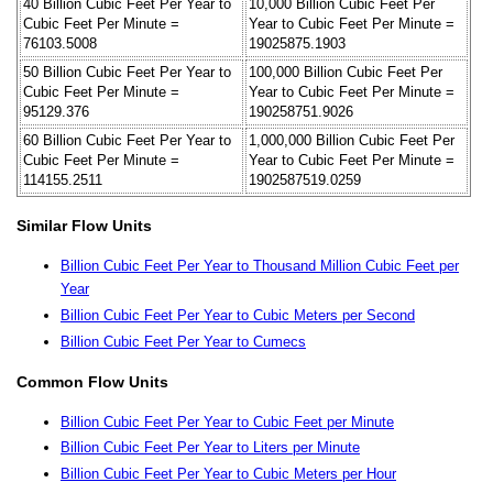
40 Billion Cubic Feet Per Year to
10,000 Billion Cubic Feet Per
Cubic Feet Per Minute =
Year to Cubic Feet Per Minute =
76103.5008
19025875.1903
50 Billion Cubic Feet Per Year to
100,000 Billion Cubic Feet Per
Cubic Feet Per Minute =
Year to Cubic Feet Per Minute =
95129.376
190258751.9026
60 Billion Cubic Feet Per Year to
1,000,000 Billion Cubic Feet Per
Cubic Feet Per Minute =
Year to Cubic Feet Per Minute =
114155.2511
1902587519.0259
Similar Flow Units
Billion Cubic Feet Per Year to Thousand Million Cubic Feet per
Year
Billion Cubic Feet Per Year to Cubic Meters per Second
Billion Cubic Feet Per Year to Cumecs
Common Flow Units
Billion Cubic Feet Per Year to Cubic Feet per Minute
Billion Cubic Feet Per Year to Liters per Minute
Billion Cubic Feet Per Year to Cubic Meters per Hour