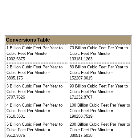
Conversions Table
1 Billion Cubic Feet Per Year to
70 Billion Cubic Feet Per Year to
Cubic Feet Per Minute =
Cubic Feet Per Minute =
1902.5875
133181.1263
2 Billion Cubic Feet Per Year to
80 Billion Cubic Feet Per Year to
Cubic Feet Per Minute =
Cubic Feet Per Minute =
3805.175
152207.0015
3 Billion Cubic Feet Per Year to
90 Billion Cubic Feet Per Year to
Cubic Feet Per Minute =
Cubic Feet Per Minute =
5707.7626
171232.8767
4 Billion Cubic Feet Per Year to
100 Billion Cubic Feet Per Year to
Cubic Feet Per Minute =
Cubic Feet Per Minute =
7610.3501
190258.7519
5 Billion Cubic Feet Per Year to
200 Billion Cubic Feet Per Year to
Cubic Feet Per Minute =
Cubic Feet Per Minute =
9512.9376
380517.5038