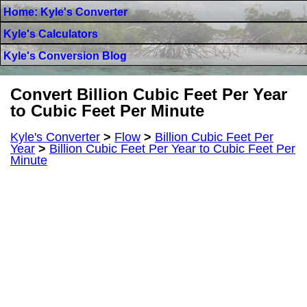
Home: Kyle's Converter
Kyle's Calculators
Kyle's Conversion Blog
Convert Billion Cubic Feet Per Year
to Cubic Feet Per Minute
Kyle's Converter
>
Flow
>
Billion Cubic Feet Per
Year
>
Billion Cubic Feet Per Year to Cubic Feet Per
Minute