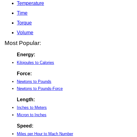
Temperature
Time
Torque
Volume
Most Popular:
Energy:
Kilojoules to Calories
Force:
Newtons to Pounds
Newtons to Pounds-Force
Length:
Inches to Meters
Micron to Inches
Speed:
Miles per Hour to Mach Number