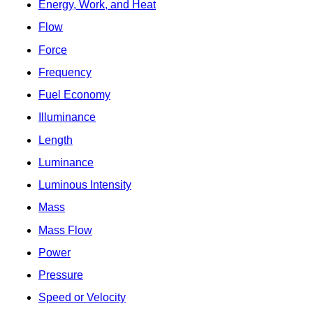
Energy, Work, and Heat
Flow
Force
Frequency
Fuel Economy
Illuminance
Length
Luminance
Luminous Intensity
Mass
Mass Flow
Power
Pressure
Speed or Velocity