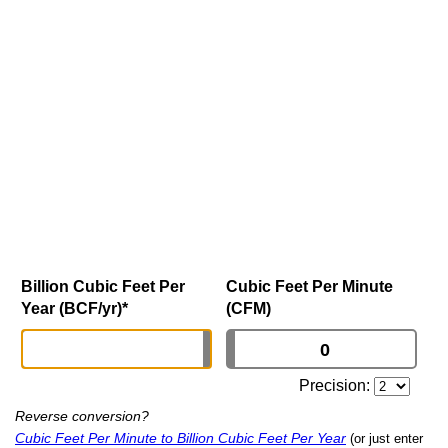
Billion Cubic Feet Per
Cubic Feet Per Minute
Year (BCF/yr)
*
(CFM)
Precision:
Reverse conversion?
Cubic Feet Per Minute to Billion Cubic Feet Per Year
(or just enter