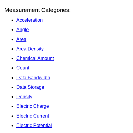
Measurement Categories:
Acceleration
Angle
Area
Area Density
Chemical Amount
Count
Data Bandwidth
Data Storage
Density
Electric Charge
Electric Current
Electric Potential