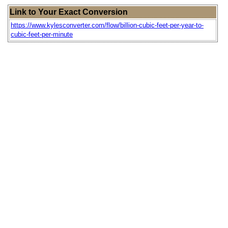
Link to Your Exact Conversion
https://www.kylesconverter.com/flow/billion-cubic-feet-per-year-to-
cubic-feet-per-minute