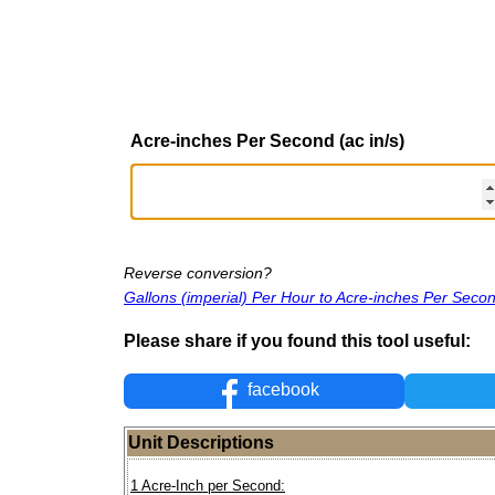
Acre-inches Per Second (ac in/s)
Reverse conversion?
Gallons (imperial) Per Hour to Acre-inches Per Seco
Please share if you found this tool useful:
facebook
Unit Descriptions
1 Acre-Inch per Second: