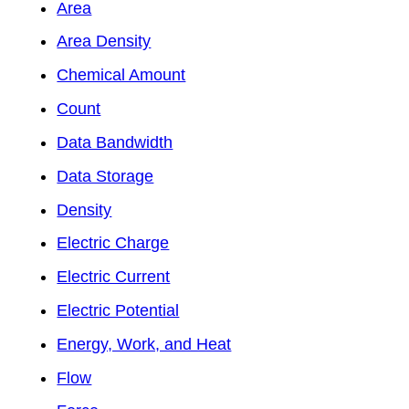
Area
Area Density
Chemical Amount
Count
Data Bandwidth
Data Storage
Density
Electric Charge
Electric Current
Electric Potential
Energy, Work, and Heat
Flow