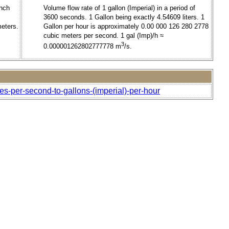
inch
Volume flow rate of 1 gallon (Imperial) in a period of
3600 seconds. 1 Gallon being exactly 4.54609 liters. 1
meters.
Gallon per hour is approximately 0.00 000 126 280 2778
cubic meters per second. 1 gal (Imp)/h ≈
3
0.000001262802777778 m
/s.
es-per-second-to-gallons-(imperial)-per-hour