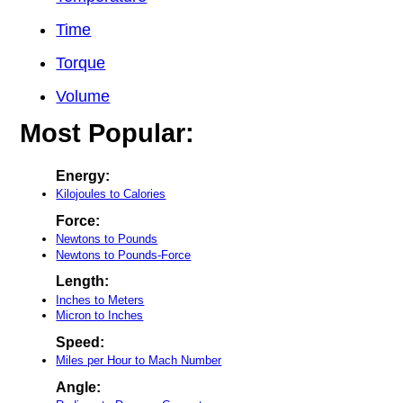
Time
Torque
Volume
Most Popular:
Energy:
Kilojoules to Calories
Force:
Newtons to Pounds
Newtons to Pounds-Force
Length:
Inches to Meters
Micron to Inches
Speed:
Miles per Hour to Mach Number
Angle: