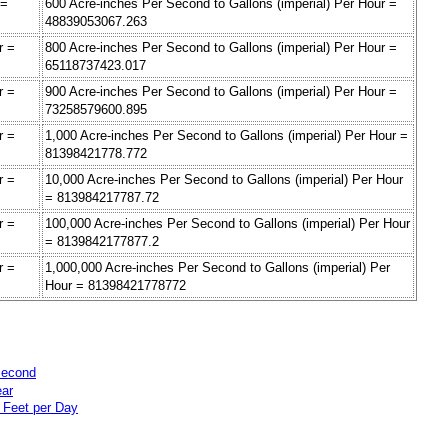
 =
600 Acre-inches Per Second to Gallons (imperial) Per Hour =
48839053067.263
r =
800 Acre-inches Per Second to Gallons (imperial) Per Hour =
65118737423.017
r =
900 Acre-inches Per Second to Gallons (imperial) Per Hour =
73258579600.895
r =
1,000 Acre-inches Per Second to Gallons (imperial) Per Hour =
81398421778.772
r =
10,000 Acre-inches Per Second to Gallons (imperial) Per Hour
= 813984217787.72
r =
100,000 Acre-inches Per Second to Gallons (imperial) Per Hour
= 8139842177877.2
r =
1,000,000 Acre-inches Per Second to Gallons (imperial) Per
Hour = 81398421778772
Second
ear
 Feet per Day