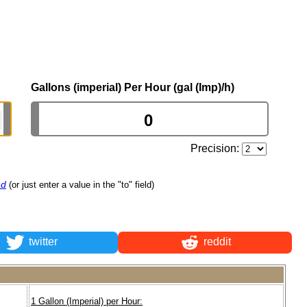
Gallons (imperial) Per Hour (gal (Imp)/h)
Precision:
nd
(or just enter a value in the "to" field)
twitter
reddit
1 Gallon (Imperial) per Hour: