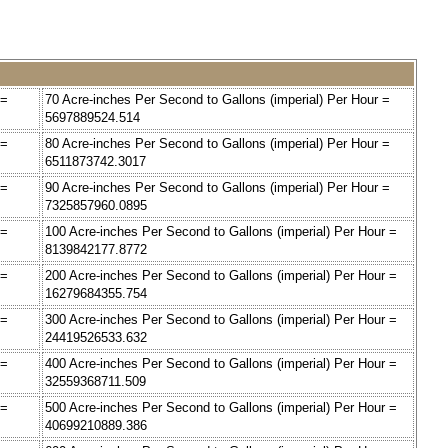
 =
70 Acre-inches Per Second to Gallons (imperial) Per Hour =
5697889524.514
 =
80 Acre-inches Per Second to Gallons (imperial) Per Hour =
6511873742.3017
 =
90 Acre-inches Per Second to Gallons (imperial) Per Hour =
7325857960.0895
 =
100 Acre-inches Per Second to Gallons (imperial) Per Hour =
8139842177.8772
 =
200 Acre-inches Per Second to Gallons (imperial) Per Hour =
16279684355.754
 =
300 Acre-inches Per Second to Gallons (imperial) Per Hour =
24419526533.632
 =
400 Acre-inches Per Second to Gallons (imperial) Per Hour =
32559368711.509
 =
500 Acre-inches Per Second to Gallons (imperial) Per Hour =
40699210889.386