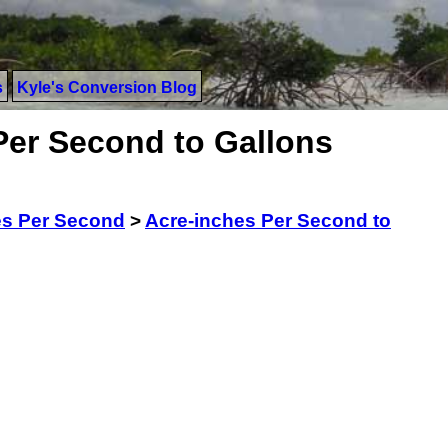
s
Kyle's Conversion Blog
Per Second to Gallons
es Per Second
>
Acre-inches Per Second to