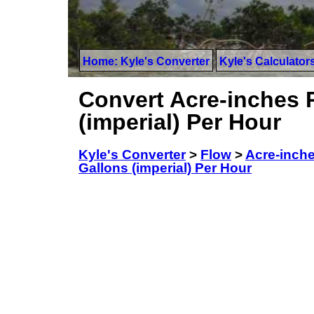
Home: Kyle's Converter
Kyle's Calculator
Convert Acre-inches 
(imperial) Per Hour
Kyle's Converter
>
Flow
>
Acre-inch
Gallons (imperial) Per Hour