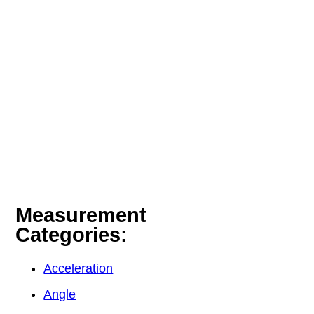
Measurement
Categories:
Acceleration
Angle