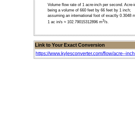
Volume flow rate of 1 acre-inch per second. Acre-
being a volume of 660 feet by 66 feet by 1 inch;
assuming an international foot of exactly 0.3048 
3
1 ac in/s ≈ 102.79015312896 m
/s.
Link to Your Exact Conversion
https://www.kylesconverter.com/flow/acre--inch