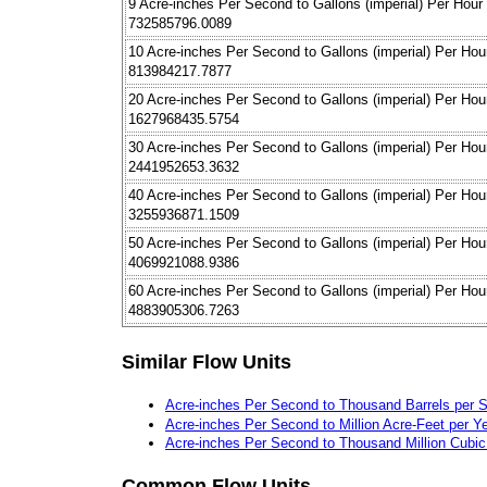
9 Acre-inches Per Second to Gallons (imperial) Per Hour
732585796.0089
10 Acre-inches Per Second to Gallons (imperial) Per Hou
813984217.7877
20 Acre-inches Per Second to Gallons (imperial) Per Hou
1627968435.5754
30 Acre-inches Per Second to Gallons (imperial) Per Hou
2441952653.3632
40 Acre-inches Per Second to Gallons (imperial) Per Hou
3255936871.1509
50 Acre-inches Per Second to Gallons (imperial) Per Hou
4069921088.9386
60 Acre-inches Per Second to Gallons (imperial) Per Hou
4883905306.7263
Similar Flow Units
Acre-inches Per Second to Thousand Barrels per 
Acre-inches Per Second to Million Acre-Feet per Y
Acre-inches Per Second to Thousand Million Cubic
Common Flow Units