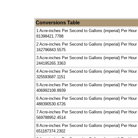
Conversions Table
1 Acre-inches Per Second to Gallons (imperial) Per Hour
81398421.7788
2 Acre-inches Per Second to Gallons (imperial) Per Hour
162796843.5575
3 Acre-inches Per Second to Gallons (imperial) Per Hour
244195265.3363
4 Acre-inches Per Second to Gallons (imperial) Per Hour
325593687.1151
5 Acre-inches Per Second to Gallons (imperial) Per Hour
406992108.8939
6 Acre-inches Per Second to Gallons (imperial) Per Hour
488390530.6726
7 Acre-inches Per Second to Gallons (imperial) Per Hour
569788952.4514
8 Acre-inches Per Second to Gallons (imperial) Per Hour
651187374.2302