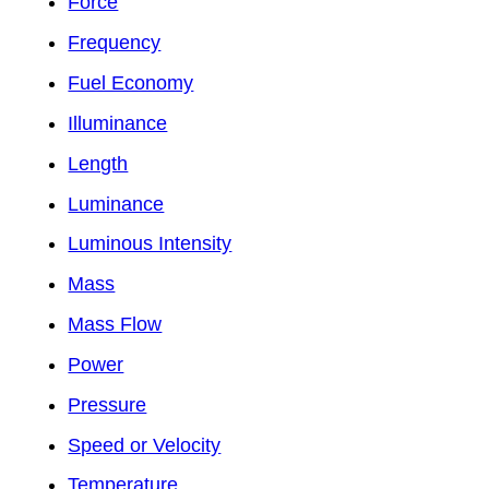
Force
Frequency
Fuel Economy
Illuminance
Length
Luminance
Luminous Intensity
Mass
Mass Flow
Power
Pressure
Speed or Velocity
Temperature