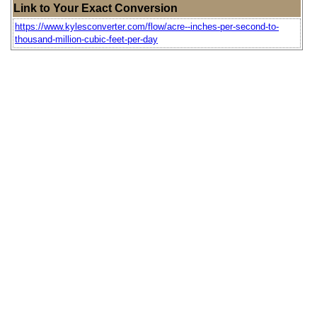
Link to Your Exact Conversion
https://www.kylesconverter.com/flow/acre--inches-per-second-to-
thousand-million-cubic-feet-per-day