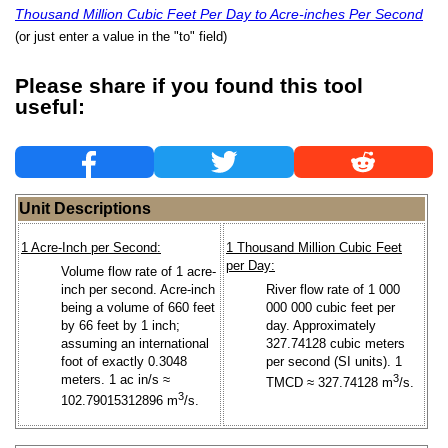
Thousand Million Cubic Feet Per Day to Acre-inches Per Second
(or just enter a value in the "to" field)
Please share if you found this tool
useful:
Unit Descriptions
1 Acre-Inch per Second:
1 Thousand Million Cubic Feet
per Day:
Volume flow rate of 1 acre-
inch per second. Acre-inch
River flow rate of 1 000
being a volume of 660 feet
000 000 cubic feet per
by 66 feet by 1 inch;
day. Approximately
assuming an international
327.74128 cubic meters
foot of exactly 0.3048
per second (SI units). 1
meters. 1 ac in/s ≈
3
TMCD ≈ 327.74128 m
/s.
3
102.79015312896 m
/s.