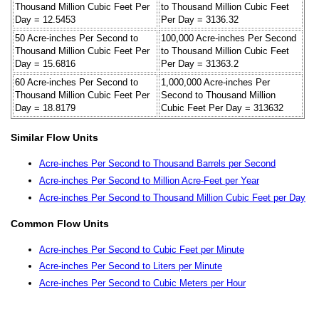
Thousand Million Cubic Feet Per
to Thousand Million Cubic Feet
Day = 12.5453
Per Day = 3136.32
50 Acre-inches Per Second to
100,000 Acre-inches Per Second
Thousand Million Cubic Feet Per
to Thousand Million Cubic Feet
Day = 15.6816
Per Day = 31363.2
60 Acre-inches Per Second to
1,000,000 Acre-inches Per
Thousand Million Cubic Feet Per
Second to Thousand Million
Day = 18.8179
Cubic Feet Per Day = 313632
Similar Flow Units
Acre-inches Per Second to Thousand Barrels per Second
Acre-inches Per Second to Million Acre-Feet per Year
Acre-inches Per Second to Thousand Million Cubic Feet per Day
Common Flow Units
Acre-inches Per Second to Cubic Feet per Minute
Acre-inches Per Second to Liters per Minute
Acre-inches Per Second to Cubic Meters per Hour