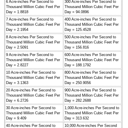
6 Acre-inches Per Second to
300 Acre-inches Per Second to
Thousand Million Cubic Feet Per
Thousand Million Cubic Feet Per
Day = 1.8818
Day = 94.0896
7 Acre-inches Per Second to
400 Acre-inches Per Second to
Thousand Million Cubic Feet Per
Thousand Million Cubic Feet Per
Day = 2.1954
Day = 125.4528
8 Acre-inches Per Second to
500 Acre-inches Per Second to
Thousand Million Cubic Feet Per
Thousand Million Cubic Feet Per
Day = 2.5091
Day = 156.816
9 Acre-inches Per Second to
600 Acre-inches Per Second to
Thousand Million Cubic Feet Per
Thousand Million Cubic Feet Per
Day = 2.8227
Day = 188.1792
10 Acre-inches Per Second to
800 Acre-inches Per Second to
Thousand Million Cubic Feet Per
Thousand Million Cubic Feet Per
Day = 3.1363
Day = 250.9056
20 Acre-inches Per Second to
900 Acre-inches Per Second to
Thousand Million Cubic Feet Per
Thousand Million Cubic Feet Per
Day = 6.2726
Day = 282.2688
30 Acre-inches Per Second to
1,000 Acre-inches Per Second to
Thousand Million Cubic Feet Per
Thousand Million Cubic Feet Per
Day = 9.409
Day = 313.632
40 Acre-inches Per Second to
10,000 Acre-inches Per Second