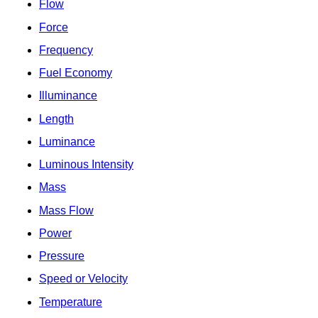
Flow
Force
Frequency
Fuel Economy
Illuminance
Length
Luminance
Luminous Intensity
Mass
Mass Flow
Power
Pressure
Speed or Velocity
Temperature