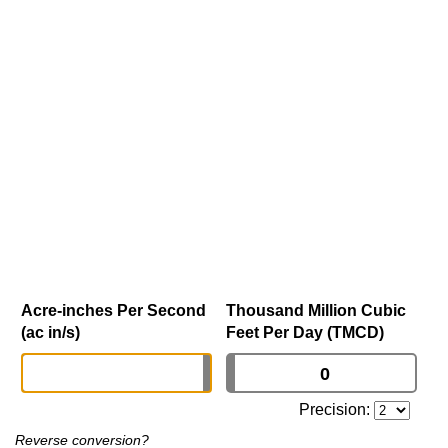
Acre-inches Per Second
Thousand Million Cubic
(ac in/s)
Feet Per Day (TMCD)
Precision:
Reverse conversion?