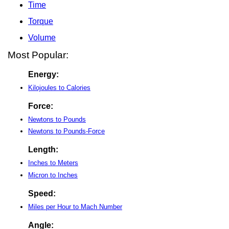
Time
Torque
Volume
Most Popular:
Energy:
Kilojoules to Calories
Force:
Newtons to Pounds
Newtons to Pounds-Force
Length:
Inches to Meters
Micron to Inches
Speed:
Miles per Hour to Mach Number
Angle: