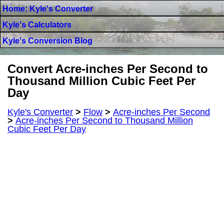
Home: Kyle's Converter
Kyle's Calculators
Kyle's Conversion Blog
Convert Acre-inches Per Second to
Thousand Million Cubic Feet Per
Day
Kyle's Converter
>
Flow
>
Acre-inches Per Second
>
Acre-inches Per Second to Thousand Million
Cubic Feet Per Day