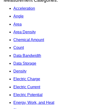
Measurement Categories:
Acceleration
Angle
Area
Area Density
Chemical Amount
Count
Data Bandwidth
Data Storage
Density
Electric Charge
Electric Current
Electric Potential
Energy, Work, and Heat