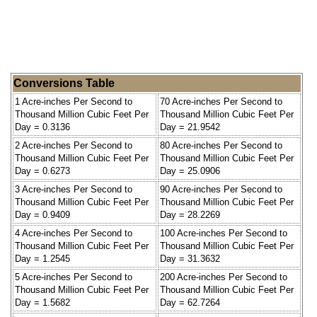
Conversions Table
1 Acre-inches Per Second to
70 Acre-inches Per Second to
Thousand Million Cubic Feet Per
Thousand Million Cubic Feet Per
Day = 0.3136
Day = 21.9542
2 Acre-inches Per Second to
80 Acre-inches Per Second to
Thousand Million Cubic Feet Per
Thousand Million Cubic Feet Per
Day = 0.6273
Day = 25.0906
3 Acre-inches Per Second to
90 Acre-inches Per Second to
Thousand Million Cubic Feet Per
Thousand Million Cubic Feet Per
Day = 0.9409
Day = 28.2269
4 Acre-inches Per Second to
100 Acre-inches Per Second to
Thousand Million Cubic Feet Per
Thousand Million Cubic Feet Per
Day = 1.2545
Day = 31.3632
5 Acre-inches Per Second to
200 Acre-inches Per Second to
Thousand Million Cubic Feet Per
Thousand Million Cubic Feet Per
Day = 1.5682
Day = 62.7264