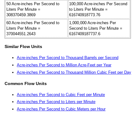
50 Acre-inches Per Second to
100,000 Acre-inches Per Second
Liters Per Minute =
to Liters Per Minute =
308370459.3869
616740918773.76
60 Acre-inches Per Second to
1,000,000 Acre-inches Per
Liters Per Minute =
Second to Liters Per Minute =
370044551.2643
6167409187737.6
Similar Flow Units
Acre-inches Per Second to Thousand Barrels per Second
Acre-inches Per Second to Million Acre-Feet per Year
Acre-inches Per Second to Thousand Million Cubic Feet per Day
Common Flow Units
Acre-inches Per Second to Cubic Feet per Minute
Acre-inches Per Second to Liters per Minute
Acre-inches Per Second to Cubic Meters per Hour