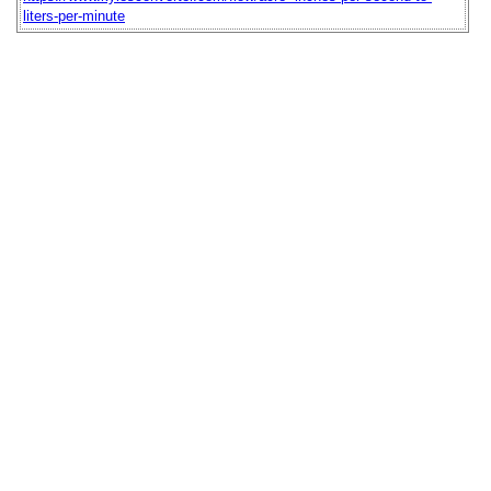
liters-per-minute