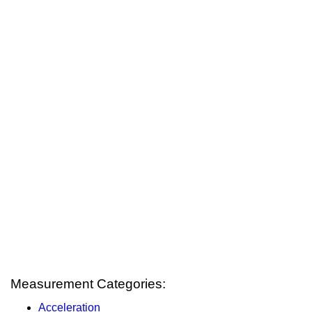
Measurement Categories:
Acceleration