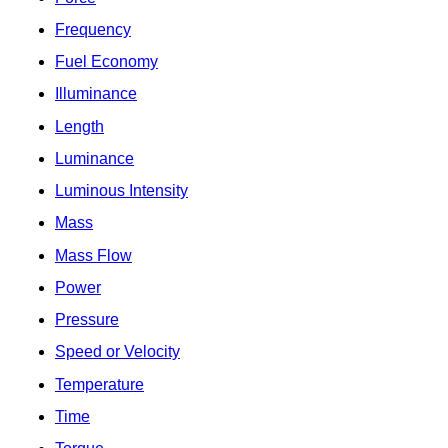
Frequency
Fuel Economy
Illuminance
Length
Luminance
Luminous Intensity
Mass
Mass Flow
Power
Pressure
Speed or Velocity
Temperature
Time