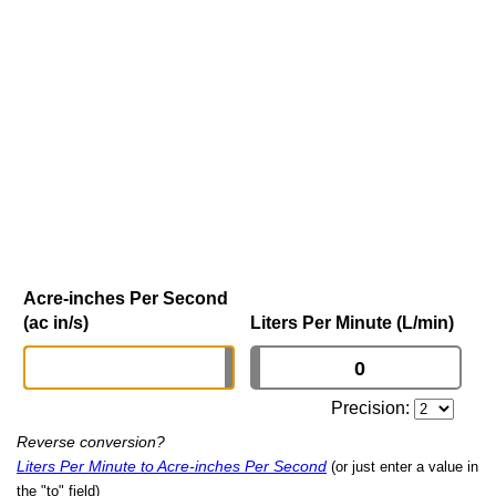
Acre-inches Per Second
(ac in/s)
Liters Per Minute (L/min)
Precision:
Reverse conversion?
Liters Per Minute to Acre-inches Per Second
(or just enter a value in
the "to" field)