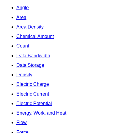
Angle
Area
Area Density
Chemical Amount
Count
Data Bandwidth
Data Storage
Density
Electric Charge
Electric Current
Electric Potential
Energy, Work, and Heat
Flow
Force