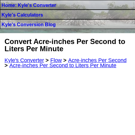
Home: Kyle's Converter
Kyle's Calculators
Kyle's Conversion Blog
Convert Acre-inches Per Second to
Liters Per Minute
Kyle's Converter
>
Flow
>
Acre-inches Per Second
>
Acre-inches Per Second to Liters Per Minute