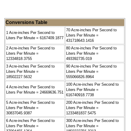
Conversions Table
70 Acre-inches Per Second to
1 Acre-inches Per Second to
Liters Per Minute =
Liters Per Minute = 6167409.1877
431718643.1416
2 Acre-inches Per Second to
80 Acre-inches Per Second to
Liters Per Minute =
Liters Per Minute =
12334818.3755
493392735.019
3 Acre-inches Per Second to
90 Acre-inches Per Second to
Liters Per Minute =
Liters Per Minute =
18502227.5632
555066826.8964
100 Acre-inches Per Second to
4 Acre-inches Per Second to
Liters Per Minute =
Liters Per Minute = 24669636.751
616740918.7738
5 Acre-inches Per Second to
200 Acre-inches Per Second to
Liters Per Minute =
Liters Per Minute =
30837045.9387
1233481837.5475
6 Acre-inches Per Second to
300 Acre-inches Per Second to
Liters Per Minute =
Liters Per Minute =