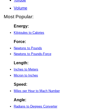
Torque
Volume
Most Popular:
Energy:
Kilojoules to Calories
Force:
Newtons to Pounds
Newtons to Pounds-Force
Length:
Inches to Meters
Micron to Inches
Speed:
Miles per Hour to Mach Number
Angle:
Radians to Degrees Converter