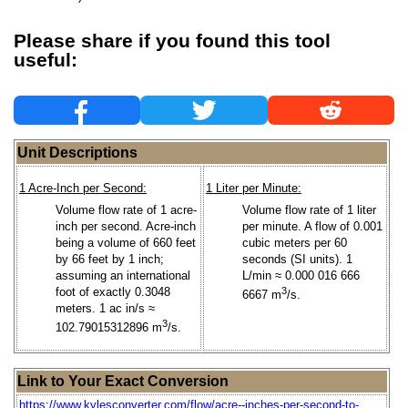
Please share if you found this tool
useful:
Unit Descriptions
1 Acre-Inch per Second:
1 Liter per Minute:
Volume flow rate of 1 acre-
Volume flow rate of 1 liter
inch per second. Acre-inch
per minute. A flow of 0.001
being a volume of 660 feet
cubic meters per 60
by 66 feet by 1 inch;
seconds (SI units). 1
assuming an international
L/min ≈ 0.000 016 666
foot of exactly 0.3048
3
6667 m
/s.
meters. 1 ac in/s ≈
3
102.79015312896 m
/s.
Link to Your Exact Conversion
https://www.kylesconverter.com/flow/acre--inches-per-second-to-