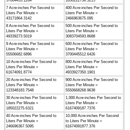
37004455.1264
1850222756.3213
7 Acre-inches Per Second to
400 Acre-inches Per Second to
Liters Per Minute =
Liters Per Minute =
43171864.3142
2466963675.095
8 Acre-inches Per Second to
500 Acre-inches Per Second to
Liters Per Minute =
Liters Per Minute =
49339273.5019
3083704593.8688
9 Acre-inches Per Second to
600 Acre-inches Per Second to
Liters Per Minute =
Liters Per Minute =
55506682.6896
3700445512.6426
10 Acre-inches Per Second to
800 Acre-inches Per Second to
Liters Per Minute =
Liters Per Minute =
61674091.8774
4933927350.1901
20 Acre-inches Per Second to
900 Acre-inches Per Second to
Liters Per Minute =
Liters Per Minute =
123348183.7548
5550668268.9638
30 Acre-inches Per Second to
1,000 Acre-inches Per Second to
Liters Per Minute =
Liters Per Minute =
185022275.6321
6167409187.7376
40 Acre-inches Per Second to
10,000 Acre-inches Per Second
Liters Per Minute =
to Liters Per Minute =
246696367.5095
61674091877.376