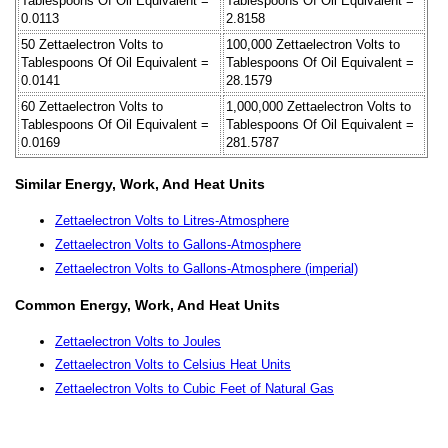
Tablespoons Of Oil Equivalent =
Tablespoons Of Oil Equivalent =
0.0113
2.8158
50 Zettaelectron Volts to
100,000 Zettaelectron Volts to
Tablespoons Of Oil Equivalent =
Tablespoons Of Oil Equivalent =
0.0141
28.1579
60 Zettaelectron Volts to
1,000,000 Zettaelectron Volts to
Tablespoons Of Oil Equivalent =
Tablespoons Of Oil Equivalent =
0.0169
281.5787
Similar Energy, Work, And Heat Units
Zettaelectron Volts to Litres-Atmosphere
Zettaelectron Volts to Gallons-Atmosphere
Zettaelectron Volts to Gallons-Atmosphere (imperial)
Common Energy, Work, And Heat Units
Zettaelectron Volts to Joules
Zettaelectron Volts to Celsius Heat Units
Zettaelectron Volts to Cubic Feet of Natural Gas