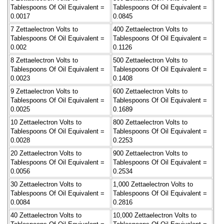
Tablespoons Of Oil Equivalent =
Tablespoons Of Oil Equivalent =
0.0017
0.0845
7 Zettaelectron Volts to
400 Zettaelectron Volts to
Tablespoons Of Oil Equivalent =
Tablespoons Of Oil Equivalent =
0.002
0.1126
8 Zettaelectron Volts to
500 Zettaelectron Volts to
Tablespoons Of Oil Equivalent =
Tablespoons Of Oil Equivalent =
0.0023
0.1408
9 Zettaelectron Volts to
600 Zettaelectron Volts to
Tablespoons Of Oil Equivalent =
Tablespoons Of Oil Equivalent =
0.0025
0.1689
10 Zettaelectron Volts to
800 Zettaelectron Volts to
Tablespoons Of Oil Equivalent =
Tablespoons Of Oil Equivalent =
0.0028
0.2253
20 Zettaelectron Volts to
900 Zettaelectron Volts to
Tablespoons Of Oil Equivalent =
Tablespoons Of Oil Equivalent =
0.0056
0.2534
30 Zettaelectron Volts to
1,000 Zettaelectron Volts to
Tablespoons Of Oil Equivalent =
Tablespoons Of Oil Equivalent =
0.0084
0.2816
40 Zettaelectron Volts to
10,000 Zettaelectron Volts to