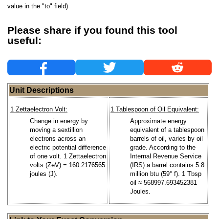
value in the "to" field)
Please share if you found this tool
useful:
Unit Descriptions
1 Zettaelectron Volt:
1 Tablespoon of Oil Equivalent:
Change in energy by
Approximate energy
moving a sextillion
equivalent of a tablespoon
electrons across an
barrels of oil, varies by oil
electric potential difference
grade. According to the
of one volt. 1 Zettaelectron
Internal Revenue Service
volts (ZeV) = 160.2176565
(IRS) a barrel contains 5.8
joules (J).
million btu (59° f). 1 Tbsp
oil ≈ 568997.693452381
Joules.