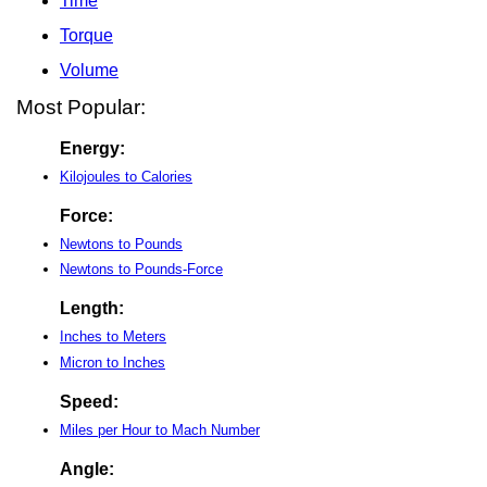
Time
Torque
Volume
Most Popular:
Energy:
Kilojoules to Calories
Force:
Newtons to Pounds
Newtons to Pounds-Force
Length:
Inches to Meters
Micron to Inches
Speed:
Miles per Hour to Mach Number
Angle: