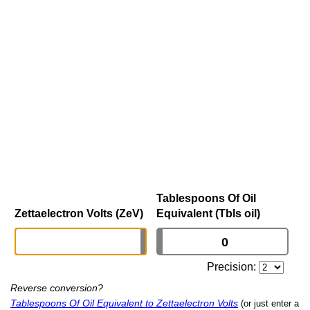
Tablespoons Of Oil
Zettaelectron Volts (ZeV)
Equivalent (Tbls oil)
Precision:
Reverse conversion?
Tablespoons Of Oil Equivalent to Zettaelectron Volts
(or just enter a