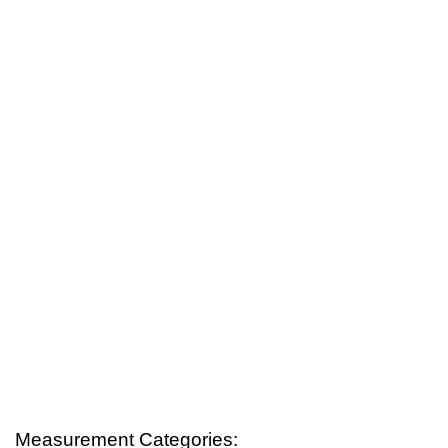
Measurement Categories: