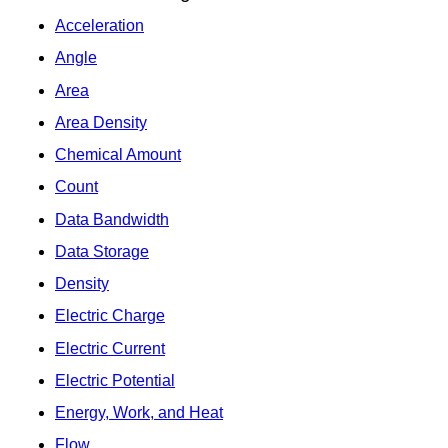
Acceleration
Angle
Area
Area Density
Chemical Amount
Count
Data Bandwidth
Data Storage
Density
Electric Charge
Electric Current
Electric Potential
Energy, Work, and Heat
Flow