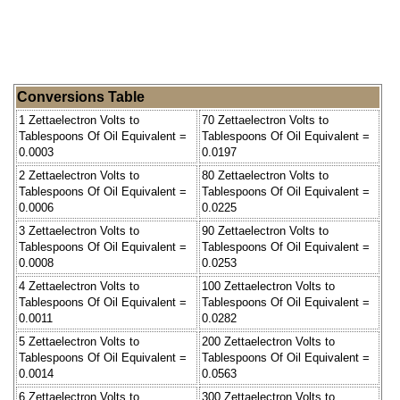
Conversions Table
1 Zettaelectron Volts to
70 Zettaelectron Volts to
Tablespoons Of Oil Equivalent =
Tablespoons Of Oil Equivalent =
0.0003
0.0197
2 Zettaelectron Volts to
80 Zettaelectron Volts to
Tablespoons Of Oil Equivalent =
Tablespoons Of Oil Equivalent =
0.0006
0.0225
3 Zettaelectron Volts to
90 Zettaelectron Volts to
Tablespoons Of Oil Equivalent =
Tablespoons Of Oil Equivalent =
0.0008
0.0253
4 Zettaelectron Volts to
100 Zettaelectron Volts to
Tablespoons Of Oil Equivalent =
Tablespoons Of Oil Equivalent =
0.0011
0.0282
5 Zettaelectron Volts to
200 Zettaelectron Volts to
Tablespoons Of Oil Equivalent =
Tablespoons Of Oil Equivalent =
0.0014
0.0563
6 Zettaelectron Volts to
300 Zettaelectron Volts to