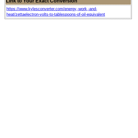
Link to Your Exact Conversion
https://www.kylesconverter.com/energy,-work,-and-
heat/zettaelectron-volts-to-tablespoons-of-oil-equivalent