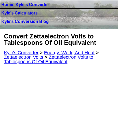
Home: Kyle's Converter
Kyle's Calculators
Kyle's Conversion Blog
Convert Zettaelectron Volts to
Tablespoons Of Oil Equivalent
Kyle's Converter
>
Energy, Work, And Heat
>
Zettaelectron Volts
>
Zettaelectron Volts to
Tablespoons Of Oil Equivalent