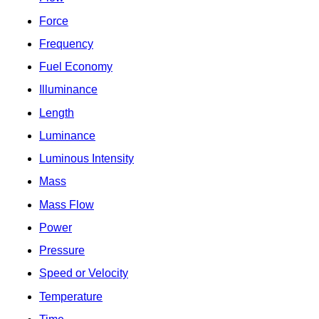
Force
Frequency
Fuel Economy
Illuminance
Length
Luminance
Luminous Intensity
Mass
Mass Flow
Power
Pressure
Speed or Velocity
Temperature