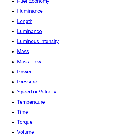
Fuel Economy
Illuminance
Length
Luminance
Luminous Intensity
Mass
Mass Flow
Power
Pressure
Speed or Velocity
Temperature
Time
Torque
Volume