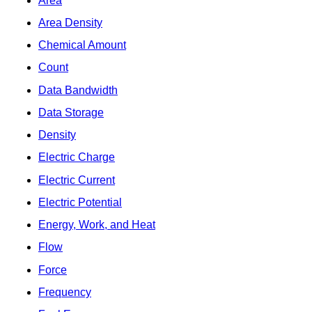
Area
Area Density
Chemical Amount
Count
Data Bandwidth
Data Storage
Density
Electric Charge
Electric Current
Electric Potential
Energy, Work, and Heat
Flow
Force
Frequency