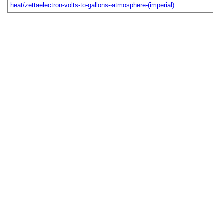
heat/zettaelectron-volts-to-gallons--atmosphere-(imperial)