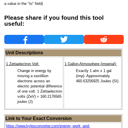
a value in the "to" field)
Please share if you found this tool
useful:
Unit Descriptions
1 Zettaelectron Volt:
1 Gallon-Atmosphere (imperial):
Change in energy by
Exactly 1 atm x 1 gal
moving a sextillion
(imp). Approximately
electrons across an
460.63256925 Joules (SI).
electric potential difference
of one volt. 1 Zettaelectron
volts (ZeV) = 160.2176565
joules (J).
Link to Your Exact Conversion
https://www.kylesconverter.com/energy,-work,-and-