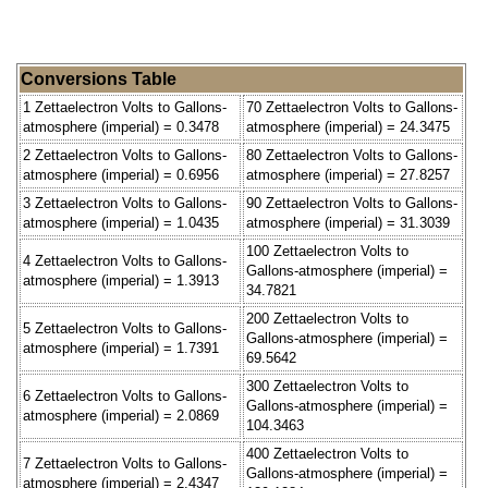
Conversions Table
1 Zettaelectron Volts to Gallons-
70 Zettaelectron Volts to Gallons-
atmosphere (imperial) = 0.3478
atmosphere (imperial) = 24.3475
2 Zettaelectron Volts to Gallons-
80 Zettaelectron Volts to Gallons-
atmosphere (imperial) = 0.6956
atmosphere (imperial) = 27.8257
3 Zettaelectron Volts to Gallons-
90 Zettaelectron Volts to Gallons-
atmosphere (imperial) = 1.0435
atmosphere (imperial) = 31.3039
100 Zettaelectron Volts to
4 Zettaelectron Volts to Gallons-
Gallons-atmosphere (imperial) =
atmosphere (imperial) = 1.3913
34.7821
200 Zettaelectron Volts to
5 Zettaelectron Volts to Gallons-
Gallons-atmosphere (imperial) =
atmosphere (imperial) = 1.7391
69.5642
300 Zettaelectron Volts to
6 Zettaelectron Volts to Gallons-
Gallons-atmosphere (imperial) =
atmosphere (imperial) = 2.0869
104.3463
400 Zettaelectron Volts to
7 Zettaelectron Volts to Gallons-
Gallons-atmosphere (imperial) =
atmosphere (imperial) = 2.4347