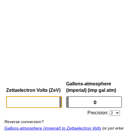
Gallons-atmosphere
Zettaelectron Volts (ZeV)
(imperial) (imp gal atm)
Precision:
Reverse conversion?
Gallons-atmosphere (imperial) to Zettaelectron Volts
(or just enter