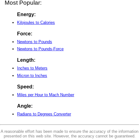
Most Popular:
Energy:
Kilojoules to Calories
Force:
Newtons to Pounds
Newtons to Pounds-Force
Length:
Inches to Meters
Micron to Inches
Speed:
Miles per Hour to Mach Number
Angle:
Radians to Degrees Converter
A reasonable effort has been made to ensure the accuracy of the information
presented on this web site. However, the accuracy cannot be guaranteed.