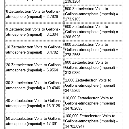
139.1284
500 Zettaelectron Volts to
8 Zettaelectron Volts to Gallons-
Gallons-atmosphere (imperial) =
atmosphere (imperial) = 2.7826
173.9105
600 Zettaelectron Volts to
9 Zettaelectron Volts to Gallons-
Gallons-atmosphere (imperial) =
atmosphere (imperial) = 3.1304
208.6926
800 Zettaelectron Volts to
10 Zettaelectron Volts to Gallons-
Gallons-atmosphere (imperial) =
atmosphere (imperial) = 3.4782
278.2568
900 Zettaelectron Volts to
20 Zettaelectron Volts to Gallons-
Gallons-atmosphere (imperial) =
atmosphere (imperial) = 6.9564
313.0389
1,000 Zettaelectron Volts to
30 Zettaelectron Volts to Gallons-
Gallons-atmosphere (imperial) =
atmosphere (imperial) = 10.4346
347.8209
10,000 Zettaelectron Volts to
40 Zettaelectron Volts to Gallons-
Gallons-atmosphere (imperial) =
atmosphere (imperial) = 13.9128
3478.2095
100,000 Zettaelectron Volts to
50 Zettaelectron Volts to Gallons-
Gallons-atmosphere (imperial) =
atmosphere (imperial) = 17.391
34782.0947