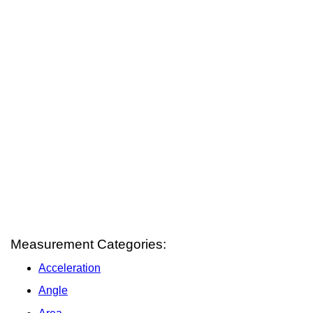
Measurement Categories:
Acceleration
Angle