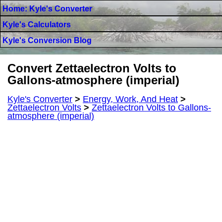
Home: Kyle's Converter
Kyle's Calculators
Kyle's Conversion Blog
Convert Zettaelectron Volts to
Gallons-atmosphere (imperial)
Kyle's Converter
>
Energy, Work, And Heat
>
Zettaelectron Volts
>
Zettaelectron Volts to Gallons-
atmosphere (imperial)