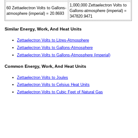
1,000,000 Zettaelectron Volts to
60 Zettaelectron Volts to Gallons-
Gallons-atmosphere (imperial) =
atmosphere (imperial) = 20.8693
347820.9471
Similar Energy, Work, And Heat Units
Zettaelectron Volts to Litres-Atmosphere
Zettaelectron Volts to Gallons-Atmosphere
Zettaelectron Volts to Gallons-Atmosphere (imperial)
Common Energy, Work, And Heat Units
Zettaelectron Volts to Joules
Zettaelectron Volts to Celsius Heat Units
Zettaelectron Volts to Cubic Feet of Natural Gas