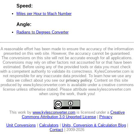
Speed:
Miles per Hour to Mach Number
Angle:
Radians to Degrees Converter
A reasonable effort has been made to ensure the accuracy of the information
presented on this web site. However, the accuracy cannot be guaranteed.
The conversions on this site will not be accurate enough for all applications.
Conversions may rely on other factors not accounted for or that have been
estimated. Before using any of the provided tools or data you must check
with a competent authority to validate its correctness. KylesConverter.com is
not responsible for any inaccurate data provided. To learn how we use any
data we collect about you see our
privacy policy
. Content on this site
produced by www.kylesconverter.com is available under a creative commons
license unless otherwise stated. Please attribute www.kylesconverter.com
when using the work, thank you!
This work by
www.kylesconverter.com
is licensed under a
Creative
Commons Attribution 3.0 Unported License
|
Privacy
Unit Conversions
|
Calculators
|
Units, Conversion & Calculation Blog
|
Contact
| 2009-2026