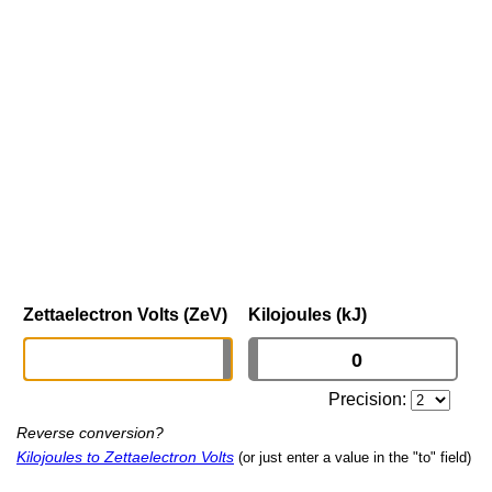
Zettaelectron Volts (ZeV)
Kilojoules (kJ)
Precision:
Reverse conversion?
Kilojoules to Zettaelectron Volts
(or just enter a value in the "to" field)