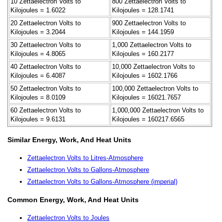
10 Zettaelectron Volts to
800 Zettaelectron Volts to
Kilojoules = 1.6022
Kilojoules = 128.1741
20 Zettaelectron Volts to
900 Zettaelectron Volts to
Kilojoules = 3.2044
Kilojoules = 144.1959
30 Zettaelectron Volts to
1,000 Zettaelectron Volts to
Kilojoules = 4.8065
Kilojoules = 160.2177
40 Zettaelectron Volts to
10,000 Zettaelectron Volts to
Kilojoules = 6.4087
Kilojoules = 1602.1766
50 Zettaelectron Volts to
100,000 Zettaelectron Volts to
Kilojoules = 8.0109
Kilojoules = 16021.7657
60 Zettaelectron Volts to
1,000,000 Zettaelectron Volts to
Kilojoules = 9.6131
Kilojoules = 160217.6565
Similar Energy, Work, And Heat Units
Zettaelectron Volts to Litres-Atmosphere
Zettaelectron Volts to Gallons-Atmosphere
Zettaelectron Volts to Gallons-Atmosphere (imperial)
Common Energy, Work, And Heat Units
Zettaelectron Volts to Joules