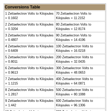
Conversions Table
1 Zettaelectron Volts to Kilojoules
70 Zettaelectron Volts to
= 0.1602
Kilojoules = 11.2152
2 Zettaelectron Volts to Kilojoules
80 Zettaelectron Volts to
= 0.3204
Kilojoules = 12.8174
3 Zettaelectron Volts to Kilojoules
90 Zettaelectron Volts to
= 0.4807
Kilojoules = 14.4196
4 Zettaelectron Volts to Kilojoules
100 Zettaelectron Volts to
= 0.6409
Kilojoules = 16.0218
5 Zettaelectron Volts to Kilojoules
200 Zettaelectron Volts to
= 0.8011
Kilojoules = 32.0435
6 Zettaelectron Volts to Kilojoules
300 Zettaelectron Volts to
= 0.9613
Kilojoules = 48.0653
7 Zettaelectron Volts to Kilojoules
400 Zettaelectron Volts to
= 1.1215
Kilojoules = 64.0871
8 Zettaelectron Volts to Kilojoules
500 Zettaelectron Volts to
= 1.2817
Kilojoules = 80.1088
9 Zettaelectron Volts to Kilojoules
600 Zettaelectron Volts to
= 1.442
Kilojoules = 96.1306