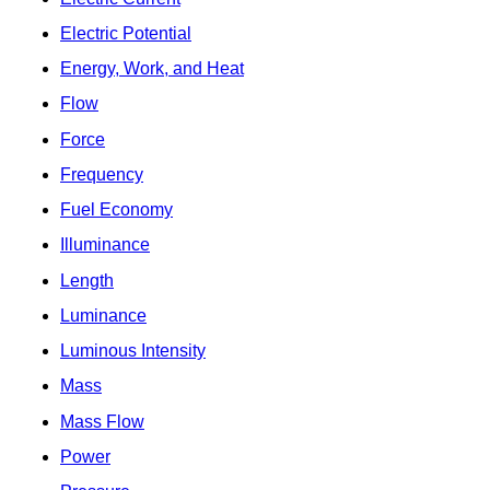
Electric Potential
Energy, Work, and Heat
Flow
Force
Frequency
Fuel Economy
Illuminance
Length
Luminance
Luminous Intensity
Mass
Mass Flow
Power