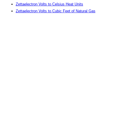
Zettaelectron Volts to Celsius Heat Units
Zettaelectron Volts to Cubic Feet of Natural Gas