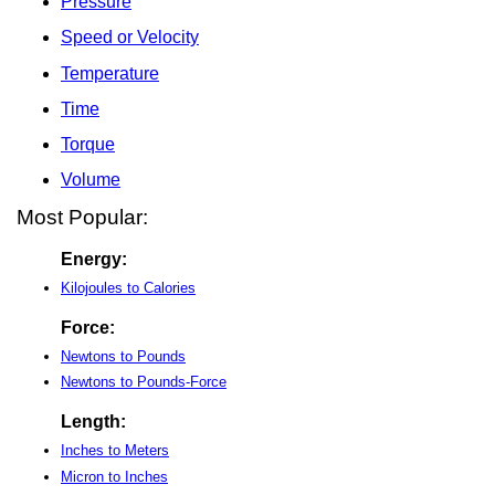
Pressure
Speed or Velocity
Temperature
Time
Torque
Volume
Most Popular:
Energy:
Kilojoules to Calories
Force:
Newtons to Pounds
Newtons to Pounds-Force
Length:
Inches to Meters
Micron to Inches