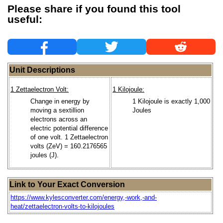
Please share if you found this tool
useful:
Unit Descriptions
1 Zettaelectron Volt:
1 Kilojoule:
Change in energy by
1 Kilojoule is exactly 1,000
moving a sextillion
Joules
electrons across an
electric potential difference
of one volt. 1 Zettaelectron
volts (ZeV) = 160.2176565
joules (J).
Link to Your Exact Conversion
https://www.kylesconverter.com/energy,-work,-and-
heat/zettaelectron-volts-to-kilojoules