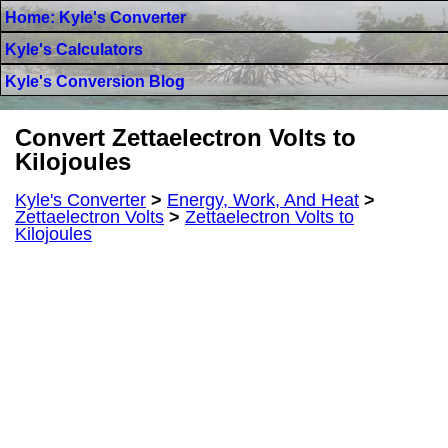
Home: Kyle's Converter
Kyle's Calculators
Kyle's Conversion Blog
Convert Zettaelectron Volts to
Kilojoules
Kyle's Converter
>
Energy, Work, And Heat
>
Zettaelectron Volts
>
Zettaelectron Volts to
Kilojoules