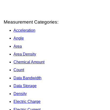
Measurement Categories:
Acceleration
Angle
Area
Area Density
Chemical Amount
Count
Data Bandwidth
Data Storage
Density
Electric Charge
Electric Current