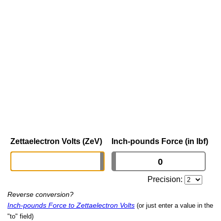
Zettaelectron Volts (ZeV)
Inch-pounds Force (in lbf)
Precision:
Reverse conversion?
Inch-pounds Force to Zettaelectron Volts
(or just enter a value in the
"to" field)