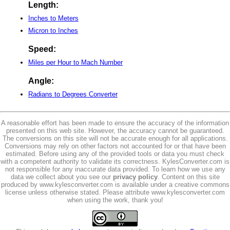
Length:
Inches to Meters
Micron to Inches
Speed:
Miles per Hour to Mach Number
Angle:
Radians to Degrees Converter
A reasonable effort has been made to ensure the accuracy of the information
presented on this web site. However, the accuracy cannot be guaranteed.
The conversions on this site will not be accurate enough for all applications.
Conversions may rely on other factors not accounted for or that have been
estimated. Before using any of the provided tools or data you must check
with a competent authority to validate its correctness. KylesConverter.com is
not responsible for any inaccurate data provided. To learn how we use any
data we collect about you see our
privacy policy
. Content on this site
produced by www.kylesconverter.com is available under a creative commons
license unless otherwise stated. Please attribute www.kylesconverter.com
when using the work, thank you!