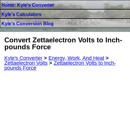
Home: Kyle's Converter
Kyle's Calculators
Kyle's Conversion Blog
Convert Zettaelectron Volts to Inch-
pounds Force
Kyle's Converter
>
Energy, Work, And Heat
>
Zettaelectron Volts
>
Zettaelectron Volts to Inch-
pounds Force