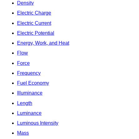
Density
Electric Charge
Electric Current
Electric Potential
Energy, Work, and Heat
Flow
Force
Frequency
Fuel Economy
Illuminance
Length
Luminance
Luminous Intensity
Mass