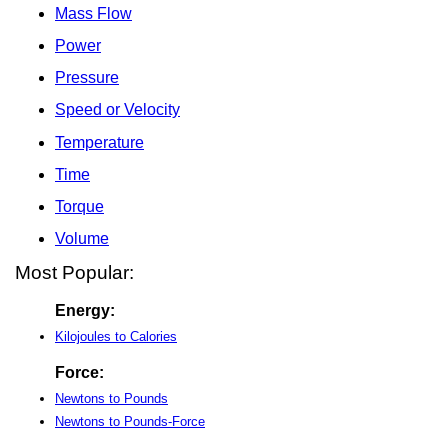
Mass Flow
Power
Pressure
Speed or Velocity
Temperature
Time
Torque
Volume
Most Popular:
Energy:
Kilojoules to Calories
Force:
Newtons to Pounds
Newtons to Pounds-Force