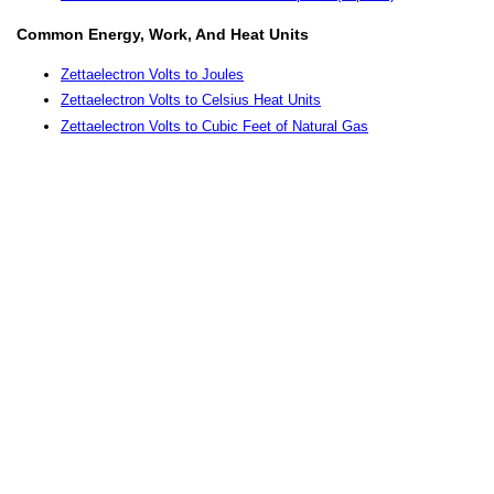
Common Energy, Work, And Heat Units
Zettaelectron Volts to Joules
Zettaelectron Volts to Celsius Heat Units
Zettaelectron Volts to Cubic Feet of Natural Gas