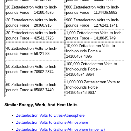
10 Zettaelectron Volts to Inch-
800 Zettaelectron Volts to Inch-
pounds Force = 14180.4575
pounds Force = 1134436.5992
20 Zettaelectron Volts to Inch-
900 Zettaelectron Volts to Inch-
pounds Force = 28360.915
pounds Force = 1276241.1741
30 Zettaelectron Volts to Inch-
1,000 Zettaelectron Volts to Inch-
pounds Force = 42541.3725
pounds Force = 1418045.749
10,000 Zettaelectron Volts to
40 Zettaelectron Volts to Inch-
Inch-pounds Force =
pounds Force = 56721.83
14180457.4896
100,000 Zettaelectron Volts to
50 Zettaelectron Volts to Inch-
Inch-pounds Force =
pounds Force = 70902.2874
141804574.8964
1,000,000 Zettaelectron Volts to
60 Zettaelectron Volts to Inch-
Inch-pounds Force =
pounds Force = 85082.7449
1418045748.9637
Similar Energy, Work, And Heat Units
Zettaelectron Volts to Litres-Atmosphere
Zettaelectron Volts to Gallons-Atmosphere
Zettaelectron Volts to Gallons-Atmosphere (imperial)