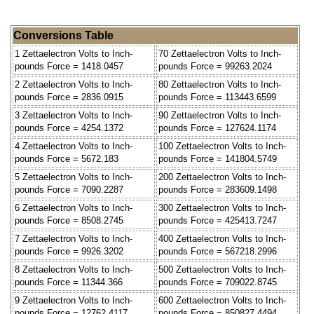
Conversions Table
1 Zettaelectron Volts to Inch-
70 Zettaelectron Volts to Inch-
pounds Force = 1418.0457
pounds Force = 99263.2024
2 Zettaelectron Volts to Inch-
80 Zettaelectron Volts to Inch-
pounds Force = 2836.0915
pounds Force = 113443.6599
3 Zettaelectron Volts to Inch-
90 Zettaelectron Volts to Inch-
pounds Force = 4254.1372
pounds Force = 127624.1174
4 Zettaelectron Volts to Inch-
100 Zettaelectron Volts to Inch-
pounds Force = 5672.183
pounds Force = 141804.5749
5 Zettaelectron Volts to Inch-
200 Zettaelectron Volts to Inch-
pounds Force = 7090.2287
pounds Force = 283609.1498
6 Zettaelectron Volts to Inch-
300 Zettaelectron Volts to Inch-
pounds Force = 8508.2745
pounds Force = 425413.7247
7 Zettaelectron Volts to Inch-
400 Zettaelectron Volts to Inch-
pounds Force = 9926.3202
pounds Force = 567218.2996
8 Zettaelectron Volts to Inch-
500 Zettaelectron Volts to Inch-
pounds Force = 11344.366
pounds Force = 709022.8745
9 Zettaelectron Volts to Inch-
600 Zettaelectron Volts to Inch-
pounds Force = 12762.4117
pounds Force = 850827.4494