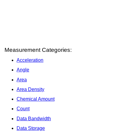
Measurement Categories:
Acceleration
Angle
Area
Area Density
Chemical Amount
Count
Data Bandwidth
Data Storage