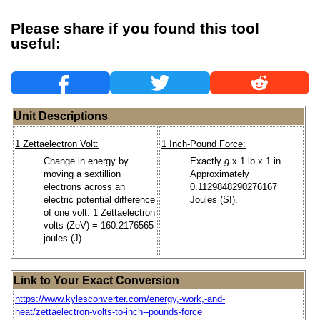
Please share if you found this tool
useful:
Unit Descriptions
1 Zettaelectron Volt:
1 Inch-Pound Force:
Change in energy by
Exactly
g
x 1 lb x 1 in.
moving a sextillion
Approximately
electrons across an
0.1129848290276167
electric potential difference
Joules (SI).
of one volt. 1 Zettaelectron
volts (ZeV) = 160.2176565
joules (J).
Link to Your Exact Conversion
https://www.kylesconverter.com/energy,-work,-and-
heat/zettaelectron-volts-to-inch--pounds-force