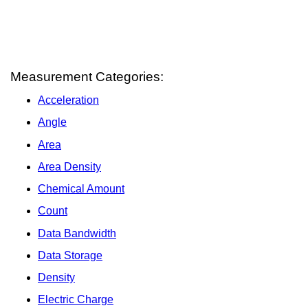
Measurement Categories:
Acceleration
Angle
Area
Area Density
Chemical Amount
Count
Data Bandwidth
Data Storage
Density
Electric Charge