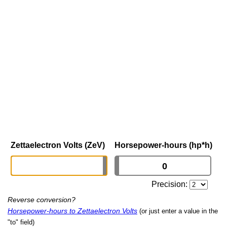
Zettaelectron Volts (ZeV)
Horsepower-hours (hp*h)
Precision:
Reverse conversion?
Horsepower-hours to Zettaelectron Volts
(or just enter a value in the
"to" field)