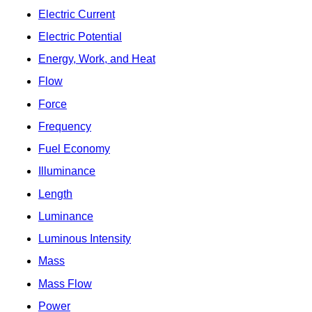
Electric Current
Electric Potential
Energy, Work, and Heat
Flow
Force
Frequency
Fuel Economy
Illuminance
Length
Luminance
Luminous Intensity
Mass
Mass Flow
Power