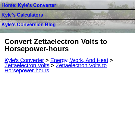
Home: Kyle's Converter
Kyle's Calculators
Kyle's Conversion Blog
Convert Zettaelectron Volts to
Horsepower-hours
Kyle's Converter
>
Energy, Work, And Heat
>
Zettaelectron Volts
>
Zettaelectron Volts to
Horsepower-hours