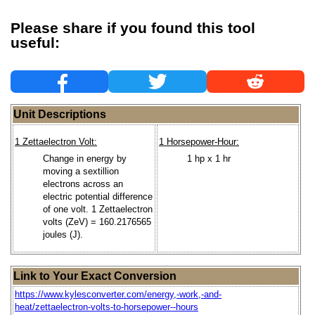
Please share if you found this tool
useful:
Unit Descriptions
1 Zettaelectron Volt:
1 Horsepower-Hour:
Change in energy by
1 hp x 1 hr
moving a sextillion
electrons across an
electric potential difference
of one volt. 1 Zettaelectron
volts (ZeV) = 160.2176565
joules (J).
Link to Your Exact Conversion
https://www.kylesconverter.com/energy,-work,-and-
heat/zettaelectron-volts-to-horsepower--hours