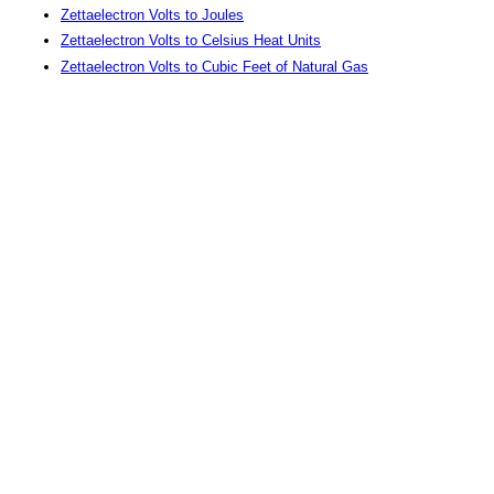
Zettaelectron Volts to Joules
Zettaelectron Volts to Celsius Heat Units
Zettaelectron Volts to Cubic Feet of Natural Gas