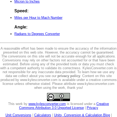
Micron to Inches
Speed:
Miles per Hour to Mach Number
Angle:
Radians to Degrees Converter
A reasonable effort has been made to ensure the accuracy of the information
presented on this web site. However, the accuracy cannot be guaranteed.
The conversions on this site will not be accurate enough for all applications.
Conversions may rely on other factors not accounted for or that have been
estimated. Before using any of the provided tools or data you must check
with a competent authority to validate its correctness. KylesConverter.com is
not responsible for any inaccurate data provided. To learn how we use any
data we collect about you see our
privacy policy
. Content on this site
produced by www.kylesconverter.com is available under a creative commons
license unless otherwise stated. Please attribute www.kylesconverter.com
when using the work, thank you!
This work by
www.kylesconverter.com
is licensed under a
Creative
Commons Attribution 3.0 Unported License
|
Privacy
Unit Conversions
|
Calculators
|
Units, Conversion & Calculation Blog
|