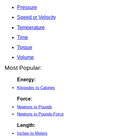
Pressure
Speed or Velocity
Temperature
Time
Torque
Volume
Most Popular:
Energy:
Kilojoules to Calories
Force:
Newtons to Pounds
Newtons to Pounds-Force
Length:
Inches to Meters