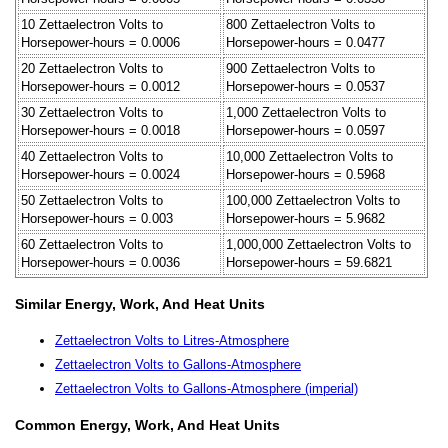
10 Zettaelectron Volts to
800 Zettaelectron Volts to
Horsepower-hours = 0.0006
Horsepower-hours = 0.0477
20 Zettaelectron Volts to
900 Zettaelectron Volts to
Horsepower-hours = 0.0012
Horsepower-hours = 0.0537
30 Zettaelectron Volts to
1,000 Zettaelectron Volts to
Horsepower-hours = 0.0018
Horsepower-hours = 0.0597
40 Zettaelectron Volts to
10,000 Zettaelectron Volts to
Horsepower-hours = 0.0024
Horsepower-hours = 0.5968
50 Zettaelectron Volts to
100,000 Zettaelectron Volts to
Horsepower-hours = 0.003
Horsepower-hours = 5.9682
60 Zettaelectron Volts to
1,000,000 Zettaelectron Volts to
Horsepower-hours = 0.0036
Horsepower-hours = 59.6821
Similar Energy, Work, And Heat Units
Zettaelectron Volts to Litres-Atmosphere
Zettaelectron Volts to Gallons-Atmosphere
Zettaelectron Volts to Gallons-Atmosphere (imperial)
Common Energy, Work, And Heat Units