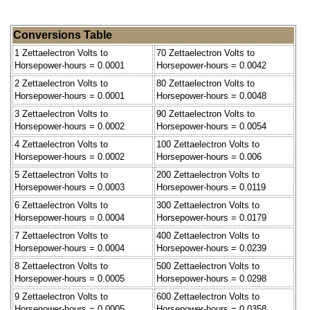
Conversions Table
1 Zettaelectron Volts to
70 Zettaelectron Volts to
Horsepower-hours = 0.0001
Horsepower-hours = 0.0042
2 Zettaelectron Volts to
80 Zettaelectron Volts to
Horsepower-hours = 0.0001
Horsepower-hours = 0.0048
3 Zettaelectron Volts to
90 Zettaelectron Volts to
Horsepower-hours = 0.0002
Horsepower-hours = 0.0054
4 Zettaelectron Volts to
100 Zettaelectron Volts to
Horsepower-hours = 0.0002
Horsepower-hours = 0.006
5 Zettaelectron Volts to
200 Zettaelectron Volts to
Horsepower-hours = 0.0003
Horsepower-hours = 0.0119
6 Zettaelectron Volts to
300 Zettaelectron Volts to
Horsepower-hours = 0.0004
Horsepower-hours = 0.0179
7 Zettaelectron Volts to
400 Zettaelectron Volts to
Horsepower-hours = 0.0004
Horsepower-hours = 0.0239
8 Zettaelectron Volts to
500 Zettaelectron Volts to
Horsepower-hours = 0.0005
Horsepower-hours = 0.0298
9 Zettaelectron Volts to
600 Zettaelectron Volts to
Horsepower-hours = 0.0005
Horsepower-hours = 0.0358