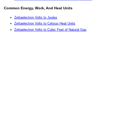
Common Energy, Work, And Heat Units
Zettaelectron Volts to Joules
Zettaelectron Volts to Celsius Heat Units
Zettaelectron Volts to Cubic Feet of Natural Gas