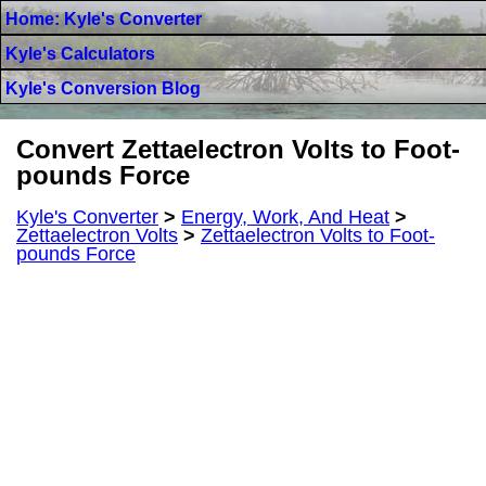
Home: Kyle's Converter
Kyle's Calculators
Kyle's Conversion Blog
Convert Zettaelectron Volts to Foot-
pounds Force
Kyle's Converter
>
Energy, Work, And Heat
>
Zettaelectron Volts
>
Zettaelectron Volts to Foot-
pounds Force