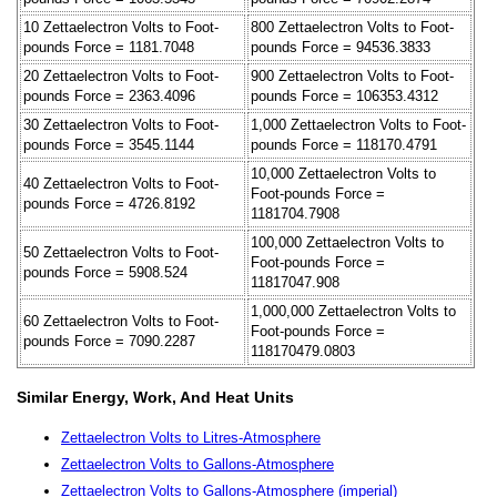
10 Zettaelectron Volts to Foot-
800 Zettaelectron Volts to Foot-
pounds Force = 1181.7048
pounds Force = 94536.3833
20 Zettaelectron Volts to Foot-
900 Zettaelectron Volts to Foot-
pounds Force = 2363.4096
pounds Force = 106353.4312
30 Zettaelectron Volts to Foot-
1,000 Zettaelectron Volts to Foot-
pounds Force = 3545.1144
pounds Force = 118170.4791
10,000 Zettaelectron Volts to
40 Zettaelectron Volts to Foot-
Foot-pounds Force =
pounds Force = 4726.8192
1181704.7908
100,000 Zettaelectron Volts to
50 Zettaelectron Volts to Foot-
Foot-pounds Force =
pounds Force = 5908.524
11817047.908
1,000,000 Zettaelectron Volts to
60 Zettaelectron Volts to Foot-
Foot-pounds Force =
pounds Force = 7090.2287
118170479.0803
Similar Energy, Work, And Heat Units
Zettaelectron Volts to Litres-Atmosphere
Zettaelectron Volts to Gallons-Atmosphere
Zettaelectron Volts to Gallons-Atmosphere (imperial)