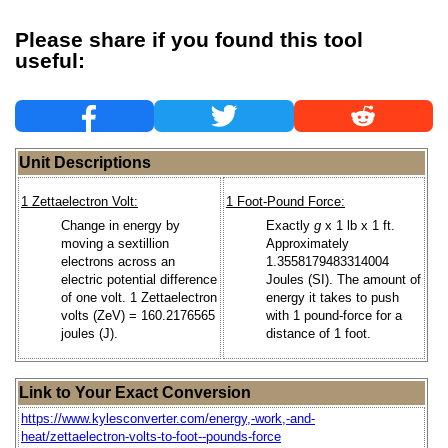
Please share if you found this tool
useful:
Unit Descriptions
1 Zettaelectron Volt:
1 Foot-Pound Force:
Change in energy by
Exactly
g
x 1 lb x 1 ft.
moving a sextillion
Approximately
electrons across an
1.3558179483314004
electric potential difference
Joules (SI). The amount of
of one volt. 1 Zettaelectron
energy it takes to push
volts (ZeV) = 160.2176565
with 1 pound-force for a
joules (J).
distance of 1 foot.
Link to Your Exact Conversion
https://www.kylesconverter.com/energy,-work,-and-
heat/zettaelectron-volts-to-foot--pounds-force