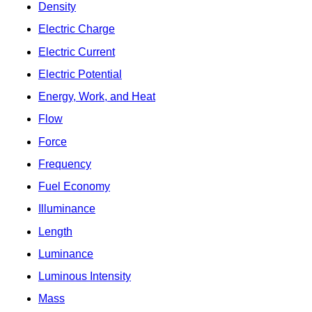
Density
Electric Charge
Electric Current
Electric Potential
Energy, Work, and Heat
Flow
Force
Frequency
Fuel Economy
Illuminance
Length
Luminance
Luminous Intensity
Mass