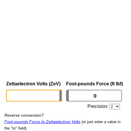
Zettaelectron Volts (ZeV)
Foot-pounds Force (ft lbf)
Precision:
Reverse conversion?
Foot-pounds Force to Zettaelectron Volts
(or just enter a value in
the "to" field)