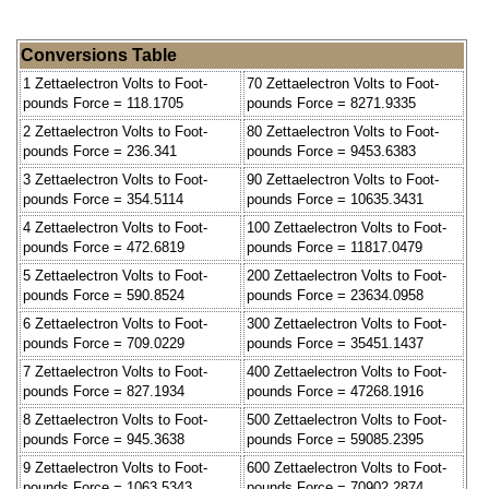
Conversions Table
1 Zettaelectron Volts to Foot-
70 Zettaelectron Volts to Foot-
pounds Force = 118.1705
pounds Force = 8271.9335
2 Zettaelectron Volts to Foot-
80 Zettaelectron Volts to Foot-
pounds Force = 236.341
pounds Force = 9453.6383
3 Zettaelectron Volts to Foot-
90 Zettaelectron Volts to Foot-
pounds Force = 354.5114
pounds Force = 10635.3431
4 Zettaelectron Volts to Foot-
100 Zettaelectron Volts to Foot-
pounds Force = 472.6819
pounds Force = 11817.0479
5 Zettaelectron Volts to Foot-
200 Zettaelectron Volts to Foot-
pounds Force = 590.8524
pounds Force = 23634.0958
6 Zettaelectron Volts to Foot-
300 Zettaelectron Volts to Foot-
pounds Force = 709.0229
pounds Force = 35451.1437
7 Zettaelectron Volts to Foot-
400 Zettaelectron Volts to Foot-
pounds Force = 827.1934
pounds Force = 47268.1916
8 Zettaelectron Volts to Foot-
500 Zettaelectron Volts to Foot-
pounds Force = 945.3638
pounds Force = 59085.2395
9 Zettaelectron Volts to Foot-
600 Zettaelectron Volts to Foot-
pounds Force = 1063.5343
pounds Force = 70902.2874