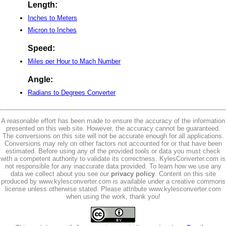
Length:
Inches to Meters
Micron to Inches
Speed:
Miles per Hour to Mach Number
Angle:
Radians to Degrees Converter
A reasonable effort has been made to ensure the accuracy of the information
presented on this web site. However, the accuracy cannot be guaranteed.
The conversions on this site will not be accurate enough for all applications.
Conversions may rely on other factors not accounted for or that have been
estimated. Before using any of the provided tools or data you must check
with a competent authority to validate its correctness. KylesConverter.com is
not responsible for any inaccurate data provided. To learn how we use any
data we collect about you see our
privacy policy
. Content on this site
produced by www.kylesconverter.com is available under a creative commons
license unless otherwise stated. Please attribute www.kylesconverter.com
when using the work, thank you!