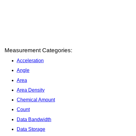
Measurement Categories:
Acceleration
Angle
Area
Area Density
Chemical Amount
Count
Data Bandwidth
Data Storage