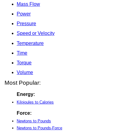
Mass Flow
Power
Pressure
Speed or Velocity
Temperature
Time
Torque
Volume
Most Popular:
Energy:
Kilojoules to Calories
Force:
Newtons to Pounds
Newtons to Pounds-Force