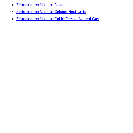
Zettaelectron Volts to Joules
Zettaelectron Volts to Celsius Heat Units
Zettaelectron Volts to Cubic Feet of Natural Gas