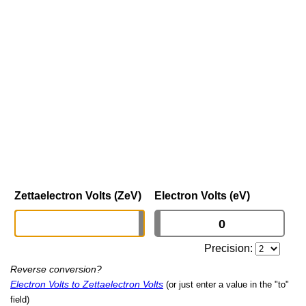
Zettaelectron Volts (ZeV)
Electron Volts (eV)
Precision:
Reverse conversion?
Electron Volts to Zettaelectron Volts
(or just enter a value in the "to"
field)