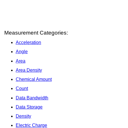
Measurement Categories:
Acceleration
Angle
Area
Area Density
Chemical Amount
Count
Data Bandwidth
Data Storage
Density
Electric Charge