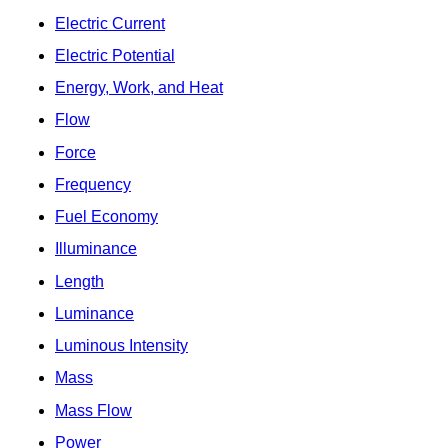
Electric Current
Electric Potential
Energy, Work, and Heat
Flow
Force
Frequency
Fuel Economy
Illuminance
Length
Luminance
Luminous Intensity
Mass
Mass Flow
Power