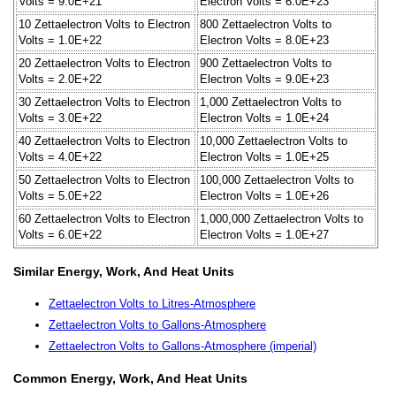
Volts = 9.0E+21
Electron Volts = 6.0E+23
10 Zettaelectron Volts to Electron
800 Zettaelectron Volts to
Volts = 1.0E+22
Electron Volts = 8.0E+23
20 Zettaelectron Volts to Electron
900 Zettaelectron Volts to
Volts = 2.0E+22
Electron Volts = 9.0E+23
30 Zettaelectron Volts to Electron
1,000 Zettaelectron Volts to
Volts = 3.0E+22
Electron Volts = 1.0E+24
40 Zettaelectron Volts to Electron
10,000 Zettaelectron Volts to
Volts = 4.0E+22
Electron Volts = 1.0E+25
50 Zettaelectron Volts to Electron
100,000 Zettaelectron Volts to
Volts = 5.0E+22
Electron Volts = 1.0E+26
60 Zettaelectron Volts to Electron
1,000,000 Zettaelectron Volts to
Volts = 6.0E+22
Electron Volts = 1.0E+27
Similar Energy, Work, And Heat Units
Zettaelectron Volts to Litres-Atmosphere
Zettaelectron Volts to Gallons-Atmosphere
Zettaelectron Volts to Gallons-Atmosphere (imperial)
Common Energy, Work, And Heat Units