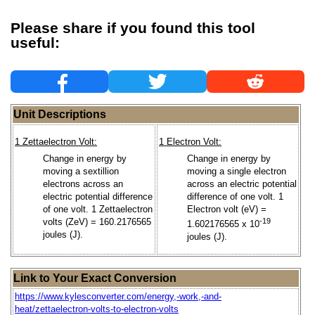
Please share if you found this tool
useful:
Unit Descriptions
1 Zettaelectron Volt:
1 Electron Volt:
Change in energy by
Change in energy by
moving a sextillion
moving a single electron
electrons across an
across an electric potential
electric potential difference
difference of one volt. 1
of one volt. 1 Zettaelectron
Electron volt (eV) =
volts (ZeV) = 160.2176565
-19
1.602176565 x 10
joules (J).
joules (J).
Link to Your Exact Conversion
https://www.kylesconverter.com/energy,-work,-and-
heat/zettaelectron-volts-to-electron-volts