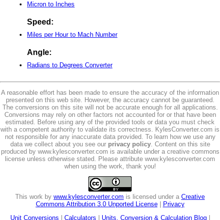
Micron to Inches
Speed:
Miles per Hour to Mach Number
Angle:
Radians to Degrees Converter
A reasonable effort has been made to ensure the accuracy of the information
presented on this web site. However, the accuracy cannot be guaranteed.
The conversions on this site will not be accurate enough for all applications.
Conversions may rely on other factors not accounted for or that have been
estimated. Before using any of the provided tools or data you must check
with a competent authority to validate its correctness. KylesConverter.com is
not responsible for any inaccurate data provided. To learn how we use any
data we collect about you see our
privacy policy
. Content on this site
produced by www.kylesconverter.com is available under a creative commons
license unless otherwise stated. Please attribute www.kylesconverter.com
when using the work, thank you!
This work by
www.kylesconverter.com
is licensed under a
Creative
Commons Attribution 3.0 Unported License
|
Privacy
Unit Conversions
|
Calculators
|
Units, Conversion & Calculation Blog
|