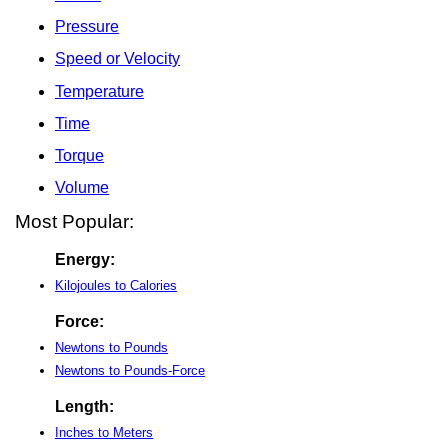
Pressure
Speed or Velocity
Temperature
Time
Torque
Volume
Most Popular:
Energy:
Kilojoules to Calories
Force:
Newtons to Pounds
Newtons to Pounds-Force
Length:
Inches to Meters