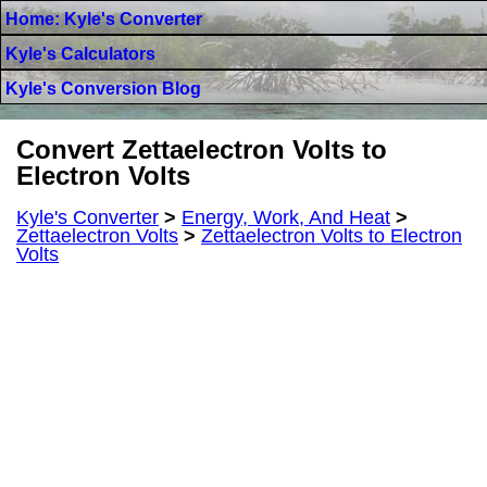
Home: Kyle's Converter
Kyle's Calculators
Kyle's Conversion Blog
Convert Zettaelectron Volts to
Electron Volts
Kyle's Converter
>
Energy, Work, And Heat
>
Zettaelectron Volts
>
Zettaelectron Volts to Electron
Volts