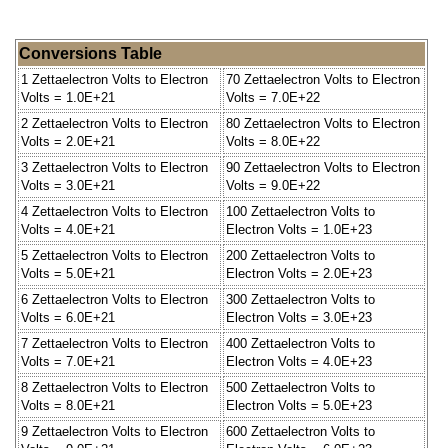
Conversions Table
1 Zettaelectron Volts to Electron
70 Zettaelectron Volts to Electron
Volts = 1.0E+21
Volts = 7.0E+22
2 Zettaelectron Volts to Electron
80 Zettaelectron Volts to Electron
Volts = 2.0E+21
Volts = 8.0E+22
3 Zettaelectron Volts to Electron
90 Zettaelectron Volts to Electron
Volts = 3.0E+21
Volts = 9.0E+22
4 Zettaelectron Volts to Electron
100 Zettaelectron Volts to
Volts = 4.0E+21
Electron Volts = 1.0E+23
5 Zettaelectron Volts to Electron
200 Zettaelectron Volts to
Volts = 5.0E+21
Electron Volts = 2.0E+23
6 Zettaelectron Volts to Electron
300 Zettaelectron Volts to
Volts = 6.0E+21
Electron Volts = 3.0E+23
7 Zettaelectron Volts to Electron
400 Zettaelectron Volts to
Volts = 7.0E+21
Electron Volts = 4.0E+23
8 Zettaelectron Volts to Electron
500 Zettaelectron Volts to
Volts = 8.0E+21
Electron Volts = 5.0E+23
9 Zettaelectron Volts to Electron
600 Zettaelectron Volts to