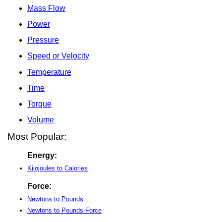
Mass Flow
Power
Pressure
Speed or Velocity
Temperature
Time
Torque
Volume
Most Popular:
Energy:
Kilojoules to Calories
Force:
Newtons to Pounds
Newtons to Pounds-Force