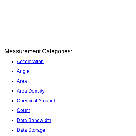
Measurement Categories:
Acceleration
Angle
Area
Area Density
Chemical Amount
Count
Data Bandwidth
Data Storage