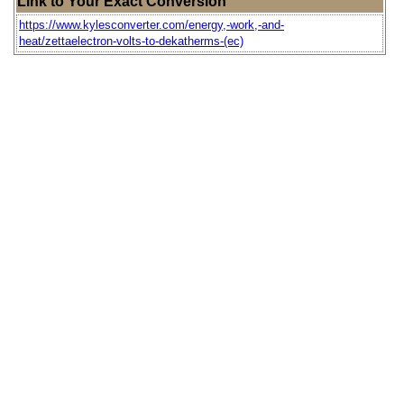
Link to Your Exact Conversion
https://www.kylesconverter.com/energy,-work,-and-
heat/zettaelectron-volts-to-dekatherms-(ec)