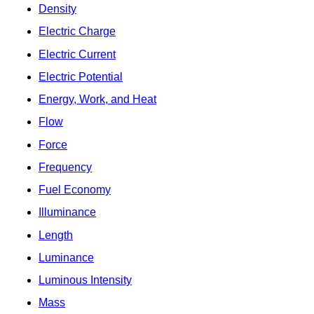
Density
Electric Charge
Electric Current
Electric Potential
Energy, Work, and Heat
Flow
Force
Frequency
Fuel Economy
Illuminance
Length
Luminance
Luminous Intensity
Mass