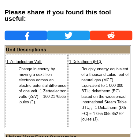
Please share if you found this tool
useful:
Unit Descriptions
1 Zettaelectron Volt:
1 Dekatherm (EC):
Change in energy by
Roughly energy equivalent
moving a sextillion
of a thousand cubic feet of
electrons across an
natural gas (MCF).
electric potential difference
Equivalent to 1 000 000
of one volt. 1 Zettaelectron
BTU; dekatherm (EC)
volts (ZeV) = 160.2176565
based on the widespread
joules (J).
International Steam Table
BTU
. 1 Dekatherm (Dth
IT
EC) = 1 055 055 852.62
joules (J).