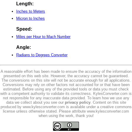
Length:
Inches to Meters
Micron to Inches
Speed:
Miles per Hour to Mach Number
Angle:
Radians to Degrees Converter
A reasonable effort has been made to ensure the accuracy of the information
presented on this web site. However, the accuracy cannot be guaranteed.
The conversions on this site will not be accurate enough for all applications.
Conversions may rely on other factors not accounted for or that have been
estimated. Before using any of the provided tools or data you must check
with a competent authority to validate its correctness. KylesConverter.com is
not responsible for any inaccurate data provided. To learn how we use any
data we collect about you see our
privacy policy
. Content on this site
produced by www.kylesconverter.com is available under a creative commons
license unless otherwise stated. Please attribute www.kylesconverter.com
when using the work, thank you!