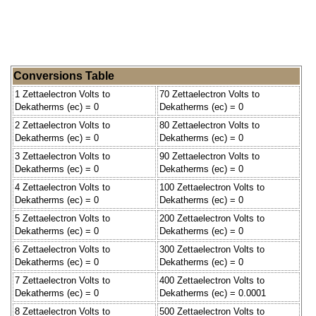
Conversions Table
1 Zettaelectron Volts to
70 Zettaelectron Volts to
Dekatherms (ec) = 0
Dekatherms (ec) = 0
2 Zettaelectron Volts to
80 Zettaelectron Volts to
Dekatherms (ec) = 0
Dekatherms (ec) = 0
3 Zettaelectron Volts to
90 Zettaelectron Volts to
Dekatherms (ec) = 0
Dekatherms (ec) = 0
4 Zettaelectron Volts to
100 Zettaelectron Volts to
Dekatherms (ec) = 0
Dekatherms (ec) = 0
5 Zettaelectron Volts to
200 Zettaelectron Volts to
Dekatherms (ec) = 0
Dekatherms (ec) = 0
6 Zettaelectron Volts to
300 Zettaelectron Volts to
Dekatherms (ec) = 0
Dekatherms (ec) = 0
7 Zettaelectron Volts to
400 Zettaelectron Volts to
Dekatherms (ec) = 0
Dekatherms (ec) = 0.0001
8 Zettaelectron Volts to
500 Zettaelectron Volts to