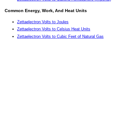
Common Energy, Work, And Heat Units
Zettaelectron Volts to Joules
Zettaelectron Volts to Celsius Heat Units
Zettaelectron Volts to Cubic Feet of Natural Gas