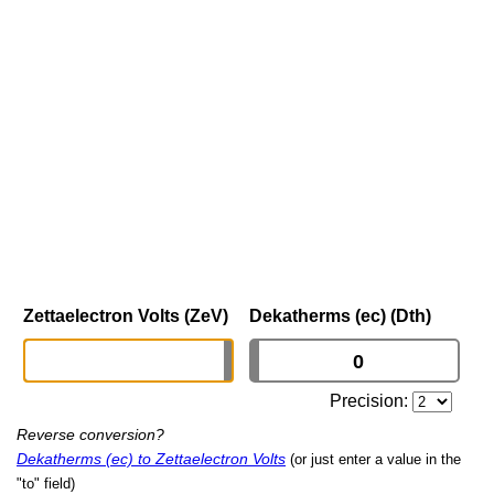
Zettaelectron Volts (ZeV)
Dekatherms (ec) (Dth)
Precision:
Reverse conversion?
Dekatherms (ec) to Zettaelectron Volts
(or just enter a value in the
"to" field)