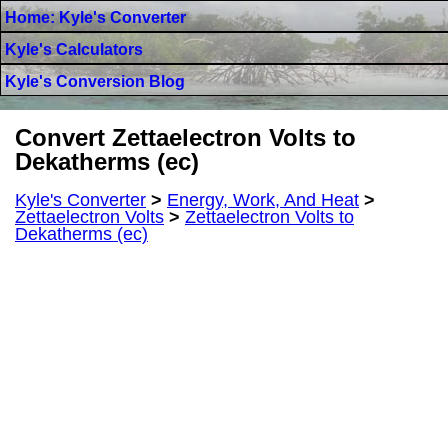
Home: Kyle's Converter
Kyle's Calculators
Kyle's Conversion Blog
Convert Zettaelectron Volts to
Dekatherms (ec)
Kyle's Converter
>
Energy, Work, And Heat
>
Zettaelectron Volts
>
Zettaelectron Volts to
Dekatherms (ec)