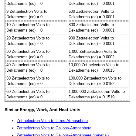
Dekatherms (ec) = 0
Dekatherms (ec) = 0.0001
9 Zettaelectron Volts to
600 Zettaelectron Volts to
Dekatherms (ec) = 0
Dekatherms (ec) = 0.0001
10 Zettaelectron Volts to
800 Zettaelectron Volts to
Dekatherms (ec) = 0
Dekatherms (ec) = 0.0001
20 Zettaelectron Volts to
900 Zettaelectron Volts to
Dekatherms (ec) = 0
Dekatherms (ec) = 0.0001
30 Zettaelectron Volts to
1,000 Zettaelectron Volts to
Dekatherms (ec) = 0
Dekatherms (ec) = 0.0002
40 Zettaelectron Volts to
10,000 Zettaelectron Volts to
Dekatherms (ec) = 0
Dekatherms (ec) = 0.0015
50 Zettaelectron Volts to
100,000 Zettaelectron Volts to
Dekatherms (ec) = 0
Dekatherms (ec) = 0.0152
60 Zettaelectron Volts to
1,000,000 Zettaelectron Volts to
Dekatherms (ec) = 0
Dekatherms (ec) = 0.1519
Similar Energy, Work, And Heat Units
Zettaelectron Volts to Litres-Atmosphere
Zettaelectron Volts to Gallons-Atmosphere
Zettaelectron Volts to Gallons-Atmosphere (imperial)