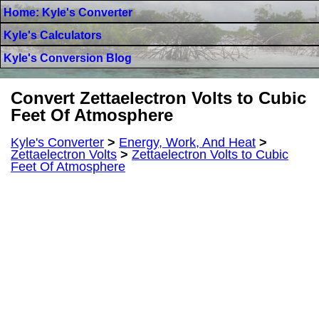
Home: Kyle's Converter
Kyle's Calculators
Kyle's Conversion Blog
Convert Zettaelectron Volts to Cubic
Feet Of Atmosphere
Kyle's Converter
>
Energy, Work, And Heat
>
Zettaelectron Volts
>
Zettaelectron Volts to Cubic
Feet Of Atmosphere