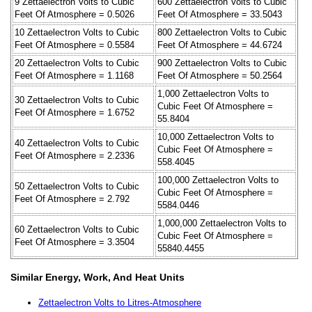
9 Zettaelectron Volts to Cubic
600 Zettaelectron Volts to Cubic
Feet Of Atmosphere = 0.5026
Feet Of Atmosphere = 33.5043
10 Zettaelectron Volts to Cubic
800 Zettaelectron Volts to Cubic
Feet Of Atmosphere = 0.5584
Feet Of Atmosphere = 44.6724
20 Zettaelectron Volts to Cubic
900 Zettaelectron Volts to Cubic
Feet Of Atmosphere = 1.1168
Feet Of Atmosphere = 50.2564
1,000 Zettaelectron Volts to
30 Zettaelectron Volts to Cubic
Cubic Feet Of Atmosphere =
Feet Of Atmosphere = 1.6752
55.8404
10,000 Zettaelectron Volts to
40 Zettaelectron Volts to Cubic
Cubic Feet Of Atmosphere =
Feet Of Atmosphere = 2.2336
558.4045
100,000 Zettaelectron Volts to
50 Zettaelectron Volts to Cubic
Cubic Feet Of Atmosphere =
Feet Of Atmosphere = 2.792
5584.0446
1,000,000 Zettaelectron Volts to
60 Zettaelectron Volts to Cubic
Cubic Feet Of Atmosphere =
Feet Of Atmosphere = 3.3504
55840.4455
Similar Energy, Work, And Heat Units
Zettaelectron Volts to Litres-Atmosphere