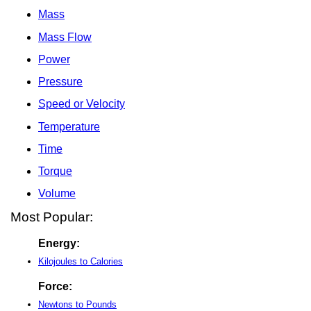
Mass
Mass Flow
Power
Pressure
Speed or Velocity
Temperature
Time
Torque
Volume
Most Popular:
Energy:
Kilojoules to Calories
Force:
Newtons to Pounds