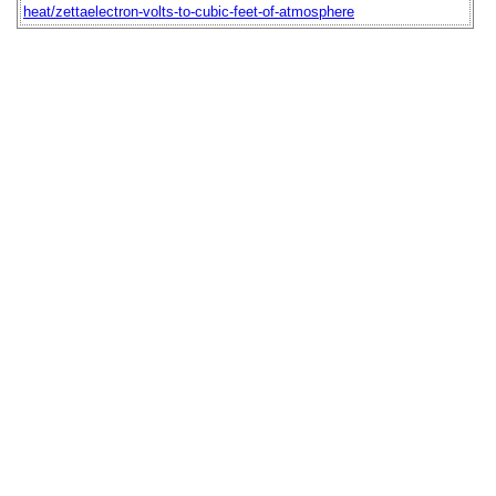
heat/zettaelectron-volts-to-cubic-feet-of-atmosphere