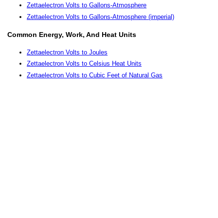
Zettaelectron Volts to Gallons-Atmosphere
Zettaelectron Volts to Gallons-Atmosphere (imperial)
Common Energy, Work, And Heat Units
Zettaelectron Volts to Joules
Zettaelectron Volts to Celsius Heat Units
Zettaelectron Volts to Cubic Feet of Natural Gas