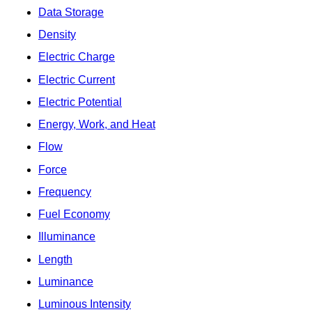
Data Storage
Density
Electric Charge
Electric Current
Electric Potential
Energy, Work, and Heat
Flow
Force
Frequency
Fuel Economy
Illuminance
Length
Luminance
Luminous Intensity