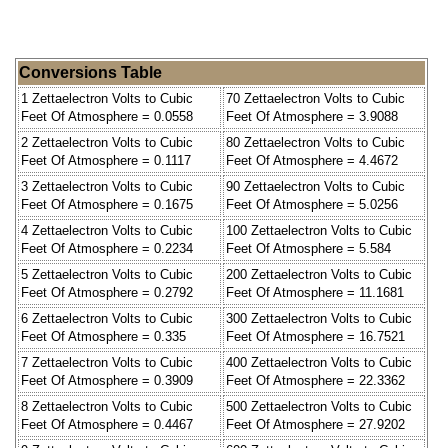
Conversions Table
1 Zettaelectron Volts to Cubic
70 Zettaelectron Volts to Cubic
Feet Of Atmosphere = 0.0558
Feet Of Atmosphere = 3.9088
2 Zettaelectron Volts to Cubic
80 Zettaelectron Volts to Cubic
Feet Of Atmosphere = 0.1117
Feet Of Atmosphere = 4.4672
3 Zettaelectron Volts to Cubic
90 Zettaelectron Volts to Cubic
Feet Of Atmosphere = 0.1675
Feet Of Atmosphere = 5.0256
4 Zettaelectron Volts to Cubic
100 Zettaelectron Volts to Cubic
Feet Of Atmosphere = 0.2234
Feet Of Atmosphere = 5.584
5 Zettaelectron Volts to Cubic
200 Zettaelectron Volts to Cubic
Feet Of Atmosphere = 0.2792
Feet Of Atmosphere = 11.1681
6 Zettaelectron Volts to Cubic
300 Zettaelectron Volts to Cubic
Feet Of Atmosphere = 0.335
Feet Of Atmosphere = 16.7521
7 Zettaelectron Volts to Cubic
400 Zettaelectron Volts to Cubic
Feet Of Atmosphere = 0.3909
Feet Of Atmosphere = 22.3362
8 Zettaelectron Volts to Cubic
500 Zettaelectron Volts to Cubic
Feet Of Atmosphere = 0.4467
Feet Of Atmosphere = 27.9202