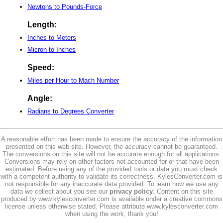
Newtons to Pounds-Force
Length:
Inches to Meters
Micron to Inches
Speed:
Miles per Hour to Mach Number
Angle:
Radians to Degrees Converter
A reasonable effort has been made to ensure the accuracy of the information
presented on this web site. However, the accuracy cannot be guaranteed.
The conversions on this site will not be accurate enough for all applications.
Conversions may rely on other factors not accounted for or that have been
estimated. Before using any of the provided tools or data you must check
with a competent authority to validate its correctness. KylesConverter.com is
not responsible for any inaccurate data provided. To learn how we use any
data we collect about you see our
privacy policy
. Content on this site
produced by www.kylesconverter.com is available under a creative commons
license unless otherwise stated. Please attribute www.kylesconverter.com
when using the work, thank you!