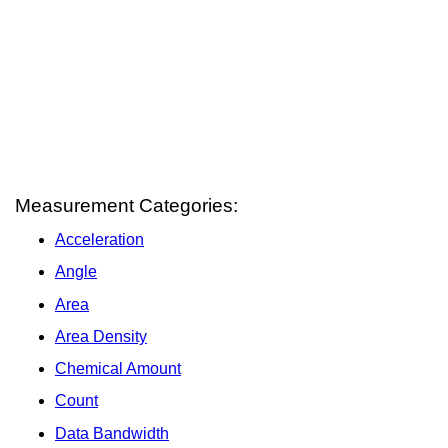
Measurement Categories:
Acceleration
Angle
Area
Area Density
Chemical Amount
Count
Data Bandwidth