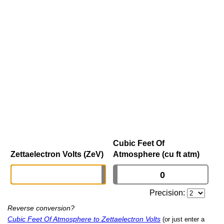
Cubic Feet Of
Zettaelectron Volts (ZeV)
Atmosphere (cu ft atm)
Precision:
Reverse conversion?
Cubic Feet Of Atmosphere to Zettaelectron Volts
(or just enter a