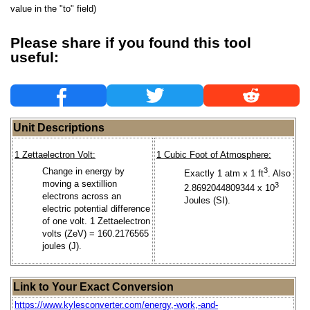
value in the "to" field)
Please share if you found this tool
useful:
Unit Descriptions
1 Zettaelectron Volt:
1 Cubic Foot of Atmosphere:
Change in energy by
3
Exactly 1 atm x 1 ft
. Also
moving a sextillion
3
2.8692044809344 x 10
electrons across an
Joules (SI).
electric potential difference
of one volt. 1 Zettaelectron
volts (ZeV) = 160.2176565
joules (J).
Link to Your Exact Conversion
https://www.kylesconverter.com/energy,-work,-and-