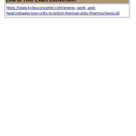
https://www.kylesconverter.com/energy,-work,-and-
heat/zettaelectron-volts-to-british-thermal-units-(thermochemical)