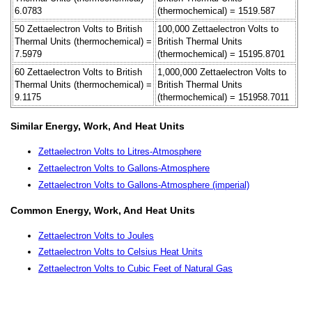
6.0783
(thermochemical) = 1519.587
50 Zettaelectron Volts to British
100,000 Zettaelectron Volts to
Thermal Units (thermochemical) =
British Thermal Units
7.5979
(thermochemical) = 15195.8701
60 Zettaelectron Volts to British
1,000,000 Zettaelectron Volts to
Thermal Units (thermochemical) =
British Thermal Units
9.1175
(thermochemical) = 151958.7011
Similar Energy, Work, And Heat Units
Zettaelectron Volts to Litres-Atmosphere
Zettaelectron Volts to Gallons-Atmosphere
Zettaelectron Volts to Gallons-Atmosphere (imperial)
Common Energy, Work, And Heat Units
Zettaelectron Volts to Joules
Zettaelectron Volts to Celsius Heat Units
Zettaelectron Volts to Cubic Feet of Natural Gas