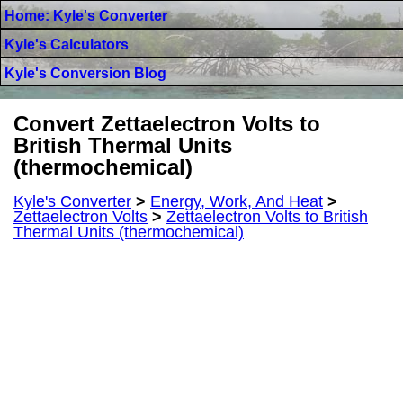
Home: Kyle's Converter
Kyle's Calculators
Kyle's Conversion Blog
Convert Zettaelectron Volts to
British Thermal Units
(thermochemical)
Kyle's Converter
>
Energy, Work, And Heat
>
Zettaelectron Volts
>
Zettaelectron Volts to British
Thermal Units (thermochemical)