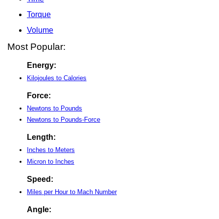
Torque
Volume
Most Popular:
Energy:
Kilojoules to Calories
Force:
Newtons to Pounds
Newtons to Pounds-Force
Length:
Inches to Meters
Micron to Inches
Speed:
Miles per Hour to Mach Number
Angle: