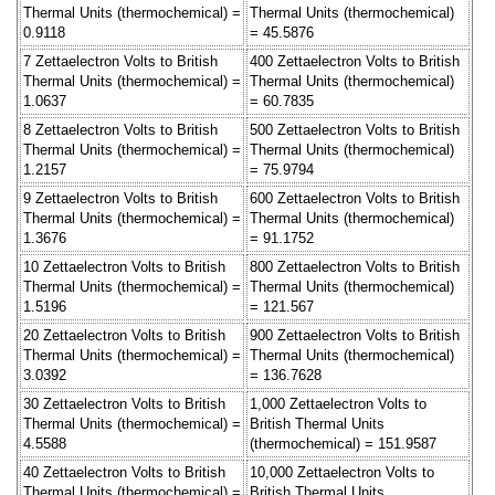
Thermal Units (thermochemical) =
Thermal Units (thermochemical)
0.9118
= 45.5876
7 Zettaelectron Volts to British
400 Zettaelectron Volts to British
Thermal Units (thermochemical) =
Thermal Units (thermochemical)
1.0637
= 60.7835
8 Zettaelectron Volts to British
500 Zettaelectron Volts to British
Thermal Units (thermochemical) =
Thermal Units (thermochemical)
1.2157
= 75.9794
9 Zettaelectron Volts to British
600 Zettaelectron Volts to British
Thermal Units (thermochemical) =
Thermal Units (thermochemical)
1.3676
= 91.1752
10 Zettaelectron Volts to British
800 Zettaelectron Volts to British
Thermal Units (thermochemical) =
Thermal Units (thermochemical)
1.5196
= 121.567
20 Zettaelectron Volts to British
900 Zettaelectron Volts to British
Thermal Units (thermochemical) =
Thermal Units (thermochemical)
3.0392
= 136.7628
30 Zettaelectron Volts to British
1,000 Zettaelectron Volts to
Thermal Units (thermochemical) =
British Thermal Units
4.5588
(thermochemical) = 151.9587
40 Zettaelectron Volts to British
10,000 Zettaelectron Volts to
Thermal Units (thermochemical) =
British Thermal Units