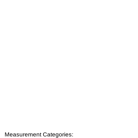
Measurement Categories: