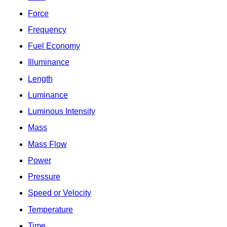
Force
Frequency
Fuel Economy
Illuminance
Length
Luminance
Luminous Intensity
Mass
Mass Flow
Power
Pressure
Speed or Velocity
Temperature
Time