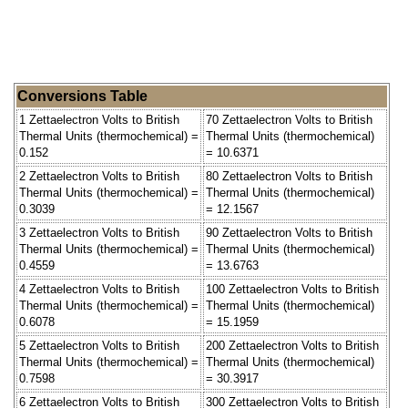
Conversions Table
1 Zettaelectron Volts to British
70 Zettaelectron Volts to British
Thermal Units (thermochemical) =
Thermal Units (thermochemical)
0.152
= 10.6371
2 Zettaelectron Volts to British
80 Zettaelectron Volts to British
Thermal Units (thermochemical) =
Thermal Units (thermochemical)
0.3039
= 12.1567
3 Zettaelectron Volts to British
90 Zettaelectron Volts to British
Thermal Units (thermochemical) =
Thermal Units (thermochemical)
0.4559
= 13.6763
4 Zettaelectron Volts to British
100 Zettaelectron Volts to British
Thermal Units (thermochemical) =
Thermal Units (thermochemical)
0.6078
= 15.1959
5 Zettaelectron Volts to British
200 Zettaelectron Volts to British
Thermal Units (thermochemical) =
Thermal Units (thermochemical)
0.7598
= 30.3917
6 Zettaelectron Volts to British
300 Zettaelectron Volts to British