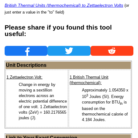
British Thermal Units (thermochemical) to Zettaelectron Volts
(or
just enter a value in the "to" field)
Please share if you found this tool
useful:
Unit Descriptions
1 Zettaelectron Volt:
1 British Thermal Unit
(thermochemical):
Change in energy by
moving a sextillion
Approximately 1.054350 x
electrons across an
3
10
Joules (SI). Energy
electric potential difference
consumption for BTU
is
th
of one volt. 1 Zettaelectron
based on the
volts (ZeV) = 160.2176565
thermochemical calorie of
joules (J).
4.184 Joules.
Link to Your Exact Conversion