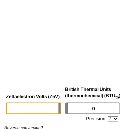
British Thermal Units
(thermochemical) (BTU
)
Zettaelectron Volts (ZeV)
th
Precision:
Reverse conversion?