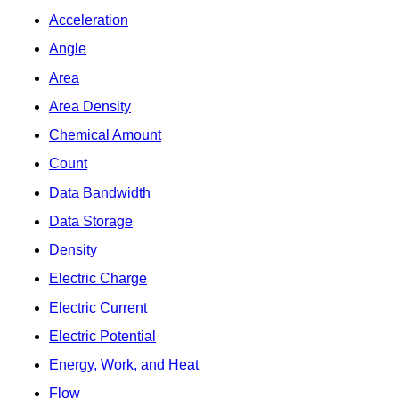
Acceleration
Angle
Area
Area Density
Chemical Amount
Count
Data Bandwidth
Data Storage
Density
Electric Charge
Electric Current
Electric Potential
Energy, Work, and Heat
Flow