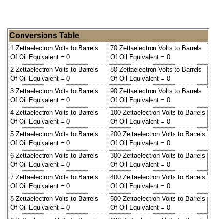
Conversions Table
1 Zettaelectron Volts to Barrels
70 Zettaelectron Volts to Barrels
Of Oil Equivalent = 0
Of Oil Equivalent = 0
2 Zettaelectron Volts to Barrels
80 Zettaelectron Volts to Barrels
Of Oil Equivalent = 0
Of Oil Equivalent = 0
3 Zettaelectron Volts to Barrels
90 Zettaelectron Volts to Barrels
Of Oil Equivalent = 0
Of Oil Equivalent = 0
4 Zettaelectron Volts to Barrels
100 Zettaelectron Volts to Barrels
Of Oil Equivalent = 0
Of Oil Equivalent = 0
5 Zettaelectron Volts to Barrels
200 Zettaelectron Volts to Barrels
Of Oil Equivalent = 0
Of Oil Equivalent = 0
6 Zettaelectron Volts to Barrels
300 Zettaelectron Volts to Barrels
Of Oil Equivalent = 0
Of Oil Equivalent = 0
7 Zettaelectron Volts to Barrels
400 Zettaelectron Volts to Barrels
Of Oil Equivalent = 0
Of Oil Equivalent = 0
8 Zettaelectron Volts to Barrels
500 Zettaelectron Volts to Barrels
Of Oil Equivalent = 0
Of Oil Equivalent = 0