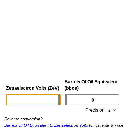
Barrels Of Oil Equivalent
Zettaelectron Volts (ZeV)
(bboe)
Precision:
Reverse conversion?
Barrels Of Oil Equivalent to Zettaelectron Volts
(or just enter a value