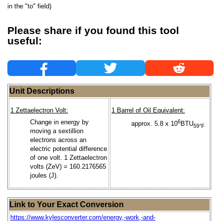
in the "to" field)
Please share if you found this tool
useful:
Unit Descriptions
1 Zettaelectron Volt:
1 Barrel of Oil Equivalent:
Change in energy by
6
approx. 5.8 x 10
BTU
59°F
moving a sextillion
electrons across an
electric potential difference
of one volt. 1 Zettaelectron
volts (ZeV) = 160.2176565
joules (J).
Link to Your Exact Conversion
https://www.kylesconverter.com/energy,-work,-and-