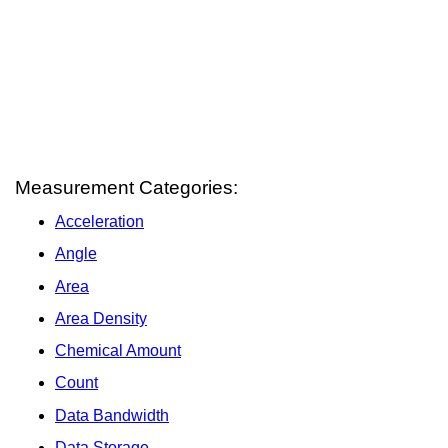
Measurement Categories:
Acceleration
Angle
Area
Area Density
Chemical Amount
Count
Data Bandwidth
Data Storage