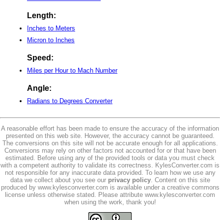
Length:
Inches to Meters
Micron to Inches
Speed:
Miles per Hour to Mach Number
Angle:
Radians to Degrees Converter
A reasonable effort has been made to ensure the accuracy of the information
presented on this web site. However, the accuracy cannot be guaranteed.
The conversions on this site will not be accurate enough for all applications.
Conversions may rely on other factors not accounted for or that have been
estimated. Before using any of the provided tools or data you must check
with a competent authority to validate its correctness. KylesConverter.com is
not responsible for any inaccurate data provided. To learn how we use any
data we collect about you see our
privacy policy
. Content on this site
produced by www.kylesconverter.com is available under a creative commons
license unless otherwise stated. Please attribute www.kylesconverter.com
when using the work, thank you!