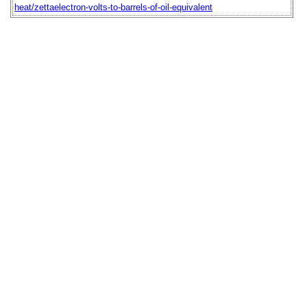
heat/zettaelectron-volts-to-barrels-of-oil-equivalent