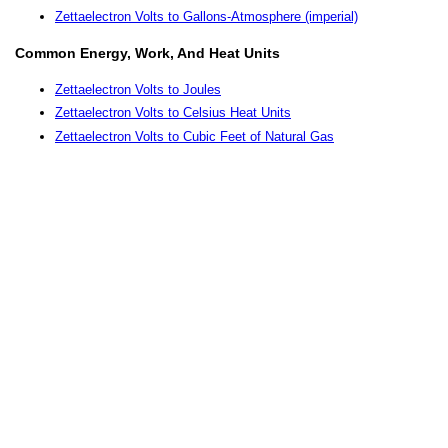
Zettaelectron Volts to Gallons-Atmosphere (imperial)
Common Energy, Work, And Heat Units
Zettaelectron Volts to Joules
Zettaelectron Volts to Celsius Heat Units
Zettaelectron Volts to Cubic Feet of Natural Gas