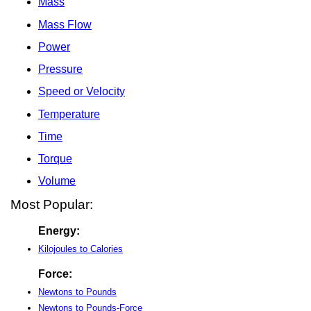
Mass
Mass Flow
Power
Pressure
Speed or Velocity
Temperature
Time
Torque
Volume
Most Popular:
Energy:
Kilojoules to Calories
Force:
Newtons to Pounds
Newtons to Pounds-Force