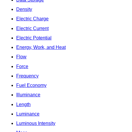
Density
Electric Charge
Electric Current
Electric Potential
Energy, Work, and Heat
Flow
Force
Frequency
Fuel Economy
Illuminance
Length
Luminance
Luminous Intensity