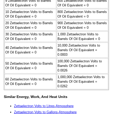
9 Zettaelectron Volts to Barrels
600 Zettaelectron Volts to Barrels
Of Oil Equivalent = 0
Of Oil Equivalent = 0
10 Zettaelectron Volts to Barrels
800 Zettaelectron Volts to Barrels
Of Oil Equivalent = 0
Of Oil Equivalent = 0
20 Zettaelectron Volts to Barrels
900 Zettaelectron Volts to Barrels
Of Oil Equivalent = 0
Of Oil Equivalent = 0
30 Zettaelectron Volts to Barrels
1,000 Zettaelectron Volts to
Of Oil Equivalent = 0
Barrels Of Oil Equivalent = 0
10,000 Zettaelectron Volts to
40 Zettaelectron Volts to Barrels
Barrels Of Oil Equivalent =
Of Oil Equivalent = 0
0.0003
100,000 Zettaelectron Volts to
50 Zettaelectron Volts to Barrels
Barrels Of Oil Equivalent =
Of Oil Equivalent = 0
0.0026
1,000,000 Zettaelectron Volts to
60 Zettaelectron Volts to Barrels
Barrels Of Oil Equivalent =
Of Oil Equivalent = 0
0.0262
Similar Energy, Work, And Heat Units
Zettaelectron Volts to Litres-Atmosphere
Zettaelectron Volts to Gallons-Atmosphere