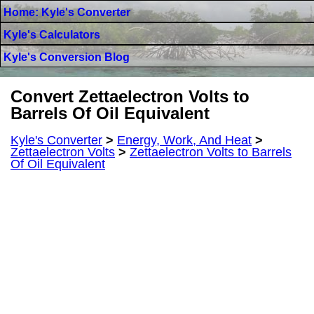
Home: Kyle's Converter
Kyle's Calculators
Kyle's Conversion Blog
Convert Zettaelectron Volts to
Barrels Of Oil Equivalent
Kyle's Converter
>
Energy, Work, And Heat
>
Zettaelectron Volts
>
Zettaelectron Volts to Barrels
Of Oil Equivalent