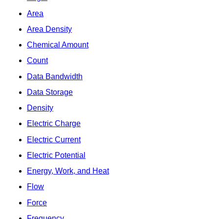
Area
Area Density
Chemical Amount
Count
Data Bandwidth
Data Storage
Density
Electric Charge
Electric Current
Electric Potential
Energy, Work, and Heat
Flow
Force
Frequency