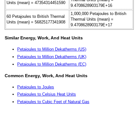
Units (mean) = 47354314451590
9.4708628903179E+16
1,000,000 Petajoules to British
60 Petajoules to British Thermal
Thermal Units (mean) =
Units (mean) = 56825177341908
9.4708628903179E+17
Similar Energy, Work, And Heat Units
Petajoules to Million Dekatherms (US)
Petajoules to Million Dekatherms (UK)
Petajoules to Million Dekatherms (EC)
Common Energy, Work, And Heat Units
Petajoules to Joules
Petajoules to Celsius Heat Units
Petajoules to Cubic Feet of Natural Gas