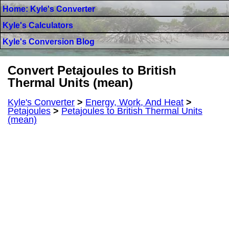
Home: Kyle's Converter
Kyle's Calculators
Kyle's Conversion Blog
Convert Petajoules to British
Thermal Units (mean)
Kyle's Converter
>
Energy, Work, And Heat
>
Petajoules
>
Petajoules to British Thermal Units
(mean)