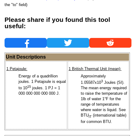
the "to" field)
Please share if you found this tool
useful:
Unit Descriptions
1 Petajoule:
1 British Thermal Unit (mean):
Energy of a quadrillion
Approximately
joules. 1 Petajoule is equal
3
1.05587x10
Joules (SI).
15
to 10
joules. 1 PJ = 1
The mean energy required
000 000 000 000 000 J.
to raise the temperature of
1lb of water 1°F for the
range of temperatures
where water is liquid. See
BTU
(international table)
IT
for common BTU.