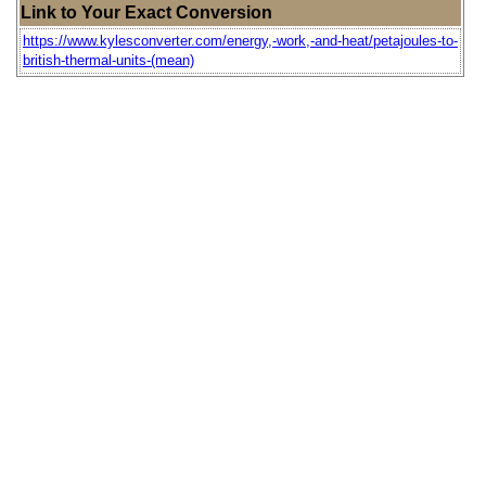
Link to Your Exact Conversion
https://www.kylesconverter.com/energy,-work,-and-heat/petajoules-to-
british-thermal-units-(mean)