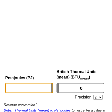
British Thermal Units
(mean) (BTU
)
Petajoules (PJ)
mean
Precision:
Reverse conversion?
British Thermal Units (mean) to Petajoules
(or just enter a value in