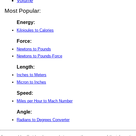
Volume
Most Popular:
Energy:
Kilojoules to Calories
Force:
Newtons to Pounds
Newtons to Pounds-Force
Length:
Inches to Meters
Micron to Inches
Speed:
Miles per Hour to Mach Number
Angle:
Radians to Degrees Converter