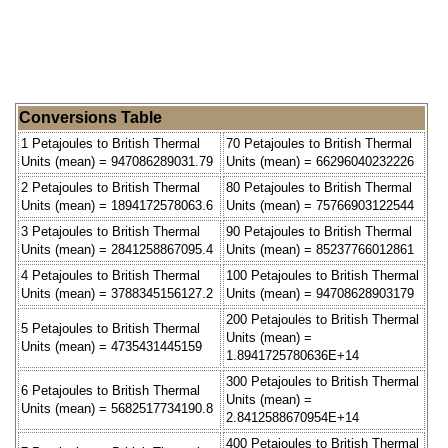
Conversions Table
1 Petajoules to British Thermal
70 Petajoules to British Thermal
Units (mean) = 947086289031.79
Units (mean) = 66296040232226
2 Petajoules to British Thermal
80 Petajoules to British Thermal
Units (mean) = 1894172578063.6
Units (mean) = 75766903122544
3 Petajoules to British Thermal
90 Petajoules to British Thermal
Units (mean) = 2841258867095.4
Units (mean) = 85237766012861
4 Petajoules to British Thermal
100 Petajoules to British Thermal
Units (mean) = 3788345156127.2
Units (mean) = 94708628903179
200 Petajoules to British Thermal
5 Petajoules to British Thermal
Units (mean) =
Units (mean) = 4735431445159
1.8941725780636E+14
300 Petajoules to British Thermal
6 Petajoules to British Thermal
Units (mean) =
Units (mean) = 5682517734190.8
2.8412588670954E+14
400 Petajoules to British Thermal