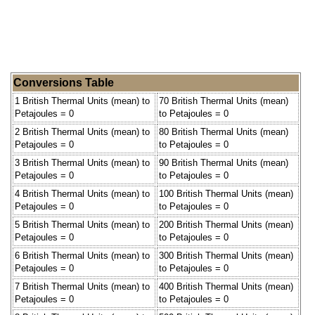
Conversions Table
1 British Thermal Units (mean) to
70 British Thermal Units (mean)
Petajoules = 0
to Petajoules = 0
2 British Thermal Units (mean) to
80 British Thermal Units (mean)
Petajoules = 0
to Petajoules = 0
3 British Thermal Units (mean) to
90 British Thermal Units (mean)
Petajoules = 0
to Petajoules = 0
4 British Thermal Units (mean) to
100 British Thermal Units (mean)
Petajoules = 0
to Petajoules = 0
5 British Thermal Units (mean) to
200 British Thermal Units (mean)
Petajoules = 0
to Petajoules = 0
6 British Thermal Units (mean) to
300 British Thermal Units (mean)
Petajoules = 0
to Petajoules = 0
7 British Thermal Units (mean) to
400 British Thermal Units (mean)
Petajoules = 0
to Petajoules = 0