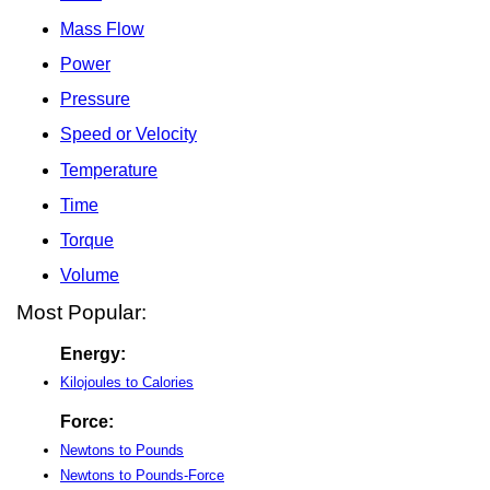
Mass Flow
Power
Pressure
Speed or Velocity
Temperature
Time
Torque
Volume
Most Popular:
Energy:
Kilojoules to Calories
Force:
Newtons to Pounds
Newtons to Pounds-Force