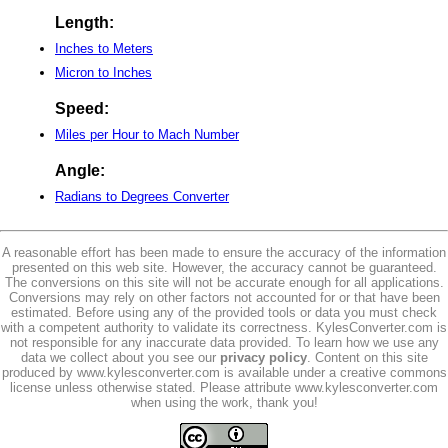
Length:
Inches to Meters
Micron to Inches
Speed:
Miles per Hour to Mach Number
Angle:
Radians to Degrees Converter
A reasonable effort has been made to ensure the accuracy of the information
presented on this web site. However, the accuracy cannot be guaranteed.
The conversions on this site will not be accurate enough for all applications.
Conversions may rely on other factors not accounted for or that have been
estimated. Before using any of the provided tools or data you must check
with a competent authority to validate its correctness. KylesConverter.com is
not responsible for any inaccurate data provided. To learn how we use any
data we collect about you see our
privacy policy
. Content on this site
produced by www.kylesconverter.com is available under a creative commons
license unless otherwise stated. Please attribute www.kylesconverter.com
when using the work, thank you!