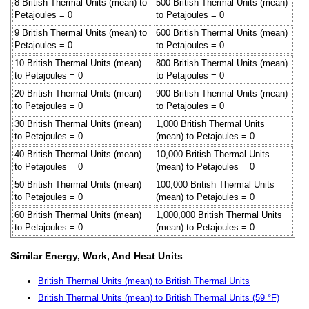
8 British Thermal Units (mean) to
500 British Thermal Units (mean)
Petajoules = 0
to Petajoules = 0
9 British Thermal Units (mean) to
600 British Thermal Units (mean)
Petajoules = 0
to Petajoules = 0
10 British Thermal Units (mean)
800 British Thermal Units (mean)
to Petajoules = 0
to Petajoules = 0
20 British Thermal Units (mean)
900 British Thermal Units (mean)
to Petajoules = 0
to Petajoules = 0
30 British Thermal Units (mean)
1,000 British Thermal Units
to Petajoules = 0
(mean) to Petajoules = 0
40 British Thermal Units (mean)
10,000 British Thermal Units
to Petajoules = 0
(mean) to Petajoules = 0
50 British Thermal Units (mean)
100,000 British Thermal Units
to Petajoules = 0
(mean) to Petajoules = 0
60 British Thermal Units (mean)
1,000,000 British Thermal Units
to Petajoules = 0
(mean) to Petajoules = 0
Similar Energy, Work, And Heat Units
British Thermal Units (mean) to British Thermal Units
British Thermal Units (mean) to British Thermal Units (59 °F)