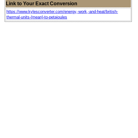
Link to Your Exact Conversion
https://www.kylesconverter.com/energy,-work,-and-heat/british-
thermal-units-(mean)-to-petajoules