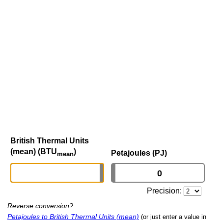
British Thermal Units
(mean) (BTU
)
Petajoules (PJ)
mean
Precision:
Reverse conversion?
Petajoules to British Thermal Units (mean)
(or just enter a value in