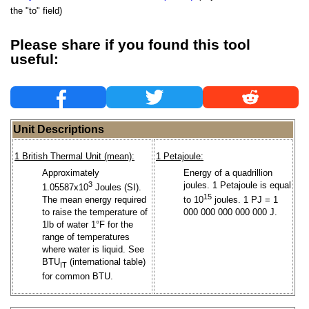
the "to" field)
Please share if you found this tool
useful:
Unit Descriptions
1 British Thermal Unit (mean):
1 Petajoule:
Approximately
Energy of a quadrillion
3
joules. 1 Petajoule is equal
1.05587x10
Joules (SI).
15
The mean energy required
to 10
joules. 1 PJ = 1
to raise the temperature of
000 000 000 000 000 J.
1lb of water 1°F for the
range of temperatures
where water is liquid. See
BTU
(international table)
IT
for common BTU.