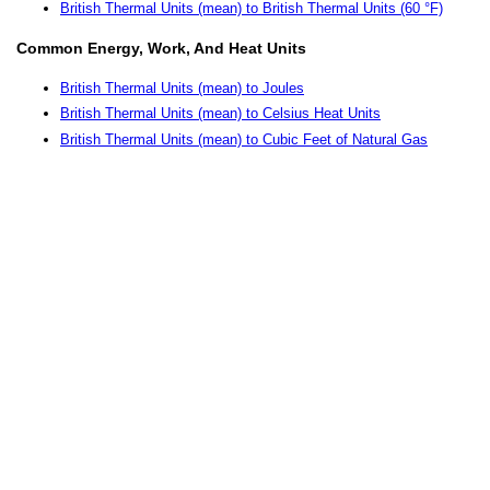
British Thermal Units (mean) to British Thermal Units (60 °F)
Common Energy, Work, And Heat Units
British Thermal Units (mean) to Joules
British Thermal Units (mean) to Celsius Heat Units
British Thermal Units (mean) to Cubic Feet of Natural Gas