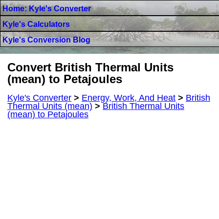
Home: Kyle's Converter
Kyle's Calculators
Kyle's Conversion Blog
Convert British Thermal Units
(mean) to Petajoules
Kyle's Converter
>
Energy, Work, And Heat
>
British
Thermal Units (mean)
>
British Thermal Units
(mean) to Petajoules