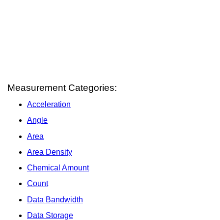
Measurement Categories:
Acceleration
Angle
Area
Area Density
Chemical Amount
Count
Data Bandwidth
Data Storage