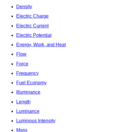
Density
Electric Charge
Electric Current
Electric Potential
Energy, Work, and Heat
Flow
Force
Frequency
Fuel Economy
Illuminance
Length
Luminance
Luminous Intensity
Mass