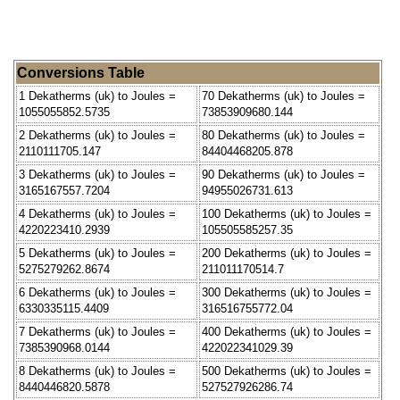
Conversions Table
1 Dekatherms (uk) to Joules =
70 Dekatherms (uk) to Joules =
1055055852.5735
73853909680.144
2 Dekatherms (uk) to Joules =
80 Dekatherms (uk) to Joules =
2110111705.147
84404468205.878
3 Dekatherms (uk) to Joules =
90 Dekatherms (uk) to Joules =
3165167557.7204
94955026731.613
4 Dekatherms (uk) to Joules =
100 Dekatherms (uk) to Joules =
4220223410.2939
105505585257.35
5 Dekatherms (uk) to Joules =
200 Dekatherms (uk) to Joules =
5275279262.8674
211011170514.7
6 Dekatherms (uk) to Joules =
300 Dekatherms (uk) to Joules =
6330335115.4409
316516755772.04
7 Dekatherms (uk) to Joules =
400 Dekatherms (uk) to Joules =
7385390968.0144
422022341029.39
8 Dekatherms (uk) to Joules =
500 Dekatherms (uk) to Joules =
8440446820.5878
527527926286.74