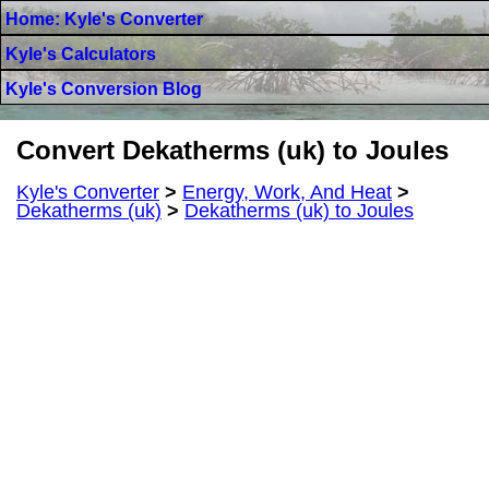
Home: Kyle's Converter
Kyle's Calculators
Kyle's Conversion Blog
Convert Dekatherms (uk) to Joules
Kyle's Converter
>
Energy, Work, And Heat
>
Dekatherms (uk)
>
Dekatherms (uk) to Joules