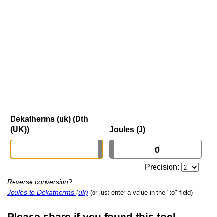
Dekatherms (uk) (Dth
(UK))
Joules (J)
Precision:
Reverse conversion?
Joules to Dekatherms (uk)
(or just enter a value in the "to" field)
Please share if you found this tool