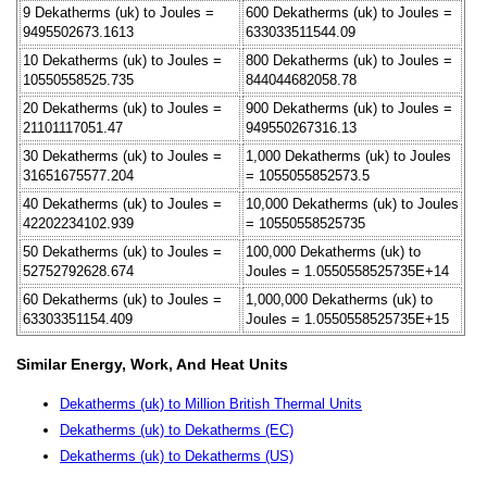
9 Dekatherms (uk) to Joules =
600 Dekatherms (uk) to Joules =
9495502673.1613
633033511544.09
10 Dekatherms (uk) to Joules =
800 Dekatherms (uk) to Joules =
10550558525.735
844044682058.78
20 Dekatherms (uk) to Joules =
900 Dekatherms (uk) to Joules =
21101117051.47
949550267316.13
30 Dekatherms (uk) to Joules =
1,000 Dekatherms (uk) to Joules
31651675577.204
= 1055055852573.5
40 Dekatherms (uk) to Joules =
10,000 Dekatherms (uk) to Joules
42202234102.939
= 10550558525735
50 Dekatherms (uk) to Joules =
100,000 Dekatherms (uk) to
52752792628.674
Joules = 1.0550558525735E+14
60 Dekatherms (uk) to Joules =
1,000,000 Dekatherms (uk) to
63303351154.409
Joules = 1.0550558525735E+15
Similar Energy, Work, And Heat Units
Dekatherms (uk) to Million British Thermal Units
Dekatherms (uk) to Dekatherms (EC)
Dekatherms (uk) to Dekatherms (US)