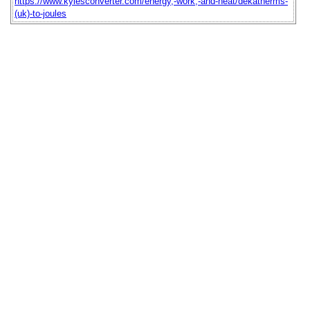
https://www.kylesconverter.com/energy,-work,-and-heat/dekatherms-
(uk)-to-joules