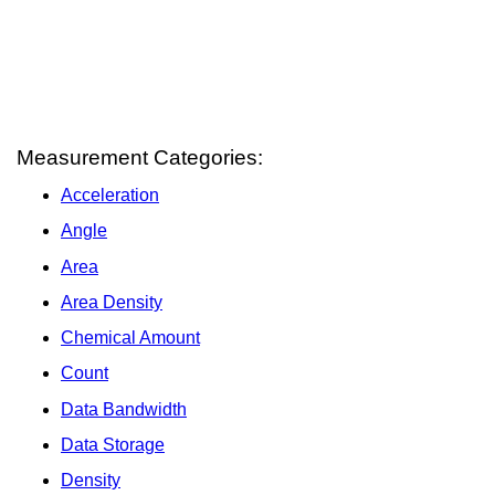
Measurement Categories:
Acceleration
Angle
Area
Area Density
Chemical Amount
Count
Data Bandwidth
Data Storage
Density