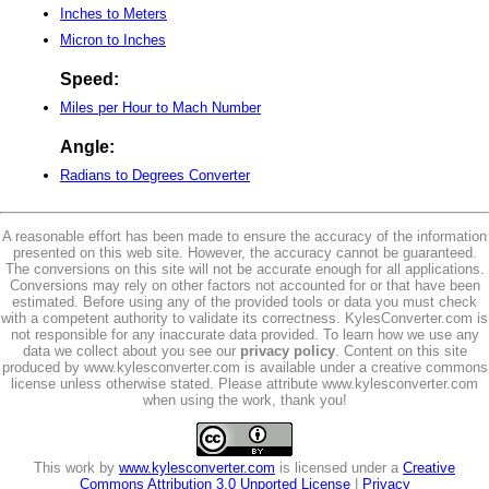
Inches to Meters
Micron to Inches
Speed:
Miles per Hour to Mach Number
Angle:
Radians to Degrees Converter
A reasonable effort has been made to ensure the accuracy of the information
presented on this web site. However, the accuracy cannot be guaranteed.
The conversions on this site will not be accurate enough for all applications.
Conversions may rely on other factors not accounted for or that have been
estimated. Before using any of the provided tools or data you must check
with a competent authority to validate its correctness. KylesConverter.com is
not responsible for any inaccurate data provided. To learn how we use any
data we collect about you see our
privacy policy
. Content on this site
produced by www.kylesconverter.com is available under a creative commons
license unless otherwise stated. Please attribute www.kylesconverter.com
when using the work, thank you!
This work by
www.kylesconverter.com
is licensed under a
Creative
Commons Attribution 3.0 Unported License
|
Privacy