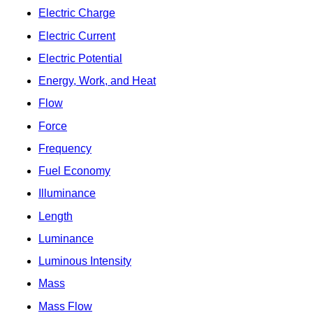
Electric Charge
Electric Current
Electric Potential
Energy, Work, and Heat
Flow
Force
Frequency
Fuel Economy
Illuminance
Length
Luminance
Luminous Intensity
Mass
Mass Flow