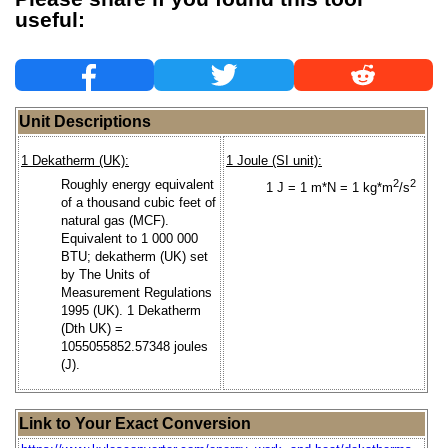
useful:
Unit Descriptions
1 Dekatherm (UK):
1 Joule (SI unit):
Roughly energy equivalent
2
2
1 J = 1 m*N = 1 kg*m
/s
of a thousand cubic feet of
natural gas (MCF).
Equivalent to 1 000 000
BTU; dekatherm (UK) set
by The Units of
Measurement Regulations
1995 (UK). 1 Dekatherm
(Dth UK) =
1055055852.57348 joules
(J).
Link to Your Exact Conversion