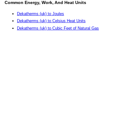
Common Energy, Work, And Heat Units
Dekatherms (uk) to Joules
Dekatherms (uk) to Celsius Heat Units
Dekatherms (uk) to Cubic Feet of Natural Gas