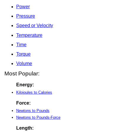
Power
Pressure
Speed or Velocity
Temperature
Time
Torque
Volume
Most Popular:
Energy:
Kilojoules to Calories
Force:
Newtons to Pounds
Newtons to Pounds-Force
Length: