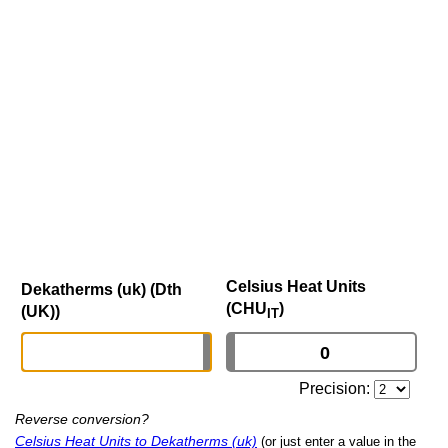
Celsius Heat Units
Dekatherms (uk) (Dth
(CHU
)
(UK))
IT
Precision:
Reverse conversion?
Celsius Heat Units to Dekatherms (uk)
(or just enter a value in the