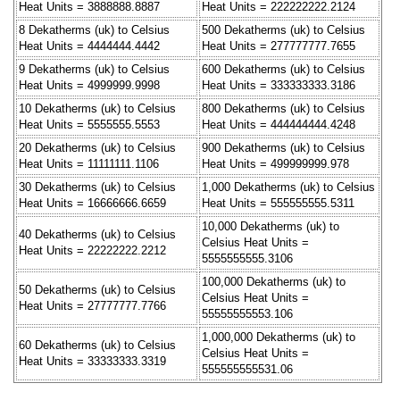
Heat Units = 3888888.8887
Heat Units = 222222222.2124
8 Dekatherms (uk) to Celsius
500 Dekatherms (uk) to Celsius
Heat Units = 4444444.4442
Heat Units = 277777777.7655
9 Dekatherms (uk) to Celsius
600 Dekatherms (uk) to Celsius
Heat Units = 4999999.9998
Heat Units = 333333333.3186
10 Dekatherms (uk) to Celsius
800 Dekatherms (uk) to Celsius
Heat Units = 5555555.5553
Heat Units = 444444444.4248
20 Dekatherms (uk) to Celsius
900 Dekatherms (uk) to Celsius
Heat Units = 11111111.1106
Heat Units = 499999999.978
30 Dekatherms (uk) to Celsius
1,000 Dekatherms (uk) to Celsius
Heat Units = 16666666.6659
Heat Units = 555555555.5311
10,000 Dekatherms (uk) to
40 Dekatherms (uk) to Celsius
Celsius Heat Units =
Heat Units = 22222222.2212
5555555555.3106
100,000 Dekatherms (uk) to
50 Dekatherms (uk) to Celsius
Celsius Heat Units =
Heat Units = 27777777.7766
55555555553.106
1,000,000 Dekatherms (uk) to
60 Dekatherms (uk) to Celsius
Celsius Heat Units =
Heat Units = 33333333.3319
555555555531.06