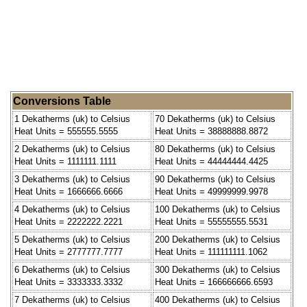
Conversions Table
1 Dekatherms (uk) to Celsius
70 Dekatherms (uk) to Celsius
Heat Units = 555555.5555
Heat Units = 38888888.8872
2 Dekatherms (uk) to Celsius
80 Dekatherms (uk) to Celsius
Heat Units = 1111111.1111
Heat Units = 44444444.4425
3 Dekatherms (uk) to Celsius
90 Dekatherms (uk) to Celsius
Heat Units = 1666666.6666
Heat Units = 49999999.9978
4 Dekatherms (uk) to Celsius
100 Dekatherms (uk) to Celsius
Heat Units = 2222222.2221
Heat Units = 55555555.5531
5 Dekatherms (uk) to Celsius
200 Dekatherms (uk) to Celsius
Heat Units = 2777777.7777
Heat Units = 111111111.1062
6 Dekatherms (uk) to Celsius
300 Dekatherms (uk) to Celsius
Heat Units = 3333333.3332
Heat Units = 166666666.6593
7 Dekatherms (uk) to Celsius
400 Dekatherms (uk) to Celsius