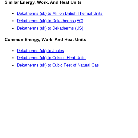
Similar Energy, Work, And Heat Units
Dekatherms (uk) to Million British Thermal Units
Dekatherms (uk) to Dekatherms (EC)
Dekatherms (uk) to Dekatherms (US)
Common Energy, Work, And Heat Units
Dekatherms (uk) to Joules
Dekatherms (uk) to Celsius Heat Units
Dekatherms (uk) to Cubic Feet of Natural Gas