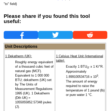
"to" field)
Please share if you found this tool
useful:
Unit Descriptions
1 Dekatherm (UK):
1 Celsius Heat Unit (international
table):
Roughly energy equivalent
of a thousand cubic feet of
Exactly 1 BTU
x 1 K/°R.
IT
natural gas (MCF).
Approximately
Equivalent to 1 000 000
3
1.899100534716 x 10
.
BTU; dekatherm (UK) set
The amount of energy
by The Units of
required to raise the
Measurement Regulations
temperature of 1 pound (lb)
1995 (UK). 1 Dekatherm
or pure water 1 °C.
(Dth UK) =
1055055852.57348 joules
(J).