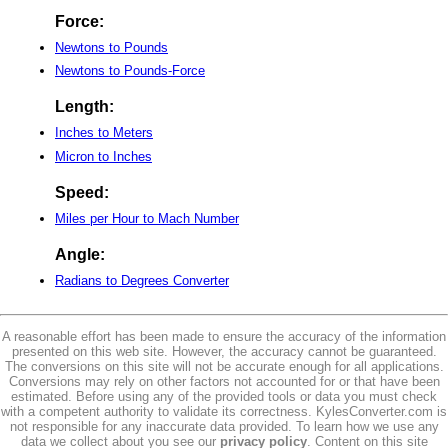
Force:
Newtons to Pounds
Newtons to Pounds-Force
Length:
Inches to Meters
Micron to Inches
Speed:
Miles per Hour to Mach Number
Angle:
Radians to Degrees Converter
A reasonable effort has been made to ensure the accuracy of the information
presented on this web site. However, the accuracy cannot be guaranteed.
The conversions on this site will not be accurate enough for all applications.
Conversions may rely on other factors not accounted for or that have been
estimated. Before using any of the provided tools or data you must check
with a competent authority to validate its correctness. KylesConverter.com is
not responsible for any inaccurate data provided. To learn how we use any
data we collect about you see our
privacy policy
. Content on this site