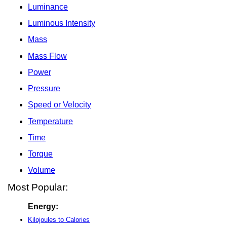
Luminance
Luminous Intensity
Mass
Mass Flow
Power
Pressure
Speed or Velocity
Temperature
Time
Torque
Volume
Most Popular:
Energy:
Kilojoules to Calories