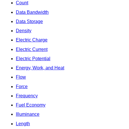
Count
Data Bandwidth
Data Storage
Density
Electric Charge
Electric Current
Electric Potential
Energy, Work, and Heat
Flow
Force
Frequency
Fuel Economy
Illuminance
Length