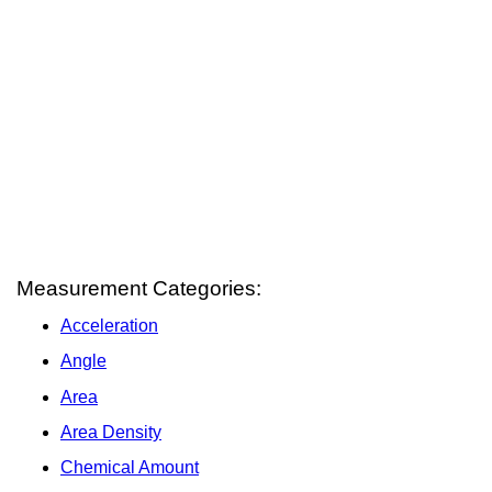
Measurement Categories:
Acceleration
Angle
Area
Area Density
Chemical Amount