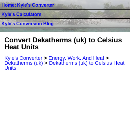
Home: Kyle's Converter
Kyle's Calculators
Kyle's Conversion Blog
Convert Dekatherms (uk) to Celsius
Heat Units
Kyle's Converter
>
Energy, Work, And Heat
>
Dekatherms (uk)
>
Dekatherms (uk) to Celsius Heat
Units