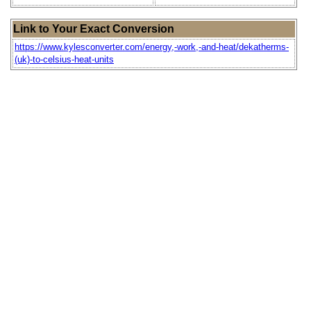
Link to Your Exact Conversion
https://www.kylesconverter.com/energy,-work,-and-heat/dekatherms-
(uk)-to-celsius-heat-units