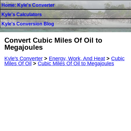
Home: Kyle's Converter
Kyle's Calculators
Kyle's Conversion Blog
Convert Cubic Miles Of Oil to
Megajoules
Kyle's Converter
>
Energy, Work, And Heat
>
Cubic
Miles Of Oil
>
Cubic Miles Of Oil to Megajoules