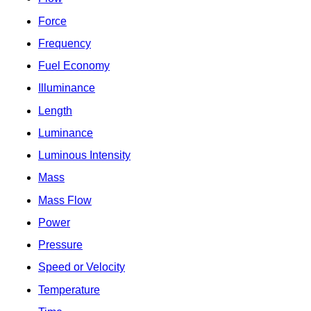
Force
Frequency
Fuel Economy
Illuminance
Length
Luminance
Luminous Intensity
Mass
Mass Flow
Power
Pressure
Speed or Velocity
Temperature