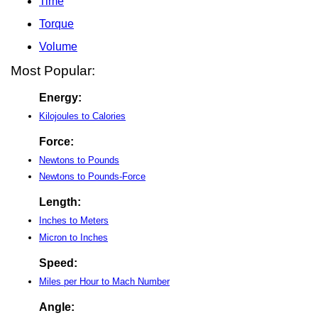
Time
Torque
Volume
Most Popular:
Energy:
Kilojoules to Calories
Force:
Newtons to Pounds
Newtons to Pounds-Force
Length:
Inches to Meters
Micron to Inches
Speed:
Miles per Hour to Mach Number
Angle: