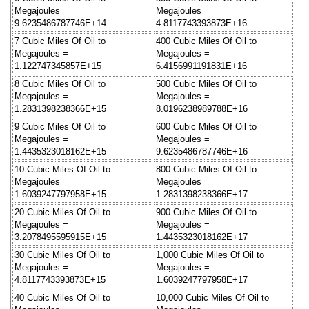
Megajoules =
Megajoules =
9.6235486787746E+14
4.8117743393873E+16
7 Cubic Miles Of Oil to
400 Cubic Miles Of Oil to
Megajoules =
Megajoules =
1.122747345857E+15
6.4156991191831E+16
8 Cubic Miles Of Oil to
500 Cubic Miles Of Oil to
Megajoules =
Megajoules =
1.2831398238366E+15
8.0196238989788E+16
9 Cubic Miles Of Oil to
600 Cubic Miles Of Oil to
Megajoules =
Megajoules =
1.4435323018162E+15
9.6235486787746E+16
10 Cubic Miles Of Oil to
800 Cubic Miles Of Oil to
Megajoules =
Megajoules =
1.6039247797958E+15
1.2831398238366E+17
20 Cubic Miles Of Oil to
900 Cubic Miles Of Oil to
Megajoules =
Megajoules =
3.2078495595915E+15
1.4435323018162E+17
30 Cubic Miles Of Oil to
1,000 Cubic Miles Of Oil to
Megajoules =
Megajoules =
4.8117743393873E+15
1.6039247797958E+17
40 Cubic Miles Of Oil to
10,000 Cubic Miles Of Oil to