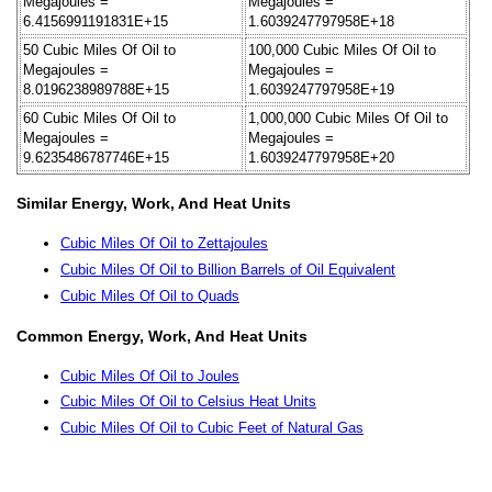
Megajoules =
Megajoules =
6.4156991191831E+15
1.6039247797958E+18
50 Cubic Miles Of Oil to
100,000 Cubic Miles Of Oil to
Megajoules =
Megajoules =
8.0196238989788E+15
1.6039247797958E+19
60 Cubic Miles Of Oil to
1,000,000 Cubic Miles Of Oil to
Megajoules =
Megajoules =
9.6235486787746E+15
1.6039247797958E+20
Similar Energy, Work, And Heat Units
Cubic Miles Of Oil to Zettajoules
Cubic Miles Of Oil to Billion Barrels of Oil Equivalent
Cubic Miles Of Oil to Quads
Common Energy, Work, And Heat Units
Cubic Miles Of Oil to Joules
Cubic Miles Of Oil to Celsius Heat Units
Cubic Miles Of Oil to Cubic Feet of Natural Gas