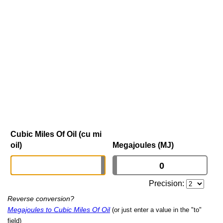
Cubic Miles Of Oil (cu mi
oil)
Megajoules (MJ)
Precision:
Reverse conversion?
Megajoules to Cubic Miles Of Oil
(or just enter a value in the "to"
field)