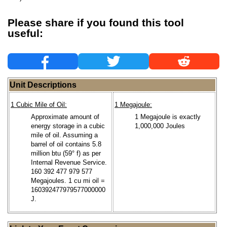
Please share if you found this tool
useful:
Unit Descriptions
1 Cubic Mile of Oil:
1 Megajoule:
Approximate amount of
1 Megajoule is exactly
energy storage in a cubic
1,000,000 Joules
mile of oil. Assuming a
barrel of oil contains 5.8
million btu (59° f) as per
Internal Revenue Service.
160 392 477 979 577
Megajoules. 1 cu mi oil =
160392477979577000000
J.