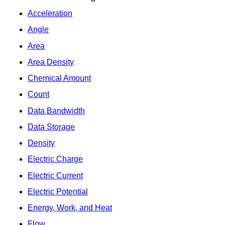
Acceleration
Angle
Area
Area Density
Chemical Amount
Count
Data Bandwidth
Data Storage
Density
Electric Charge
Electric Current
Electric Potential
Energy, Work, and Heat
Flow