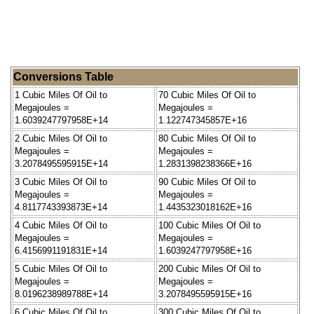
Conversions Table
1 Cubic Miles Of Oil to
70 Cubic Miles Of Oil to
Megajoules =
Megajoules =
1.6039247797958E+14
1.122747345857E+16
2 Cubic Miles Of Oil to
80 Cubic Miles Of Oil to
Megajoules =
Megajoules =
3.2078495595915E+14
1.2831398238366E+16
3 Cubic Miles Of Oil to
90 Cubic Miles Of Oil to
Megajoules =
Megajoules =
4.8117743393873E+14
1.4435323018162E+16
4 Cubic Miles Of Oil to
100 Cubic Miles Of Oil to
Megajoules =
Megajoules =
6.4156991191831E+14
1.6039247797958E+16
5 Cubic Miles Of Oil to
200 Cubic Miles Of Oil to
Megajoules =
Megajoules =
8.0196238989788E+14
3.2078495595915E+16
6 Cubic Miles Of Oil to
300 Cubic Miles Of Oil to