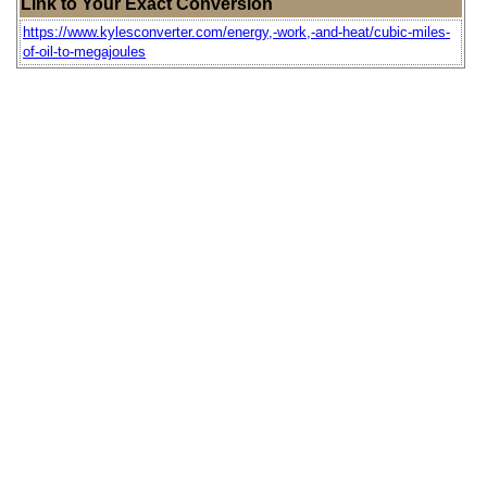
Link to Your Exact Conversion
https://www.kylesconverter.com/energy,-work,-and-heat/cubic-miles-
of-oil-to-megajoules