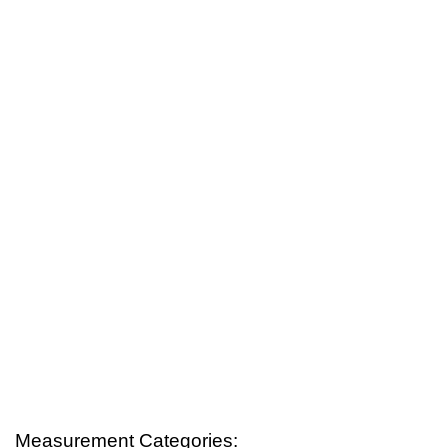
Measurement Categories: