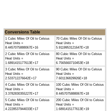
Conversions Table
1 Cubic Miles Of Oil to Celsius
70 Cubic Miles Of Oil to Celsius
Heat Units =
Heat Units =
8.4457075888067E+16
5.9119953121647E+18
2 Cubic Miles Of Oil to Celsius
80 Cubic Miles Of Oil to Celsius
Heat Units =
Heat Units =
1.6891415177613E+17
6.7565660710453E+18
3 Cubic Miles Of Oil to Celsius
90 Cubic Miles Of Oil to Celsius
Heat Units =
Heat Units =
2.533712276642E+17
7.601136829926E+18
4 Cubic Miles Of Oil to Celsius
100 Cubic Miles Of Oil to Celsius
Heat Units =
Heat Units =
3.3782830355227E+17
8.4457075888067E+18
5 Cubic Miles Of Oil to Celsius
200 Cubic Miles Of Oil to Celsius
Heat Units =
Heat Units =
4.2228537944033E+17
1.6891415177613E+19