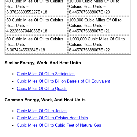
40 Cubic Miles Of Oil to Celsius
10,000 Cubic Miles Of Oil to
Heat Units =
Celsius Heat Units =
3.3782830355227E+18
8.4457075888067E+20
50 Cubic Miles Of Oil to Celsius
100,000 Cubic Miles Of Oil to
Heat Units =
Celsius Heat Units =
4.2228537944033E+18
8.4457075888067E+21
60 Cubic Miles Of Oil to Celsius
1,000,000 Cubic Miles Of Oil to
Heat Units =
Celsius Heat Units =
5.067424553284E+18
8.4457075888067E+22
Similar Energy, Work, And Heat Units
Cubic Miles Of Oil to Zettajoules
Cubic Miles Of Oil to Billion Barrels of Oil Equivalent
Cubic Miles Of Oil to Quads
Common Energy, Work, And Heat Units
Cubic Miles Of Oil to Joules
Cubic Miles Of Oil to Celsius Heat Units
Cubic Miles Of Oil to Cubic Feet of Natural Gas