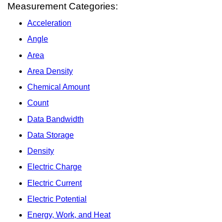
Measurement Categories:
Acceleration
Angle
Area
Area Density
Chemical Amount
Count
Data Bandwidth
Data Storage
Density
Electric Charge
Electric Current
Electric Potential
Energy, Work, and Heat