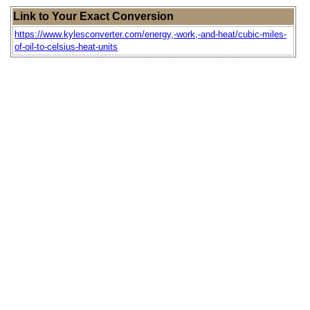
Link to Your Exact Conversion
https://www.kylesconverter.com/energy,-work,-and-heat/cubic-miles-
of-oil-to-celsius-heat-units