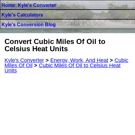
Home: Kyle's Converter
Kyle's Calculators
Kyle's Conversion Blog
Convert Cubic Miles Of Oil to
Celsius Heat Units
Kyle's Converter
>
Energy, Work, And Heat
>
Cubic
Miles Of Oil
>
Cubic Miles Of Oil to Celsius Heat
Units