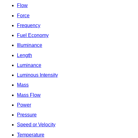
Flow
Force
Frequency
Fuel Economy
Illuminance
Length
Luminance
Luminous Intensity
Mass
Mass Flow
Power
Pressure
Speed or Velocity
Temperature