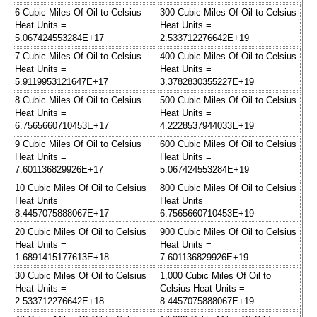
6 Cubic Miles Of Oil to Celsius
300 Cubic Miles Of Oil to Celsius
Heat Units =
Heat Units =
5.067424553284E+17
2.533712276642E+19
7 Cubic Miles Of Oil to Celsius
400 Cubic Miles Of Oil to Celsius
Heat Units =
Heat Units =
5.9119953121647E+17
3.3782830355227E+19
8 Cubic Miles Of Oil to Celsius
500 Cubic Miles Of Oil to Celsius
Heat Units =
Heat Units =
6.7565660710453E+17
4.2228537944033E+19
9 Cubic Miles Of Oil to Celsius
600 Cubic Miles Of Oil to Celsius
Heat Units =
Heat Units =
7.601136829926E+17
5.067424553284E+19
10 Cubic Miles Of Oil to Celsius
800 Cubic Miles Of Oil to Celsius
Heat Units =
Heat Units =
8.4457075888067E+17
6.7565660710453E+19
20 Cubic Miles Of Oil to Celsius
900 Cubic Miles Of Oil to Celsius
Heat Units =
Heat Units =
1.6891415177613E+18
7.601136829926E+19
30 Cubic Miles Of Oil to Celsius
1,000 Cubic Miles Of Oil to
Heat Units =
Celsius Heat Units =
2.533712276642E+18
8.4457075888067E+19