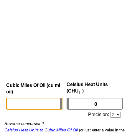
Celsius Heat Units
Cubic Miles Of Oil (cu mi
(CHU
)
oil)
IT
Precision:
Reverse conversion?
Celsius Heat Units to Cubic Miles Of Oil
(or just enter a value in the