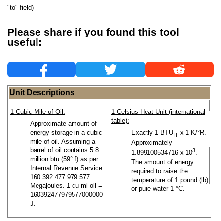
"to" field)
Please share if you found this tool
useful:
Unit Descriptions
1 Cubic Mile of Oil:
1 Celsius Heat Unit (international
table):
Approximate amount of
energy storage in a cubic
Exactly 1 BTU
x 1 K/°R.
IT
mile of oil. Assuming a
Approximately
barrel of oil contains 5.8
3
1.899100534716 x 10
.
million btu (59° f) as per
The amount of energy
Internal Revenue Service.
required to raise the
160 392 477 979 577
temperature of 1 pound (lb)
Megajoules. 1 cu mi oil =
or pure water 1 °C.
160392477979577000000
J.