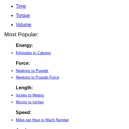
Time
Torque
Volume
Most Popular:
Energy:
Kilojoules to Calories
Force:
Newtons to Pounds
Newtons to Pounds-Force
Length:
Inches to Meters
Micron to Inches
Speed:
Miles per Hour to Mach Number