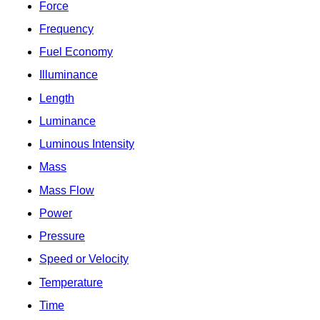
Force
Frequency
Fuel Economy
Illuminance
Length
Luminance
Luminous Intensity
Mass
Mass Flow
Power
Pressure
Speed or Velocity
Temperature
Time