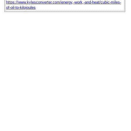
https://www.kylesconverter.com/energy,-work,-and-heat/cubic-miles-
of-oil-to-kilojoules