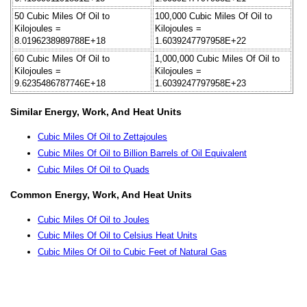
50 Cubic Miles Of Oil to
100,000 Cubic Miles Of Oil to
Kilojoules =
Kilojoules =
8.0196238989788E+18
1.6039247797958E+22
60 Cubic Miles Of Oil to
1,000,000 Cubic Miles Of Oil to
Kilojoules =
Kilojoules =
9.6235486787746E+18
1.6039247797958E+23
Similar Energy, Work, And Heat Units
Cubic Miles Of Oil to Zettajoules
Cubic Miles Of Oil to Billion Barrels of Oil Equivalent
Cubic Miles Of Oil to Quads
Common Energy, Work, And Heat Units
Cubic Miles Of Oil to Joules
Cubic Miles Of Oil to Celsius Heat Units
Cubic Miles Of Oil to Cubic Feet of Natural Gas