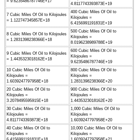
= 9.6235486787746E+17
4.8117743393873E+19
400 Cubic Miles Of Oil to
7 Cubic Miles Of Oil to Kilojoules
Kilojoules =
= 1.122747345857E+18
6.4156991191831E+19
500 Cubic Miles Of Oil to
8 Cubic Miles Of Oil to Kilojoules
Kilojoules =
= 1.2831398238366E+18
8.0196238989788E+19
600 Cubic Miles Of Oil to
9 Cubic Miles Of Oil to Kilojoules
Kilojoules =
= 1.4435323018162E+18
9.6235486787746E+19
10 Cubic Miles Of Oil to
800 Cubic Miles Of Oil to
Kilojoules =
Kilojoules =
1.6039247797958E+18
1.2831398238366E+20
20 Cubic Miles Of Oil to
900 Cubic Miles Of Oil to
Kilojoules =
Kilojoules =
3.2078495595915E+18
1.4435323018162E+20
30 Cubic Miles Of Oil to
1,000 Cubic Miles Of Oil to
Kilojoules =
Kilojoules =
4.8117743393873E+18
1.6039247797958E+20
40 Cubic Miles Of Oil to
10,000 Cubic Miles Of Oil to
Kilojoules =
Kilojoules =
6.4156991191831E+18
1.6039247797958E+21