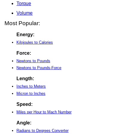
Torque
Volume
Most Popular:
Energy:
Kilojoules to Calories
Force:
Newtons to Pounds
Newtons to Pounds-Force
Length:
Inches to Meters
Micron to Inches
Speed:
Miles per Hour to Mach Number
Angle:
Radians to Degrees Converter