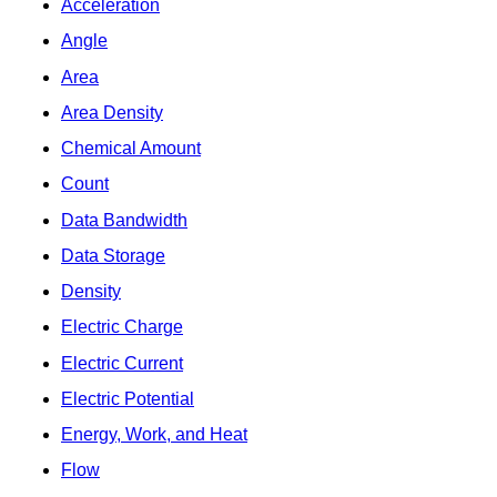
Acceleration
Angle
Area
Area Density
Chemical Amount
Count
Data Bandwidth
Data Storage
Density
Electric Charge
Electric Current
Electric Potential
Energy, Work, and Heat
Flow