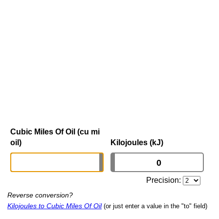
Cubic Miles Of Oil (cu mi
oil)
Kilojoules (kJ)
Precision:
Reverse conversion?
Kilojoules to Cubic Miles Of Oil
(or just enter a value in the "to" field)