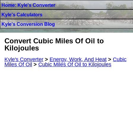
Home: Kyle's Converter
Kyle's Calculators
Kyle's Conversion Blog
Convert Cubic Miles Of Oil to
Kilojoules
Kyle's Converter
>
Energy, Work, And Heat
>
Cubic
Miles Of Oil
>
Cubic Miles Of Oil to Kilojoules