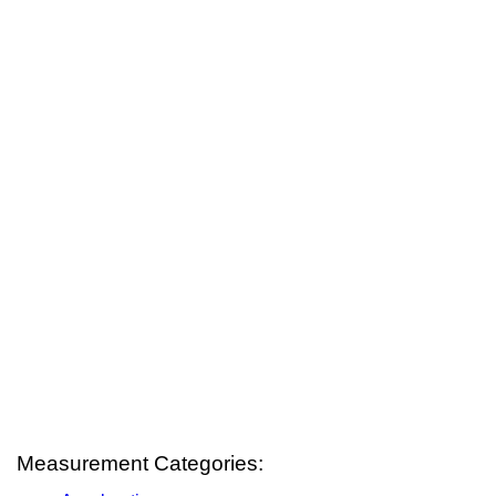
Measurement Categories: