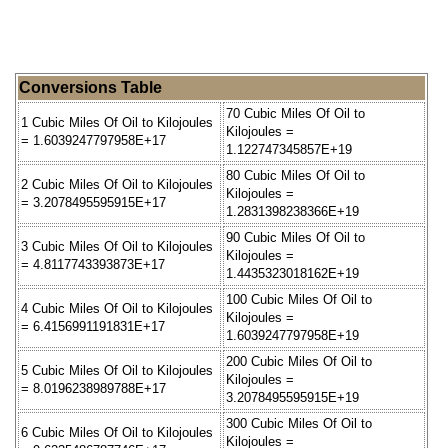
Conversions Table
70 Cubic Miles Of Oil to
1 Cubic Miles Of Oil to Kilojoules
Kilojoules =
= 1.6039247797958E+17
1.122747345857E+19
80 Cubic Miles Of Oil to
2 Cubic Miles Of Oil to Kilojoules
Kilojoules =
= 3.2078495595915E+17
1.2831398238366E+19
90 Cubic Miles Of Oil to
3 Cubic Miles Of Oil to Kilojoules
Kilojoules =
= 4.8117743393873E+17
1.4435323018162E+19
100 Cubic Miles Of Oil to
4 Cubic Miles Of Oil to Kilojoules
Kilojoules =
= 6.4156991191831E+17
1.6039247797958E+19
200 Cubic Miles Of Oil to
5 Cubic Miles Of Oil to Kilojoules
Kilojoules =
= 8.0196238989788E+17
3.2078495595915E+19
300 Cubic Miles Of Oil to
6 Cubic Miles Of Oil to Kilojoules
Kilojoules =