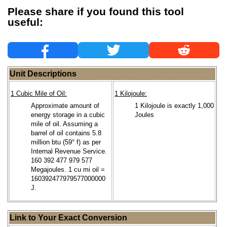
Please share if you found this tool
useful:
Unit Descriptions
1 Cubic Mile of Oil:
1 Kilojoule:
Approximate amount of
1 Kilojoule is exactly 1,000
energy storage in a cubic
Joules
mile of oil. Assuming a
barrel of oil contains 5.8
million btu (59° f) as per
Internal Revenue Service.
160 392 477 979 577
Megajoules. 1 cu mi oil =
160392477979577000000
J.
Link to Your Exact Conversion