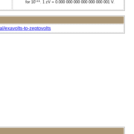
-21
for 10
. 1 zV = 0.000 000 000 000 000 000 001 V.
al/exavolts-to-zeptovolts