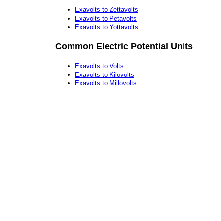
Exavolts to Zettavolts
Exavolts to Petavolts
Exavolts to Yottavolts
Common Electric Potential Units
Exavolts to Volts
Exavolts to Kilovolts
Exavolts to Millovolts