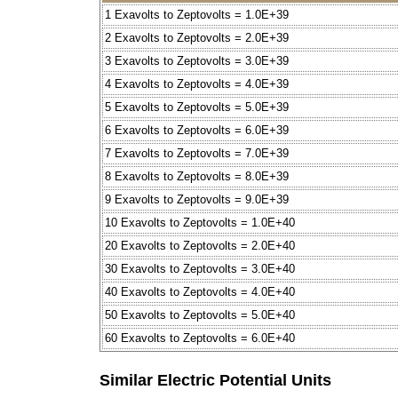
1 Exavolts to Zeptovolts = 1.0E+39
2 Exavolts to Zeptovolts = 2.0E+39
3 Exavolts to Zeptovolts = 3.0E+39
4 Exavolts to Zeptovolts = 4.0E+39
5 Exavolts to Zeptovolts = 5.0E+39
6 Exavolts to Zeptovolts = 6.0E+39
7 Exavolts to Zeptovolts = 7.0E+39
8 Exavolts to Zeptovolts = 8.0E+39
9 Exavolts to Zeptovolts = 9.0E+39
10 Exavolts to Zeptovolts = 1.0E+40
20 Exavolts to Zeptovolts = 2.0E+40
30 Exavolts to Zeptovolts = 3.0E+40
40 Exavolts to Zeptovolts = 4.0E+40
50 Exavolts to Zeptovolts = 5.0E+40
60 Exavolts to Zeptovolts = 6.0E+40
Similar Electric Potential Units