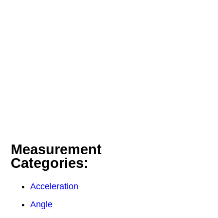
Measurement
Categories:
Acceleration
Angle