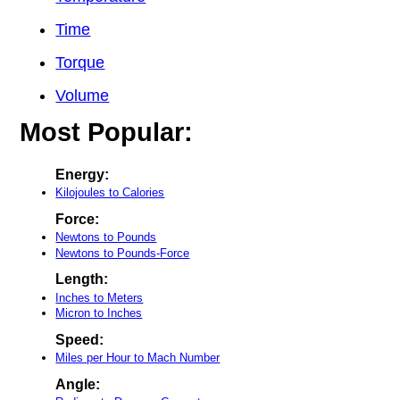
Time
Torque
Volume
Most Popular:
Energy:
Kilojoules to Calories
Force:
Newtons to Pounds
Newtons to Pounds-Force
Length:
Inches to Meters
Micron to Inches
Speed:
Miles per Hour to Mach Number
Angle: