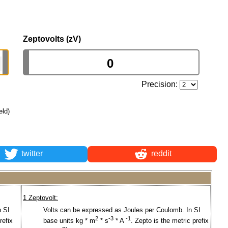
Zeptovolts (zV)
Precision:
eld)
twitter
reddit
1 Zeptovolt:
n SI
Volts can be expressed as Joules per Coulomb. In SI
2
-3
-1
refix
base units kg * m
* s
* A
. Zepto is the metric prefix