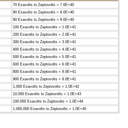
70 Exavolts to Zeptovolts = 7.0E+40
80 Exavolts to Zeptovolts = 8.0E+40
90 Exavolts to Zeptovolts = 9.0E+40
100 Exavolts to Zeptovolts = 1.0E+41
200 Exavolts to Zeptovolts = 2.0E+41
300 Exavolts to Zeptovolts = 3.0E+41
400 Exavolts to Zeptovolts = 4.0E+41
500 Exavolts to Zeptovolts = 5.0E+41
600 Exavolts to Zeptovolts = 6.0E+41
800 Exavolts to Zeptovolts = 8.0E+41
900 Exavolts to Zeptovolts = 9.0E+41
1,000 Exavolts to Zeptovolts = 1.0E+42
10,000 Exavolts to Zeptovolts = 1.0E+43
100,000 Exavolts to Zeptovolts = 1.0E+44
1,000,000 Exavolts to Zeptovolts = 1.0E+45