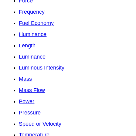
Force
Frequency
Fuel Economy
Illuminance
Length
Luminance
Luminous Intensity
Mass
Mass Flow
Power
Pressure
Speed or Velocity
Temperature