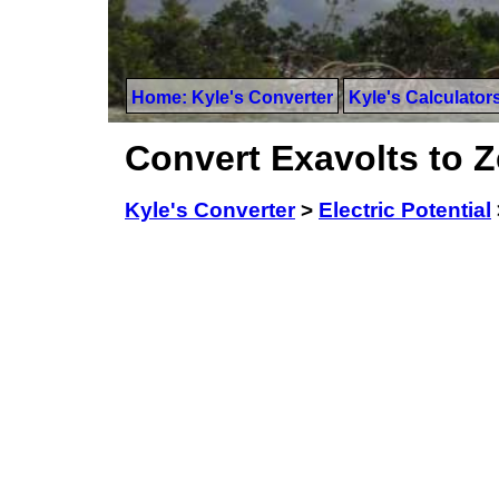
Home: Kyle's Converter
Kyle's Calculator
Convert Exavolts to Z
Kyle's Converter
>
Electric Potential