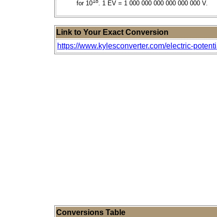
18
for 10
. 1 EV = 1 000 000 000 000 000 000 V.
Link to Your Exact Conversion
https://www.kylesconverter.com/electric-potenti
Conversions Table