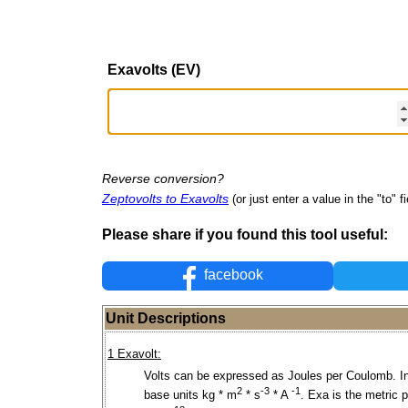
Exavolts (EV)
Reverse conversion?
Zeptovolts to Exavolts
(or just enter a value in the "to" fi
Please share if you found this tool useful:
facebook
Unit Descriptions
1 Exavolt:
Volts can be expressed as Joules per Coulomb. I
2
-3
-1
base units kg * m
* s
* A
. Exa is the metric p