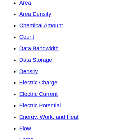
Area
Area Density
Chemical Amount
Count
Data Bandwidth
Data Storage
Density
Electric Charge
Electric Current
Electric Potential
Energy, Work, and Heat
Flow