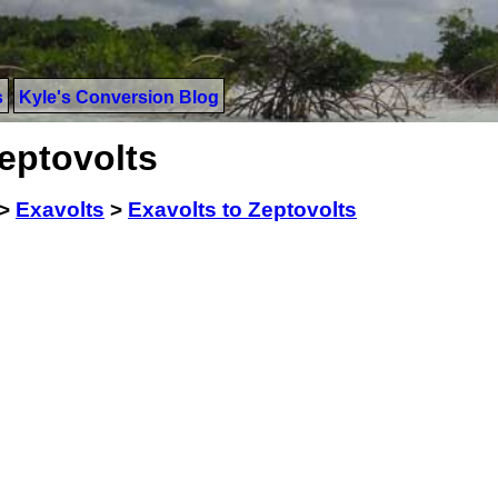
s
Kyle's Conversion Blog
eptovolts
>
Exavolts
>
Exavolts to Zeptovolts