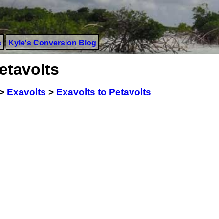
s
Kyle's Conversion Blog
etavolts
>
Exavolts
>
Exavolts to Petavolts