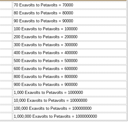
70 Exavolts to Petavolts = 70000
80 Exavolts to Petavolts = 80000
90 Exavolts to Petavolts = 90000
100 Exavolts to Petavolts = 100000
200 Exavolts to Petavolts = 200000
300 Exavolts to Petavolts = 300000
400 Exavolts to Petavolts = 400000
500 Exavolts to Petavolts = 500000
600 Exavolts to Petavolts = 600000
800 Exavolts to Petavolts = 800000
900 Exavolts to Petavolts = 900000
1,000 Exavolts to Petavolts = 1000000
10,000 Exavolts to Petavolts = 10000000
100,000 Exavolts to Petavolts = 100000000
1,000,000 Exavolts to Petavolts = 1000000000