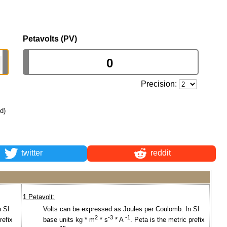
Petavolts (PV)
Precision:
ld)
twitter
reddit
1 Petavolt:
n SI
Volts can be expressed as Joules per Coulomb. In SI
2
-3
-1
refix
base units kg * m
* s
* A
. Peta is the metric prefix