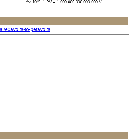
15
for 10
. 1 PV = 1 000 000 000 000 000 V.
al/exavolts-to-petavolts