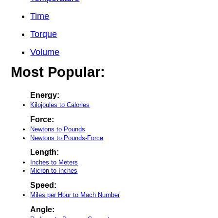
Time
Torque
Volume
Most Popular:
Energy:
Kilojoules to Calories
Force:
Newtons to Pounds
Newtons to Pounds-Force
Length:
Inches to Meters
Micron to Inches
Speed:
Miles per Hour to Mach Number
Angle: