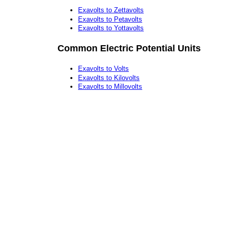
Exavolts to Zettavolts
Exavolts to Petavolts
Exavolts to Yottavolts
Common Electric Potential Units
Exavolts to Volts
Exavolts to Kilovolts
Exavolts to Millovolts