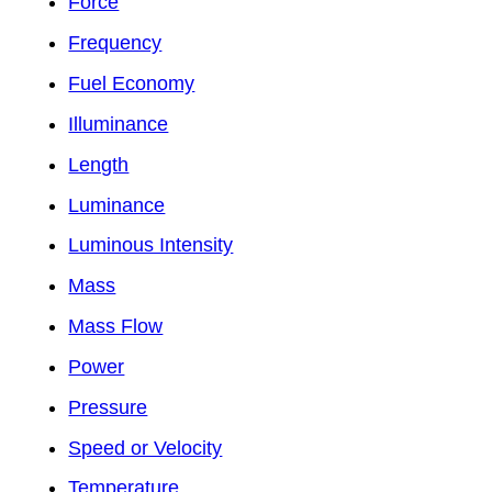
Force
Frequency
Fuel Economy
Illuminance
Length
Luminance
Luminous Intensity
Mass
Mass Flow
Power
Pressure
Speed or Velocity
Temperature