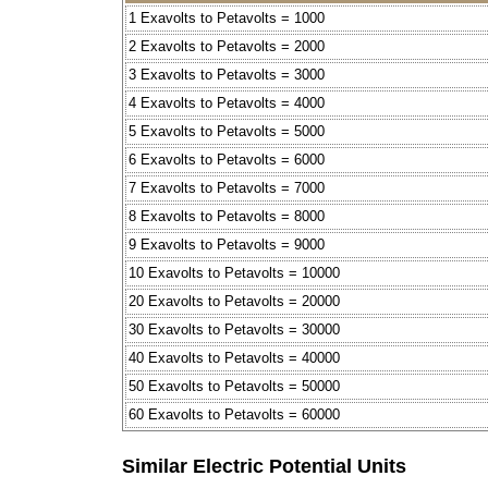
1 Exavolts to Petavolts = 1000
2 Exavolts to Petavolts = 2000
3 Exavolts to Petavolts = 3000
4 Exavolts to Petavolts = 4000
5 Exavolts to Petavolts = 5000
6 Exavolts to Petavolts = 6000
7 Exavolts to Petavolts = 7000
8 Exavolts to Petavolts = 8000
9 Exavolts to Petavolts = 9000
10 Exavolts to Petavolts = 10000
20 Exavolts to Petavolts = 20000
30 Exavolts to Petavolts = 30000
40 Exavolts to Petavolts = 40000
50 Exavolts to Petavolts = 50000
60 Exavolts to Petavolts = 60000
Similar Electric Potential Units