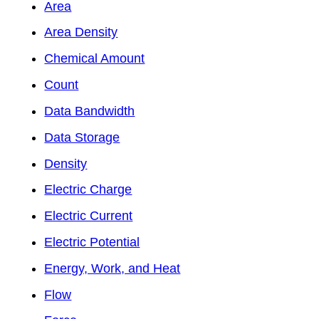
Area
Area Density
Chemical Amount
Count
Data Bandwidth
Data Storage
Density
Electric Charge
Electric Current
Electric Potential
Energy, Work, and Heat
Flow