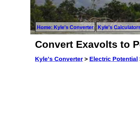
Home: Kyle's Converter
Kyle's Calculator
Convert Exavolts to P
Kyle's Converter
>
Electric Potential