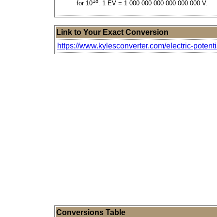
18
for 10
. 1 EV = 1 000 000 000 000 000 000 V.
Link to Your Exact Conversion
https://www.kylesconverter.com/electric-potenti
Conversions Table