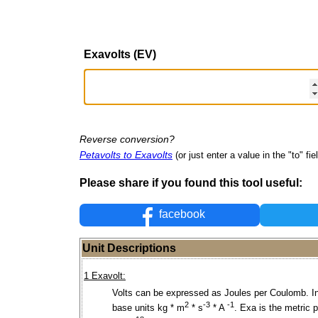
Exavolts (EV)
Reverse conversion?
Petavolts to Exavolts
(or just enter a value in the "to" fie
Please share if you found this tool useful:
facebook
Unit Descriptions
1 Exavolt:
Volts can be expressed as Joules per Coulomb. I
2
-3
-1
base units kg * m
* s
* A
. Exa is the metric p