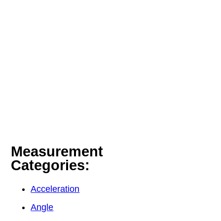
Measurement
Categories:
Acceleration
Angle