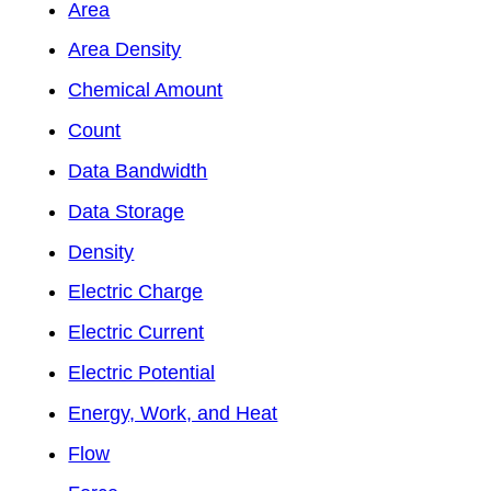
Area
Area Density
Chemical Amount
Count
Data Bandwidth
Data Storage
Density
Electric Charge
Electric Current
Electric Potential
Energy, Work, and Heat
Flow