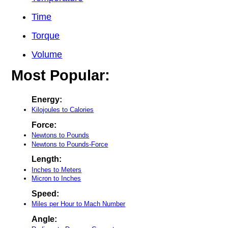
Time
Torque
Volume
Most Popular:
Energy:
Kilojoules to Calories
Force:
Newtons to Pounds
Newtons to Pounds-Force
Length:
Inches to Meters
Micron to Inches
Speed:
Miles per Hour to Mach Number
Angle: