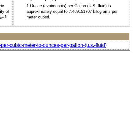
ric
1 Ounce (avoirdupois) per Gallon (U.S. fluid) is
ty of
approximately equal to 7.489151707 kilograms per
3
meter cubed.
g/m
.
per-cubic-meter-to-ounces-per-gallon-(u.s.-fluid)