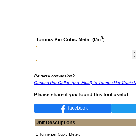
3
Tonnes Per Cubic Meter (t/m
)
Reverse conversion?
Ounces Per Gallon (u.s. Fluid) to Tonnes Per Cubic 
Please share if you found this tool useful:
facebook
Unit Descriptions
1 Tonne per Cubic Meter: