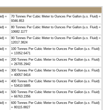
id) =
70 Tonnes Per Cubic Meter to Ounces Per Gallon (u.s. Fluid) =
9346.853
id) =
80 Tonnes Per Cubic Meter to Ounces Per Gallon (u.s. Fluid) =
10682.1177
id) =
90 Tonnes Per Cubic Meter to Ounces Per Gallon (u.s. Fluid) =
12017.3824
id) =
100 Tonnes Per Cubic Meter to Ounces Per Gallon (u.s. Fluid)
= 13352.6471
id) =
200 Tonnes Per Cubic Meter to Ounces Per Gallon (u.s. Fluid)
= 26705.2942
id) =
300 Tonnes Per Cubic Meter to Ounces Per Gallon (u.s. Fluid)
= 40057.9414
id) =
400 Tonnes Per Cubic Meter to Ounces Per Gallon (u.s. Fluid)
= 53410.5885
id) =
500 Tonnes Per Cubic Meter to Ounces Per Gallon (u.s. Fluid)
= 66763.2356
id) =
600 Tonnes Per Cubic Meter to Ounces Per Gallon (u.s. Fluid)
= 80115.8827