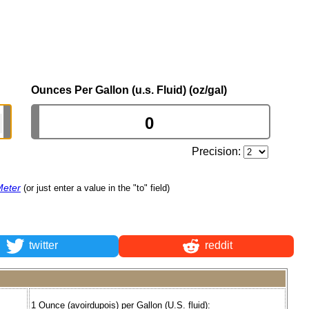
Ounces Per Gallon (u.s. Fluid) (oz/gal)
Precision:
Meter
(or just enter a value in the "to" field)
twitter
reddit
1 Ounce (avoirdupois) per Gallon (U.S. fluid):