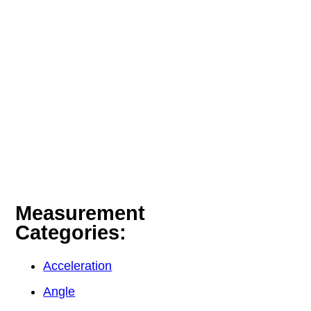
Measurement
Categories:
Acceleration
Angle