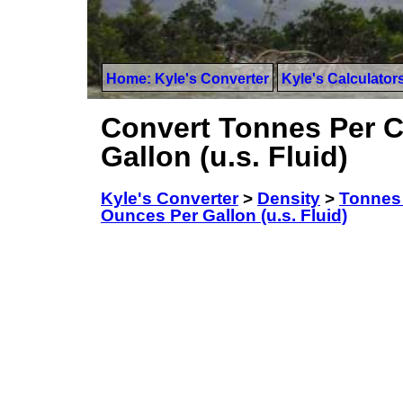
Home: Kyle's Converter
Kyle's Calculator
Convert Tonnes Per C
Gallon (u.s. Fluid)
Kyle's Converter
>
Density
>
Tonnes 
Ounces Per Gallon (u.s. Fluid)