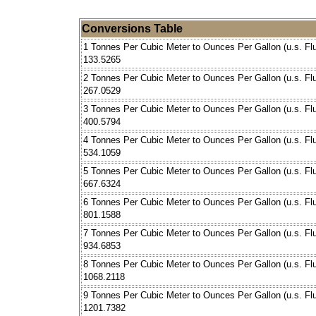
Conversions Table
1 Tonnes Per Cubic Meter to Ounces Per Gallon (u.s. Flu
133.5265
2 Tonnes Per Cubic Meter to Ounces Per Gallon (u.s. Flu
267.0529
3 Tonnes Per Cubic Meter to Ounces Per Gallon (u.s. Flu
400.5794
4 Tonnes Per Cubic Meter to Ounces Per Gallon (u.s. Flu
534.1059
5 Tonnes Per Cubic Meter to Ounces Per Gallon (u.s. Flu
667.6324
6 Tonnes Per Cubic Meter to Ounces Per Gallon (u.s. Flu
801.1588
7 Tonnes Per Cubic Meter to Ounces Per Gallon (u.s. Flu
934.6853
8 Tonnes Per Cubic Meter to Ounces Per Gallon (u.s. Flu
1068.2118
9 Tonnes Per Cubic Meter to Ounces Per Gallon (u.s. Flu
1201.7382