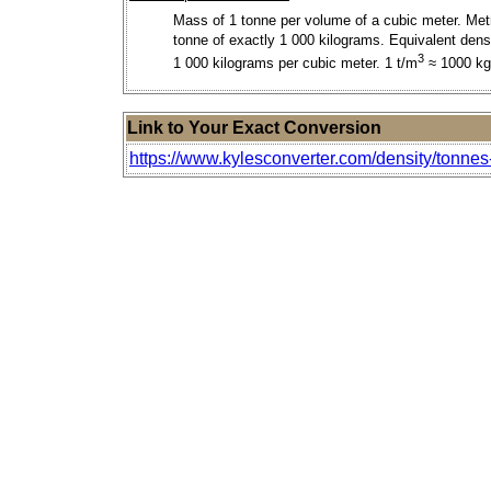
Mass of 1 tonne per volume of a cubic meter. Met
tonne of exactly 1 000 kilograms. Equivalent densi
3
1 000 kilograms per cubic meter. 1 t/m
≈ 1000 k
Link to Your Exact Conversion
https://www.kylesconverter.com/density/tonnes-