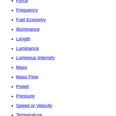
Force
Frequency
Fuel Economy
Illuminance
Length
Luminance
Luminous Intensity
Mass
Mass Flow
Power
Pressure
Speed or Velocity
Temperature