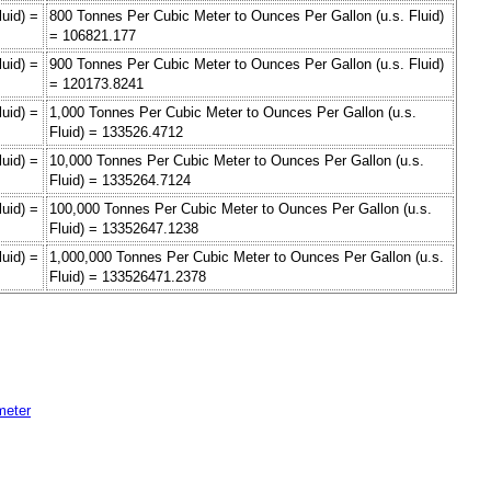
uid) =
800 Tonnes Per Cubic Meter to Ounces Per Gallon (u.s. Fluid)
= 106821.177
uid) =
900 Tonnes Per Cubic Meter to Ounces Per Gallon (u.s. Fluid)
= 120173.8241
uid) =
1,000 Tonnes Per Cubic Meter to Ounces Per Gallon (u.s.
Fluid) = 133526.4712
uid) =
10,000 Tonnes Per Cubic Meter to Ounces Per Gallon (u.s.
Fluid) = 1335264.7124
uid) =
100,000 Tonnes Per Cubic Meter to Ounces Per Gallon (u.s.
Fluid) = 13352647.1238
uid) =
1,000,000 Tonnes Per Cubic Meter to Ounces Per Gallon (u.s.
Fluid) = 133526471.2378
meter