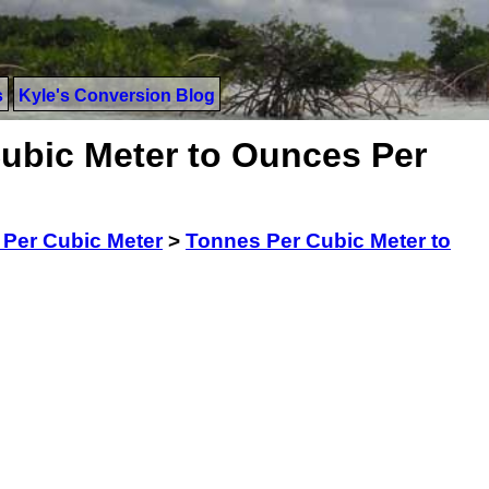
s
Kyle's Conversion Blog
ubic Meter to Ounces Per
Per Cubic Meter
>
Tonnes Per Cubic Meter to