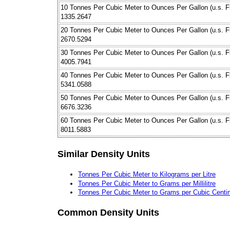
10 Tonnes Per Cubic Meter to Ounces Per Gallon (u.s. Fl
1335.2647
20 Tonnes Per Cubic Meter to Ounces Per Gallon (u.s. Fl
2670.5294
30 Tonnes Per Cubic Meter to Ounces Per Gallon (u.s. Fl
4005.7941
40 Tonnes Per Cubic Meter to Ounces Per Gallon (u.s. Fl
5341.0588
50 Tonnes Per Cubic Meter to Ounces Per Gallon (u.s. Fl
6676.3236
60 Tonnes Per Cubic Meter to Ounces Per Gallon (u.s. Fl
8011.5883
Similar Density Units
Tonnes Per Cubic Meter to Kilograms per Litre
Tonnes Per Cubic Meter to Grams per Millilitre
Tonnes Per Cubic Meter to Grams per Cubic Centi
Common Density Units