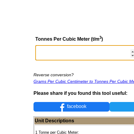
3
Tonnes Per Cubic Meter (t/m
)
Reverse conversion?
Grams Per Cubic Centimeter to Tonnes Per Cubic M
Please share if you found this tool useful:
facebook
Unit Descriptions
1 Tonne per Cubic Meter: