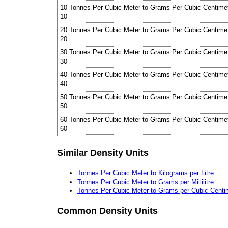
10 Tonnes Per Cubic Meter to Grams Per Cubic Centime
10
20 Tonnes Per Cubic Meter to Grams Per Cubic Centime
20
30 Tonnes Per Cubic Meter to Grams Per Cubic Centime
30
40 Tonnes Per Cubic Meter to Grams Per Cubic Centime
40
50 Tonnes Per Cubic Meter to Grams Per Cubic Centime
50
60 Tonnes Per Cubic Meter to Grams Per Cubic Centime
60
Similar Density Units
Tonnes Per Cubic Meter to Kilograms per Litre
Tonnes Per Cubic Meter to Grams per Millilitre
Tonnes Per Cubic Meter to Grams per Cubic Centi
Common Density Units