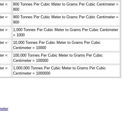
ter =
800 Tonnes Per Cubic Meter to Grams Per Cubic Centimeter =
800
ter =
900 Tonnes Per Cubic Meter to Grams Per Cubic Centimeter =
900
ter =
1,000 Tonnes Per Cubic Meter to Grams Per Cubic Centimeter
= 1000
ter =
10,000 Tonnes Per Cubic Meter to Grams Per Cubic
Centimeter = 10000
ter =
100,000 Tonnes Per Cubic Meter to Grams Per Cubic
Centimeter = 100000
ter =
1,000,000 Tonnes Per Cubic Meter to Grams Per Cubic
Centimeter = 1000000
meter