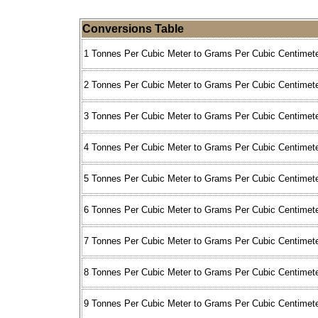
Conversions Table
1 Tonnes Per Cubic Meter to Grams Per Cubic Centimete
2 Tonnes Per Cubic Meter to Grams Per Cubic Centimete
3 Tonnes Per Cubic Meter to Grams Per Cubic Centimete
4 Tonnes Per Cubic Meter to Grams Per Cubic Centimete
5 Tonnes Per Cubic Meter to Grams Per Cubic Centimete
6 Tonnes Per Cubic Meter to Grams Per Cubic Centimete
7 Tonnes Per Cubic Meter to Grams Per Cubic Centimete
8 Tonnes Per Cubic Meter to Grams Per Cubic Centimete
9 Tonnes Per Cubic Meter to Grams Per Cubic Centimete