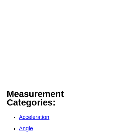
Measurement
Categories:
Acceleration
Angle