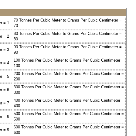
70 Tonnes Per Cubic Meter to Grams Per Cubic Centimeter =
r = 1
70
80 Tonnes Per Cubic Meter to Grams Per Cubic Centimeter =
r = 2
80
90 Tonnes Per Cubic Meter to Grams Per Cubic Centimeter =
r = 3
90
100 Tonnes Per Cubic Meter to Grams Per Cubic Centimeter =
r = 4
100
200 Tonnes Per Cubic Meter to Grams Per Cubic Centimeter =
r = 5
200
300 Tonnes Per Cubic Meter to Grams Per Cubic Centimeter =
r = 6
300
400 Tonnes Per Cubic Meter to Grams Per Cubic Centimeter =
r = 7
400
500 Tonnes Per Cubic Meter to Grams Per Cubic Centimeter =
r = 8
500
600 Tonnes Per Cubic Meter to Grams Per Cubic Centimeter =
r = 9
600