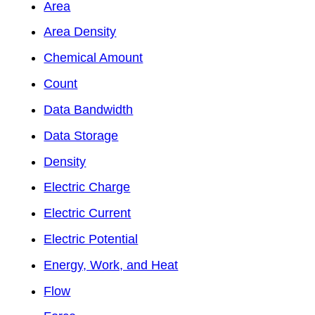
Area
Area Density
Chemical Amount
Count
Data Bandwidth
Data Storage
Density
Electric Charge
Electric Current
Electric Potential
Energy, Work, and Heat
Flow