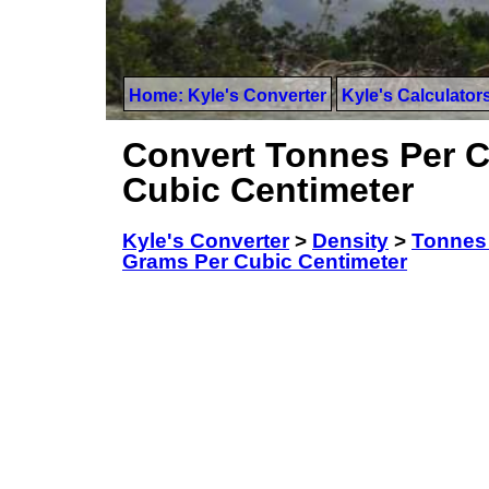
Home: Kyle's Converter
Kyle's Calculator
Convert Tonnes Per C
Cubic Centimeter
Kyle's Converter
>
Density
>
Tonnes 
Grams Per Cubic Centimeter