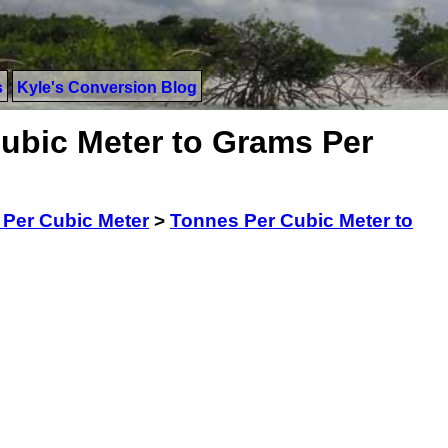
s
Kyle's Conversion Blog
ubic Meter to Grams Per
Per Cubic Meter
>
Tonnes Per Cubic Meter to