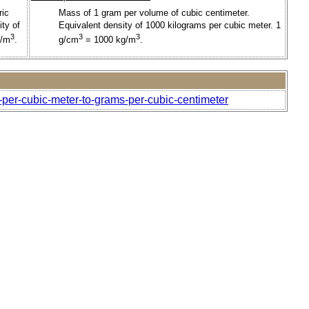
ric
Mass of 1 gram per volume of cubic centimeter.
ty of
Equivalent density of 1000 kilograms per cubic meter. 1
3
3
3
g/m
.
g/cm
= 1000 kg/m
.
-per-cubic-meter-to-grams-per-cubic-centimeter