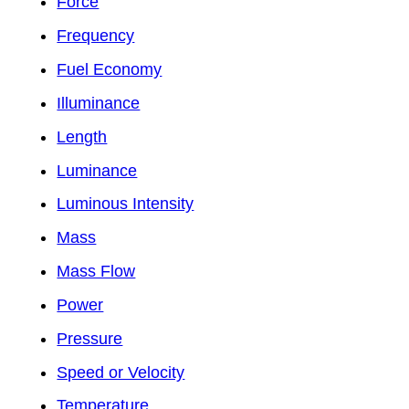
Force
Frequency
Fuel Economy
Illuminance
Length
Luminance
Luminous Intensity
Mass
Mass Flow
Power
Pressure
Speed or Velocity
Temperature