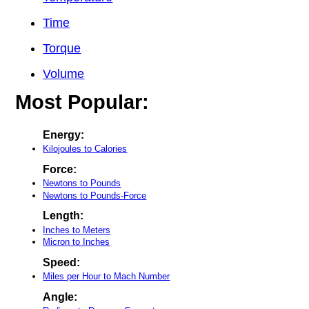
Time
Torque
Volume
Most Popular:
Energy:
Kilojoules to Calories
Force:
Newtons to Pounds
Newtons to Pounds-Force
Length:
Inches to Meters
Micron to Inches
Speed:
Miles per Hour to Mach Number
Angle: