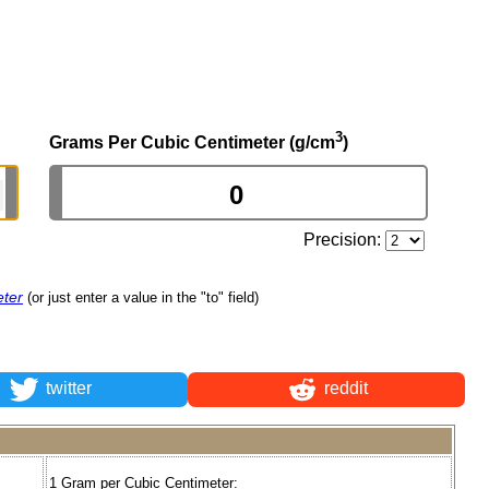
3
Grams Per Cubic Centimeter (g/cm
)
Precision:
eter
(or just enter a value in the "to" field)
twitter
reddit
1 Gram per Cubic Centimeter: