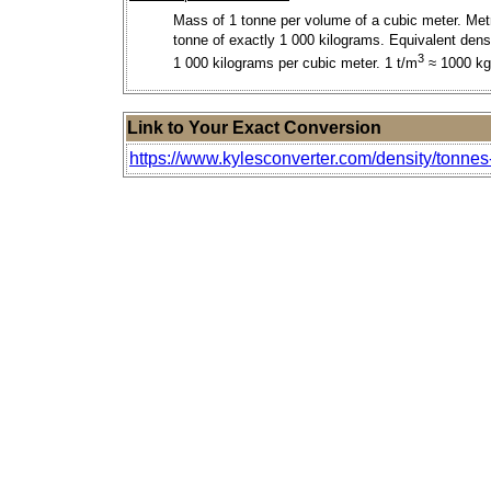
Mass of 1 tonne per volume of a cubic meter. Met
tonne of exactly 1 000 kilograms. Equivalent densi
3
1 000 kilograms per cubic meter. 1 t/m
≈ 1000 k
Link to Your Exact Conversion
https://www.kylesconverter.com/density/tonnes