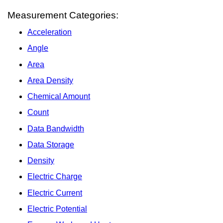
Measurement Categories:
Acceleration
Angle
Area
Area Density
Chemical Amount
Count
Data Bandwidth
Data Storage
Density
Electric Charge
Electric Current
Electric Potential