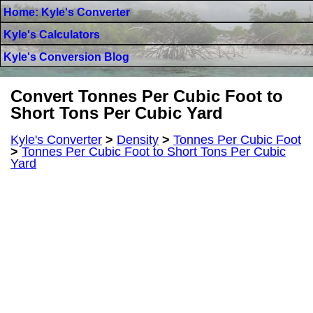
Home: Kyle's Converter
Kyle's Calculators
Kyle's Conversion Blog
Convert Tonnes Per Cubic Foot to
Short Tons Per Cubic Yard
Kyle's Converter
>
Density
>
Tonnes Per Cubic Foot
>
Tonnes Per Cubic Foot to Short Tons Per Cubic
Yard