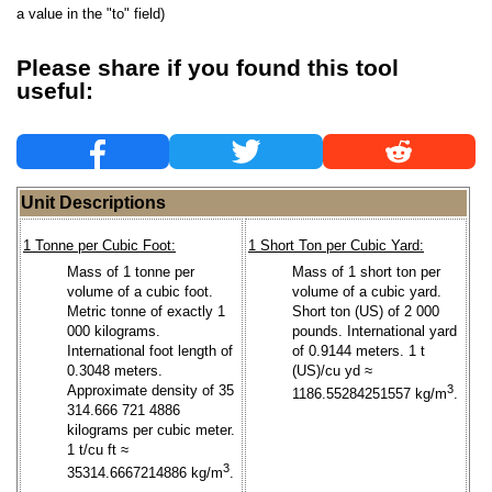
a value in the "to" field)
Please share if you found this tool
useful:
Unit Descriptions
1 Tonne per Cubic Foot:
1 Short Ton per Cubic Yard:
Mass of 1 tonne per
Mass of 1 short ton per
volume of a cubic foot.
volume of a cubic yard.
Metric tonne of exactly 1
Short ton (US) of 2 000
000 kilograms.
pounds. International yard
International foot length of
of 0.9144 meters. 1 t
0.3048 meters.
(US)/cu yd ≈
Approximate density of 35
3
1186.55284251557 kg/m
.
314.666 721 4886
kilograms per cubic meter.
1 t/cu ft ≈
3
35314.6667214886 kg/m
.