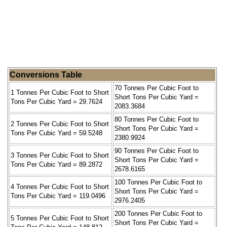
Conversions Table
70 Tonnes Per Cubic Foot to
1 Tonnes Per Cubic Foot to Short
Short Tons Per Cubic Yard =
Tons Per Cubic Yard = 29.7624
2083.3684
80 Tonnes Per Cubic Foot to
2 Tonnes Per Cubic Foot to Short
Short Tons Per Cubic Yard =
Tons Per Cubic Yard = 59.5248
2380.9924
90 Tonnes Per Cubic Foot to
3 Tonnes Per Cubic Foot to Short
Short Tons Per Cubic Yard =
Tons Per Cubic Yard = 89.2872
2678.6165
100 Tonnes Per Cubic Foot to
4 Tonnes Per Cubic Foot to Short
Short Tons Per Cubic Yard =
Tons Per Cubic Yard = 119.0496
2976.2405
200 Tonnes Per Cubic Foot to
5 Tonnes Per Cubic Foot to Short
Short Tons Per Cubic Yard =