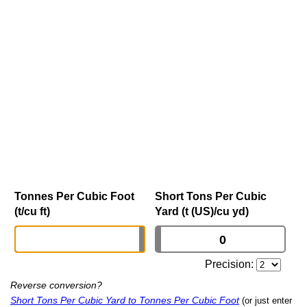
Tonnes Per Cubic Foot
Short Tons Per Cubic
(t/cu ft)
Yard (t (US)/cu yd)
Precision:
Reverse conversion?
Short Tons Per Cubic Yard to Tonnes Per Cubic Foot
(or just enter