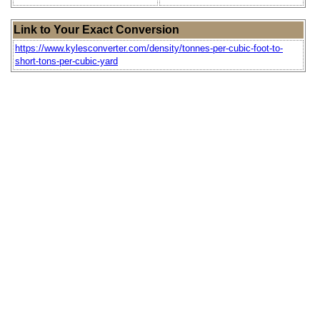
Link to Your Exact Conversion
https://www.kylesconverter.com/density/tonnes-per-cubic-foot-to-
short-tons-per-cubic-yard