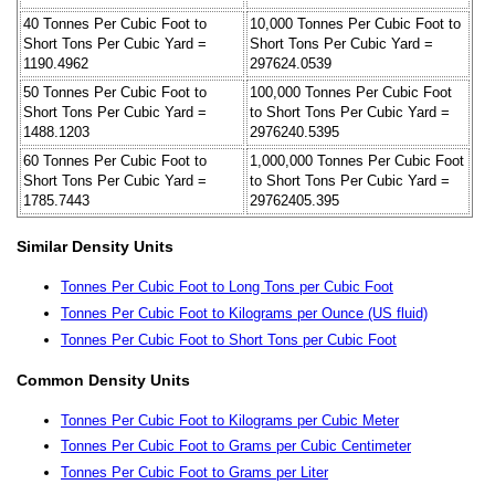
40 Tonnes Per Cubic Foot to
10,000 Tonnes Per Cubic Foot to
Short Tons Per Cubic Yard =
Short Tons Per Cubic Yard =
1190.4962
297624.0539
50 Tonnes Per Cubic Foot to
100,000 Tonnes Per Cubic Foot
Short Tons Per Cubic Yard =
to Short Tons Per Cubic Yard =
1488.1203
2976240.5395
60 Tonnes Per Cubic Foot to
1,000,000 Tonnes Per Cubic Foot
Short Tons Per Cubic Yard =
to Short Tons Per Cubic Yard =
1785.7443
29762405.395
Similar Density Units
Tonnes Per Cubic Foot to Long Tons per Cubic Foot
Tonnes Per Cubic Foot to Kilograms per Ounce (US fluid)
Tonnes Per Cubic Foot to Short Tons per Cubic Foot
Common Density Units
Tonnes Per Cubic Foot to Kilograms per Cubic Meter
Tonnes Per Cubic Foot to Grams per Cubic Centimeter
Tonnes Per Cubic Foot to Grams per Liter