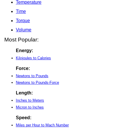
Temperature
Time
Torque
Volume
Most Popular:
Energy:
Kilojoules to Calories
Force:
Newtons to Pounds
Newtons to Pounds-Force
Length:
Inches to Meters
Micron to Inches
Speed:
Miles per Hour to Mach Number