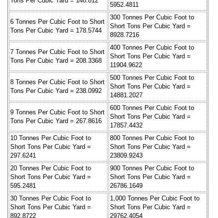
Tons Per Cubic Yard = 148.812
5952.4811
300 Tonnes Per Cubic Foot to
6 Tonnes Per Cubic Foot to Short
Short Tons Per Cubic Yard =
Tons Per Cubic Yard = 178.5744
8928.7216
400 Tonnes Per Cubic Foot to
7 Tonnes Per Cubic Foot to Short
Short Tons Per Cubic Yard =
Tons Per Cubic Yard = 208.3368
11904.9622
500 Tonnes Per Cubic Foot to
8 Tonnes Per Cubic Foot to Short
Short Tons Per Cubic Yard =
Tons Per Cubic Yard = 238.0992
14881.2027
600 Tonnes Per Cubic Foot to
9 Tonnes Per Cubic Foot to Short
Short Tons Per Cubic Yard =
Tons Per Cubic Yard = 267.8616
17857.4432
10 Tonnes Per Cubic Foot to
800 Tonnes Per Cubic Foot to
Short Tons Per Cubic Yard =
Short Tons Per Cubic Yard =
297.6241
23809.9243
20 Tonnes Per Cubic Foot to
900 Tonnes Per Cubic Foot to
Short Tons Per Cubic Yard =
Short Tons Per Cubic Yard =
595.2481
26786.1649
30 Tonnes Per Cubic Foot to
1,000 Tonnes Per Cubic Foot to
Short Tons Per Cubic Yard =
Short Tons Per Cubic Yard =
892.8722
29762.4054