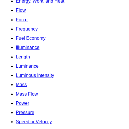
Energy, Work, and Heat
Flow
Force
Frequency
Fuel Economy
Illuminance
Length
Luminance
Luminous Intensity
Mass
Mass Flow
Power
Pressure
Speed or Velocity