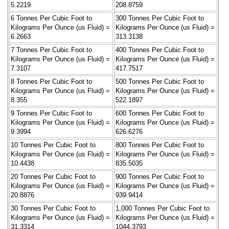
5.2219
208.8759
6 Tonnes Per Cubic Foot to
300 Tonnes Per Cubic Foot to
Kilograms Per Ounce (us Fluid) =
Kilograms Per Ounce (us Fluid) =
6.2663
313.3138
7 Tonnes Per Cubic Foot to
400 Tonnes Per Cubic Foot to
Kilograms Per Ounce (us Fluid) =
Kilograms Per Ounce (us Fluid) =
7.3107
417.7517
8 Tonnes Per Cubic Foot to
500 Tonnes Per Cubic Foot to
Kilograms Per Ounce (us Fluid) =
Kilograms Per Ounce (us Fluid) =
8.355
522.1897
9 Tonnes Per Cubic Foot to
600 Tonnes Per Cubic Foot to
Kilograms Per Ounce (us Fluid) =
Kilograms Per Ounce (us Fluid) =
9.3994
626.6276
10 Tonnes Per Cubic Foot to
800 Tonnes Per Cubic Foot to
Kilograms Per Ounce (us Fluid) =
Kilograms Per Ounce (us Fluid) =
10.4438
835.5035
20 Tonnes Per Cubic Foot to
900 Tonnes Per Cubic Foot to
Kilograms Per Ounce (us Fluid) =
Kilograms Per Ounce (us Fluid) =
20.8876
939.9414
30 Tonnes Per Cubic Foot to
1,000 Tonnes Per Cubic Foot to
Kilograms Per Ounce (us Fluid) =
Kilograms Per Ounce (us Fluid) =
31.3314
1044.3793