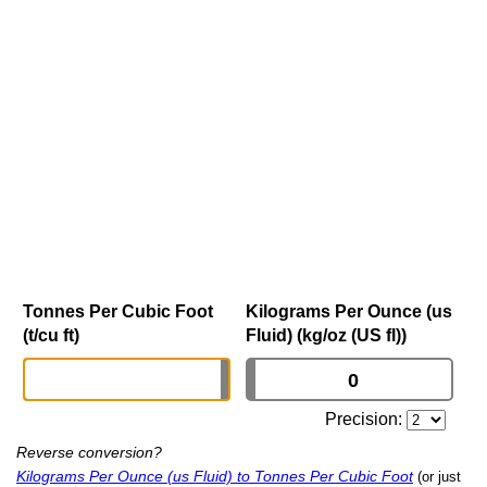
Tonnes Per Cubic Foot
Kilograms Per Ounce (us
(t/cu ft)
Fluid) (kg/oz (US fl))
Precision:
Reverse conversion?
Kilograms Per Ounce (us Fluid) to Tonnes Per Cubic Foot
(or just