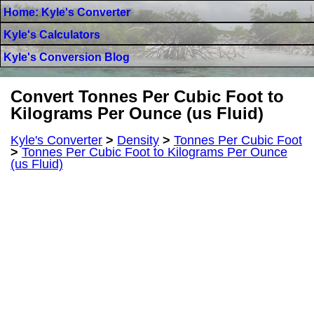
Home: Kyle's Converter
Kyle's Calculators
Kyle's Conversion Blog
Convert Tonnes Per Cubic Foot to
Kilograms Per Ounce (us Fluid)
Kyle's Converter
>
Density
>
Tonnes Per Cubic Foot
>
Tonnes Per Cubic Foot to Kilograms Per Ounce
(us Fluid)