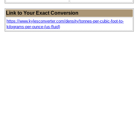
Link to Your Exact Conversion
https://www.kylesconverter.com/density/tonnes-per-cubic-foot-to-
kilograms-per-ounce-(us-fluid)