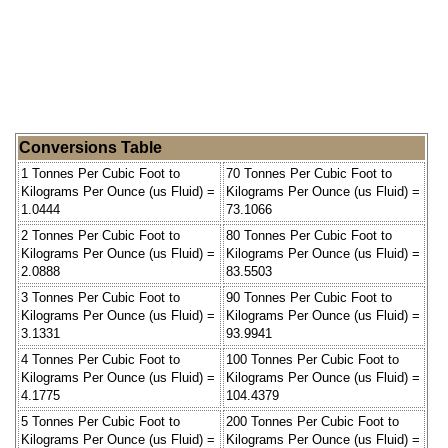
Conversions Table
1 Tonnes Per Cubic Foot to
70 Tonnes Per Cubic Foot to
Kilograms Per Ounce (us Fluid) =
Kilograms Per Ounce (us Fluid) =
1.0444
73.1066
2 Tonnes Per Cubic Foot to
80 Tonnes Per Cubic Foot to
Kilograms Per Ounce (us Fluid) =
Kilograms Per Ounce (us Fluid) =
2.0888
83.5503
3 Tonnes Per Cubic Foot to
90 Tonnes Per Cubic Foot to
Kilograms Per Ounce (us Fluid) =
Kilograms Per Ounce (us Fluid) =
3.1331
93.9941
4 Tonnes Per Cubic Foot to
100 Tonnes Per Cubic Foot to
Kilograms Per Ounce (us Fluid) =
Kilograms Per Ounce (us Fluid) =
4.1775
104.4379
5 Tonnes Per Cubic Foot to
200 Tonnes Per Cubic Foot to
Kilograms Per Ounce (us Fluid) =
Kilograms Per Ounce (us Fluid) =