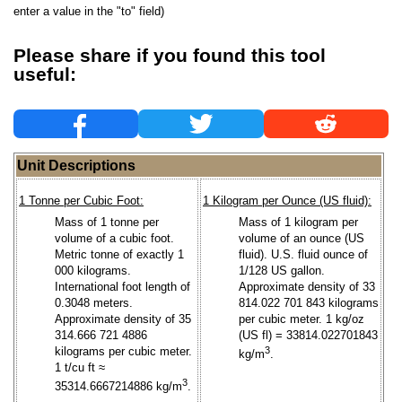
enter a value in the "to" field)
Please share if you found this tool
useful:
Unit Descriptions
1 Tonne per Cubic Foot:
1 Kilogram per Ounce (US fluid):
Mass of 1 tonne per
Mass of 1 kilogram per
volume of a cubic foot.
volume of an ounce (US
Metric tonne of exactly 1
fluid). U.S. fluid ounce of
000 kilograms.
1/128 US gallon.
International foot length of
Approximate density of 33
0.3048 meters.
814.022 701 843 kilograms
Approximate density of 35
per cubic meter. 1 kg/oz
314.666 721 4886
(US fl) = 33814.022701843
kilograms per cubic meter.
3
kg/m
.
1 t/cu ft ≈
3
35314.6667214886 kg/m
.