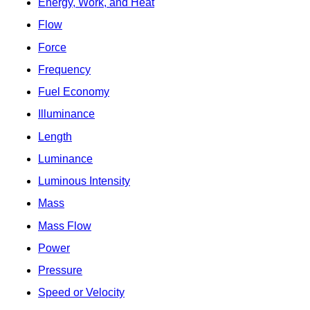
Energy, Work, and Heat
Flow
Force
Frequency
Fuel Economy
Illuminance
Length
Luminance
Luminous Intensity
Mass
Mass Flow
Power
Pressure
Speed or Velocity