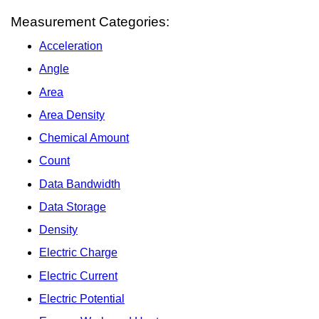
Measurement Categories:
Acceleration
Angle
Area
Area Density
Chemical Amount
Count
Data Bandwidth
Data Storage
Density
Electric Charge
Electric Current
Electric Potential