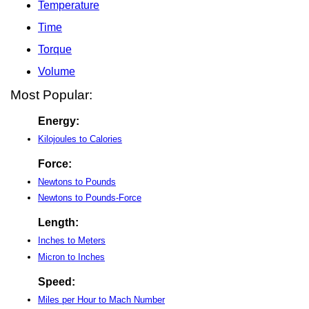
Temperature
Time
Torque
Volume
Most Popular:
Energy:
Kilojoules to Calories
Force:
Newtons to Pounds
Newtons to Pounds-Force
Length:
Inches to Meters
Micron to Inches
Speed:
Miles per Hour to Mach Number