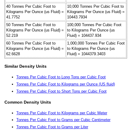
40 Tonnes Per Cubic Foot to
10,000 Tonnes Per Cubic Foot to
Kilograms Per Ounce (us Fluid) =
Kilograms Per Ounce (us Fluid) =
41.7752
10443.7934
50 Tonnes Per Cubic Foot to
100,000 Tonnes Per Cubic Foot
Kilograms Per Ounce (us Fluid) =
to Kilograms Per Ounce (us
52.219
Fluid) = 104437.934
60 Tonnes Per Cubic Foot to
1,000,000 Tonnes Per Cubic Foot
Kilograms Per Ounce (us Fluid) =
to Kilograms Per Ounce (us
62.6628
Fluid) = 1044379.3403
Similar Density Units
Tonnes Per Cubic Foot to Long Tons per Cubic Foot
Tonnes Per Cubic Foot to Kilograms per Ounce (US fluid)
Tonnes Per Cubic Foot to Short Tons per Cubic Foot
Common Density Units
Tonnes Per Cubic Foot to Kilograms per Cubic Meter
Tonnes Per Cubic Foot to Grams per Cubic Centimeter
Tonnes Per Cubic Foot to Grams per Liter