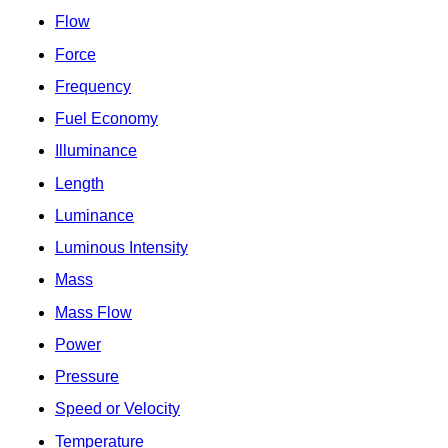
Flow
Force
Frequency
Fuel Economy
Illuminance
Length
Luminance
Luminous Intensity
Mass
Mass Flow
Power
Pressure
Speed or Velocity
Temperature