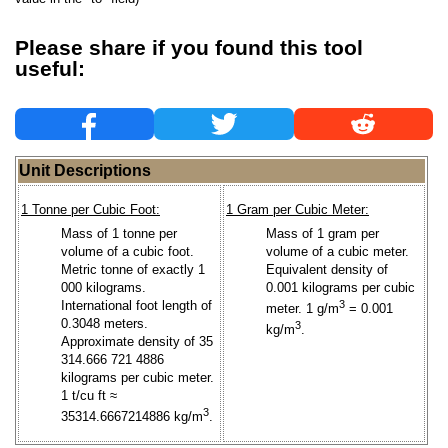
Please share if you found this tool
useful:
Unit Descriptions
1 Tonne per Cubic Foot:
1 Gram per Cubic Meter:
Mass of 1 tonne per
Mass of 1 gram per
volume of a cubic foot.
volume of a cubic meter.
Metric tonne of exactly 1
Equivalent density of
000 kilograms.
0.001 kilograms per cubic
International foot length of
3
meter. 1 g/m
= 0.001
0.3048 meters.
3
kg/m
.
Approximate density of 35
314.666 721 4886
kilograms per cubic meter.
1 t/cu ft ≈
3
35314.6667214886 kg/m
.