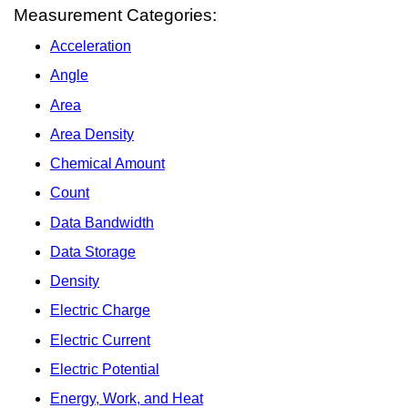
Measurement Categories:
Acceleration
Angle
Area
Area Density
Chemical Amount
Count
Data Bandwidth
Data Storage
Density
Electric Charge
Electric Current
Electric Potential
Energy, Work, and Heat