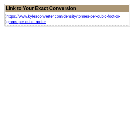
Link to Your Exact Conversion
https://www.kylesconverter.com/density/tonnes-per-cubic-foot-to-
grams-per-cubic-meter