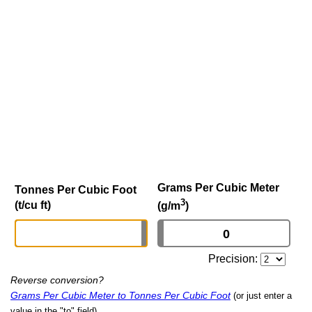
Grams Per Cubic Meter
Tonnes Per Cubic Foot
3
(t/cu ft)
(g/m
)
Precision:
Reverse conversion?
Grams Per Cubic Meter to Tonnes Per Cubic Foot
(or just enter a
value in the "to" field)