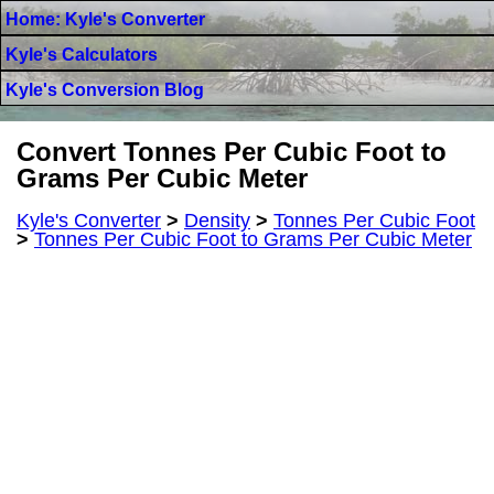
Home: Kyle's Converter
Kyle's Calculators
Kyle's Conversion Blog
Convert Tonnes Per Cubic Foot to
Grams Per Cubic Meter
Kyle's Converter
>
Density
>
Tonnes Per Cubic Foot
>
Tonnes Per Cubic Foot to Grams Per Cubic Meter