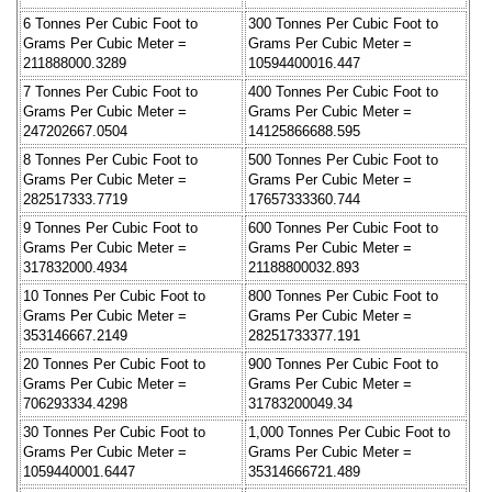
6 Tonnes Per Cubic Foot to
300 Tonnes Per Cubic Foot to
Grams Per Cubic Meter =
Grams Per Cubic Meter =
211888000.3289
10594400016.447
7 Tonnes Per Cubic Foot to
400 Tonnes Per Cubic Foot to
Grams Per Cubic Meter =
Grams Per Cubic Meter =
247202667.0504
14125866688.595
8 Tonnes Per Cubic Foot to
500 Tonnes Per Cubic Foot to
Grams Per Cubic Meter =
Grams Per Cubic Meter =
282517333.7719
17657333360.744
9 Tonnes Per Cubic Foot to
600 Tonnes Per Cubic Foot to
Grams Per Cubic Meter =
Grams Per Cubic Meter =
317832000.4934
21188800032.893
10 Tonnes Per Cubic Foot to
800 Tonnes Per Cubic Foot to
Grams Per Cubic Meter =
Grams Per Cubic Meter =
353146667.2149
28251733377.191
20 Tonnes Per Cubic Foot to
900 Tonnes Per Cubic Foot to
Grams Per Cubic Meter =
Grams Per Cubic Meter =
706293334.4298
31783200049.34
30 Tonnes Per Cubic Foot to
1,000 Tonnes Per Cubic Foot to
Grams Per Cubic Meter =
Grams Per Cubic Meter =
1059440001.6447
35314666721.489