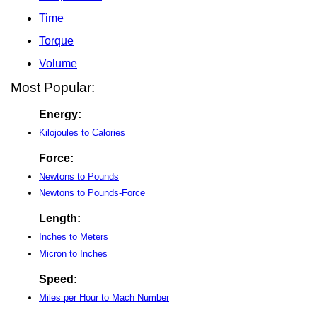
Time
Torque
Volume
Most Popular:
Energy:
Kilojoules to Calories
Force:
Newtons to Pounds
Newtons to Pounds-Force
Length:
Inches to Meters
Micron to Inches
Speed:
Miles per Hour to Mach Number