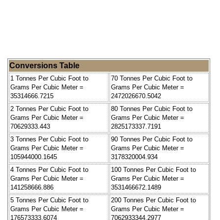
Conversions Table
1 Tonnes Per Cubic Foot to
70 Tonnes Per Cubic Foot to
Grams Per Cubic Meter =
Grams Per Cubic Meter =
35314666.7215
2472026670.5042
2 Tonnes Per Cubic Foot to
80 Tonnes Per Cubic Foot to
Grams Per Cubic Meter =
Grams Per Cubic Meter =
70629333.443
2825173337.7191
3 Tonnes Per Cubic Foot to
90 Tonnes Per Cubic Foot to
Grams Per Cubic Meter =
Grams Per Cubic Meter =
105944000.1645
3178320004.934
4 Tonnes Per Cubic Foot to
100 Tonnes Per Cubic Foot to
Grams Per Cubic Meter =
Grams Per Cubic Meter =
141258666.886
3531466672.1489
5 Tonnes Per Cubic Foot to
200 Tonnes Per Cubic Foot to
Grams Per Cubic Meter =
Grams Per Cubic Meter =
176573333.6074
7062933344.2977