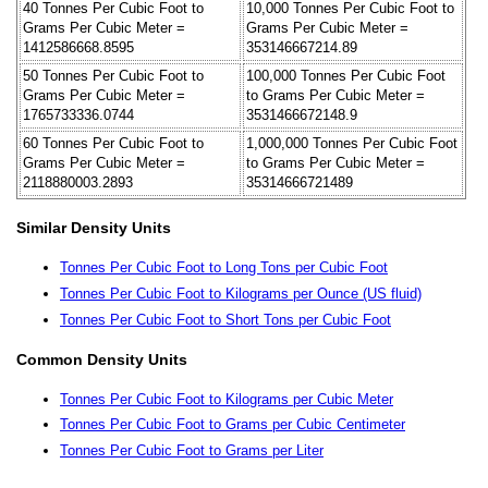
40 Tonnes Per Cubic Foot to
10,000 Tonnes Per Cubic Foot to
Grams Per Cubic Meter =
Grams Per Cubic Meter =
1412586668.8595
353146667214.89
50 Tonnes Per Cubic Foot to
100,000 Tonnes Per Cubic Foot
Grams Per Cubic Meter =
to Grams Per Cubic Meter =
1765733336.0744
3531466672148.9
60 Tonnes Per Cubic Foot to
1,000,000 Tonnes Per Cubic Foot
Grams Per Cubic Meter =
to Grams Per Cubic Meter =
2118880003.2893
35314666721489
Similar Density Units
Tonnes Per Cubic Foot to Long Tons per Cubic Foot
Tonnes Per Cubic Foot to Kilograms per Ounce (US fluid)
Tonnes Per Cubic Foot to Short Tons per Cubic Foot
Common Density Units
Tonnes Per Cubic Foot to Kilograms per Cubic Meter
Tonnes Per Cubic Foot to Grams per Cubic Centimeter
Tonnes Per Cubic Foot to Grams per Liter