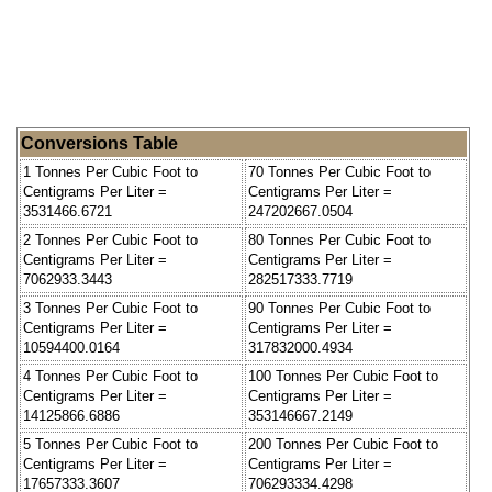
Conversions Table
1 Tonnes Per Cubic Foot to
70 Tonnes Per Cubic Foot to
Centigrams Per Liter =
Centigrams Per Liter =
3531466.6721
247202667.0504
2 Tonnes Per Cubic Foot to
80 Tonnes Per Cubic Foot to
Centigrams Per Liter =
Centigrams Per Liter =
7062933.3443
282517333.7719
3 Tonnes Per Cubic Foot to
90 Tonnes Per Cubic Foot to
Centigrams Per Liter =
Centigrams Per Liter =
10594400.0164
317832000.4934
4 Tonnes Per Cubic Foot to
100 Tonnes Per Cubic Foot to
Centigrams Per Liter =
Centigrams Per Liter =
14125866.6886
353146667.2149
5 Tonnes Per Cubic Foot to
200 Tonnes Per Cubic Foot to
Centigrams Per Liter =
Centigrams Per Liter =
17657333.3607
706293334.4298