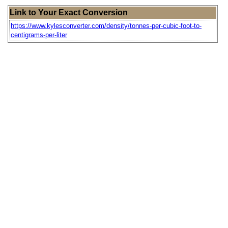
Link to Your Exact Conversion
https://www.kylesconverter.com/density/tonnes-per-cubic-foot-to-
centigrams-per-liter