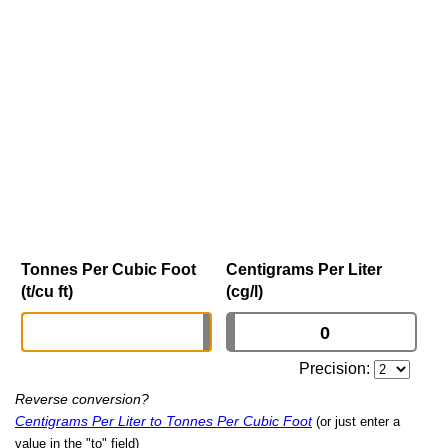
Tonnes Per Cubic Foot
Centigrams Per Liter
(t/cu ft)
(cg/l)
Precision:
Reverse conversion?
Centigrams Per Liter to Tonnes Per Cubic Foot
(or just enter a
value in the "to" field)