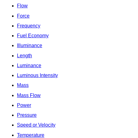
Flow
Force
Frequency
Fuel Economy
Illuminance
Length
Luminance
Luminous Intensity
Mass
Mass Flow
Power
Pressure
Speed or Velocity
Temperature