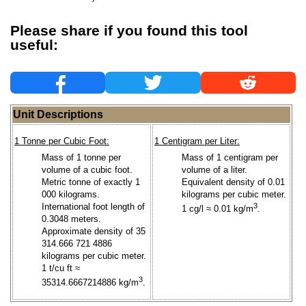
Please share if you found this tool
useful:
Unit Descriptions
1 Tonne per Cubic Foot:
1 Centigram per Liter:
Mass of 1 tonne per
Mass of 1 centigram per
volume of a cubic foot.
volume of a liter.
Metric tonne of exactly 1
Equivalent density of 0.01
000 kilograms.
kilograms per cubic meter.
International foot length of
3
1 cg/l ≈ 0.01 kg/m
.
0.3048 meters.
Approximate density of 35
314.666 721 4886
kilograms per cubic meter.
1 t/cu ft ≈
3
35314.6667214886 kg/m
.