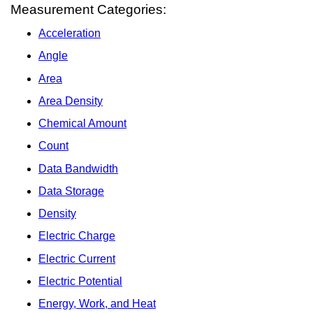
Measurement Categories:
Acceleration
Angle
Area
Area Density
Chemical Amount
Count
Data Bandwidth
Data Storage
Density
Electric Charge
Electric Current
Electric Potential
Energy, Work, and Heat