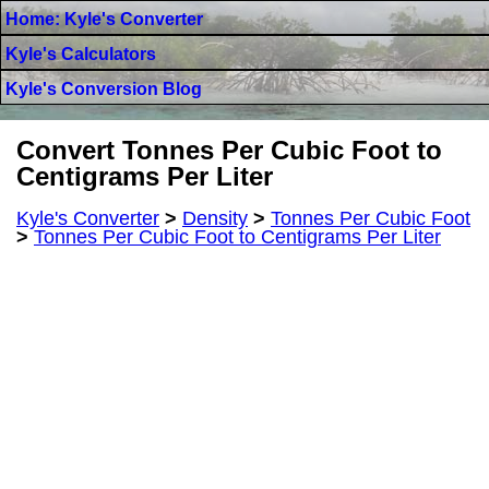
Home: Kyle's Converter
Kyle's Calculators
Kyle's Conversion Blog
Convert Tonnes Per Cubic Foot to
Centigrams Per Liter
Kyle's Converter
>
Density
>
Tonnes Per Cubic Foot
>
Tonnes Per Cubic Foot to Centigrams Per Liter