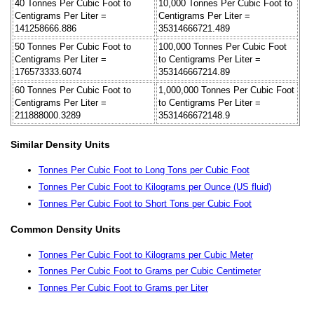
40 Tonnes Per Cubic Foot to
10,000 Tonnes Per Cubic Foot to
Centigrams Per Liter =
Centigrams Per Liter =
141258666.886
35314666721.489
50 Tonnes Per Cubic Foot to
100,000 Tonnes Per Cubic Foot
Centigrams Per Liter =
to Centigrams Per Liter =
176573333.6074
353146667214.89
60 Tonnes Per Cubic Foot to
1,000,000 Tonnes Per Cubic Foot
Centigrams Per Liter =
to Centigrams Per Liter =
211888000.3289
3531466672148.9
Similar Density Units
Tonnes Per Cubic Foot to Long Tons per Cubic Foot
Tonnes Per Cubic Foot to Kilograms per Ounce (US fluid)
Tonnes Per Cubic Foot to Short Tons per Cubic Foot
Common Density Units
Tonnes Per Cubic Foot to Kilograms per Cubic Meter
Tonnes Per Cubic Foot to Grams per Cubic Centimeter
Tonnes Per Cubic Foot to Grams per Liter