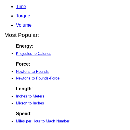
Time
Torque
Volume
Most Popular:
Energy:
Kilojoules to Calories
Force:
Newtons to Pounds
Newtons to Pounds-Force
Length:
Inches to Meters
Micron to Inches
Speed:
Miles per Hour to Mach Number