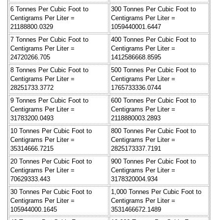
6 Tonnes Per Cubic Foot to
300 Tonnes Per Cubic Foot to
Centigrams Per Liter =
Centigrams Per Liter =
21188800.0329
1059440001.6447
7 Tonnes Per Cubic Foot to
400 Tonnes Per Cubic Foot to
Centigrams Per Liter =
Centigrams Per Liter =
24720266.705
1412586668.8595
8 Tonnes Per Cubic Foot to
500 Tonnes Per Cubic Foot to
Centigrams Per Liter =
Centigrams Per Liter =
28251733.3772
1765733336.0744
9 Tonnes Per Cubic Foot to
600 Tonnes Per Cubic Foot to
Centigrams Per Liter =
Centigrams Per Liter =
31783200.0493
2118880003.2893
10 Tonnes Per Cubic Foot to
800 Tonnes Per Cubic Foot to
Centigrams Per Liter =
Centigrams Per Liter =
35314666.7215
2825173337.7191
20 Tonnes Per Cubic Foot to
900 Tonnes Per Cubic Foot to
Centigrams Per Liter =
Centigrams Per Liter =
70629333.443
3178320004.934
30 Tonnes Per Cubic Foot to
1,000 Tonnes Per Cubic Foot to
Centigrams Per Liter =
Centigrams Per Liter =
105944000.1645
3531466672.1489