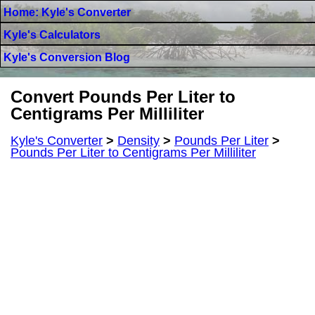
Home: Kyle's Converter
Kyle's Calculators
Kyle's Conversion Blog
Convert Pounds Per Liter to
Centigrams Per Milliliter
Kyle's Converter
>
Density
>
Pounds Per Liter
>
Pounds Per Liter to Centigrams Per Milliliter