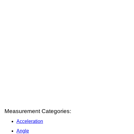
Measurement Categories:
Acceleration
Angle