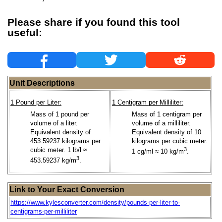
Please share if you found this tool
useful:
Unit Descriptions
1 Pound per Liter:
1 Centigram per Milliliter:
Mass of 1 pound per
Mass of 1 centigram per
volume of a liter.
volume of a milliliter.
Equivalent density of
Equivalent density of 10
453.59237 kilograms per
kilograms per cubic meter.
cubic meter. 1 lb/l ≈
3
1 cg/ml ≈ 10 kg/m
.
3
453.59237 kg/m
.
Link to Your Exact Conversion
https://www.kylesconverter.com/density/pounds-per-liter-to-
centigrams-per-milliliter