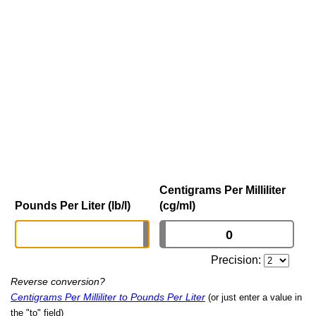
Centigrams Per Milliliter
Pounds Per Liter (lb/l)
(cg/ml)
Precision:
Reverse conversion?
Centigrams Per Milliliter to Pounds Per Liter
(or just enter a value in
the "to" field)