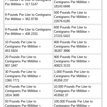
Centigrams Per Milliliter =
Per Milliliter = 317.5147
18143.6948
500 Pounds Per Liter to
8 Pounds Per Liter to Centigrams
Centigrams Per Milliliter =
Per Milliliter = 362.8739
22679.6185
600 Pounds Per Liter to
9 Pounds Per Liter to Centigrams
Centigrams Per Milliliter =
Per Milliliter = 408.2331
27215.5422
10 Pounds Per Liter to
800 Pounds Per Liter to
Centigrams Per Milliliter =
Centigrams Per Milliliter =
453.5924
36287.3896
20 Pounds Per Liter to
900 Pounds Per Liter to
Centigrams Per Milliliter =
Centigrams Per Milliliter =
907.1847
40823.3133
30 Pounds Per Liter to
1,000 Pounds Per Liter to
Centigrams Per Milliliter =
Centigrams Per Milliliter =
1360.7771
45359.237
40 Pounds Per Liter to
10,000 Pounds Per Liter to
Centigrams Per Milliliter =
Centigrams Per Milliliter =
1814.3695
453592.37
50 Pounds Per Liter to
100,000 Pounds Per Liter to
Centigrams Per Milliliter =
Centigrams Per Milliliter =