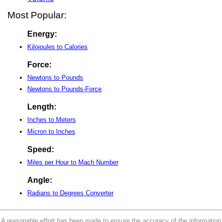
Most Popular:
Energy:
Kilojoules to Calories
Force:
Newtons to Pounds
Newtons to Pounds-Force
Length:
Inches to Meters
Micron to Inches
Speed:
Miles per Hour to Mach Number
Angle:
Radians to Degrees Converter
A reasonable effort has been made to ensure the accuracy of the information