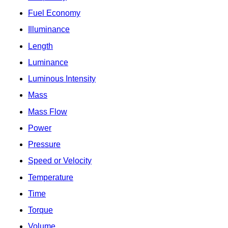
Fuel Economy
Illuminance
Length
Luminance
Luminous Intensity
Mass
Mass Flow
Power
Pressure
Speed or Velocity
Temperature
Time
Torque
Volume