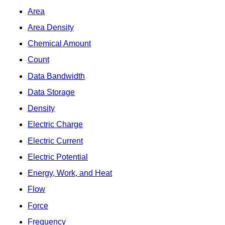
Area
Area Density
Chemical Amount
Count
Data Bandwidth
Data Storage
Density
Electric Charge
Electric Current
Electric Potential
Energy, Work, and Heat
Flow
Force
Frequency