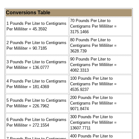
Conversions Table
70 Pounds Per Liter to
1 Pounds Per Liter to Centigrams
Centigrams Per Milliliter =
Per Milliliter = 45.3592
3175.1466
80 Pounds Per Liter to
2 Pounds Per Liter to Centigrams
Centigrams Per Milliliter =
Per Milliliter = 90.7185
3628.739
90 Pounds Per Liter to
3 Pounds Per Liter to Centigrams
Centigrams Per Milliliter =
Per Milliliter = 136.0777
4082.3313
100 Pounds Per Liter to
4 Pounds Per Liter to Centigrams
Centigrams Per Milliliter =
Per Milliliter = 181.4369
4535.9237
200 Pounds Per Liter to
5 Pounds Per Liter to Centigrams
Centigrams Per Milliliter =
Per Milliliter = 226.7962
9071.8474
300 Pounds Per Liter to
6 Pounds Per Liter to Centigrams
Centigrams Per Milliliter =
Per Milliliter = 272.1554
13607.7711
400 Pounds Per Liter to
7 Pounds Per Liter to Centigrams