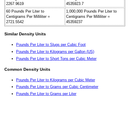
2267.9619
4535923.7
60 Pounds Per Liter to
1,000,000 Pounds Per Liter to
Centigrams Per Milliliter =
Centigrams Per Milliliter =
2721.5542
45359237
Similar Density Units
Pounds Per Liter to Slugs per Cubic Foot
Pounds Per Liter to Kilograms per Gallon (US)
Pounds Per Liter to Short Tons per Cubic Meter
Common Density Units
Pounds Per Liter to Kilograms per Cubic Meter
Pounds Per Liter to Grams per Cubic Centimeter
Pounds Per Liter to Grams per Liter