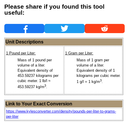
Please share if you found this tool
useful:
Unit Descriptions
1 Pound per Liter:
1 Gram per Liter:
Mass of 1 pound per
Mass of 1 gram per
volume of a liter.
volume of a liter.
Equivalent density of
Equivalent density of 1
453.59237 kilograms per
kilograms per cubic meter.
cubic meter. 1 lb/l ≈
3
1 g/l = 1 kg/m
.
3
453.59237 kg/m
.
Link to Your Exact Conversion
https://www.kylesconverter.com/density/pounds-per-liter-to-grams-
per-liter