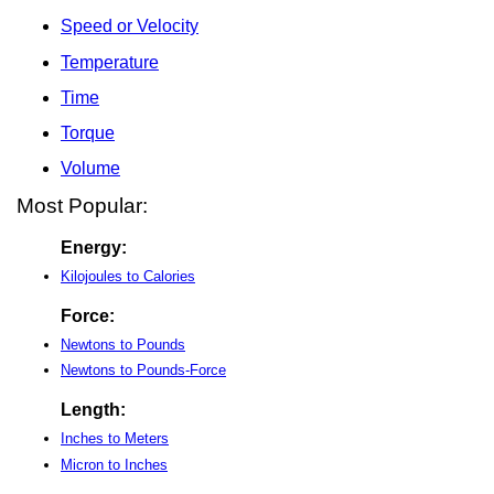
Speed or Velocity
Temperature
Time
Torque
Volume
Most Popular:
Energy:
Kilojoules to Calories
Force:
Newtons to Pounds
Newtons to Pounds-Force
Length:
Inches to Meters
Micron to Inches