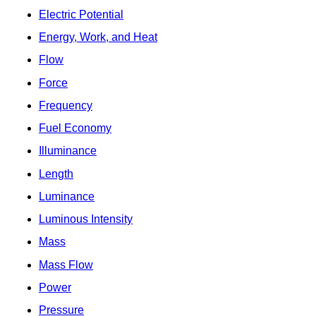
Electric Potential
Energy, Work, and Heat
Flow
Force
Frequency
Fuel Economy
Illuminance
Length
Luminance
Luminous Intensity
Mass
Mass Flow
Power
Pressure