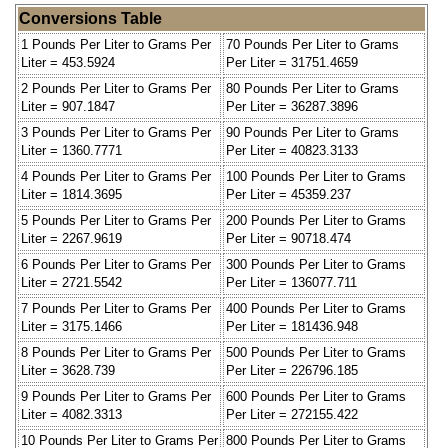
Conversions Table
1 Pounds Per Liter to Grams Per
70 Pounds Per Liter to Grams
Liter = 453.5924
Per Liter = 31751.4659
2 Pounds Per Liter to Grams Per
80 Pounds Per Liter to Grams
Liter = 907.1847
Per Liter = 36287.3896
3 Pounds Per Liter to Grams Per
90 Pounds Per Liter to Grams
Liter = 1360.7771
Per Liter = 40823.3133
4 Pounds Per Liter to Grams Per
100 Pounds Per Liter to Grams
Liter = 1814.3695
Per Liter = 45359.237
5 Pounds Per Liter to Grams Per
200 Pounds Per Liter to Grams
Liter = 2267.9619
Per Liter = 90718.474
6 Pounds Per Liter to Grams Per
300 Pounds Per Liter to Grams
Liter = 2721.5542
Per Liter = 136077.711
7 Pounds Per Liter to Grams Per
400 Pounds Per Liter to Grams
Liter = 3175.1466
Per Liter = 181436.948
8 Pounds Per Liter to Grams Per
500 Pounds Per Liter to Grams
Liter = 3628.739
Per Liter = 226796.185
9 Pounds Per Liter to Grams Per
600 Pounds Per Liter to Grams
Liter = 4082.3313
Per Liter = 272155.422
10 Pounds Per Liter to Grams Per
800 Pounds Per Liter to Grams