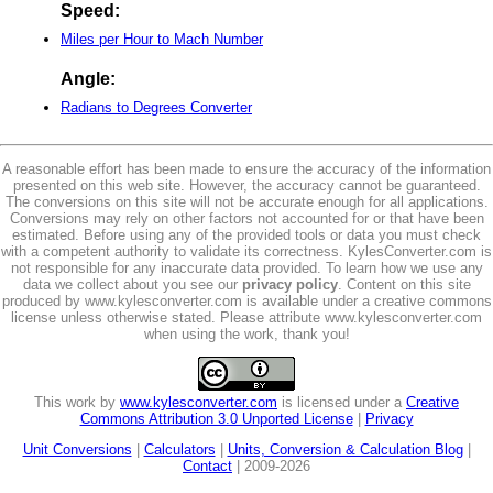
Speed:
Miles per Hour to Mach Number
Angle:
Radians to Degrees Converter
A reasonable effort has been made to ensure the accuracy of the information
presented on this web site. However, the accuracy cannot be guaranteed.
The conversions on this site will not be accurate enough for all applications.
Conversions may rely on other factors not accounted for or that have been
estimated. Before using any of the provided tools or data you must check
with a competent authority to validate its correctness. KylesConverter.com is
not responsible for any inaccurate data provided. To learn how we use any
data we collect about you see our
privacy policy
. Content on this site
produced by www.kylesconverter.com is available under a creative commons
license unless otherwise stated. Please attribute www.kylesconverter.com
when using the work, thank you!
This work by
www.kylesconverter.com
is licensed under a
Creative
Commons Attribution 3.0 Unported License
|
Privacy
Unit Conversions
|
Calculators
|
Units, Conversion & Calculation Blog
|
Contact
| 2009-2026