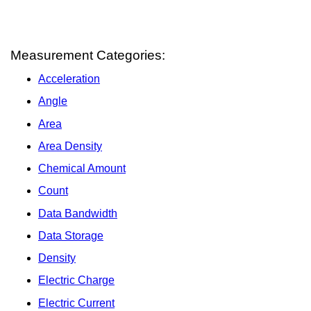
Measurement Categories:
Acceleration
Angle
Area
Area Density
Chemical Amount
Count
Data Bandwidth
Data Storage
Density
Electric Charge
Electric Current