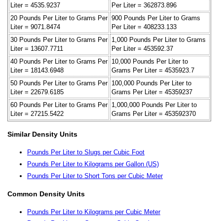
Liter = 4535.9237
Per Liter = 362873.896
20 Pounds Per Liter to Grams Per
900 Pounds Per Liter to Grams
Liter = 9071.8474
Per Liter = 408233.133
30 Pounds Per Liter to Grams Per
1,000 Pounds Per Liter to Grams
Liter = 13607.7711
Per Liter = 453592.37
40 Pounds Per Liter to Grams Per
10,000 Pounds Per Liter to
Liter = 18143.6948
Grams Per Liter = 4535923.7
50 Pounds Per Liter to Grams Per
100,000 Pounds Per Liter to
Liter = 22679.6185
Grams Per Liter = 45359237
60 Pounds Per Liter to Grams Per
1,000,000 Pounds Per Liter to
Liter = 27215.5422
Grams Per Liter = 453592370
Similar Density Units
Pounds Per Liter to Slugs per Cubic Foot
Pounds Per Liter to Kilograms per Gallon (US)
Pounds Per Liter to Short Tons per Cubic Meter
Common Density Units
Pounds Per Liter to Kilograms per Cubic Meter