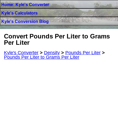
Home: Kyle's Converter
Kyle's Calculators
Kyle's Conversion Blog
Convert Pounds Per Liter to Grams
Per Liter
Kyle's Converter
>
Density
>
Pounds Per Liter
>
Pounds Per Liter to Grams Per Liter