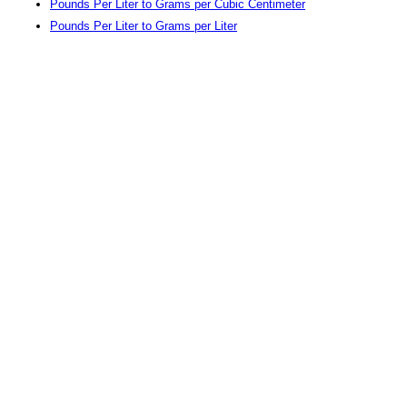
Pounds Per Liter to Grams per Cubic Centimeter
Pounds Per Liter to Grams per Liter