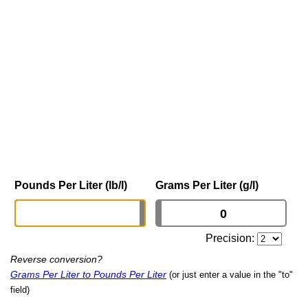
Pounds Per Liter (lb/l)
Grams Per Liter (g/l)
Precision:
Reverse conversion?
Grams Per Liter to Pounds Per Liter
(or just enter a value in the "to"
field)