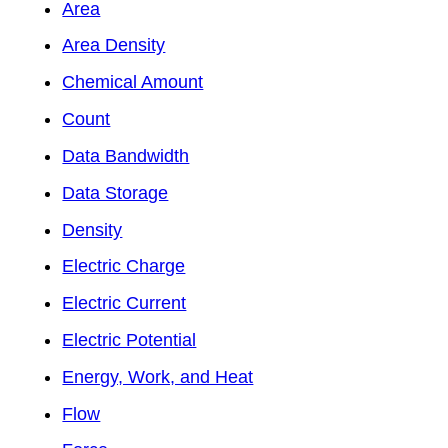
Area
Area Density
Chemical Amount
Count
Data Bandwidth
Data Storage
Density
Electric Charge
Electric Current
Electric Potential
Energy, Work, and Heat
Flow