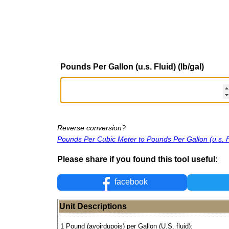
Pounds Per Gallon (u.s. Fluid) (lb/gal)
Reverse conversion?
Pounds Per Cubic Meter to Pounds Per Gallon (u.s. F
Please share if you found this tool useful:
facebook
Unit Descriptions
1 Pound (avoirdupois) per Gallon (U.S. fluid):