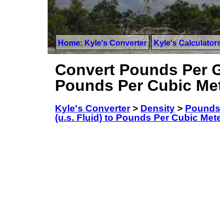
Home: Kyle's Converter
Kyle's Calculator
Convert Pounds Per Ga
Pounds Per Cubic Me
Kyle's Converter
>
Density
>
Pounds 
(u.s. Fluid) to Pounds Per Cubic Met