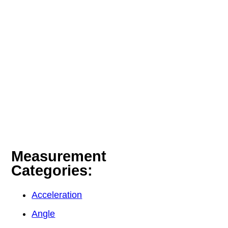
Measurement
Categories:
Acceleration
Angle