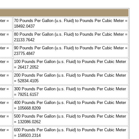
ter =
70 Pounds Per Gallon (u.s. Fluid) to Pounds Per Cubic Meter =
18492.0437
ter =
80 Pounds Per Gallon (u.s. Fluid) to Pounds Per Cubic Meter =
21133.7642
ter =
90 Pounds Per Gallon (u.s. Fluid) to Pounds Per Cubic Meter =
23775.4847
ter =
100 Pounds Per Gallon (u.s. Fluid) to Pounds Per Cubic Meter
= 26417.2052
ter =
200 Pounds Per Gallon (u.s. Fluid) to Pounds Per Cubic Meter
= 52834.4105
ter =
300 Pounds Per Gallon (u.s. Fluid) to Pounds Per Cubic Meter
= 79251.6157
ter =
400 Pounds Per Gallon (u.s. Fluid) to Pounds Per Cubic Meter
= 105668.8209
ter =
500 Pounds Per Gallon (u.s. Fluid) to Pounds Per Cubic Meter
= 132086.0262
ter =
600 Pounds Per Gallon (u.s. Fluid) to Pounds Per Cubic Meter
= 158503.2314