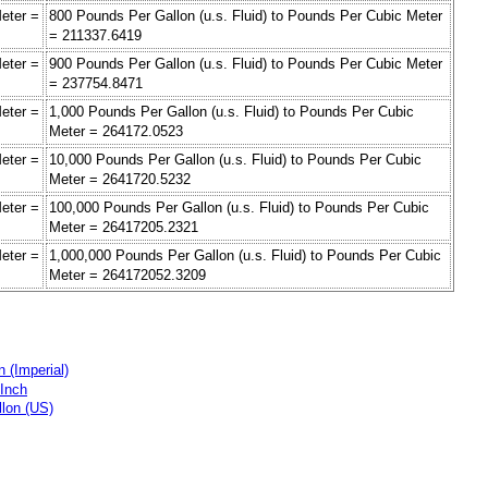
eter =
800 Pounds Per Gallon (u.s. Fluid) to Pounds Per Cubic Meter
= 211337.6419
eter =
900 Pounds Per Gallon (u.s. Fluid) to Pounds Per Cubic Meter
= 237754.8471
eter =
1,000 Pounds Per Gallon (u.s. Fluid) to Pounds Per Cubic
Meter = 264172.0523
eter =
10,000 Pounds Per Gallon (u.s. Fluid) to Pounds Per Cubic
Meter = 2641720.5232
eter =
100,000 Pounds Per Gallon (u.s. Fluid) to Pounds Per Cubic
Meter = 26417205.2321
eter =
1,000,000 Pounds Per Gallon (u.s. Fluid) to Pounds Per Cubic
Meter = 264172052.3209
 (Imperial)
 Inch
llon (US)