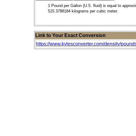
1 Pound per Gallon (U.S. fluid) is equal to approx
515.3788184 kilograms per cubic meter.
Link to Your Exact Conversion
https://www.kylesconverter.com/density/pounds-