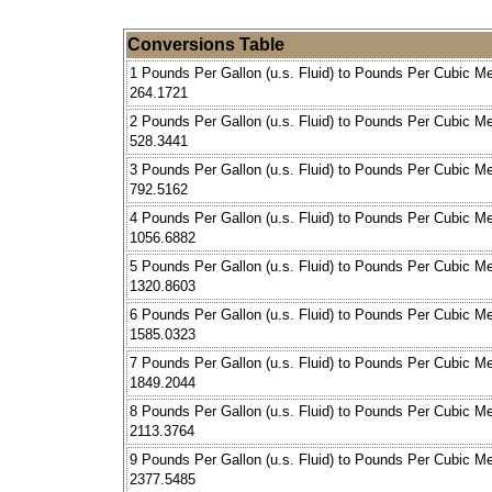
Conversions Table
1 Pounds Per Gallon (u.s. Fluid) to Pounds Per Cubic Me
264.1721
2 Pounds Per Gallon (u.s. Fluid) to Pounds Per Cubic Me
528.3441
3 Pounds Per Gallon (u.s. Fluid) to Pounds Per Cubic Me
792.5162
4 Pounds Per Gallon (u.s. Fluid) to Pounds Per Cubic Me
1056.6882
5 Pounds Per Gallon (u.s. Fluid) to Pounds Per Cubic Me
1320.8603
6 Pounds Per Gallon (u.s. Fluid) to Pounds Per Cubic Me
1585.0323
7 Pounds Per Gallon (u.s. Fluid) to Pounds Per Cubic Me
1849.2044
8 Pounds Per Gallon (u.s. Fluid) to Pounds Per Cubic Me
2113.3764
9 Pounds Per Gallon (u.s. Fluid) to Pounds Per Cubic Me
2377.5485