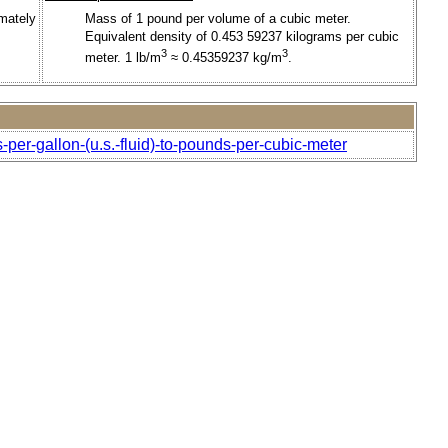
imately
Mass of 1 pound per volume of a cubic meter.
Equivalent density of 0.453 59237 kilograms per cubic
3
3
meter. 1 lb/m
≈ 0.45359237 kg/m
.
per-gallon-(u.s.-fluid)-to-pounds-per-cubic-meter