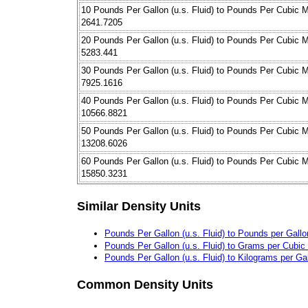
10 Pounds Per Gallon (u.s. Fluid) to Pounds Per Cubic M
2641.7205
20 Pounds Per Gallon (u.s. Fluid) to Pounds Per Cubic M
5283.441
30 Pounds Per Gallon (u.s. Fluid) to Pounds Per Cubic M
7925.1616
40 Pounds Per Gallon (u.s. Fluid) to Pounds Per Cubic M
10566.8821
50 Pounds Per Gallon (u.s. Fluid) to Pounds Per Cubic M
13208.6026
60 Pounds Per Gallon (u.s. Fluid) to Pounds Per Cubic M
15850.3231
Similar Density Units
Pounds Per Gallon (u.s. Fluid) to Pounds per Gallon
Pounds Per Gallon (u.s. Fluid) to Grams per Cubic
Pounds Per Gallon (u.s. Fluid) to Kilograms per Ga
Common Density Units