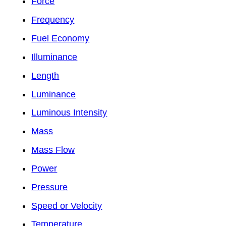
Force
Frequency
Fuel Economy
Illuminance
Length
Luminance
Luminous Intensity
Mass
Mass Flow
Power
Pressure
Speed or Velocity
Temperature