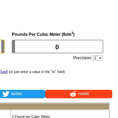
3
Pounds Per Cubic Meter (lb/m
)
Precision:
luid)
(or just enter a value in the "to" field)
twitter
reddit
1 Pound per Cubic Meter: