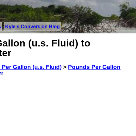
s
Kyle's Conversion Blog
llon (u.s. Fluid) to
ter
Per Gallon (u.s. Fluid)
>
Pounds Per Gallon
er