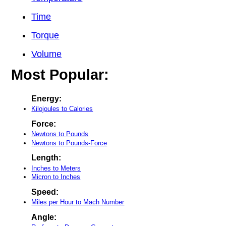
Time
Torque
Volume
Most Popular:
Energy:
Kilojoules to Calories
Force:
Newtons to Pounds
Newtons to Pounds-Force
Length:
Inches to Meters
Micron to Inches
Speed:
Miles per Hour to Mach Number
Angle: