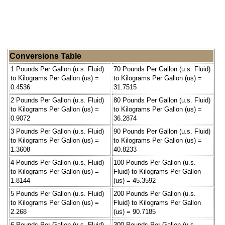
Conversions Table
1 Pounds Per Gallon (u.s. Fluid)
70 Pounds Per Gallon (u.s. Fluid)
to Kilograms Per Gallon (us) =
to Kilograms Per Gallon (us) =
0.4536
31.7515
2 Pounds Per Gallon (u.s. Fluid)
80 Pounds Per Gallon (u.s. Fluid)
to Kilograms Per Gallon (us) =
to Kilograms Per Gallon (us) =
0.9072
36.2874
3 Pounds Per Gallon (u.s. Fluid)
90 Pounds Per Gallon (u.s. Fluid)
to Kilograms Per Gallon (us) =
to Kilograms Per Gallon (us) =
1.3608
40.8233
4 Pounds Per Gallon (u.s. Fluid)
100 Pounds Per Gallon (u.s.
to Kilograms Per Gallon (us) =
Fluid) to Kilograms Per Gallon
1.8144
(us) = 45.3592
5 Pounds Per Gallon (u.s. Fluid)
200 Pounds Per Gallon (u.s.
to Kilograms Per Gallon (us) =
Fluid) to Kilograms Per Gallon
2.268
(us) = 90.7185
6 Pounds Per Gallon (u.s. Fluid)
300 Pounds Per Gallon (u.s.