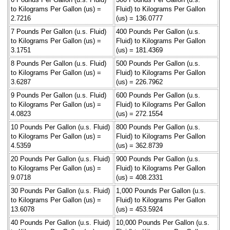
to Kilograms Per Gallon (us) =
Fluid) to Kilograms Per Gallon
2.7216
(us) = 136.0777
7 Pounds Per Gallon (u.s. Fluid)
400 Pounds Per Gallon (u.s.
to Kilograms Per Gallon (us) =
Fluid) to Kilograms Per Gallon
3.1751
(us) = 181.4369
8 Pounds Per Gallon (u.s. Fluid)
500 Pounds Per Gallon (u.s.
to Kilograms Per Gallon (us) =
Fluid) to Kilograms Per Gallon
3.6287
(us) = 226.7962
9 Pounds Per Gallon (u.s. Fluid)
600 Pounds Per Gallon (u.s.
to Kilograms Per Gallon (us) =
Fluid) to Kilograms Per Gallon
4.0823
(us) = 272.1554
10 Pounds Per Gallon (u.s. Fluid)
800 Pounds Per Gallon (u.s.
to Kilograms Per Gallon (us) =
Fluid) to Kilograms Per Gallon
4.5359
(us) = 362.8739
20 Pounds Per Gallon (u.s. Fluid)
900 Pounds Per Gallon (u.s.
to Kilograms Per Gallon (us) =
Fluid) to Kilograms Per Gallon
9.0718
(us) = 408.2331
30 Pounds Per Gallon (u.s. Fluid)
1,000 Pounds Per Gallon (u.s.
to Kilograms Per Gallon (us) =
Fluid) to Kilograms Per Gallon
13.6078
(us) = 453.5924
40 Pounds Per Gallon (u.s. Fluid)
10,000 Pounds Per Gallon (u.s.