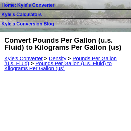
Home: Kyle's Converter
Kyle's Calculators
Kyle's Conversion Blog
Convert Pounds Per Gallon (u.s.
Fluid) to Kilograms Per Gallon (us)
Kyle's Converter
>
Density
>
Pounds Per Gallon
(u.s. Fluid)
>
Pounds Per Gallon (u.s. Fluid) to
Kilograms Per Gallon (us)