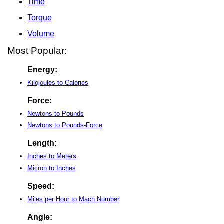
Time
Torque
Volume
Most Popular:
Energy:
Kilojoules to Calories
Force:
Newtons to Pounds
Newtons to Pounds-Force
Length:
Inches to Meters
Micron to Inches
Speed:
Miles per Hour to Mach Number
Angle: