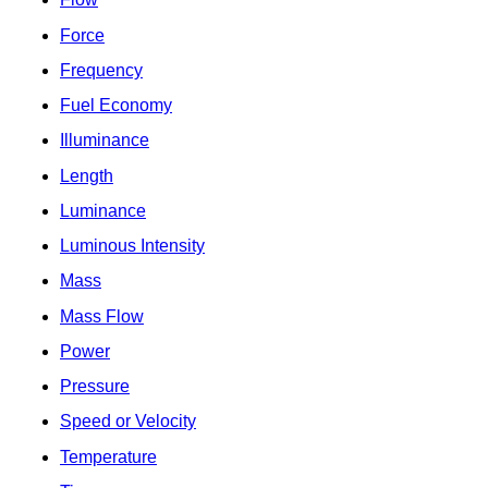
Force
Frequency
Fuel Economy
Illuminance
Length
Luminance
Luminous Intensity
Mass
Mass Flow
Power
Pressure
Speed or Velocity
Temperature