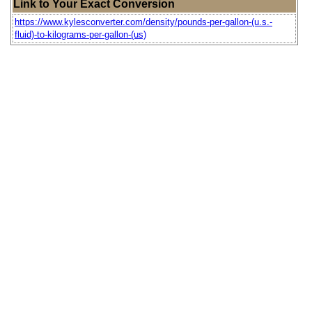
Link to Your Exact Conversion
https://www.kylesconverter.com/density/pounds-per-gallon-(u.s.-
fluid)-to-kilograms-per-gallon-(us)