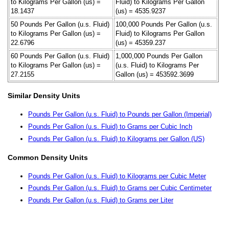
to Kilograms Per Gallon (us) =
Fluid) to Kilograms Per Gallon
18.1437
(us) = 4535.9237
50 Pounds Per Gallon (u.s. Fluid)
100,000 Pounds Per Gallon (u.s.
to Kilograms Per Gallon (us) =
Fluid) to Kilograms Per Gallon
22.6796
(us) = 45359.237
60 Pounds Per Gallon (u.s. Fluid)
1,000,000 Pounds Per Gallon
to Kilograms Per Gallon (us) =
(u.s. Fluid) to Kilograms Per
27.2155
Gallon (us) = 453592.3699
Similar Density Units
Pounds Per Gallon (u.s. Fluid) to Pounds per Gallon (Imperial)
Pounds Per Gallon (u.s. Fluid) to Grams per Cubic Inch
Pounds Per Gallon (u.s. Fluid) to Kilograms per Gallon (US)
Common Density Units
Pounds Per Gallon (u.s. Fluid) to Kilograms per Cubic Meter
Pounds Per Gallon (u.s. Fluid) to Grams per Cubic Centimeter
Pounds Per Gallon (u.s. Fluid) to Grams per Liter