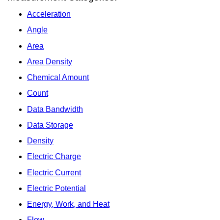
Acceleration
Angle
Area
Area Density
Chemical Amount
Count
Data Bandwidth
Data Storage
Density
Electric Charge
Electric Current
Electric Potential
Energy, Work, and Heat
Flow