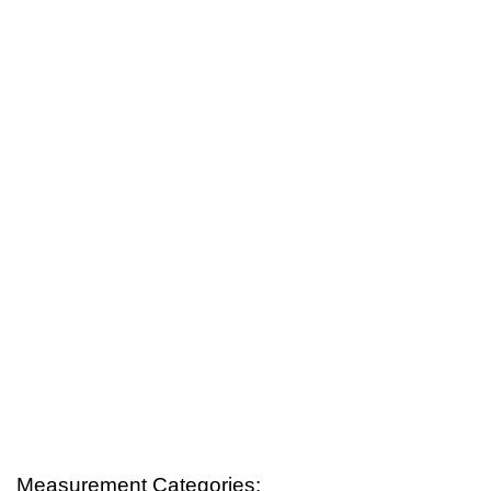
Measurement Categories: