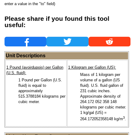
enter a value in the "to" field)
Please share if you found this tool
useful:
Unit Descriptions
1 Pound (avoirdupois) per Gallon
1 Kilogram per Gallon (US):
(U.S. fluid):
Mass of 1 kilogram per
1 Pound per Gallon (U.S.
volume of a gallon (US
fluid) is equal to
fluid). U.S. fluid gallon of
approximately
231 cubic inches.
515.3788184 kilograms per
Approximate density of
cubic meter.
264.172 052 358 148
kilograms per cubic meter.
1 kg/gal (US) =
3
264.172052358148 kg/m
.