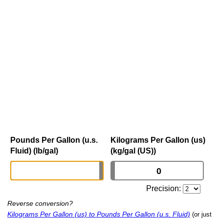
Pounds Per Gallon (u.s.
Kilograms Per Gallon (us)
Fluid) (lb/gal)
(kg/gal (US))
Precision:
Reverse conversion?
Kilograms Per Gallon (us) to Pounds Per Gallon (u.s. Fluid)
(or just