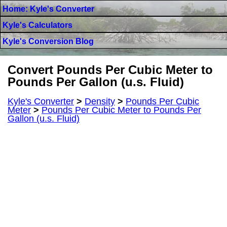
Home: Kyle's Converter
Kyle's Calculators
Kyle's Conversion Blog
Convert Pounds Per Cubic Meter to
Pounds Per Gallon (u.s. Fluid)
Kyle's Converter
>
Density
>
Pounds Per Cubic
Meter
>
Pounds Per Cubic Meter to Pounds Per
Gallon (u.s. Fluid)