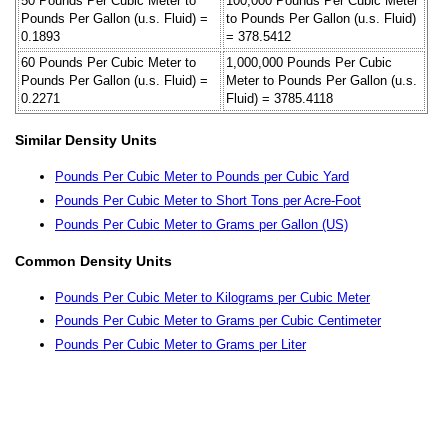
50 Pounds Per Cubic Meter to
100,000 Pounds Per Cubic Meter
Pounds Per Gallon (u.s. Fluid) =
to Pounds Per Gallon (u.s. Fluid)
0.1893
= 378.5412
60 Pounds Per Cubic Meter to
1,000,000 Pounds Per Cubic
Pounds Per Gallon (u.s. Fluid) =
Meter to Pounds Per Gallon (u.s.
0.2271
Fluid) = 3785.4118
Similar Density Units
Pounds Per Cubic Meter to Pounds per Cubic Yard
Pounds Per Cubic Meter to Short Tons per Acre-Foot
Pounds Per Cubic Meter to Grams per Gallon (US)
Common Density Units
Pounds Per Cubic Meter to Kilograms per Cubic Meter
Pounds Per Cubic Meter to Grams per Cubic Centimeter
Pounds Per Cubic Meter to Grams per Liter