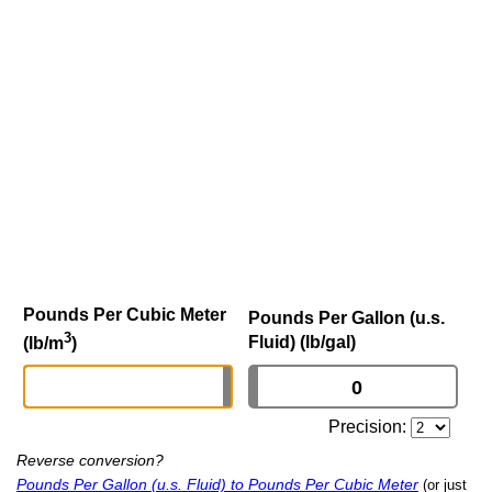
Pounds Per Cubic Meter
Pounds Per Gallon (u.s.
3
Fluid) (lb/gal)
(lb/m
)
Precision:
Reverse conversion?
Pounds Per Gallon (u.s. Fluid) to Pounds Per Cubic Meter
(or just