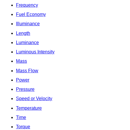
Frequency
Fuel Economy
Illuminance
Length
Luminance
Luminous Intensity
Mass
Mass Flow
Power
Pressure
Speed or Velocity
Temperature
Time
Torque