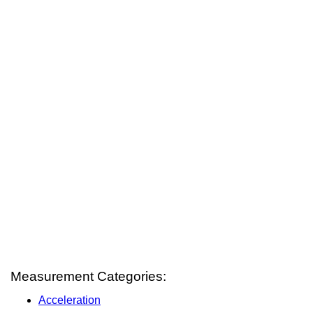
Measurement Categories:
Acceleration