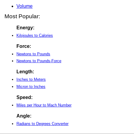
Volume
Most Popular:
Energy:
Kilojoules to Calories
Force:
Newtons to Pounds
Newtons to Pounds-Force
Length:
Inches to Meters
Micron to Inches
Speed:
Miles per Hour to Mach Number
Angle:
Radians to Degrees Converter