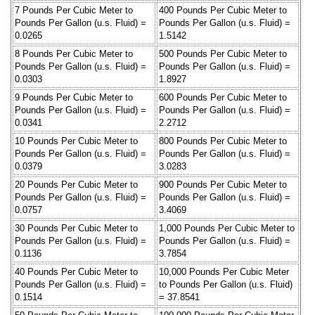
7 Pounds Per Cubic Meter to
400 Pounds Per Cubic Meter to
Pounds Per Gallon (u.s. Fluid) =
Pounds Per Gallon (u.s. Fluid) =
0.0265
1.5142
8 Pounds Per Cubic Meter to
500 Pounds Per Cubic Meter to
Pounds Per Gallon (u.s. Fluid) =
Pounds Per Gallon (u.s. Fluid) =
0.0303
1.8927
9 Pounds Per Cubic Meter to
600 Pounds Per Cubic Meter to
Pounds Per Gallon (u.s. Fluid) =
Pounds Per Gallon (u.s. Fluid) =
0.0341
2.2712
10 Pounds Per Cubic Meter to
800 Pounds Per Cubic Meter to
Pounds Per Gallon (u.s. Fluid) =
Pounds Per Gallon (u.s. Fluid) =
0.0379
3.0283
20 Pounds Per Cubic Meter to
900 Pounds Per Cubic Meter to
Pounds Per Gallon (u.s. Fluid) =
Pounds Per Gallon (u.s. Fluid) =
0.0757
3.4069
30 Pounds Per Cubic Meter to
1,000 Pounds Per Cubic Meter to
Pounds Per Gallon (u.s. Fluid) =
Pounds Per Gallon (u.s. Fluid) =
0.1136
3.7854
40 Pounds Per Cubic Meter to
10,000 Pounds Per Cubic Meter
Pounds Per Gallon (u.s. Fluid) =
to Pounds Per Gallon (u.s. Fluid)
0.1514
= 37.8541