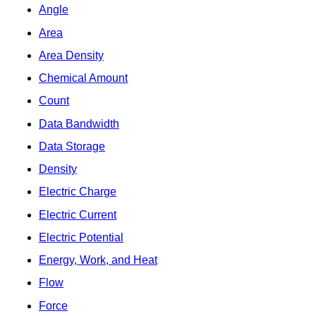
Angle
Area
Area Density
Chemical Amount
Count
Data Bandwidth
Data Storage
Density
Electric Charge
Electric Current
Electric Potential
Energy, Work, and Heat
Flow
Force