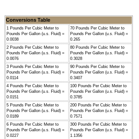
Conversions Table
1 Pounds Per Cubic Meter to
70 Pounds Per Cubic Meter to
Pounds Per Gallon (u.s. Fluid) =
Pounds Per Gallon (u.s. Fluid) =
0.0038
0.265
2 Pounds Per Cubic Meter to
80 Pounds Per Cubic Meter to
Pounds Per Gallon (u.s. Fluid) =
Pounds Per Gallon (u.s. Fluid) =
0.0076
0.3028
3 Pounds Per Cubic Meter to
90 Pounds Per Cubic Meter to
Pounds Per Gallon (u.s. Fluid) =
Pounds Per Gallon (u.s. Fluid) =
0.0114
0.3407
4 Pounds Per Cubic Meter to
100 Pounds Per Cubic Meter to
Pounds Per Gallon (u.s. Fluid) =
Pounds Per Gallon (u.s. Fluid) =
0.0151
0.3785
5 Pounds Per Cubic Meter to
200 Pounds Per Cubic Meter to
Pounds Per Gallon (u.s. Fluid) =
Pounds Per Gallon (u.s. Fluid) =
0.0189
0.7571
6 Pounds Per Cubic Meter to
300 Pounds Per Cubic Meter to
Pounds Per Gallon (u.s. Fluid) =
Pounds Per Gallon (u.s. Fluid) =
0.0227
1.1356