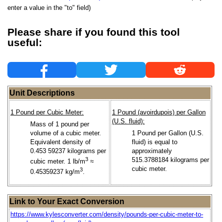
enter a value in the "to" field)
Please share if you found this tool
useful:
Unit Descriptions
1 Pound per Cubic Meter:
1 Pound (avoirdupois) per Gallon
(U.S. fluid):
Mass of 1 pound per
volume of a cubic meter.
1 Pound per Gallon (U.S.
Equivalent density of
fluid) is equal to
0.453 59237 kilograms per
approximately
3
515.3788184 kilograms per
cubic meter. 1 lb/m
≈
cubic meter.
3
0.45359237 kg/m
.
Link to Your Exact Conversion
https://www.kylesconverter.com/density/pounds-per-cubic-meter-to-