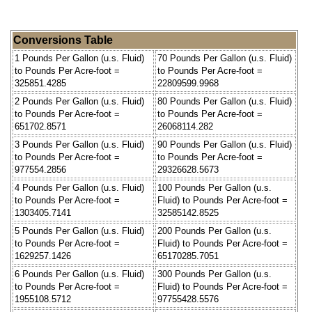
Conversions Table
1 Pounds Per Gallon (u.s. Fluid)
70 Pounds Per Gallon (u.s. Fluid)
to Pounds Per Acre-foot =
to Pounds Per Acre-foot =
325851.4285
22809599.9968
2 Pounds Per Gallon (u.s. Fluid)
80 Pounds Per Gallon (u.s. Fluid)
to Pounds Per Acre-foot =
to Pounds Per Acre-foot =
651702.8571
26068114.282
3 Pounds Per Gallon (u.s. Fluid)
90 Pounds Per Gallon (u.s. Fluid)
to Pounds Per Acre-foot =
to Pounds Per Acre-foot =
977554.2856
29326628.5673
4 Pounds Per Gallon (u.s. Fluid)
100 Pounds Per Gallon (u.s.
to Pounds Per Acre-foot =
Fluid) to Pounds Per Acre-foot =
1303405.7141
32585142.8525
5 Pounds Per Gallon (u.s. Fluid)
200 Pounds Per Gallon (u.s.
to Pounds Per Acre-foot =
Fluid) to Pounds Per Acre-foot =
1629257.1426
65170285.7051
6 Pounds Per Gallon (u.s. Fluid)
300 Pounds Per Gallon (u.s.
to Pounds Per Acre-foot =
Fluid) to Pounds Per Acre-foot =
1955108.5712
97755428.5576