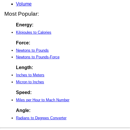
Volume
Most Popular:
Energy:
Kilojoules to Calories
Force:
Newtons to Pounds
Newtons to Pounds-Force
Length:
Inches to Meters
Micron to Inches
Speed:
Miles per Hour to Mach Number
Angle:
Radians to Degrees Converter