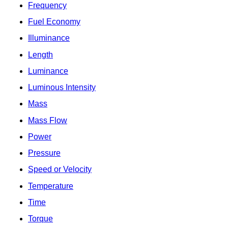
Frequency
Fuel Economy
Illuminance
Length
Luminance
Luminous Intensity
Mass
Mass Flow
Power
Pressure
Speed or Velocity
Temperature
Time
Torque