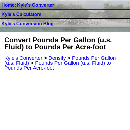
Home: Kyle's Converter
Kyle's Calculators
Kyle's Conversion Blog
Convert Pounds Per Gallon (u.s.
Fluid) to Pounds Per Acre-foot
Kyle's Converter
>
Density
>
Pounds Per Gallon
(u.s. Fluid)
>
Pounds Per Gallon (u.s. Fluid) to
Pounds Per Acre-foot