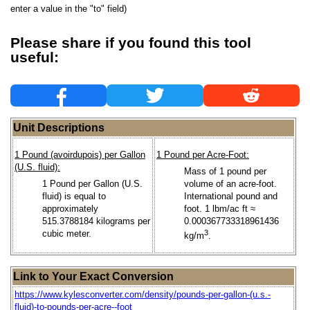
enter a value in the "to" field)
Please share if you found this tool
useful:
Unit Descriptions
1 Pound (avoirdupois) per Gallon
1 Pound per Acre-Foot:
(U.S. fluid):
Mass of 1 pound per
1 Pound per Gallon (U.S.
volume of an acre-foot.
fluid) is equal to
International pound and
approximately
foot. 1 lbm/ac ft ≈
515.3788184 kilograms per
0.000367733318961436
cubic meter.
3
kg/m
.
Link to Your Exact Conversion
https://www.kylesconverter.com/density/pounds-per-gallon-(u.s.-
fluid)-to-pounds-per-acre--foot