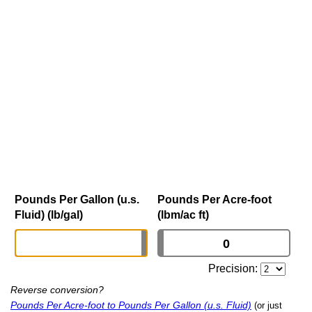
Pounds Per Gallon (u.s.
Pounds Per Acre-foot
Fluid) (lb/gal)
(lbm/ac ft)
Precision:
Reverse conversion?
Pounds Per Acre-foot to Pounds Per Gallon (u.s. Fluid)
(or just