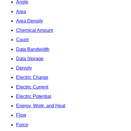
Angle
Area
Area Density
Chemical Amount
Count
Data Bandwidth
Data Storage
Density
Electric Charge
Electric Current
Electric Potential
Energy, Work, and Heat
Flow
Force