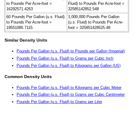
to Pounds Per Acre-foot =
Fluid) to Pounds Per Acre-foot =
16292571.4263
32585142852.548
60 Pounds Per Gallon (u.s. Fluid)
1,000,000 Pounds Per Gallon
to Pounds Per Acre-foot =
(u.s. Fluid) to Pounds Per Acre-
19551085.7115
foot = 325851428525.48
Similar Density Units
Pounds Per Gallon (u.s. Fluid) to Pounds per Gallon (Imperial)
Pounds Per Gallon (u.s. Fluid) to Grams per Cubic Inch
Pounds Per Gallon (u.s. Fluid) to Kilograms per Gallon (US)
Common Density Units
Pounds Per Gallon (u.s. Fluid) to Kilograms per Cubic Meter
Pounds Per Gallon (u.s. Fluid) to Grams per Cubic Centimeter
Pounds Per Gallon (u.s. Fluid) to Grams per Liter