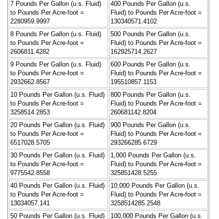
7 Pounds Per Gallon (u.s. Fluid)
400 Pounds Per Gallon (u.s.
to Pounds Per Acre-foot =
Fluid) to Pounds Per Acre-foot =
2280959.9997
130340571.4102
8 Pounds Per Gallon (u.s. Fluid)
500 Pounds Per Gallon (u.s.
to Pounds Per Acre-foot =
Fluid) to Pounds Per Acre-foot =
2606811.4282
162925714.2627
9 Pounds Per Gallon (u.s. Fluid)
600 Pounds Per Gallon (u.s.
to Pounds Per Acre-foot =
Fluid) to Pounds Per Acre-foot =
2932662.8567
195510857.1153
10 Pounds Per Gallon (u.s. Fluid)
800 Pounds Per Gallon (u.s.
to Pounds Per Acre-foot =
Fluid) to Pounds Per Acre-foot =
3258514.2853
260681142.8204
20 Pounds Per Gallon (u.s. Fluid)
900 Pounds Per Gallon (u.s.
to Pounds Per Acre-foot =
Fluid) to Pounds Per Acre-foot =
6517028.5705
293266285.6729
30 Pounds Per Gallon (u.s. Fluid)
1,000 Pounds Per Gallon (u.s.
to Pounds Per Acre-foot =
Fluid) to Pounds Per Acre-foot =
9775542.8558
325851428.5255
40 Pounds Per Gallon (u.s. Fluid)
10,000 Pounds Per Gallon (u.s.
to Pounds Per Acre-foot =
Fluid) to Pounds Per Acre-foot =
13034057.141
3258514285.2548
50 Pounds Per Gallon (u.s. Fluid)
100,000 Pounds Per Gallon (u.s.