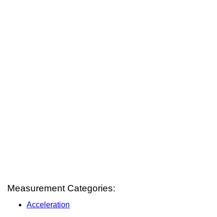
Measurement Categories:
Acceleration