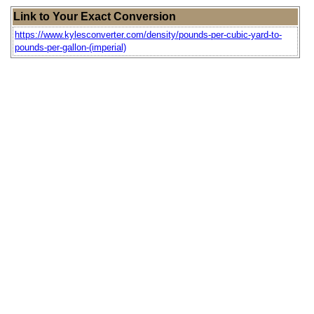
Link to Your Exact Conversion
https://www.kylesconverter.com/density/pounds-per-cubic-yard-to-
pounds-per-gallon-(imperial)