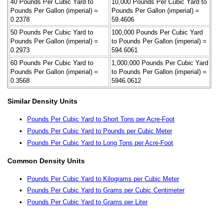
40 Pounds Per Cubic Yard to
10,000 Pounds Per Cubic Yard to
Pounds Per Gallon (imperial) =
Pounds Per Gallon (imperial) =
0.2378
59.4606
50 Pounds Per Cubic Yard to
100,000 Pounds Per Cubic Yard
Pounds Per Gallon (imperial) =
to Pounds Per Gallon (imperial) =
0.2973
594.6061
60 Pounds Per Cubic Yard to
1,000,000 Pounds Per Cubic Yard
Pounds Per Gallon (imperial) =
to Pounds Per Gallon (imperial) =
0.3568
5946.0612
Similar Density Units
Pounds Per Cubic Yard to Short Tons per Acre-Foot
Pounds Per Cubic Yard to Pounds per Cubic Meter
Pounds Per Cubic Yard to Long Tons per Acre-Foot
Common Density Units
Pounds Per Cubic Yard to Kilograms per Cubic Meter
Pounds Per Cubic Yard to Grams per Cubic Centimeter
Pounds Per Cubic Yard to Grams per Liter