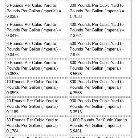
6 Pounds Per Cubic Yard to
300 Pounds Per Cubic Yard to
Pounds Per Gallon (imperial) =
Pounds Per Gallon (imperial) =
0.0357
1.7838
7 Pounds Per Cubic Yard to
400 Pounds Per Cubic Yard to
Pounds Per Gallon (imperial) =
Pounds Per Gallon (imperial) =
0.0416
2.3784
8 Pounds Per Cubic Yard to
500 Pounds Per Cubic Yard to
Pounds Per Gallon (imperial) =
Pounds Per Gallon (imperial) =
0.0476
2.973
9 Pounds Per Cubic Yard to
600 Pounds Per Cubic Yard to
Pounds Per Gallon (imperial) =
Pounds Per Gallon (imperial) =
0.0535
3.5676
10 Pounds Per Cubic Yard to
800 Pounds Per Cubic Yard to
Pounds Per Gallon (imperial) =
Pounds Per Gallon (imperial) =
0.0595
4.7568
20 Pounds Per Cubic Yard to
900 Pounds Per Cubic Yard to
Pounds Per Gallon (imperial) =
Pounds Per Gallon (imperial) =
0.1189
5.3515
30 Pounds Per Cubic Yard to
1,000 Pounds Per Cubic Yard to
Pounds Per Gallon (imperial) =
Pounds Per Gallon (imperial) =
0.1784
5.9461