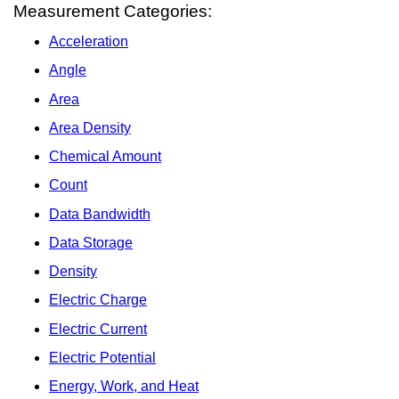
Measurement Categories:
Acceleration
Angle
Area
Area Density
Chemical Amount
Count
Data Bandwidth
Data Storage
Density
Electric Charge
Electric Current
Electric Potential
Energy, Work, and Heat