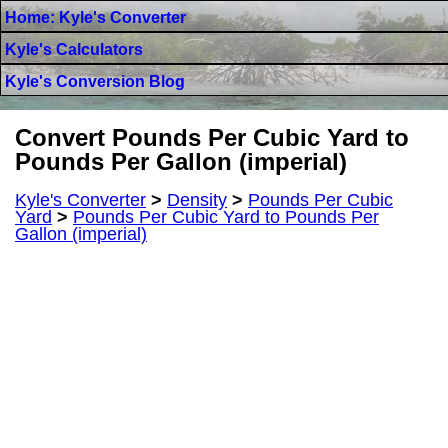
Home: Kyle's Converter
Kyle's Calculators
Kyle's Conversion Blog
Convert Pounds Per Cubic Yard to
Pounds Per Gallon (imperial)
Kyle's Converter
>
Density
>
Pounds Per Cubic
Yard
>
Pounds Per Cubic Yard to Pounds Per
Gallon (imperial)