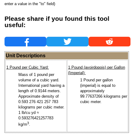
enter a value in the "to" field)
Please share if you found this tool
useful:
Unit Descriptions
1 Pound per Cubic Yard:
1 Pound (avoirdopois) per Gallon
(Imperial):
Mass of 1 pound per
volume of a cubic yard.
1 Pound per gallon
International yard having a
(imperial) is equal to
length of 0.9144 meters.
approximately
Approximate density of
99.77637266 kilograms per
0.593 276 421 257 783
cubic meter.
kilograms per cubic meter.
1 lb/cu yd ≈
0.593276421257783
3
kg/m
.