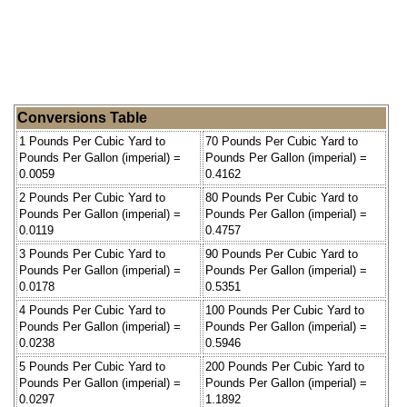
Conversions Table
1 Pounds Per Cubic Yard to
70 Pounds Per Cubic Yard to
Pounds Per Gallon (imperial) =
Pounds Per Gallon (imperial) =
0.0059
0.4162
2 Pounds Per Cubic Yard to
80 Pounds Per Cubic Yard to
Pounds Per Gallon (imperial) =
Pounds Per Gallon (imperial) =
0.0119
0.4757
3 Pounds Per Cubic Yard to
90 Pounds Per Cubic Yard to
Pounds Per Gallon (imperial) =
Pounds Per Gallon (imperial) =
0.0178
0.5351
4 Pounds Per Cubic Yard to
100 Pounds Per Cubic Yard to
Pounds Per Gallon (imperial) =
Pounds Per Gallon (imperial) =
0.0238
0.5946
5 Pounds Per Cubic Yard to
200 Pounds Per Cubic Yard to
Pounds Per Gallon (imperial) =
Pounds Per Gallon (imperial) =
0.0297
1.1892