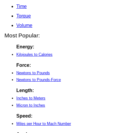
Time
Torque
Volume
Most Popular:
Energy:
Kilojoules to Calories
Force:
Newtons to Pounds
Newtons to Pounds-Force
Length:
Inches to Meters
Micron to Inches
Speed:
Miles per Hour to Mach Number