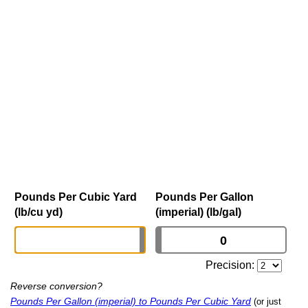
Pounds Per Cubic Yard
Pounds Per Gallon
(lb/cu yd)
(imperial) (lb/gal)
Precision:
Reverse conversion?
Pounds Per Gallon (imperial) to Pounds Per Cubic Yard
(or just