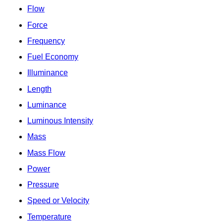
Flow
Force
Frequency
Fuel Economy
Illuminance
Length
Luminance
Luminous Intensity
Mass
Mass Flow
Power
Pressure
Speed or Velocity
Temperature