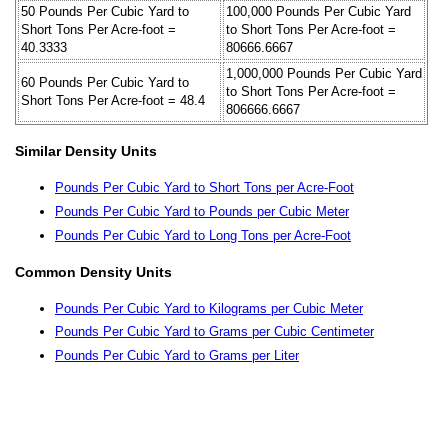
50 Pounds Per Cubic Yard to
100,000 Pounds Per Cubic Yard
Short Tons Per Acre-foot =
to Short Tons Per Acre-foot =
40.3333
80666.6667
1,000,000 Pounds Per Cubic Yard
60 Pounds Per Cubic Yard to
to Short Tons Per Acre-foot =
Short Tons Per Acre-foot = 48.4
806666.6667
Similar Density Units
Pounds Per Cubic Yard to Short Tons per Acre-Foot
Pounds Per Cubic Yard to Pounds per Cubic Meter
Pounds Per Cubic Yard to Long Tons per Acre-Foot
Common Density Units
Pounds Per Cubic Yard to Kilograms per Cubic Meter
Pounds Per Cubic Yard to Grams per Cubic Centimeter
Pounds Per Cubic Yard to Grams per Liter