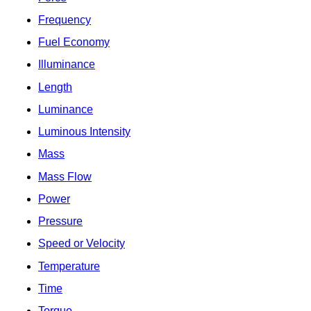
Frequency
Fuel Economy
Illuminance
Length
Luminance
Luminous Intensity
Mass
Mass Flow
Power
Pressure
Speed or Velocity
Temperature
Time
Torque