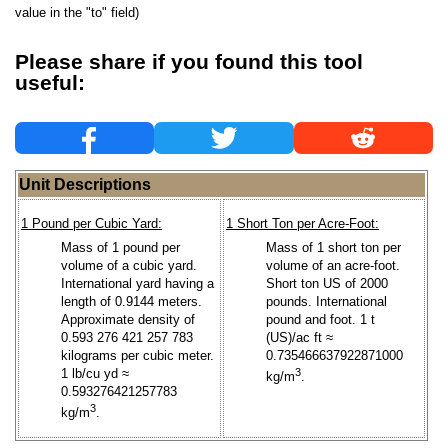
value in the "to" field)
Please share if you found this tool
useful:
Unit Descriptions
1 Pound per Cubic Yard:
1 Short Ton per Acre-Foot:
Mass of 1 pound per
Mass of 1 short ton per
volume of a cubic yard.
volume of an acre-foot.
International yard having a
Short ton US of 2000
length of 0.9144 meters.
pounds. International
Approximate density of
pound and foot. 1 t
0.593 276 421 257 783
(US)/ac ft ≈
kilograms per cubic meter.
0.735466637922871000
1 lb/cu yd ≈
3
kg/m
.
0.593276421257783
3
kg/m
.