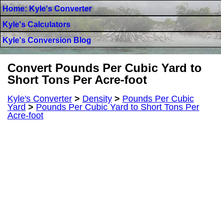
Home: Kyle's Converter
Kyle's Calculators
Kyle's Conversion Blog
Convert Pounds Per Cubic Yard to
Short Tons Per Acre-foot
Kyle's Converter
>
Density
>
Pounds Per Cubic
Yard
>
Pounds Per Cubic Yard to Short Tons Per
Acre-foot