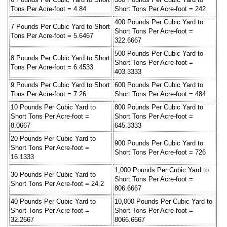
Tons Per Acre-foot = 4.84
Short Tons Per Acre-foot = 242
400 Pounds Per Cubic Yard to
7 Pounds Per Cubic Yard to Short
Short Tons Per Acre-foot =
Tons Per Acre-foot = 5.6467
322.6667
500 Pounds Per Cubic Yard to
8 Pounds Per Cubic Yard to Short
Short Tons Per Acre-foot =
Tons Per Acre-foot = 6.4533
403.3333
9 Pounds Per Cubic Yard to Short
600 Pounds Per Cubic Yard to
Tons Per Acre-foot = 7.26
Short Tons Per Acre-foot = 484
10 Pounds Per Cubic Yard to
800 Pounds Per Cubic Yard to
Short Tons Per Acre-foot =
Short Tons Per Acre-foot =
8.0667
645.3333
20 Pounds Per Cubic Yard to
900 Pounds Per Cubic Yard to
Short Tons Per Acre-foot =
Short Tons Per Acre-foot = 726
16.1333
1,000 Pounds Per Cubic Yard to
30 Pounds Per Cubic Yard to
Short Tons Per Acre-foot =
Short Tons Per Acre-foot = 24.2
806.6667
40 Pounds Per Cubic Yard to
10,000 Pounds Per Cubic Yard to
Short Tons Per Acre-foot =
Short Tons Per Acre-foot =
32.2667
8066.6667