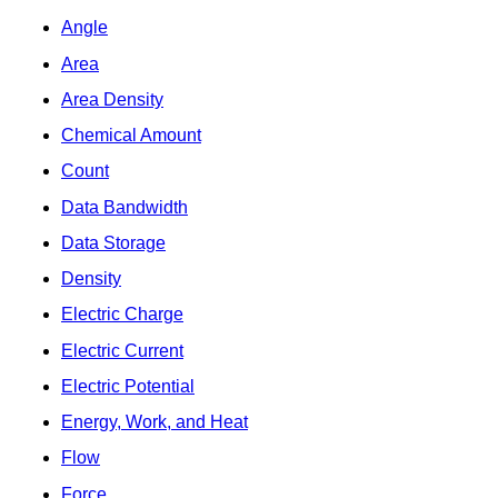
Angle
Area
Area Density
Chemical Amount
Count
Data Bandwidth
Data Storage
Density
Electric Charge
Electric Current
Electric Potential
Energy, Work, and Heat
Flow
Force