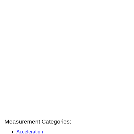
Measurement Categories:
Acceleration