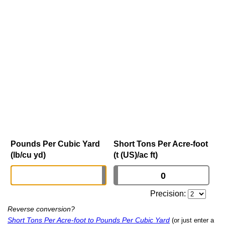
Pounds Per Cubic Yard
Short Tons Per Acre-foot
(lb/cu yd)
(t (US)/ac ft)
Precision:
Reverse conversion?
Short Tons Per Acre-foot to Pounds Per Cubic Yard
(or just enter a