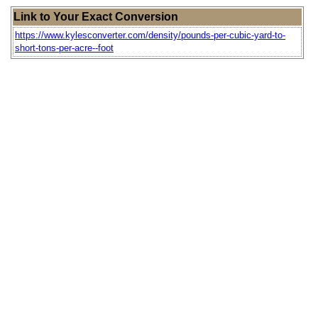
Link to Your Exact Conversion
https://www.kylesconverter.com/density/pounds-per-cubic-yard-to-
short-tons-per-acre--foot