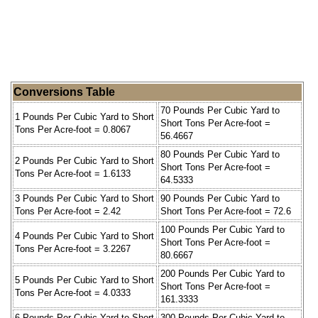
Conversions Table
70 Pounds Per Cubic Yard to
1 Pounds Per Cubic Yard to Short
Short Tons Per Acre-foot =
Tons Per Acre-foot = 0.8067
56.4667
80 Pounds Per Cubic Yard to
2 Pounds Per Cubic Yard to Short
Short Tons Per Acre-foot =
Tons Per Acre-foot = 1.6133
64.5333
3 Pounds Per Cubic Yard to Short
90 Pounds Per Cubic Yard to
Tons Per Acre-foot = 2.42
Short Tons Per Acre-foot = 72.6
100 Pounds Per Cubic Yard to
4 Pounds Per Cubic Yard to Short
Short Tons Per Acre-foot =
Tons Per Acre-foot = 3.2267
80.6667
200 Pounds Per Cubic Yard to
5 Pounds Per Cubic Yard to Short
Short Tons Per Acre-foot =
Tons Per Acre-foot = 4.0333
161.3333
6 Pounds Per Cubic Yard to Short
300 Pounds Per Cubic Yard to