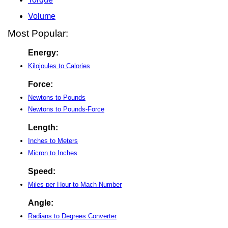
Volume
Most Popular:
Energy:
Kilojoules to Calories
Force:
Newtons to Pounds
Newtons to Pounds-Force
Length:
Inches to Meters
Micron to Inches
Speed:
Miles per Hour to Mach Number
Angle:
Radians to Degrees Converter