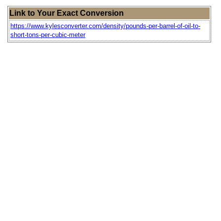
Link to Your Exact Conversion
https://www.kylesconverter.com/density/pounds-per-barrel-of-oil-to-
short-tons-per-cubic-meter