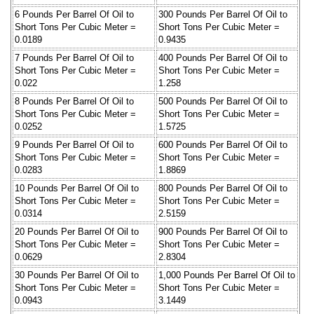
6 Pounds Per Barrel Of Oil to
300 Pounds Per Barrel Of Oil to
Short Tons Per Cubic Meter =
Short Tons Per Cubic Meter =
0.0189
0.9435
7 Pounds Per Barrel Of Oil to
400 Pounds Per Barrel Of Oil to
Short Tons Per Cubic Meter =
Short Tons Per Cubic Meter =
0.022
1.258
8 Pounds Per Barrel Of Oil to
500 Pounds Per Barrel Of Oil to
Short Tons Per Cubic Meter =
Short Tons Per Cubic Meter =
0.0252
1.5725
9 Pounds Per Barrel Of Oil to
600 Pounds Per Barrel Of Oil to
Short Tons Per Cubic Meter =
Short Tons Per Cubic Meter =
0.0283
1.8869
10 Pounds Per Barrel Of Oil to
800 Pounds Per Barrel Of Oil to
Short Tons Per Cubic Meter =
Short Tons Per Cubic Meter =
0.0314
2.5159
20 Pounds Per Barrel Of Oil to
900 Pounds Per Barrel Of Oil to
Short Tons Per Cubic Meter =
Short Tons Per Cubic Meter =
0.0629
2.8304
30 Pounds Per Barrel Of Oil to
1,000 Pounds Per Barrel Of Oil to
Short Tons Per Cubic Meter =
Short Tons Per Cubic Meter =
0.0943
3.1449