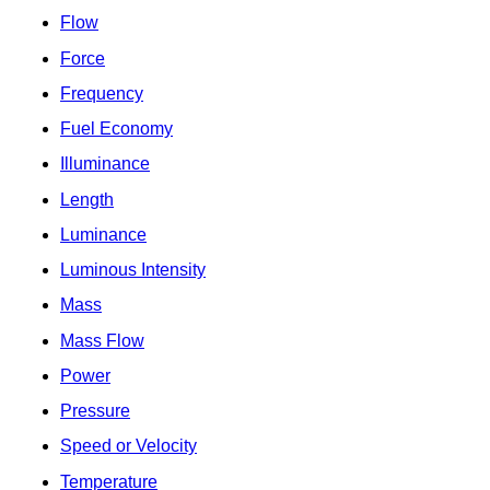
Flow
Force
Frequency
Fuel Economy
Illuminance
Length
Luminance
Luminous Intensity
Mass
Mass Flow
Power
Pressure
Speed or Velocity
Temperature