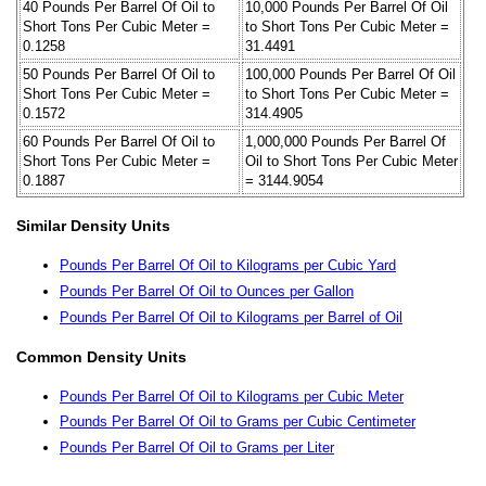
40 Pounds Per Barrel Of Oil to
10,000 Pounds Per Barrel Of Oil
Short Tons Per Cubic Meter =
to Short Tons Per Cubic Meter =
0.1258
31.4491
50 Pounds Per Barrel Of Oil to
100,000 Pounds Per Barrel Of Oil
Short Tons Per Cubic Meter =
to Short Tons Per Cubic Meter =
0.1572
314.4905
60 Pounds Per Barrel Of Oil to
1,000,000 Pounds Per Barrel Of
Short Tons Per Cubic Meter =
Oil to Short Tons Per Cubic Meter
0.1887
= 3144.9054
Similar Density Units
Pounds Per Barrel Of Oil to Kilograms per Cubic Yard
Pounds Per Barrel Of Oil to Ounces per Gallon
Pounds Per Barrel Of Oil to Kilograms per Barrel of Oil
Common Density Units
Pounds Per Barrel Of Oil to Kilograms per Cubic Meter
Pounds Per Barrel Of Oil to Grams per Cubic Centimeter
Pounds Per Barrel Of Oil to Grams per Liter