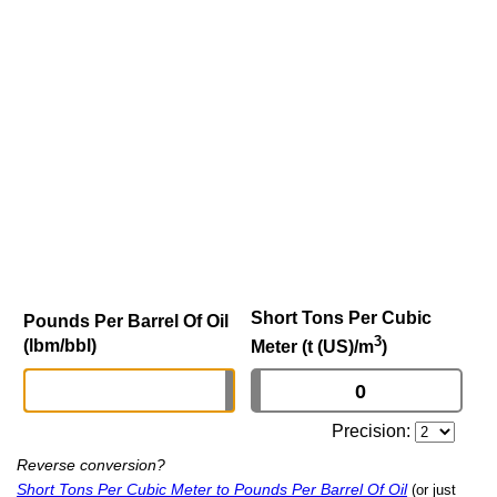
Short Tons Per Cubic
Pounds Per Barrel Of Oil
3
(lbm/bbl)
Meter (t (US)/m
)
Precision:
Reverse conversion?
Short Tons Per Cubic Meter to Pounds Per Barrel Of Oil
(or just