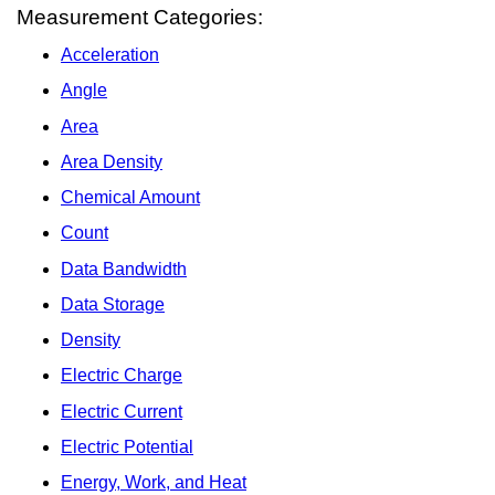
Measurement Categories:
Acceleration
Angle
Area
Area Density
Chemical Amount
Count
Data Bandwidth
Data Storage
Density
Electric Charge
Electric Current
Electric Potential
Energy, Work, and Heat