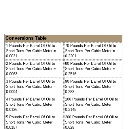
Conversions Table
1 Pounds Per Barrel Of Oil to
70 Pounds Per Barrel Of Oil to
Short Tons Per Cubic Meter =
Short Tons Per Cubic Meter =
0.0031
0.2201
2 Pounds Per Barrel Of Oil to
80 Pounds Per Barrel Of Oil to
Short Tons Per Cubic Meter =
Short Tons Per Cubic Meter =
0.0063
0.2516
3 Pounds Per Barrel Of Oil to
90 Pounds Per Barrel Of Oil to
Short Tons Per Cubic Meter =
Short Tons Per Cubic Meter =
0.0094
0.283
4 Pounds Per Barrel Of Oil to
100 Pounds Per Barrel Of Oil to
Short Tons Per Cubic Meter =
Short Tons Per Cubic Meter =
0.0126
0.3145
5 Pounds Per Barrel Of Oil to
200 Pounds Per Barrel Of Oil to
Short Tons Per Cubic Meter =
Short Tons Per Cubic Meter =
0.0157
0.629