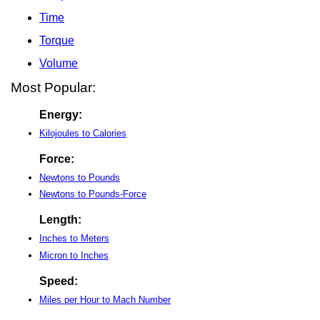
Time
Torque
Volume
Most Popular:
Energy:
Kilojoules to Calories
Force:
Newtons to Pounds
Newtons to Pounds-Force
Length:
Inches to Meters
Micron to Inches
Speed:
Miles per Hour to Mach Number