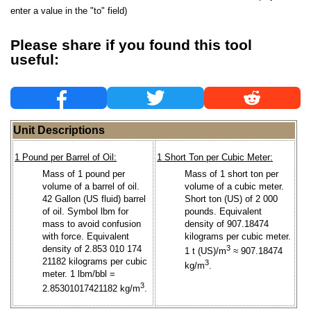
enter a value in the "to" field)
Please share if you found this tool
useful:
Unit Descriptions
1 Pound per Barrel of Oil:
1 Short Ton per Cubic Meter:
Mass of 1 pound per
Mass of 1 short ton per
volume of a barrel of oil.
volume of a cubic meter.
42 Gallon (US fluid) barrel
Short ton (US) of 2 000
of oil. Symbol lbm for
pounds. Equivalent
mass to avoid confusion
density of 907.18474
with force. Equivalent
kilograms per cubic meter.
density of 2.853 010 174
3
1 t (US)/m
≈ 907.18474
21182 kilograms per cubic
3
kg/m
.
meter. 1 lbm/bbl =
3
2.85301017421182 kg/m
.