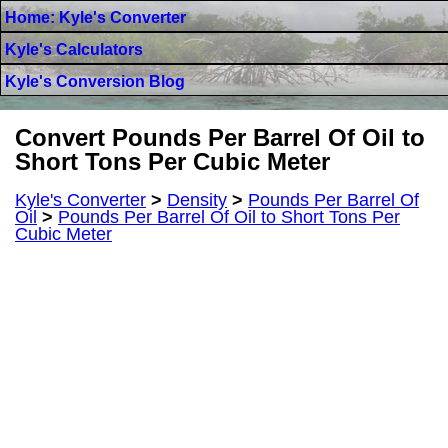
Home: Kyle's Converter
Kyle's Calculators
Kyle's Conversion Blog
Convert Pounds Per Barrel Of Oil to
Short Tons Per Cubic Meter
Kyle's Converter
>
Density
>
Pounds Per Barrel Of
Oil
>
Pounds Per Barrel Of Oil to Short Tons Per
Cubic Meter