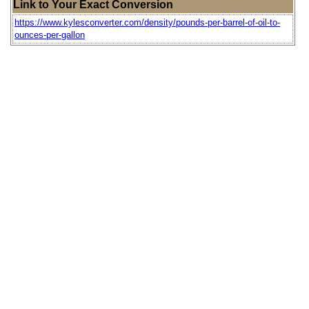
Link to Your Exact Conversion
https://www.kylesconverter.com/density/pounds-per-barrel-of-oil-to-
ounces-per-gallon