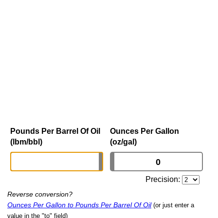
Pounds Per Barrel Of Oil
Ounces Per Gallon
(lbm/bbl)
(oz/gal)
Precision:
Reverse conversion?
Ounces Per Gallon to Pounds Per Barrel Of Oil
(or just enter a
value in the "to" field)