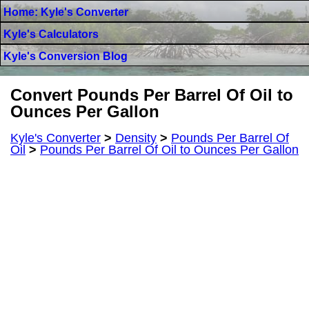
Home: Kyle's Converter
Kyle's Calculators
Kyle's Conversion Blog
Convert Pounds Per Barrel Of Oil to
Ounces Per Gallon
Kyle's Converter
>
Density
>
Pounds Per Barrel Of
Oil
>
Pounds Per Barrel Of Oil to Ounces Per Gallon