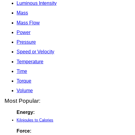
Luminous Intensity
Mass
Mass Flow
Power
Pressure
Speed or Velocity
Temperature
Time
Torque
Volume
Most Popular:
Energy:
Kilojoules to Calories
Force: