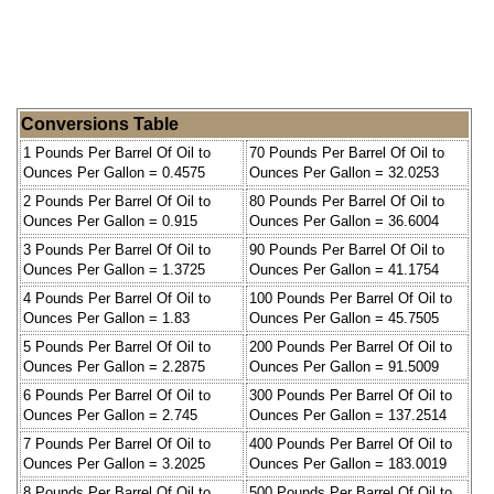
Conversions Table
1 Pounds Per Barrel Of Oil to
70 Pounds Per Barrel Of Oil to
Ounces Per Gallon = 0.4575
Ounces Per Gallon = 32.0253
2 Pounds Per Barrel Of Oil to
80 Pounds Per Barrel Of Oil to
Ounces Per Gallon = 0.915
Ounces Per Gallon = 36.6004
3 Pounds Per Barrel Of Oil to
90 Pounds Per Barrel Of Oil to
Ounces Per Gallon = 1.3725
Ounces Per Gallon = 41.1754
4 Pounds Per Barrel Of Oil to
100 Pounds Per Barrel Of Oil to
Ounces Per Gallon = 1.83
Ounces Per Gallon = 45.7505
5 Pounds Per Barrel Of Oil to
200 Pounds Per Barrel Of Oil to
Ounces Per Gallon = 2.2875
Ounces Per Gallon = 91.5009
6 Pounds Per Barrel Of Oil to
300 Pounds Per Barrel Of Oil to
Ounces Per Gallon = 2.745
Ounces Per Gallon = 137.2514
7 Pounds Per Barrel Of Oil to
400 Pounds Per Barrel Of Oil to
Ounces Per Gallon = 3.2025
Ounces Per Gallon = 183.0019
8 Pounds Per Barrel Of Oil to
500 Pounds Per Barrel Of Oil to