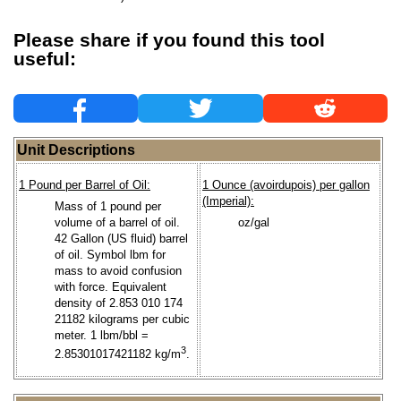
Please share if you found this tool
useful:
Unit Descriptions
1 Pound per Barrel of Oil:
1 Ounce (avoirdupois) per gallon
(Imperial):
Mass of 1 pound per
volume of a barrel of oil.
oz/gal
42 Gallon (US fluid) barrel
of oil. Symbol lbm for
mass to avoid confusion
with force. Equivalent
density of 2.853 010 174
21182 kilograms per cubic
meter. 1 lbm/bbl =
3
2.85301017421182 kg/m
.