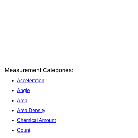
Measurement Categories:
Acceleration
Angle
Area
Area Density
Chemical Amount
Count