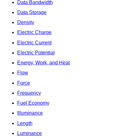
Data Bandwidth
Data Storage
Density
Electric Charge
Electric Current
Electric Potential
Energy, Work, and Heat
Flow
Force
Frequency
Fuel Economy
Illuminance
Length
Luminance