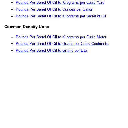
Pounds Per Barrel Of Oil to Kilograms per Cubic Yard
Pounds Per Barrel Of Oil to Ounces per Gallon
Pounds Per Barrel Of Oil to Kilograms per Barrel of Oil
Common Density Units
Pounds Per Barrel Of Oil to Kilograms per Cubic Meter
Pounds Per Barrel Of Oil to Grams per Cubic Centimeter
Pounds Per Barrel Of Oil to Grams per Liter