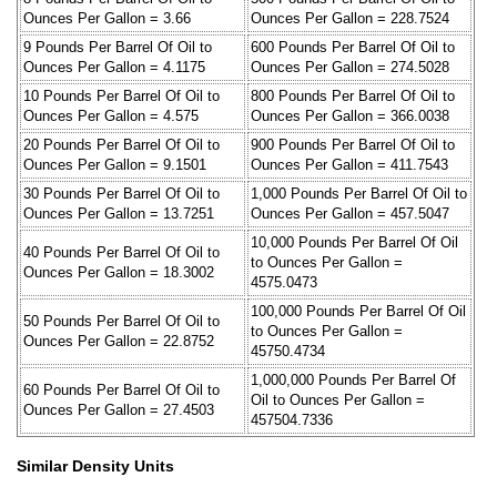
Ounces Per Gallon = 3.66
Ounces Per Gallon = 228.7524
9 Pounds Per Barrel Of Oil to
600 Pounds Per Barrel Of Oil to
Ounces Per Gallon = 4.1175
Ounces Per Gallon = 274.5028
10 Pounds Per Barrel Of Oil to
800 Pounds Per Barrel Of Oil to
Ounces Per Gallon = 4.575
Ounces Per Gallon = 366.0038
20 Pounds Per Barrel Of Oil to
900 Pounds Per Barrel Of Oil to
Ounces Per Gallon = 9.1501
Ounces Per Gallon = 411.7543
30 Pounds Per Barrel Of Oil to
1,000 Pounds Per Barrel Of Oil to
Ounces Per Gallon = 13.7251
Ounces Per Gallon = 457.5047
10,000 Pounds Per Barrel Of Oil
40 Pounds Per Barrel Of Oil to
to Ounces Per Gallon =
Ounces Per Gallon = 18.3002
4575.0473
100,000 Pounds Per Barrel Of Oil
50 Pounds Per Barrel Of Oil to
to Ounces Per Gallon =
Ounces Per Gallon = 22.8752
45750.4734
1,000,000 Pounds Per Barrel Of
60 Pounds Per Barrel Of Oil to
Oil to Ounces Per Gallon =
Ounces Per Gallon = 27.4503
457504.7336
Similar Density Units