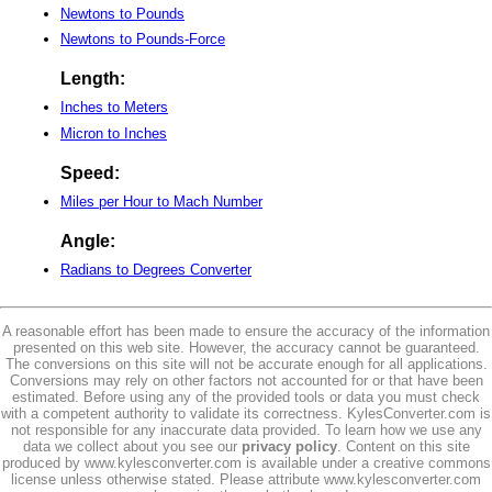
Newtons to Pounds
Newtons to Pounds-Force
Length:
Inches to Meters
Micron to Inches
Speed:
Miles per Hour to Mach Number
Angle:
Radians to Degrees Converter
A reasonable effort has been made to ensure the accuracy of the information
presented on this web site. However, the accuracy cannot be guaranteed.
The conversions on this site will not be accurate enough for all applications.
Conversions may rely on other factors not accounted for or that have been
estimated. Before using any of the provided tools or data you must check
with a competent authority to validate its correctness. KylesConverter.com is
not responsible for any inaccurate data provided. To learn how we use any
data we collect about you see our
privacy policy
. Content on this site
produced by www.kylesconverter.com is available under a creative commons
license unless otherwise stated. Please attribute www.kylesconverter.com