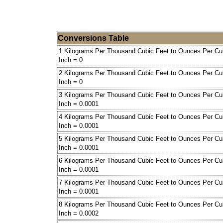
Conversions Table
1 Kilograms Per Thousand Cubic Feet to Ounces Per Cu
Inch = 0
2 Kilograms Per Thousand Cubic Feet to Ounces Per Cu
Inch = 0
3 Kilograms Per Thousand Cubic Feet to Ounces Per Cu
Inch = 0.0001
4 Kilograms Per Thousand Cubic Feet to Ounces Per Cu
Inch = 0.0001
5 Kilograms Per Thousand Cubic Feet to Ounces Per Cu
Inch = 0.0001
6 Kilograms Per Thousand Cubic Feet to Ounces Per Cu
Inch = 0.0001
7 Kilograms Per Thousand Cubic Feet to Ounces Per Cu
Inch = 0.0001
8 Kilograms Per Thousand Cubic Feet to Ounces Per Cu
Inch = 0.0002