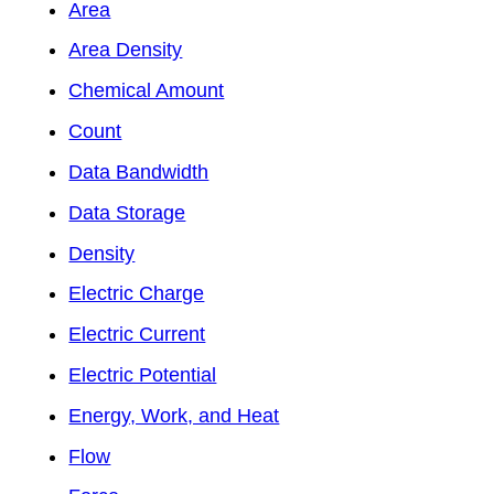
Area
Area Density
Chemical Amount
Count
Data Bandwidth
Data Storage
Density
Electric Charge
Electric Current
Electric Potential
Energy, Work, and Heat
Flow