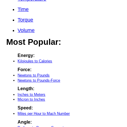
Time
Torque
Volume
Most Popular:
Energy:
Kilojoules to Calories
Force:
Newtons to Pounds
Newtons to Pounds-Force
Length:
Inches to Meters
Micron to Inches
Speed:
Miles per Hour to Mach Number
Angle: