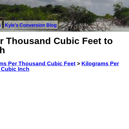
s
Kyle's Conversion Blog
r Thousand Cubic Feet to
ch
ms Per Thousand Cubic Feet
>
Kilograms Per
 Cubic Inch