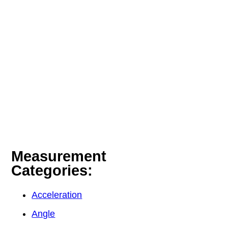
Measurement
Categories:
Acceleration
Angle