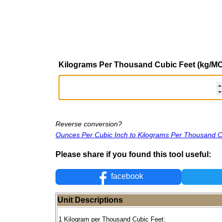
Kilograms Per Thousand Cubic Feet (kg/M
Reverse conversion?
Ounces Per Cubic Inch to Kilograms Per Thousand C
Please share if you found this tool useful:
facebook
Unit Descriptions
1 Kilogram per Thousand Cubic Feet: