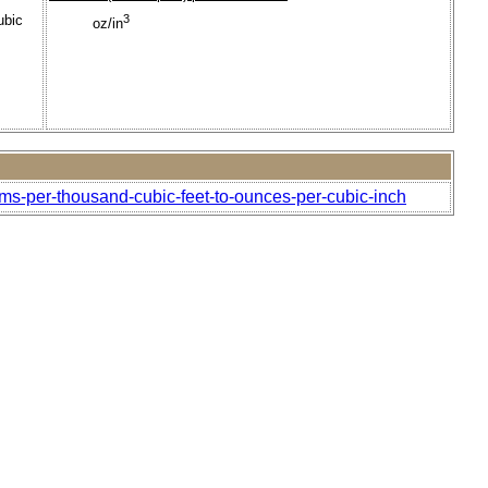
ubic
3
oz/in
ams-per-thousand-cubic-feet-to-ounces-per-cubic-inch