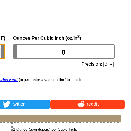
3
CF)
Ounces Per Cubic Inch (oz/in
)
Precision:
ubic Feet
(or just enter a value in the "to" field)
twitter
reddit
1 Ounce (avoirdupois) per Cubic Inch: