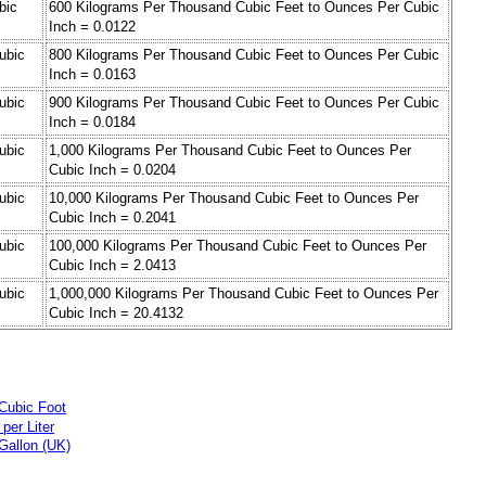
bic
600 Kilograms Per Thousand Cubic Feet to Ounces Per Cubic
Inch = 0.0122
ubic
800 Kilograms Per Thousand Cubic Feet to Ounces Per Cubic
Inch = 0.0163
ubic
900 Kilograms Per Thousand Cubic Feet to Ounces Per Cubic
Inch = 0.0184
ubic
1,000 Kilograms Per Thousand Cubic Feet to Ounces Per
Cubic Inch = 0.0204
ubic
10,000 Kilograms Per Thousand Cubic Feet to Ounces Per
Cubic Inch = 0.2041
ubic
100,000 Kilograms Per Thousand Cubic Feet to Ounces Per
Cubic Inch = 2.0413
ubic
1,000,000 Kilograms Per Thousand Cubic Feet to Ounces Per
Cubic Inch = 20.4132
Cubic Foot
per Liter
Gallon (UK)