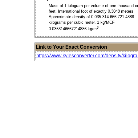
Mass of 1 kilogram per volume of one thousand c
feet. International foot of exactly 0.3048 meters.
Approximate density of 0.035 314 666 721 4886
kilograms per cubic meter. 1 kg/MCF =
3
0.0353146667214886 kg/m
.
Link to Your Exact Conversion
https://www.kylesconverter.com/density/kilogr