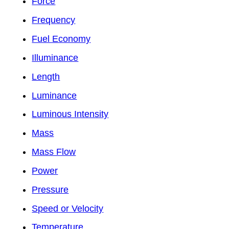
Force
Frequency
Fuel Economy
Illuminance
Length
Luminance
Luminous Intensity
Mass
Mass Flow
Power
Pressure
Speed or Velocity
Temperature