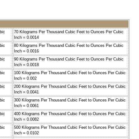
bic
70 Kilograms Per Thousand Cubic Feet to Ounces Per Cubic
Inch = 0.0014
bic
80 Kilograms Per Thousand Cubic Feet to Ounces Per Cubic
Inch = 0.0016
bic
90 Kilograms Per Thousand Cubic Feet to Ounces Per Cubic
Inch = 0.0018
bic
100 Kilograms Per Thousand Cubic Feet to Ounces Per Cubic
Inch = 0.002
bic
200 Kilograms Per Thousand Cubic Feet to Ounces Per Cubic
Inch = 0.0041
bic
300 Kilograms Per Thousand Cubic Feet to Ounces Per Cubic
Inch = 0.0061
bic
400 Kilograms Per Thousand Cubic Feet to Ounces Per Cubic
Inch = 0.0082
bic
500 Kilograms Per Thousand Cubic Feet to Ounces Per Cubic
Inch = 0.0102