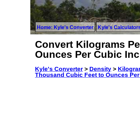
Home: Kyle's Converter
Kyle's Calculator
Convert Kilograms Pe
Ounces Per Cubic In
Kyle's Converter
>
Density
>
Kilogra
Thousand Cubic Feet to Ounces Per