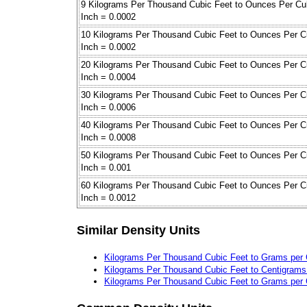
9 Kilograms Per Thousand Cubic Feet to Ounces Per Cu
Inch = 0.0002
10 Kilograms Per Thousand Cubic Feet to Ounces Per C
Inch = 0.0002
20 Kilograms Per Thousand Cubic Feet to Ounces Per C
Inch = 0.0004
30 Kilograms Per Thousand Cubic Feet to Ounces Per C
Inch = 0.0006
40 Kilograms Per Thousand Cubic Feet to Ounces Per C
Inch = 0.0008
50 Kilograms Per Thousand Cubic Feet to Ounces Per C
Inch = 0.001
60 Kilograms Per Thousand Cubic Feet to Ounces Per C
Inch = 0.0012
Similar Density Units
Kilograms Per Thousand Cubic Feet to Grams per 
Kilograms Per Thousand Cubic Feet to Centigrams 
Kilograms Per Thousand Cubic Feet to Grams per 