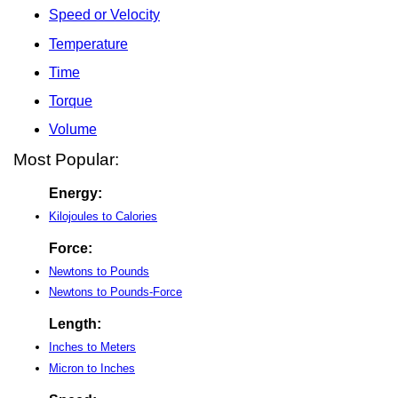
Speed or Velocity
Temperature
Time
Torque
Volume
Most Popular:
Energy:
Kilojoules to Calories
Force:
Newtons to Pounds
Newtons to Pounds-Force
Length:
Inches to Meters
Micron to Inches