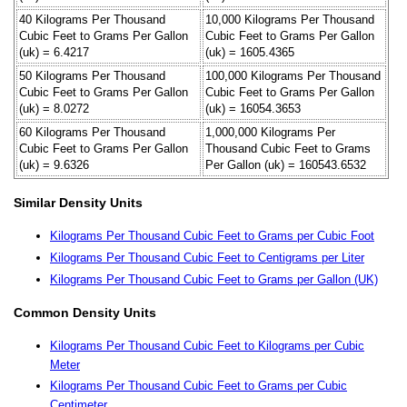
40 Kilograms Per Thousand
10,000 Kilograms Per Thousand
Cubic Feet to Grams Per Gallon
Cubic Feet to Grams Per Gallon
(uk) = 6.4217
(uk) = 1605.4365
50 Kilograms Per Thousand
100,000 Kilograms Per Thousand
Cubic Feet to Grams Per Gallon
Cubic Feet to Grams Per Gallon
(uk) = 8.0272
(uk) = 16054.3653
60 Kilograms Per Thousand
1,000,000 Kilograms Per
Cubic Feet to Grams Per Gallon
Thousand Cubic Feet to Grams
(uk) = 9.6326
Per Gallon (uk) = 160543.6532
Similar Density Units
Kilograms Per Thousand Cubic Feet to Grams per Cubic Foot
Kilograms Per Thousand Cubic Feet to Centigrams per Liter
Kilograms Per Thousand Cubic Feet to Grams per Gallon (UK)
Common Density Units
Kilograms Per Thousand Cubic Feet to Kilograms per Cubic
Meter
Kilograms Per Thousand Cubic Feet to Grams per Cubic
Centimeter