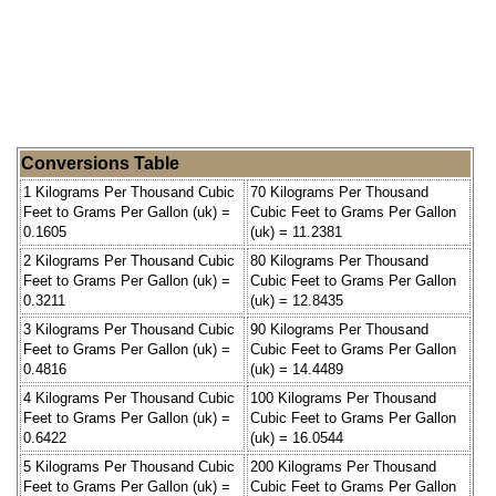
Conversions Table
1 Kilograms Per Thousand Cubic
70 Kilograms Per Thousand
Feet to Grams Per Gallon (uk) =
Cubic Feet to Grams Per Gallon
0.1605
(uk) = 11.2381
2 Kilograms Per Thousand Cubic
80 Kilograms Per Thousand
Feet to Grams Per Gallon (uk) =
Cubic Feet to Grams Per Gallon
0.3211
(uk) = 12.8435
3 Kilograms Per Thousand Cubic
90 Kilograms Per Thousand
Feet to Grams Per Gallon (uk) =
Cubic Feet to Grams Per Gallon
0.4816
(uk) = 14.4489
4 Kilograms Per Thousand Cubic
100 Kilograms Per Thousand
Feet to Grams Per Gallon (uk) =
Cubic Feet to Grams Per Gallon
0.6422
(uk) = 16.0544
5 Kilograms Per Thousand Cubic
200 Kilograms Per Thousand
Feet to Grams Per Gallon (uk) =
Cubic Feet to Grams Per Gallon