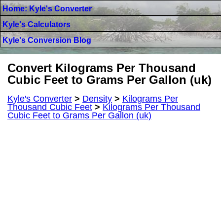
Home: Kyle's Converter
Kyle's Calculators
Kyle's Conversion Blog
Convert Kilograms Per Thousand
Cubic Feet to Grams Per Gallon (uk)
Kyle's Converter
>
Density
>
Kilograms Per
Thousand Cubic Feet
>
Kilograms Per Thousand
Cubic Feet to Grams Per Gallon (uk)