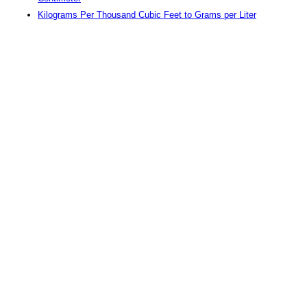
Kilograms Per Thousand Cubic Feet to Grams per Liter