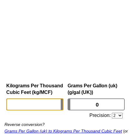
Kilograms Per Thousand
Grams Per Gallon (uk)
Cubic Feet (kg/MCF)
(g/gal (UK))
Precision:
Reverse conversion?
Grams Per Gallon (uk) to Kilograms Per Thousand Cubic Feet
(or