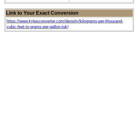
Link to Your Exact Conversion
https://www.kylesconverter.com/density/kilograms-per-thousand-
cubic-feet-to-grams-per-gallon-(uk)