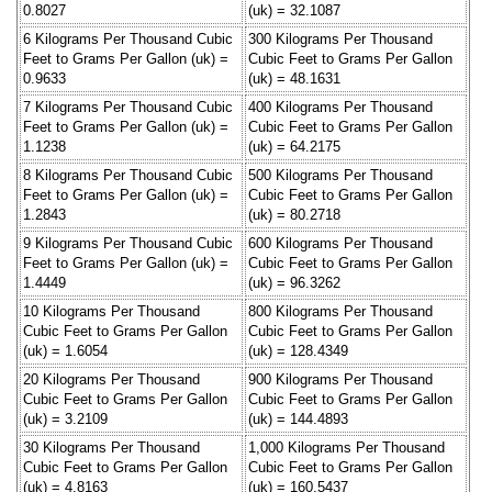
0.8027
(uk) = 32.1087
6 Kilograms Per Thousand Cubic
300 Kilograms Per Thousand
Feet to Grams Per Gallon (uk) =
Cubic Feet to Grams Per Gallon
0.9633
(uk) = 48.1631
7 Kilograms Per Thousand Cubic
400 Kilograms Per Thousand
Feet to Grams Per Gallon (uk) =
Cubic Feet to Grams Per Gallon
1.1238
(uk) = 64.2175
8 Kilograms Per Thousand Cubic
500 Kilograms Per Thousand
Feet to Grams Per Gallon (uk) =
Cubic Feet to Grams Per Gallon
1.2843
(uk) = 80.2718
9 Kilograms Per Thousand Cubic
600 Kilograms Per Thousand
Feet to Grams Per Gallon (uk) =
Cubic Feet to Grams Per Gallon
1.4449
(uk) = 96.3262
10 Kilograms Per Thousand
800 Kilograms Per Thousand
Cubic Feet to Grams Per Gallon
Cubic Feet to Grams Per Gallon
(uk) = 1.6054
(uk) = 128.4349
20 Kilograms Per Thousand
900 Kilograms Per Thousand
Cubic Feet to Grams Per Gallon
Cubic Feet to Grams Per Gallon
(uk) = 3.2109
(uk) = 144.4893
30 Kilograms Per Thousand
1,000 Kilograms Per Thousand
Cubic Feet to Grams Per Gallon
Cubic Feet to Grams Per Gallon
(uk) = 4.8163
(uk) = 160.5437