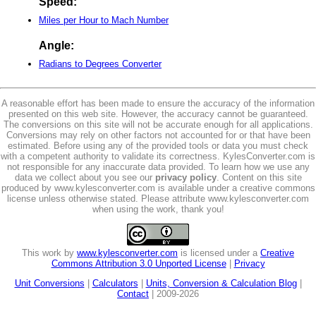
Speed:
Miles per Hour to Mach Number
Angle:
Radians to Degrees Converter
A reasonable effort has been made to ensure the accuracy of the information
presented on this web site. However, the accuracy cannot be guaranteed.
The conversions on this site will not be accurate enough for all applications.
Conversions may rely on other factors not accounted for or that have been
estimated. Before using any of the provided tools or data you must check
with a competent authority to validate its correctness. KylesConverter.com is
not responsible for any inaccurate data provided. To learn how we use any
data we collect about you see our
privacy policy
. Content on this site
produced by www.kylesconverter.com is available under a creative commons
license unless otherwise stated. Please attribute www.kylesconverter.com
when using the work, thank you!
This work by
www.kylesconverter.com
is licensed under a
Creative
Commons Attribution 3.0 Unported License
|
Privacy
Unit Conversions
|
Calculators
|
Units, Conversion & Calculation Blog
|
Contact
| 2009-2026