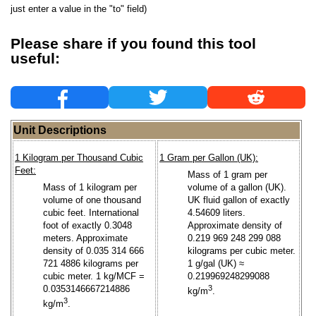
just enter a value in the "to" field)
Please share if you found this tool
useful:
Unit Descriptions
1 Kilogram per Thousand Cubic
1 Gram per Gallon (UK):
Feet:
Mass of 1 gram per
Mass of 1 kilogram per
volume of a gallon (UK).
volume of one thousand
UK fluid gallon of exactly
cubic feet. International
4.54609 liters.
foot of exactly 0.3048
Approximate density of
meters. Approximate
0.219 969 248 299 088
density of 0.035 314 666
kilograms per cubic meter.
721 4886 kilograms per
1 g/gal (UK) ≈
cubic meter. 1 kg/MCF =
0.219969248299088
0.0353146667214886
3
kg/m
.
3
kg/m
.