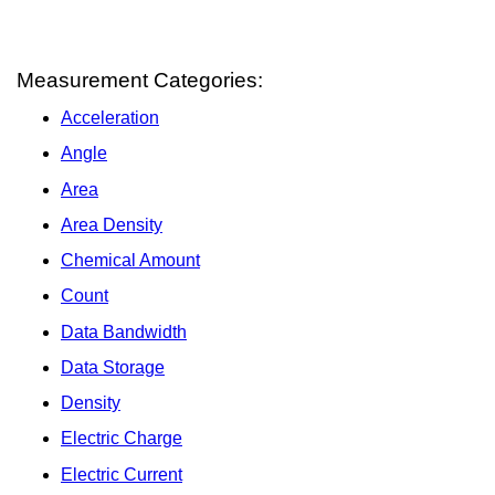
Measurement Categories:
Acceleration
Angle
Area
Area Density
Chemical Amount
Count
Data Bandwidth
Data Storage
Density
Electric Charge
Electric Current