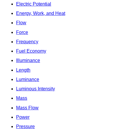
Electric Potential
Energy, Work, and Heat
Flow
Force
Frequency
Fuel Economy
Illuminance
Length
Luminance
Luminous Intensity
Mass
Mass Flow
Power
Pressure