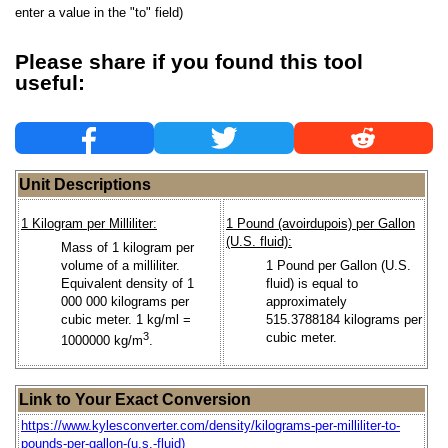
enter a value in the "to" field)
Please share if you found this tool
useful:
Unit Descriptions
1 Kilogram per Milliliter:
1 Pound (avoirdupois) per Gallon
(U.S. fluid):
Mass of 1 kilogram per
volume of a milliliter.
1 Pound per Gallon (U.S.
Equivalent density of 1
fluid) is equal to
000 000 kilograms per
approximately
cubic meter. 1 kg/ml =
515.3788184 kilograms per
3
cubic meter.
1000000 kg/m
.
Link to Your Exact Conversion
https://www.kylesconverter.com/density/kilograms-per-milliliter-to-
pounds-per-gallon-(u.s.-fluid)