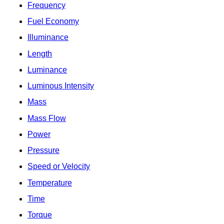
Frequency
Fuel Economy
Illuminance
Length
Luminance
Luminous Intensity
Mass
Mass Flow
Power
Pressure
Speed or Velocity
Temperature
Time
Torque