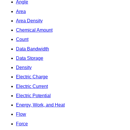
Angle
Area
Area Density
Chemical Amount
Count
Data Bandwidth
Data Storage
Density
Electric Charge
Electric Current
Electric Potential
Energy, Work, and Heat
Flow
Force