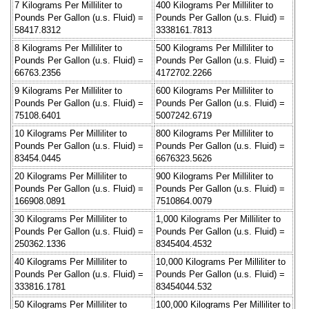
7 Kilograms Per Milliliter to
400 Kilograms Per Milliliter to
Pounds Per Gallon (u.s. Fluid) =
Pounds Per Gallon (u.s. Fluid) =
58417.8312
3338161.7813
8 Kilograms Per Milliliter to
500 Kilograms Per Milliliter to
Pounds Per Gallon (u.s. Fluid) =
Pounds Per Gallon (u.s. Fluid) =
66763.2356
4172702.2266
9 Kilograms Per Milliliter to
600 Kilograms Per Milliliter to
Pounds Per Gallon (u.s. Fluid) =
Pounds Per Gallon (u.s. Fluid) =
75108.6401
5007242.6719
10 Kilograms Per Milliliter to
800 Kilograms Per Milliliter to
Pounds Per Gallon (u.s. Fluid) =
Pounds Per Gallon (u.s. Fluid) =
83454.0445
6676323.5626
20 Kilograms Per Milliliter to
900 Kilograms Per Milliliter to
Pounds Per Gallon (u.s. Fluid) =
Pounds Per Gallon (u.s. Fluid) =
166908.0891
7510864.0079
30 Kilograms Per Milliliter to
1,000 Kilograms Per Milliliter to
Pounds Per Gallon (u.s. Fluid) =
Pounds Per Gallon (u.s. Fluid) =
250362.1336
8345404.4532
40 Kilograms Per Milliliter to
10,000 Kilograms Per Milliliter to
Pounds Per Gallon (u.s. Fluid) =
Pounds Per Gallon (u.s. Fluid) =
333816.1781
83454044.532
50 Kilograms Per Milliliter to
100,000 Kilograms Per Milliliter to