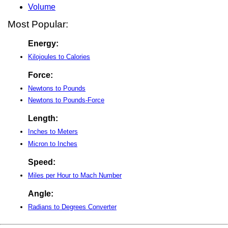
Volume
Most Popular:
Energy:
Kilojoules to Calories
Force:
Newtons to Pounds
Newtons to Pounds-Force
Length:
Inches to Meters
Micron to Inches
Speed:
Miles per Hour to Mach Number
Angle:
Radians to Degrees Converter