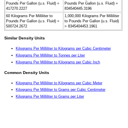
Pounds Per Gallon (u.s. Fluid) =
Pounds Per Gallon (u.s. Fluid) =
417270.2227
834540445.3196
60 Kilograms Per Milliliter to
1,000,000 Kilograms Per Milliliter
Pounds Per Gallon (u.s. Fluid) =
to Pounds Per Gallon (u.s. Fluid)
500724.2672
= 8345404453.1961
Similar Density Units
Kilograms Per Milliliter to Kilograms per Cubic Centimeter
Kilograms Per Milliliter to Tonnes per Liter
Kilograms Per Milliliter to Kilograms per Cubic Inch
Common Density Units
Kilograms Per Milliliter to Kilograms per Cubic Meter
Kilograms Per Milliliter to Grams per Cubic Centimeter
Kilograms Per Milliliter to Grams per Liter