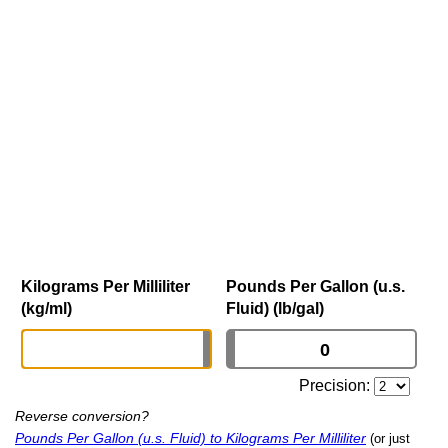
Kilograms Per Milliliter
Pounds Per Gallon (u.s.
(kg/ml)
Fluid) (lb/gal)
Precision:
Reverse conversion?
Pounds Per Gallon (u.s. Fluid) to Kilograms Per Milliliter
(or just