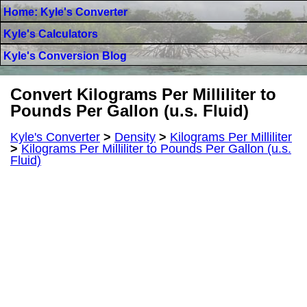
Home: Kyle's Converter
Kyle's Calculators
Kyle's Conversion Blog
Convert Kilograms Per Milliliter to
Pounds Per Gallon (u.s. Fluid)
Kyle's Converter
>
Density
>
Kilograms Per Milliliter
>
Kilograms Per Milliliter to Pounds Per Gallon (u.s.
Fluid)