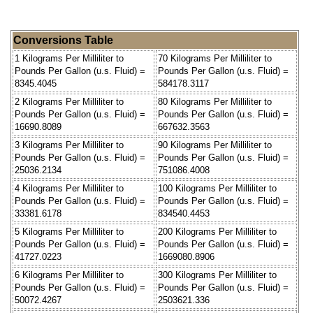
Conversions Table
1 Kilograms Per Milliliter to
70 Kilograms Per Milliliter to
Pounds Per Gallon (u.s. Fluid) =
Pounds Per Gallon (u.s. Fluid) =
8345.4045
584178.3117
2 Kilograms Per Milliliter to
80 Kilograms Per Milliliter to
Pounds Per Gallon (u.s. Fluid) =
Pounds Per Gallon (u.s. Fluid) =
16690.8089
667632.3563
3 Kilograms Per Milliliter to
90 Kilograms Per Milliliter to
Pounds Per Gallon (u.s. Fluid) =
Pounds Per Gallon (u.s. Fluid) =
25036.2134
751086.4008
4 Kilograms Per Milliliter to
100 Kilograms Per Milliliter to
Pounds Per Gallon (u.s. Fluid) =
Pounds Per Gallon (u.s. Fluid) =
33381.6178
834540.4453
5 Kilograms Per Milliliter to
200 Kilograms Per Milliliter to
Pounds Per Gallon (u.s. Fluid) =
Pounds Per Gallon (u.s. Fluid) =
41727.0223
1669080.8906
6 Kilograms Per Milliliter to
300 Kilograms Per Milliliter to
Pounds Per Gallon (u.s. Fluid) =
Pounds Per Gallon (u.s. Fluid) =
50072.4267
2503621.336