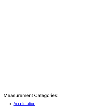
Measurement Categories:
Acceleration