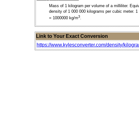
Mass of 1 kilogram per volume of a milliliter. Equi
density of 1 000 000 kilograms per cubic meter. 1
3
= 1000000 kg/m
.
Link to Your Exact Conversion
https://www.kylesconverter.com/density/kilogram