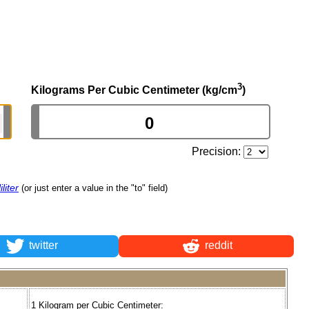
3
Kilograms Per Cubic Centimeter (kg/cm
)
Precision:
liter
(or just enter a value in the "to" field)
twitter
reddit
1 Kilogram per Cubic Centimeter: