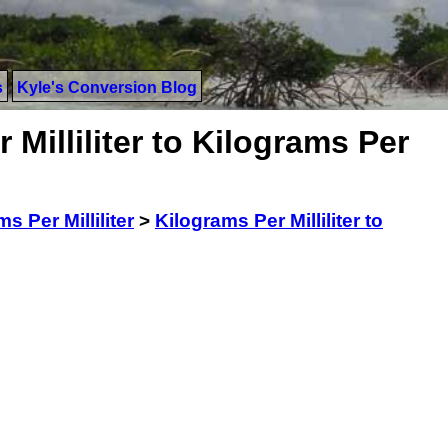
s
Kyle's Conversion Blog
Milliliter to Kilograms Per
s Per Milliliter
>
Kilograms Per Milliliter to