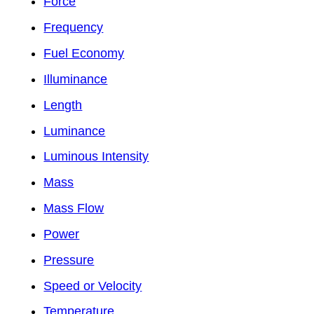
Force
Frequency
Fuel Economy
Illuminance
Length
Luminance
Luminous Intensity
Mass
Mass Flow
Power
Pressure
Speed or Velocity
Temperature