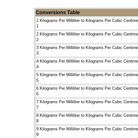
Conversions Table
1 Kilograms Per Milliliter to Kilograms Per Cubic Centime
1
2 Kilograms Per Milliliter to Kilograms Per Cubic Centime
2
3 Kilograms Per Milliliter to Kilograms Per Cubic Centime
3
4 Kilograms Per Milliliter to Kilograms Per Cubic Centime
4
5 Kilograms Per Milliliter to Kilograms Per Cubic Centime
5
6 Kilograms Per Milliliter to Kilograms Per Cubic Centime
6
7 Kilograms Per Milliliter to Kilograms Per Cubic Centime
7
8 Kilograms Per Milliliter to Kilograms Per Cubic Centime
8
9 Kilograms Per Milliliter to Kilograms Per Cubic Centime
9