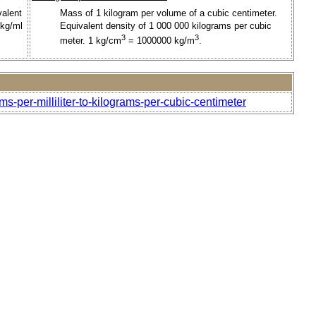
valent
Mass of 1 kilogram per volume of a cubic centimeter.
 kg/ml
Equivalent density of 1 000 000 kilograms per cubic
3
3
meter. 1 kg/cm
= 1000000 kg/m
.
s-per-milliliter-to-kilograms-per-cubic-centimeter