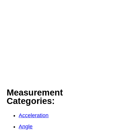
Measurement
Categories:
Acceleration
Angle