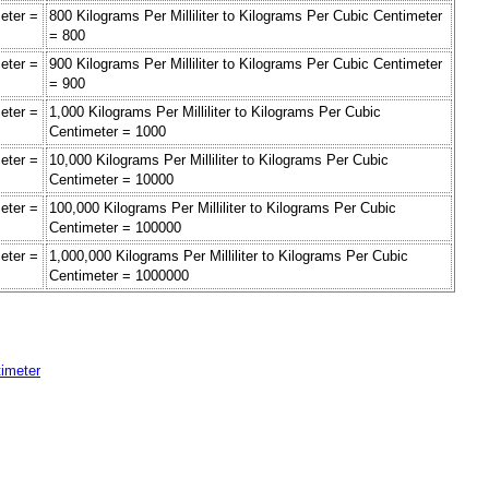
meter =
800 Kilograms Per Milliliter to Kilograms Per Cubic Centimeter
= 800
meter =
900 Kilograms Per Milliliter to Kilograms Per Cubic Centimeter
= 900
meter =
1,000 Kilograms Per Milliliter to Kilograms Per Cubic
Centimeter = 1000
meter =
10,000 Kilograms Per Milliliter to Kilograms Per Cubic
Centimeter = 10000
meter =
100,000 Kilograms Per Milliliter to Kilograms Per Cubic
Centimeter = 100000
meter =
1,000,000 Kilograms Per Milliliter to Kilograms Per Cubic
Centimeter = 1000000
timeter