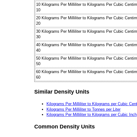
10 Kilograms Per Milliliter to Kilograms Per Cubic Centi
10
20 Kilograms Per Milliliter to Kilograms Per Cubic Centi
20
30 Kilograms Per Milliliter to Kilograms Per Cubic Centi
30
40 Kilograms Per Milliliter to Kilograms Per Cubic Centi
40
50 Kilograms Per Milliliter to Kilograms Per Cubic Centi
50
60 Kilograms Per Milliliter to Kilograms Per Cubic Centi
60
Similar Density Units
Kilograms Per Milliliter to Kilograms per Cubic Cen
Kilograms Per Milliliter to Tonnes per Liter
Kilograms Per Milliliter to Kilograms per Cubic Inch
Common Density Units