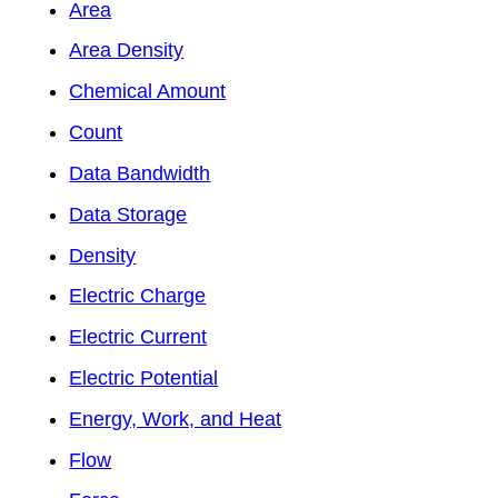
Area
Area Density
Chemical Amount
Count
Data Bandwidth
Data Storage
Density
Electric Charge
Electric Current
Electric Potential
Energy, Work, and Heat
Flow