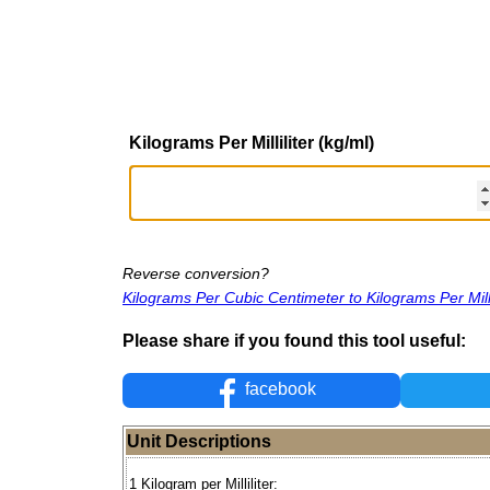
Kilograms Per Milliliter (kg/ml)
Reverse conversion?
Kilograms Per Cubic Centimeter to Kilograms Per Milli
Please share if you found this tool useful:
facebook
Unit Descriptions
1 Kilogram per Milliliter: