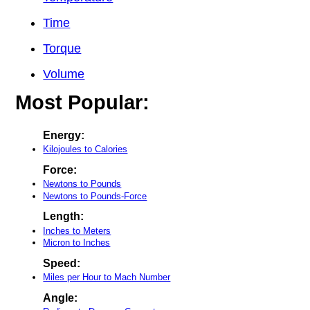
Time
Torque
Volume
Most Popular:
Energy:
Kilojoules to Calories
Force:
Newtons to Pounds
Newtons to Pounds-Force
Length:
Inches to Meters
Micron to Inches
Speed:
Miles per Hour to Mach Number
Angle: