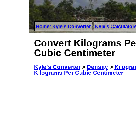
Home: Kyle's Converter
Kyle's Calculator
Convert Kilograms Per 
Cubic Centimeter
Kyle's Converter
>
Density
>
Kilogram
Kilograms Per Cubic Centimeter