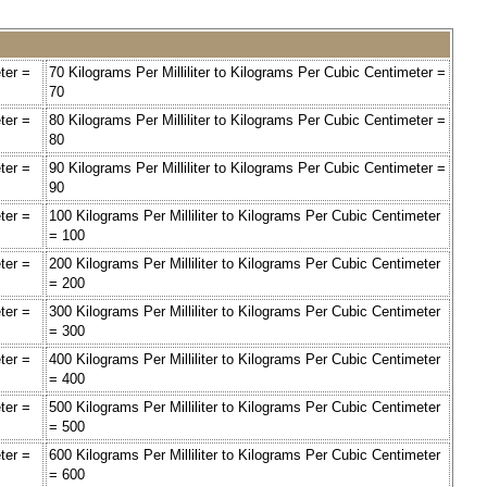
ter =
70 Kilograms Per Milliliter to Kilograms Per Cubic Centimeter =
70
ter =
80 Kilograms Per Milliliter to Kilograms Per Cubic Centimeter =
80
ter =
90 Kilograms Per Milliliter to Kilograms Per Cubic Centimeter =
90
ter =
100 Kilograms Per Milliliter to Kilograms Per Cubic Centimeter
= 100
ter =
200 Kilograms Per Milliliter to Kilograms Per Cubic Centimeter
= 200
ter =
300 Kilograms Per Milliliter to Kilograms Per Cubic Centimeter
= 300
ter =
400 Kilograms Per Milliliter to Kilograms Per Cubic Centimeter
= 400
ter =
500 Kilograms Per Milliliter to Kilograms Per Cubic Centimeter
= 500
ter =
600 Kilograms Per Milliliter to Kilograms Per Cubic Centimeter
= 600