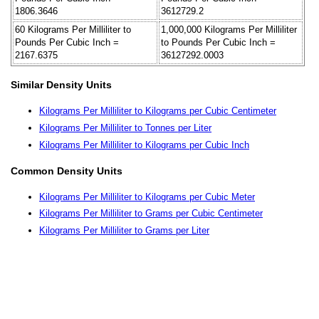
1806.3646
3612729.2
60 Kilograms Per Milliliter to
1,000,000 Kilograms Per Milliliter
Pounds Per Cubic Inch =
to Pounds Per Cubic Inch =
2167.6375
36127292.0003
Similar Density Units
Kilograms Per Milliliter to Kilograms per Cubic Centimeter
Kilograms Per Milliliter to Tonnes per Liter
Kilograms Per Milliliter to Kilograms per Cubic Inch
Common Density Units
Kilograms Per Milliliter to Kilograms per Cubic Meter
Kilograms Per Milliliter to Grams per Cubic Centimeter
Kilograms Per Milliliter to Grams per Liter