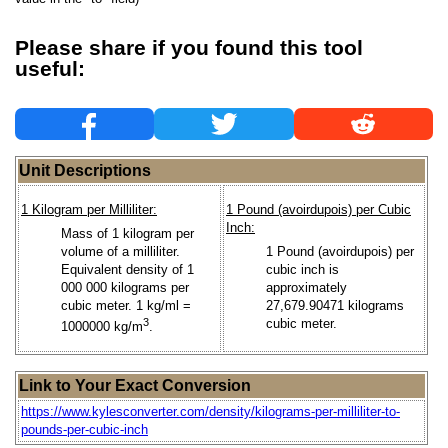
Please share if you found this tool
useful:
Unit Descriptions
1 Kilogram per Milliliter:
1 Pound (avoirdupois) per Cubic
Inch:
Mass of 1 kilogram per
volume of a milliliter.
1 Pound (avoirdupois) per
Equivalent density of 1
cubic inch is
000 000 kilograms per
approximately
cubic meter. 1 kg/ml =
27,679.90471 kilograms
3
cubic meter.
1000000 kg/m
.
Link to Your Exact Conversion
https://www.kylesconverter.com/density/kilograms-per-milliliter-to-
pounds-per-cubic-inch