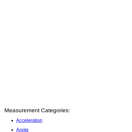
Measurement Categories:
Acceleration
Angle