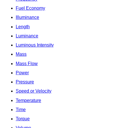
Fuel Economy
Illuminance
Length
Luminance
Luminous Intensity
Mass
Mass Flow
Power
Pressure
Speed or Velocity
Temperature
Time
Torque
Volume