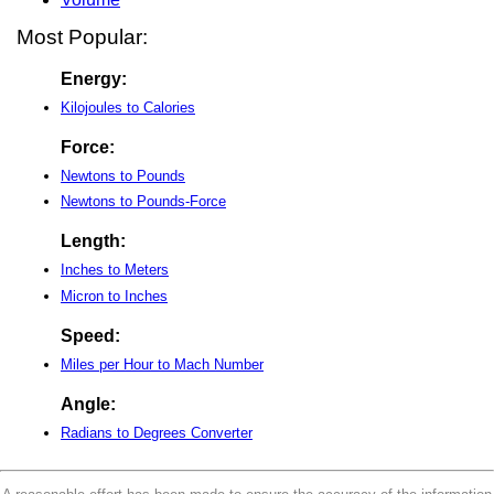
Most Popular:
Energy:
Kilojoules to Calories
Force:
Newtons to Pounds
Newtons to Pounds-Force
Length:
Inches to Meters
Micron to Inches
Speed:
Miles per Hour to Mach Number
Angle:
Radians to Degrees Converter