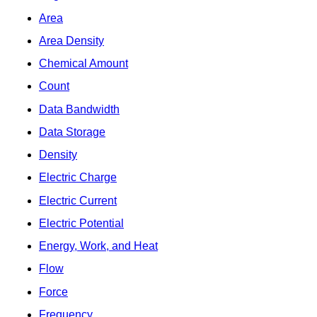
Area
Area Density
Chemical Amount
Count
Data Bandwidth
Data Storage
Density
Electric Charge
Electric Current
Electric Potential
Energy, Work, and Heat
Flow
Force
Frequency