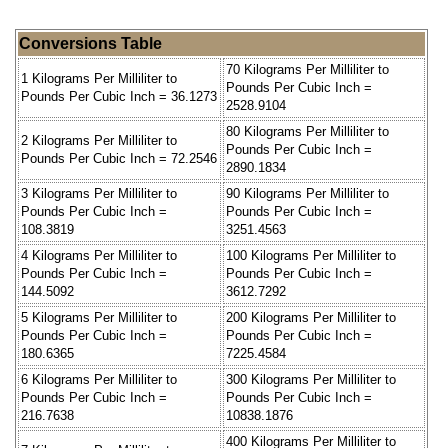
Conversions Table
70 Kilograms Per Milliliter to
1 Kilograms Per Milliliter to
Pounds Per Cubic Inch =
Pounds Per Cubic Inch = 36.1273
2528.9104
80 Kilograms Per Milliliter to
2 Kilograms Per Milliliter to
Pounds Per Cubic Inch =
Pounds Per Cubic Inch = 72.2546
2890.1834
3 Kilograms Per Milliliter to
90 Kilograms Per Milliliter to
Pounds Per Cubic Inch =
Pounds Per Cubic Inch =
108.3819
3251.4563
4 Kilograms Per Milliliter to
100 Kilograms Per Milliliter to
Pounds Per Cubic Inch =
Pounds Per Cubic Inch =
144.5092
3612.7292
5 Kilograms Per Milliliter to
200 Kilograms Per Milliliter to
Pounds Per Cubic Inch =
Pounds Per Cubic Inch =
180.6365
7225.4584
6 Kilograms Per Milliliter to
300 Kilograms Per Milliliter to
Pounds Per Cubic Inch =
Pounds Per Cubic Inch =
216.7638
10838.1876
400 Kilograms Per Milliliter to