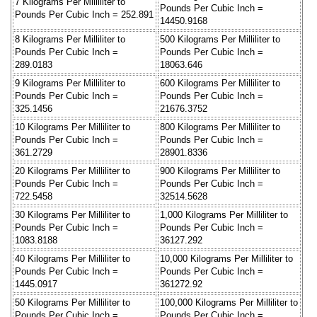
7 Kilograms Per Milliliter to
Pounds Per Cubic Inch =
Pounds Per Cubic Inch = 252.891
14450.9168
8 Kilograms Per Milliliter to
500 Kilograms Per Milliliter to
Pounds Per Cubic Inch =
Pounds Per Cubic Inch =
289.0183
18063.646
9 Kilograms Per Milliliter to
600 Kilograms Per Milliliter to
Pounds Per Cubic Inch =
Pounds Per Cubic Inch =
325.1456
21676.3752
10 Kilograms Per Milliliter to
800 Kilograms Per Milliliter to
Pounds Per Cubic Inch =
Pounds Per Cubic Inch =
361.2729
28901.8336
20 Kilograms Per Milliliter to
900 Kilograms Per Milliliter to
Pounds Per Cubic Inch =
Pounds Per Cubic Inch =
722.5458
32514.5628
30 Kilograms Per Milliliter to
1,000 Kilograms Per Milliliter to
Pounds Per Cubic Inch =
Pounds Per Cubic Inch =
1083.8188
36127.292
40 Kilograms Per Milliliter to
10,000 Kilograms Per Milliliter to
Pounds Per Cubic Inch =
Pounds Per Cubic Inch =
1445.0917
361272.92
50 Kilograms Per Milliliter to
100,000 Kilograms Per Milliliter to
Pounds Per Cubic Inch =
Pounds Per Cubic Inch =