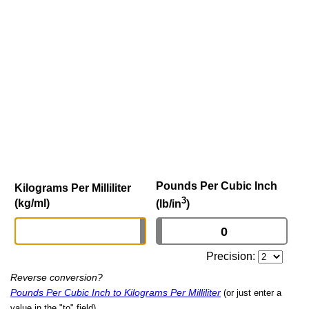
Pounds Per Cubic Inch
Kilograms Per Milliliter
3
(kg/ml)
(lb/in
)
Precision:
Reverse conversion?
Pounds Per Cubic Inch to Kilograms Per Milliliter
(or just enter a
value in the "to" field)