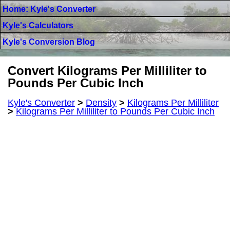
Home: Kyle's Converter
Kyle's Calculators
Kyle's Conversion Blog
Convert Kilograms Per Milliliter to
Pounds Per Cubic Inch
Kyle's Converter
>
Density
>
Kilograms Per Milliliter
>
Kilograms Per Milliliter to Pounds Per Cubic Inch