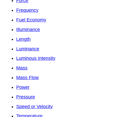
Force
Frequency
Fuel Economy
Illuminance
Length
Luminance
Luminous Intensity
Mass
Mass Flow
Power
Pressure
Speed or Velocity
Temperature