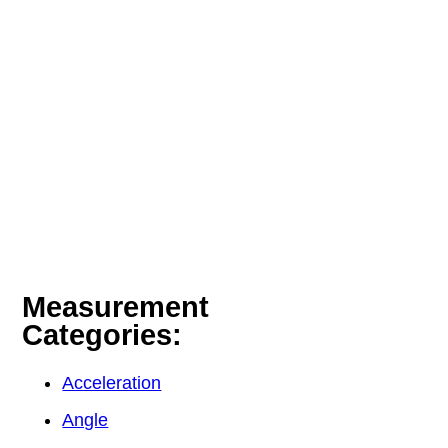
Measurement
Categories:
Acceleration
Angle