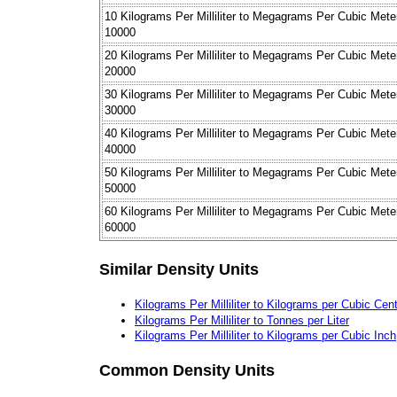
10 Kilograms Per Milliliter to Megagrams Per Cubic Mete
10000
20 Kilograms Per Milliliter to Megagrams Per Cubic Mete
20000
30 Kilograms Per Milliliter to Megagrams Per Cubic Mete
30000
40 Kilograms Per Milliliter to Megagrams Per Cubic Mete
40000
50 Kilograms Per Milliliter to Megagrams Per Cubic Mete
50000
60 Kilograms Per Milliliter to Megagrams Per Cubic Mete
60000
Similar Density Units
Kilograms Per Milliliter to Kilograms per Cubic Cen
Kilograms Per Milliliter to Tonnes per Liter
Kilograms Per Milliliter to Kilograms per Cubic Inch
Common Density Units