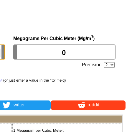
3
Megagrams Per Cubic Meter (Mg/m
)
Precision:
er
(or just enter a value in the "to" field)
twitter
reddit
1 Megagram per Cubic Meter: