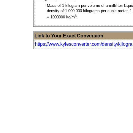
Mass of 1 kilogram per volume of a milliliter. Equi
density of 1 000 000 kilograms per cubic meter. 1
3
= 1000000 kg/m
.
Link to Your Exact Conversion
https://www.kylesconverter.com/density/kilogra