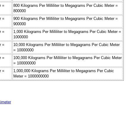
r =
800 Kilograms Per Milliliter to Megagrams Per Cubic Meter =
800000
r =
900 Kilograms Per Milliliter to Megagrams Per Cubic Meter =
900000
r =
1,000 Kilograms Per Milliliter to Megagrams Per Cubic Meter =
1000000
r =
10,000 Kilograms Per Milliliter to Megagrams Per Cubic Meter
= 10000000
r =
100,000 Kilograms Per Milliliter to Megagrams Per Cubic Meter
= 100000000
r =
1,000,000 Kilograms Per Milliliter to Megagrams Per Cubic
Meter = 1000000000
timeter