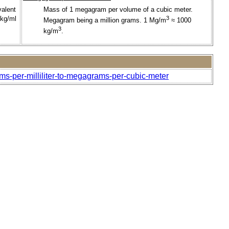
valent
Mass of 1 megagram per volume of a cubic meter.
 kg/ml
3
Megagram being a million grams. 1 Mg/m
≈ 1000
3
kg/m
.
ms-per-milliliter-to-megagrams-per-cubic-meter