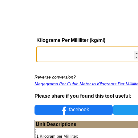
Kilograms Per Milliliter (kg/ml)
Reverse conversion?
Megagrams Per Cubic Meter to Kilograms Per Millilit
Please share if you found this tool useful:
facebook
Unit Descriptions
1 Kilogram per Milliliter: