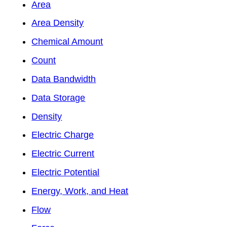
Area
Area Density
Chemical Amount
Count
Data Bandwidth
Data Storage
Density
Electric Charge
Electric Current
Electric Potential
Energy, Work, and Heat
Flow