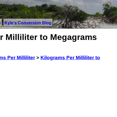
s
Kyle's Conversion Blog
 Milliliter to Megagrams
s Per Milliliter
>
Kilograms Per Milliliter to