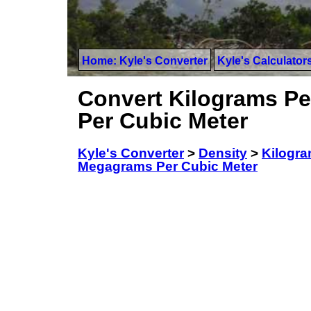
Home: Kyle's Converter
Kyle's Calculator
Convert Kilograms Per
Per Cubic Meter
Kyle's Converter
>
Density
>
Kilogram
Megagrams Per Cubic Meter