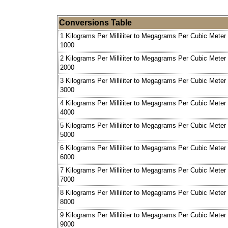
Conversions Table
1 Kilograms Per Milliliter to Megagrams Per Cubic Meter
1000
2 Kilograms Per Milliliter to Megagrams Per Cubic Meter
2000
3 Kilograms Per Milliliter to Megagrams Per Cubic Meter
3000
4 Kilograms Per Milliliter to Megagrams Per Cubic Meter
4000
5 Kilograms Per Milliliter to Megagrams Per Cubic Meter
5000
6 Kilograms Per Milliliter to Megagrams Per Cubic Meter
6000
7 Kilograms Per Milliliter to Megagrams Per Cubic Meter
7000
8 Kilograms Per Milliliter to Megagrams Per Cubic Meter
8000
9 Kilograms Per Milliliter to Megagrams Per Cubic Meter
9000