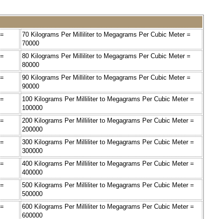
 =
70 Kilograms Per Milliliter to Megagrams Per Cubic Meter =
70000
 =
80 Kilograms Per Milliliter to Megagrams Per Cubic Meter =
80000
 =
90 Kilograms Per Milliliter to Megagrams Per Cubic Meter =
90000
 =
100 Kilograms Per Milliliter to Megagrams Per Cubic Meter =
100000
 =
200 Kilograms Per Milliliter to Megagrams Per Cubic Meter =
200000
 =
300 Kilograms Per Milliliter to Megagrams Per Cubic Meter =
300000
 =
400 Kilograms Per Milliliter to Megagrams Per Cubic Meter =
400000
 =
500 Kilograms Per Milliliter to Megagrams Per Cubic Meter =
500000
 =
600 Kilograms Per Milliliter to Megagrams Per Cubic Meter =
600000