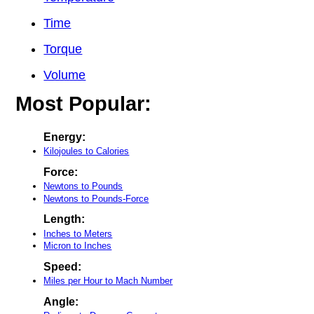
Time
Torque
Volume
Most Popular:
Energy:
Kilojoules to Calories
Force:
Newtons to Pounds
Newtons to Pounds-Force
Length:
Inches to Meters
Micron to Inches
Speed:
Miles per Hour to Mach Number
Angle: