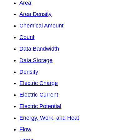
Area
Area Density
Chemical Amount
Count
Data Bandwidth
Data Storage
Density
Electric Charge
Electric Current
Electric Potential
Energy, Work, and Heat
Flow