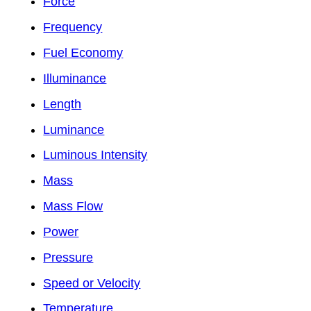
Force
Frequency
Fuel Economy
Illuminance
Length
Luminance
Luminous Intensity
Mass
Mass Flow
Power
Pressure
Speed or Velocity
Temperature