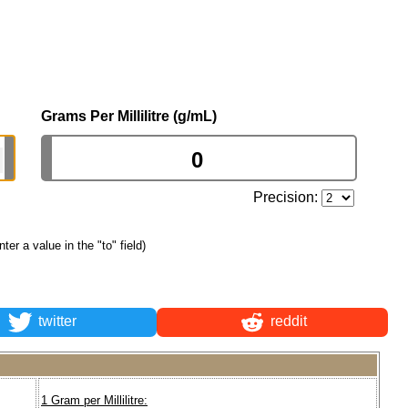
Grams Per Millilitre (g/mL)
Precision:
nter a value in the "to" field)
twitter
reddit
1 Gram per Millilitre: