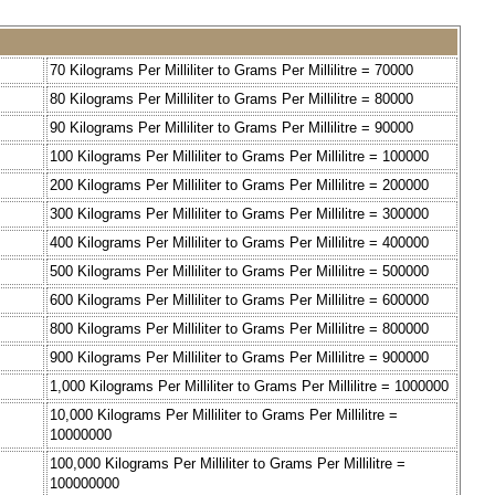
70 Kilograms Per Milliliter to Grams Per Millilitre = 70000
80 Kilograms Per Milliliter to Grams Per Millilitre = 80000
90 Kilograms Per Milliliter to Grams Per Millilitre = 90000
100 Kilograms Per Milliliter to Grams Per Millilitre = 100000
200 Kilograms Per Milliliter to Grams Per Millilitre = 200000
300 Kilograms Per Milliliter to Grams Per Millilitre = 300000
400 Kilograms Per Milliliter to Grams Per Millilitre = 400000
500 Kilograms Per Milliliter to Grams Per Millilitre = 500000
600 Kilograms Per Milliliter to Grams Per Millilitre = 600000
800 Kilograms Per Milliliter to Grams Per Millilitre = 800000
900 Kilograms Per Milliliter to Grams Per Millilitre = 900000
1,000 Kilograms Per Milliliter to Grams Per Millilitre = 1000000
10,000 Kilograms Per Milliliter to Grams Per Millilitre =
10000000
100,000 Kilograms Per Milliliter to Grams Per Millilitre =
100000000