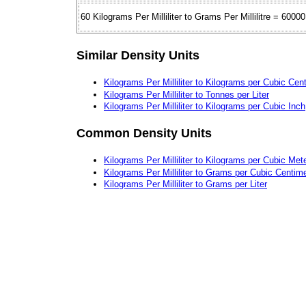
60 Kilograms Per Milliliter to Grams Per Millilitre = 60000
Similar Density Units
Kilograms Per Milliliter to Kilograms per Cubic Cen
Kilograms Per Milliliter to Tonnes per Liter
Kilograms Per Milliliter to Kilograms per Cubic Inch
Common Density Units
Kilograms Per Milliliter to Kilograms per Cubic Met
Kilograms Per Milliliter to Grams per Cubic Centim
Kilograms Per Milliliter to Grams per Liter