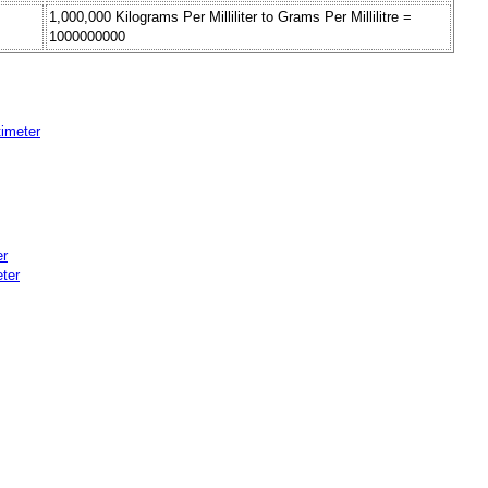
1,000,000 Kilograms Per Milliliter to Grams Per Millilitre =
1000000000
timeter
er
eter