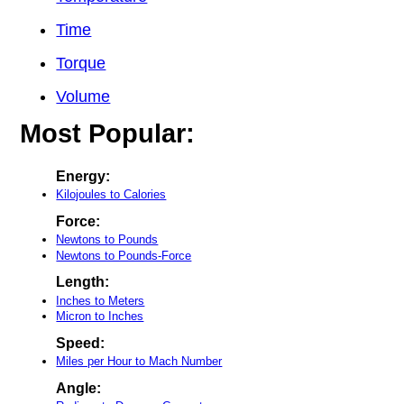
Time
Torque
Volume
Most Popular:
Energy:
Kilojoules to Calories
Force:
Newtons to Pounds
Newtons to Pounds-Force
Length:
Inches to Meters
Micron to Inches
Speed:
Miles per Hour to Mach Number
Angle: