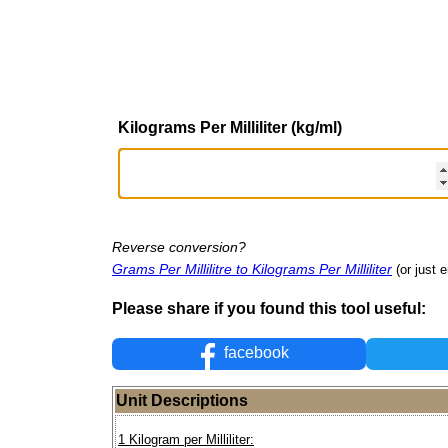
Kilograms Per Milliliter (kg/ml)
Reverse conversion?
Grams Per Millilitre to Kilograms Per Milliliter
(or just e
Please share if you found this tool useful:
facebook
Unit Descriptions
1 Kilogram per Milliliter: