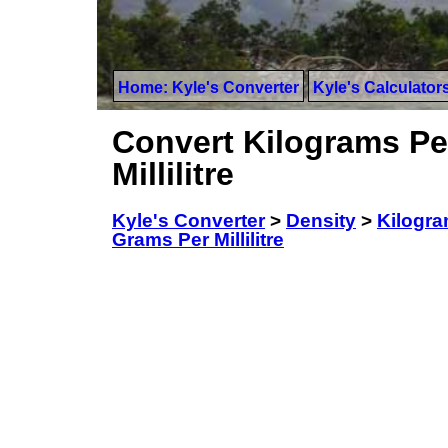
Home: Kyle's Converter
Kyle's Calculator
Convert Kilograms Per
Millilitre
Kyle's Converter
>
Density
>
Kilogram
Grams Per Millilitre