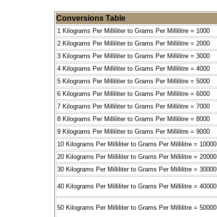
Conversions Table
1 Kilograms Per Milliliter to Grams Per Millilitre = 1000
2 Kilograms Per Milliliter to Grams Per Millilitre = 2000
3 Kilograms Per Milliliter to Grams Per Millilitre = 3000
4 Kilograms Per Milliliter to Grams Per Millilitre = 4000
5 Kilograms Per Milliliter to Grams Per Millilitre = 5000
6 Kilograms Per Milliliter to Grams Per Millilitre = 6000
7 Kilograms Per Milliliter to Grams Per Millilitre = 7000
8 Kilograms Per Milliliter to Grams Per Millilitre = 8000
9 Kilograms Per Milliliter to Grams Per Millilitre = 9000
10 Kilograms Per Milliliter to Grams Per Millilitre = 10000
20 Kilograms Per Milliliter to Grams Per Millilitre = 20000
30 Kilograms Per Milliliter to Grams Per Millilitre = 30000
40 Kilograms Per Milliliter to Grams Per Millilitre = 40000
50 Kilograms Per Milliliter to Grams Per Millilitre = 50000