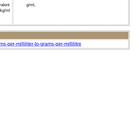
valent
g/mL
 kg/ml
-per-milliliter-to-grams-per-millilitre