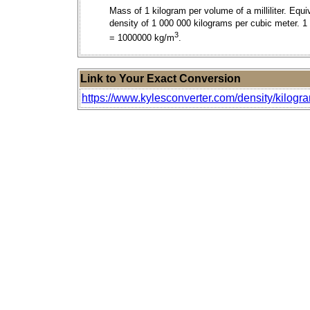
Mass of 1 kilogram per volume of a milliliter. Equi
density of 1 000 000 kilograms per cubic meter. 1
3
= 1000000 kg/m
.
Link to Your Exact Conversion
https://www.kylesconverter.com/density/kilograms