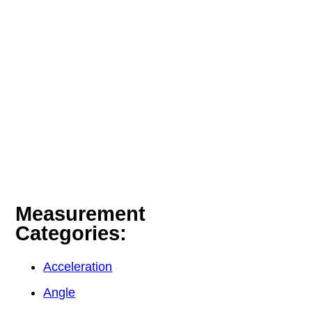
Measurement
Categories:
Acceleration
Angle