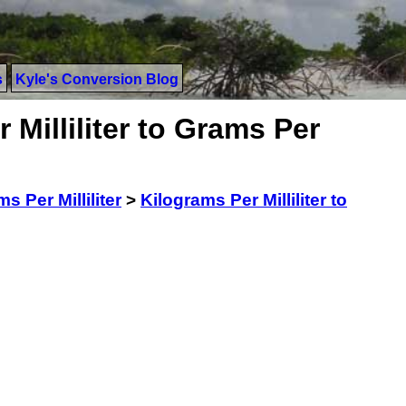
s
Kyle's Conversion Blog
 Milliliter to Grams Per
s Per Milliliter
>
Kilograms Per Milliliter to